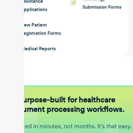
Assistance
Submission Forms
Applications
New Patient
Registration Forms
Medical Reports
Purpose-built for healthcare
document processing workflows.
Get started in minutes, not months. It’s that easy.