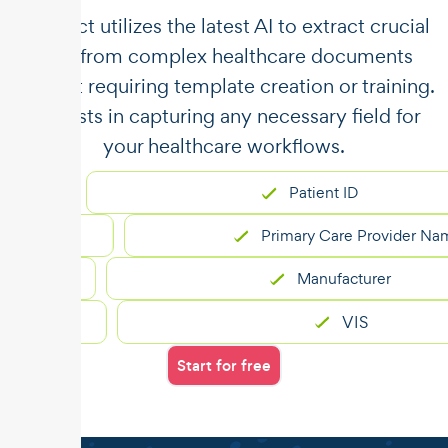
​​Unstract utilizes the latest AI to extract crucial
data from complex healthcare documents
without requiring template creation or training.
It assists in capturing any necessary field for
your healthcare workflows.
Patient ID
Primary Care Provider Name
Manufacturer
VIS
Start for free