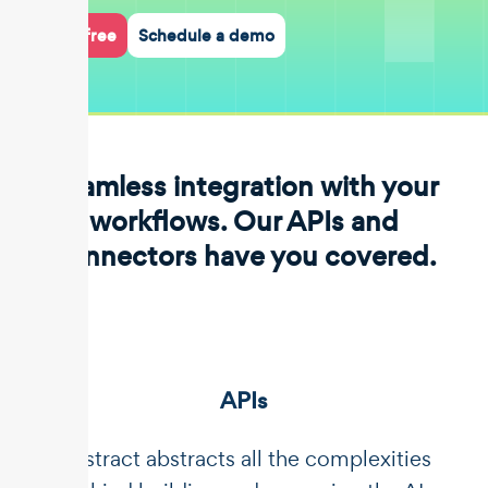
Start for free
Schedule a demo
Seamless integration with your
workflows. Our APIs and
connectors have you covered.
APIs
Unstract abstracts all the complexities