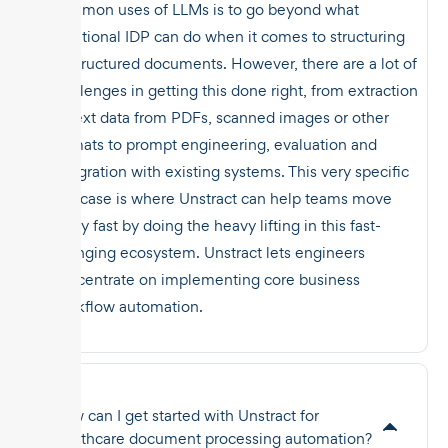
common uses of LLMs is to go beyond what
traditional IDP can do when it comes to structuring
unstructured documents. However, there are a lot of
challenges in getting this done right, from extraction
of text data from PDFs, scanned images or other
formats to prompt engineering, evaluation and
integration with existing systems. This very specific
use case is where Unstract can help teams move
really fast by doing the heavy lifting in this fast-
changing ecosystem. Unstract lets engineers
concentrate on implementing core business
workflow automation.
How can I get started with Unstract for
healthcare document processing automation?