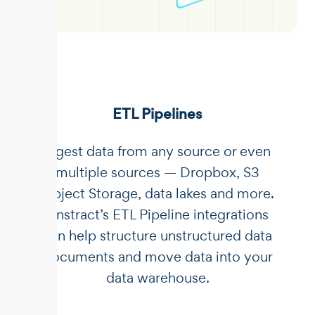
ETL Pipelines
Ingest data from any source or even
multiple sources — Dropbox, S3
Object Storage, data lakes and more.
Unstract’s ETL Pipeline integrations
can help structure unstructured data
documents and move data into your
data warehouse.