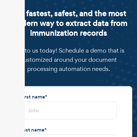
The fastest, safest, and the most
modern way to extract data from
immunization records
Talk to us today! Schedule a demo that is
customized around your document
processing automation needs.
First name
*
Last name
*