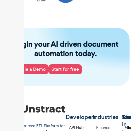
Begin your AI driven document
automation today.
Schedule a Demo
Start for free
Developers
Industries
Too
Re
Sta
in
Open-sourced ETL Platform for
API Hub
Finance
Uns
Bl