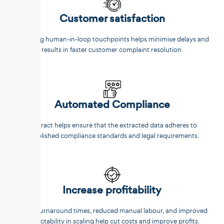
Customer satisfaction
Reducing human-in-loop touchpoints helps minimise delays and
results in faster customer complaint resolution.
Automated Compliance
Unstract helps ensure that the extracted data adheres to
established compliance standards and legal requirements.
Increase profitability
Faster turnaround times, reduced manual labour, and improved
predictability in scaling help cut costs and improve profits.