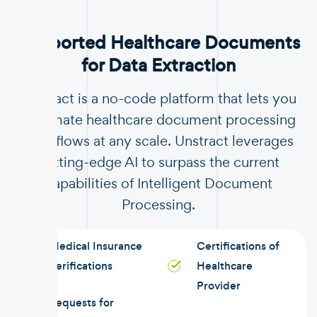
Supported Healthcare Documents
for Data Extraction
Unstract is a no-code platform that lets you
automate healthcare document processing
workflows at any scale. Unstract leverages
cutting-edge AI to surpass the current
capabilities of Intelligent Document
Processing.
Medical Insurance
Certifications of
Verifications
Healthcare
Provider
Requests for