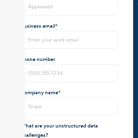
Business email
*
Phone number
Company name
*
What are your unstructured data
challenges?