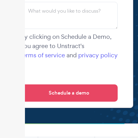
By clicking on Schedule a Demo,
you agree to Unstract's
terms of service
and
privacy policy
.
.