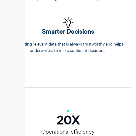
Smarter Decisions
Extracting relevant data that is always trustworthy and helps
underwriters to make confident decisions.
20
X
Operational efficiency