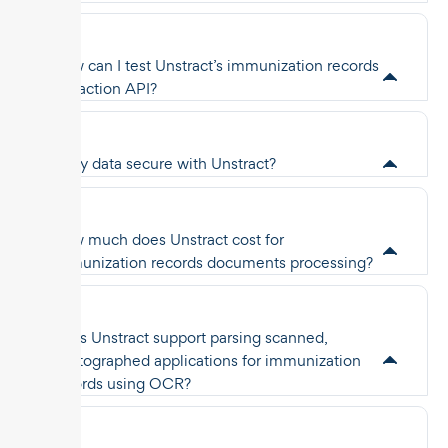
How can I test Unstract’s immunization records
extraction API?
Is my data secure with Unstract?
How much does Unstract cost for
immunization records documents processing?
Does Unstract support parsing scanned,
photographed applications for immunization
records using OCR?