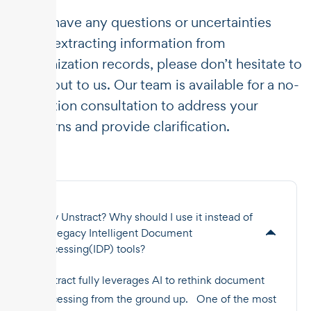
If you have any questions or uncertainties
about extracting information from
immunization records, please don’t hesitate to
reach out to us. Our team is available for a no-
obligation consultation to address your
concerns and provide clarification.
Why Unstract? Why should I use it instead of
the legacy Intelligent Document
Processing(IDP) tools?
Unstract fully leverages AI to rethink document
processing from the ground up. One of the most