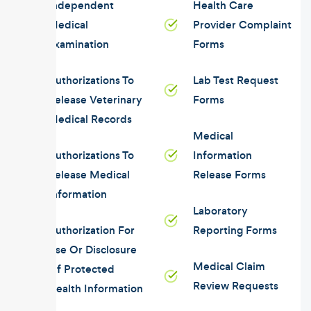
Independent
Health Care
Medical
Provider Complaint
Examination
Forms
Authorizations To
Lab Test Request
Release Veterinary
Forms
Medical Records
Medical
Authorizations To
Information
Release Medical
Release Forms
Information
Laboratory
Authorization For
Reporting Forms
Use Or Disclosure
Medical Claim
Of Protected
Review Requests
Health Information