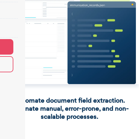
Automate document field extraction.
Eliminate manual, error-prone, and non-
scalable processes.