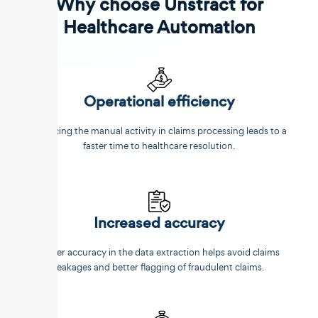
Why choose Unstract for
Healthcare Automation
Operational efficiency
Reducing the manual activity in claims processing leads to a
faster time to healthcare resolution.
Increased accuracy
Better accuracy in the data extraction helps avoid claims
leakages and better flagging of fraudulent claims.