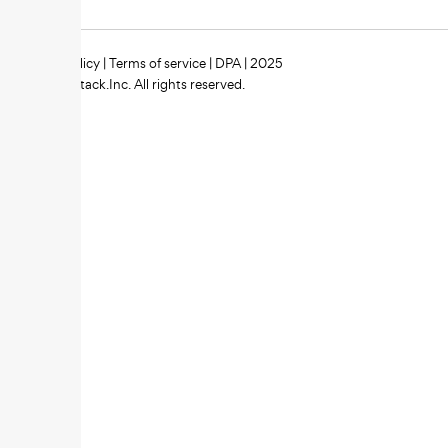
Privacy policy
|
Terms of service
|
DPA
| 2025
Zipstack.Inc. All rights reserved.