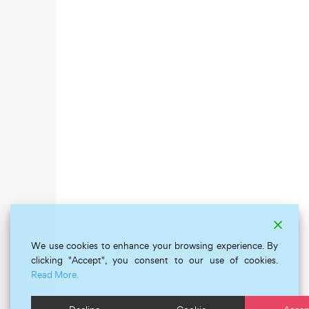
We use cookies to enhance your browsing experience. By
clicking "Accept", you consent to our use of cookies.
Read More.