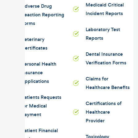
Medicaid Critical
Adverse Drug
Incident Reports
Reaction Reporting
Forms
Laboratory Test
Reports
Veterinary
Certificates
Dental Insurance
Verification Forms
Personal Health
Insurance
Claims for
Applications
Healthcare Benefits
Patients Requests
Certifications of
for Medical
Healthcare
Payment
Provider
Patient Financial
Toxicology