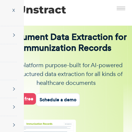
X
Document Data Extraction for
Immunization Records
The platform purpose-built for AI-powered
unstructured data extraction for all kinds of
healthcare documents
Start for free
Schedule a demo