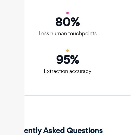
80
%
Less human touchpoints
95
%
Extraction accuracy
Frequently Asked Questions