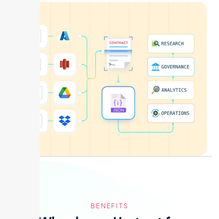
BENEFITS