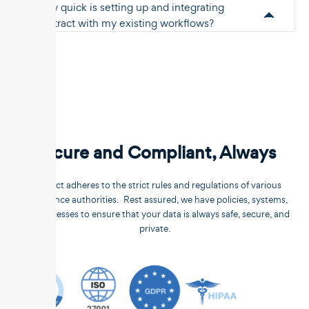
How quick is setting up and integrating
Unstract with my existing workflows?
Secure and Compliant, Always
Unstract adheres to the strict rules and regulations of various
compliance authorities. Rest assured, we have policies, systems,
and processes to ensure that your data is always safe, secure, and
private.