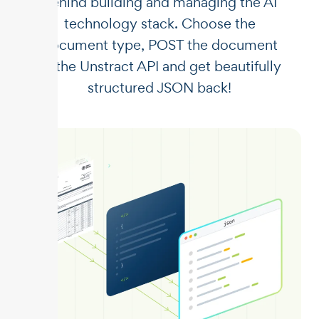
behind building and managing the AI
technology stack. Choose the
document type, POST the document
to the Unstract API and get beautifully
structured JSON back!