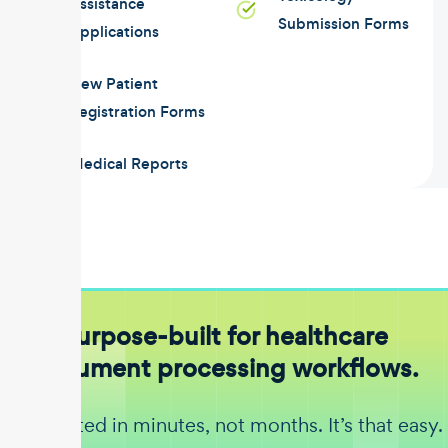
Assistance
Submission Forms
Applications
New Patient
Registration Forms
Medical Reports
Purpose-built for healthcare
document processing workflows.
Get started in minutes, not months. It’s that easy.