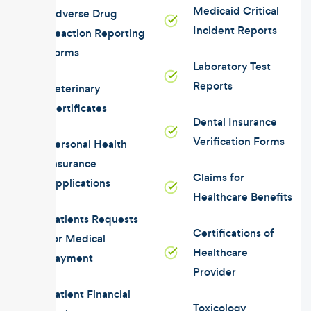
Medicaid Critical
Adverse Drug
Incident Reports
Reaction Reporting
Forms
Laboratory Test
Reports
Veterinary
Certificates
Dental Insurance
Verification Forms
Personal Health
Insurance
Claims for
Applications
Healthcare Benefits
Patients Requests
Certifications of
for Medical
Healthcare
Payment
Provider
Patient Financial
Toxicology