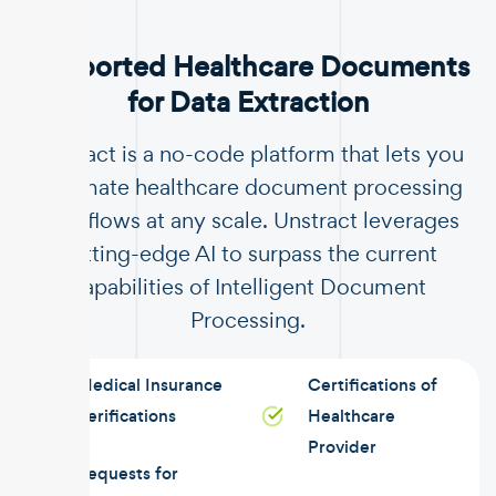
Supported Healthcare Documents
for Data Extraction
Unstract is a no-code platform that lets you
automate healthcare document processing
workflows at any scale. Unstract leverages
cutting-edge AI to surpass the current
capabilities of Intelligent Document
Processing.
Medical Insurance
Certifications of
Verifications
Healthcare
Provider
Requests for