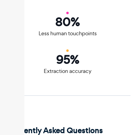
80
%
Less human touchpoints
95
%
Extraction accuracy
Frequently Asked Questions