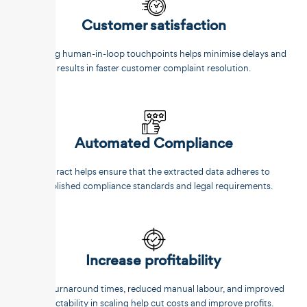
Customer satisfaction
Reducing human-in-loop touchpoints helps minimise delays and
results in faster customer complaint resolution.
Automated Compliance
Unstract helps ensure that the extracted data adheres to
established compliance standards and legal requirements.
Increase profitability
Faster turnaround times, reduced manual labour, and improved
predictability in scaling help cut costs and improve profits.