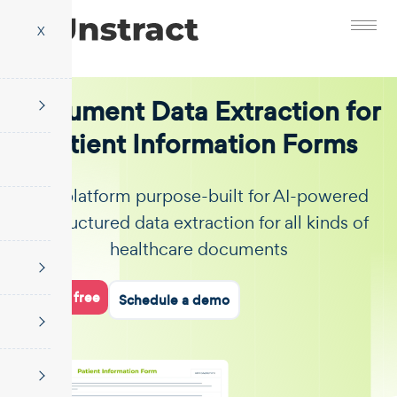
X
Document Data Extraction for
Patient Information Forms
The platform purpose-built for AI-powered
unstructured data extraction for all kinds of
healthcare documents
Start for free
Schedule a demo