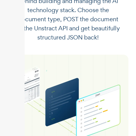
behind building and managing the AI
technology stack. Choose the
document type, POST the document
to the Unstract API and get beautifully
structured JSON back!