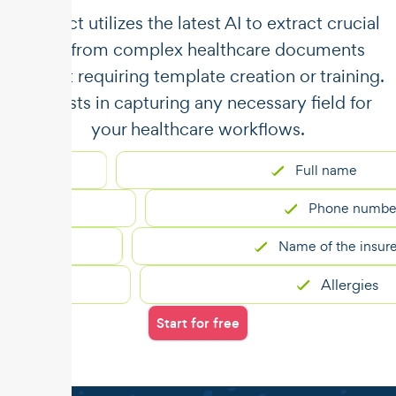
​​Unstract utilizes the latest AI to extract crucial
data from complex healthcare documents
without requiring template creation or training.
It assists in capturing any necessary field for
your healthcare workflows.
Full name
Phone number
Name of the insured
Allergies
Start for free