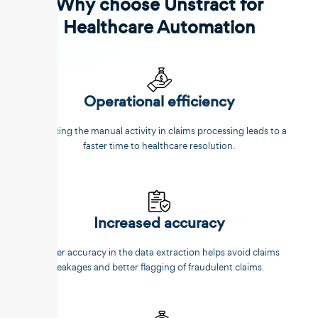
Why choose Unstract for
Healthcare Automation
Operational efficiency
Reducing the manual activity in claims processing leads to a
faster time to healthcare resolution.
Increased accuracy
Better accuracy in the data extraction helps avoid claims
leakages and better flagging of fraudulent claims.