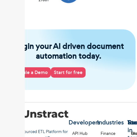
Begin your AI driven document
automation today.
Schedule a Demo
Start for free
Developers
Industries
Too
Re
Sta
in
Open-sourced ETL Platform for
API Hub
Finance
Uns
Bl