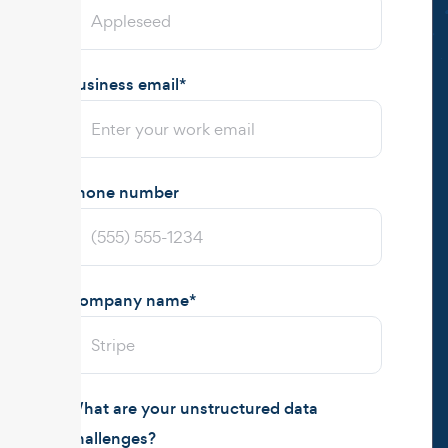
Business email
*
Phone number
Company name
*
What are your unstructured data
challenges?