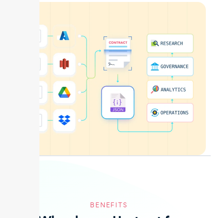
BENEFITS