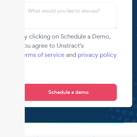
By clicking on Schedule a Demo,
you agree to Unstract's
terms of service
and
privacy policy
.
.