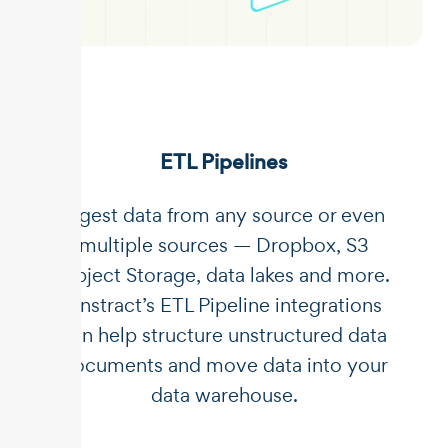
ETL Pipelines
Ingest data from any source or even
multiple sources — Dropbox, S3
Object Storage, data lakes and more.
Unstract’s ETL Pipeline integrations
can help structure unstructured data
documents and move data into your
data warehouse.