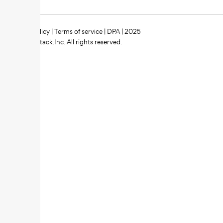
Privacy policy
|
Terms of service
|
DPA
| 2025
Zipstack.Inc. All rights reserved.