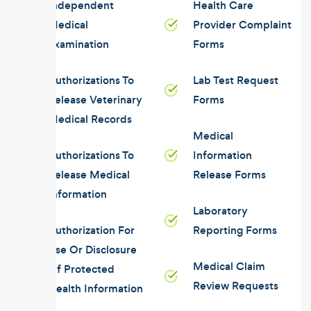
Independent
Health Care
Medical
Provider Complaint
Examination
Forms
Authorizations To
Lab Test Request
Release Veterinary
Forms
Medical Records
Medical
Authorizations To
Information
Release Medical
Release Forms
Information
Laboratory
Authorization For
Reporting Forms
Use Or Disclosure
Medical Claim
Of Protected
Review Requests
Health Information