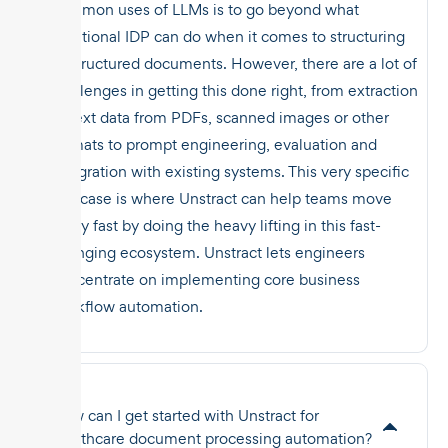
common uses of LLMs is to go beyond what
traditional IDP can do when it comes to structuring
unstructured documents. However, there are a lot of
challenges in getting this done right, from extraction
of text data from PDFs, scanned images or other
formats to prompt engineering, evaluation and
integration with existing systems. This very specific
use case is where Unstract can help teams move
really fast by doing the heavy lifting in this fast-
changing ecosystem. Unstract lets engineers
concentrate on implementing core business
workflow automation.
How can I get started with Unstract for
healthcare document processing automation?