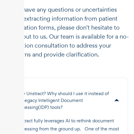
If you have any questions or uncertainties
about extracting information from patient
information forms, please don’t hesitate to
reach out to us. Our team is available for a no-
obligation consultation to address your
concerns and provide clarification.
Why Unstract? Why should I use it instead of
the legacy Intelligent Document
Processing(IDP) tools?
Unstract fully leverages AI to rethink document
processing from the ground up. One of the most