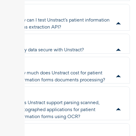
How can I test Unstract’s patient information
forms extraction API?
Is my data secure with Unstract?
How much does Unstract cost for patient
information forms documents processing?
Does Unstract support parsing scanned,
photographed applications for patient
information forms using OCR?