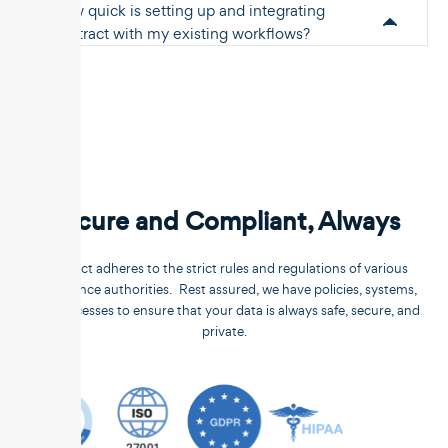
How quick is setting up and integrating
Unstract with my existing workflows?
Secure and Compliant, Always
Unstract adheres to the strict rules and regulations of various
compliance authorities. Rest assured, we have policies, systems,
and processes to ensure that your data is always safe, secure, and
private.