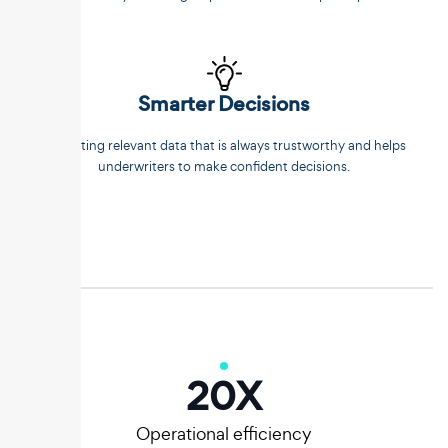
Smarter Decisions
Extracting relevant data that is always trustworthy and helps
underwriters to make confident decisions.
20
X
Operational efficiency