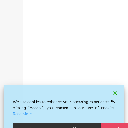
We use cookies to enhance your browsing experience. By
clicking "Accept", you consent to our use of cookies.
Read More.