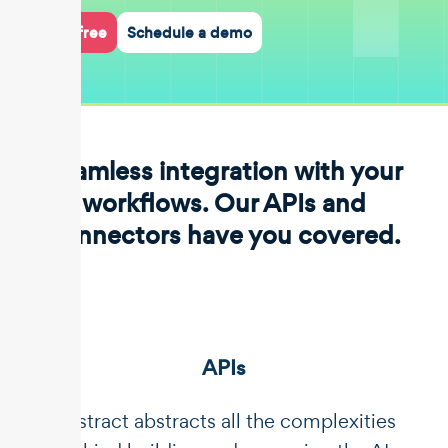
Start for free
Schedule a demo
Seamless integration with your
workflows. Our APIs and
connectors have you covered.
APIs
Unstract abstracts all the complexities