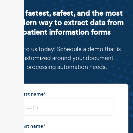
The fastest, safest, and the most
modern way to extract data from
patient information forms
Talk to us today! Schedule a demo that is
customized around your document
processing automation needs.
First name
*
Last name
*