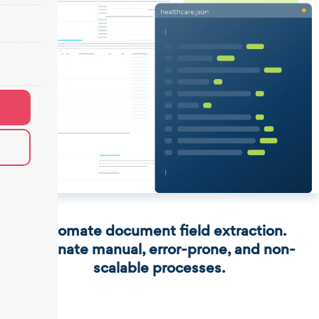
Automate document field extraction.
Eliminate manual, error-prone, and non-
scalable processes.