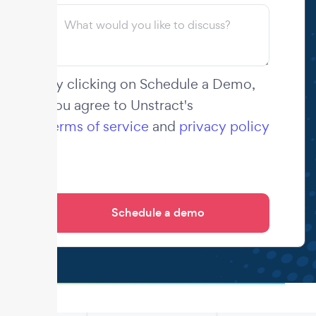
By clicking on Schedule a Demo,
you agree to Unstract's
terms of service
and
privacy policy
.
.