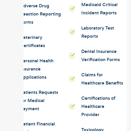
Medicaid Critical
Adverse Drug
Incident Reports
Reaction Reporting
Forms
Laboratory Test
Reports
Veterinary
Certificates
Dental Insurance
Verification Forms
Personal Health
Insurance
Claims for
Applications
Healthcare Benefits
Patients Requests
Certifications of
for Medical
Healthcare
Payment
Provider
Patient Financial
Toxicology