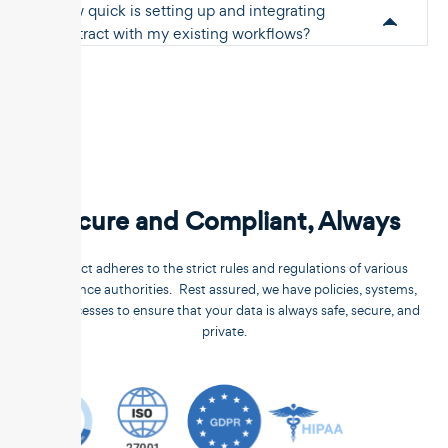
How quick is setting up and integrating
Unstract with my existing workflows?
Secure and Compliant, Always
Unstract adheres to the strict rules and regulations of various
compliance authorities. Rest assured, we have policies, systems,
and processes to ensure that your data is always safe, secure, and
private.