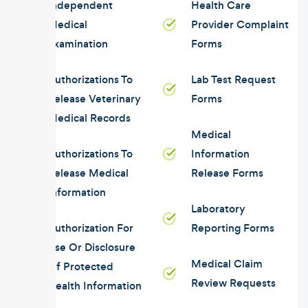
Independent
Health Care
Medical
Provider Complaint
Examination
Forms
Authorizations To
Lab Test Request
Release Veterinary
Forms
Medical Records
Medical
Authorizations To
Information
Release Medical
Release Forms
Information
Laboratory
Authorization For
Reporting Forms
Use Or Disclosure
Medical Claim
Of Protected
Review Requests
Health Information