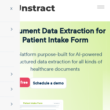
X
Document Data Extraction for
Patient Intake Form
The platform purpose-built for AI-powered
unstructured data extraction for all kinds of
healthcare documents
Start for free
Schedule a demo