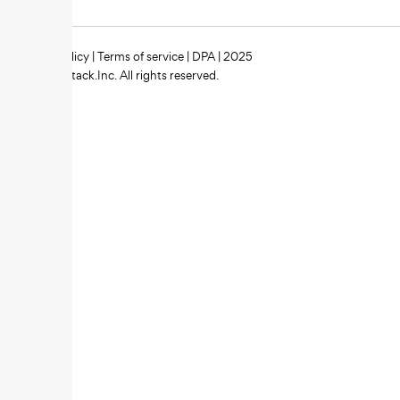
Privacy policy
|
Terms of service
|
DPA
| 2025
Zipstack.Inc. All rights reserved.