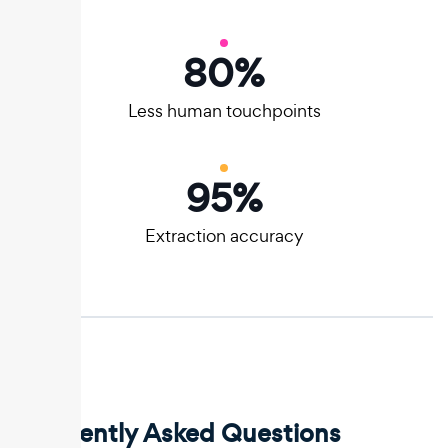
80
%
Less human touchpoints
95
%
Extraction accuracy
Frequently Asked Questions