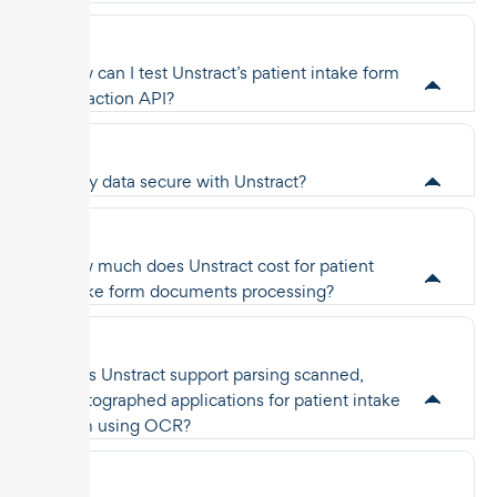
How can I test Unstract’s patient intake form
extraction API?
Is my data secure with Unstract?
How much does Unstract cost for patient
intake form documents processing?
Does Unstract support parsing scanned,
photographed applications for patient intake
form using OCR?