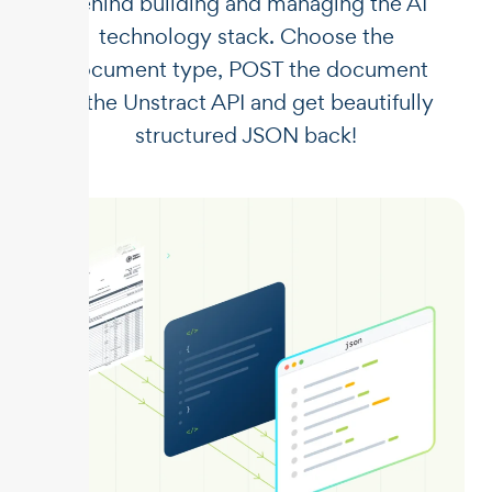
behind building and managing the AI
technology stack. Choose the
document type, POST the document
to the Unstract API and get beautifully
structured JSON back!