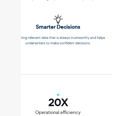
Smarter Decisions
Extracting relevant data that is always trustworthy and helps
underwriters to make confident decisions.
20
X
Operational efficiency