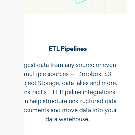
ETL Pipelines
Ingest data from any source or even
multiple sources — Dropbox, S3
Object Storage, data lakes and more.
Unstract’s ETL Pipeline integrations
can help structure unstructured data
documents and move data into your
data warehouse.