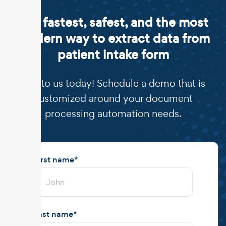
The fastest, safest, and the most
modern way to extract data from
patient intake form
Talk to us today! Schedule a demo that is
customized around your document
processing automation needs.
First name
*
Last name
*