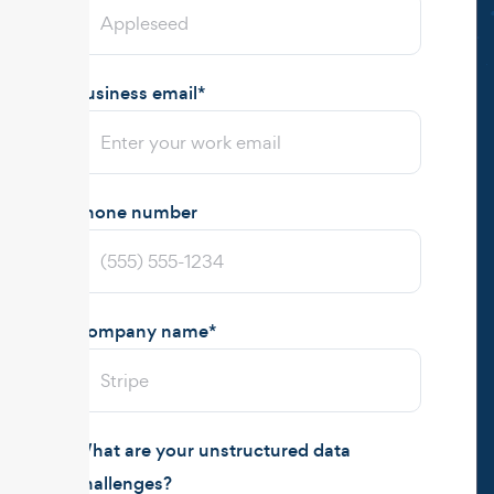
Business email
*
Phone number
Company name
*
What are your unstructured data
challenges?