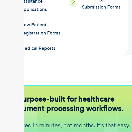
Assistance
Submission Forms
Applications
New Patient
Registration Forms
Medical Reports
Purpose-built for healthcare
document processing workflows.
Get started in minutes, not months. It’s that easy.