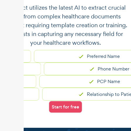
​​Unstract utilizes the latest AI to extract crucial
data from complex healthcare documents
without requiring template creation or training.
It assists in capturing any necessary field for
your healthcare workflows.
Preferred Name
Phone Number
PCP Name
Relationship to Patient
Start for free