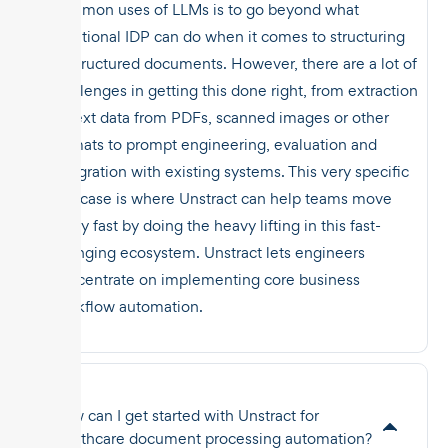
common uses of LLMs is to go beyond what
traditional IDP can do when it comes to structuring
unstructured documents. However, there are a lot of
challenges in getting this done right, from extraction
of text data from PDFs, scanned images or other
formats to prompt engineering, evaluation and
integration with existing systems. This very specific
use case is where Unstract can help teams move
really fast by doing the heavy lifting in this fast-
changing ecosystem. Unstract lets engineers
concentrate on implementing core business
workflow automation.
How can I get started with Unstract for
healthcare document processing automation?