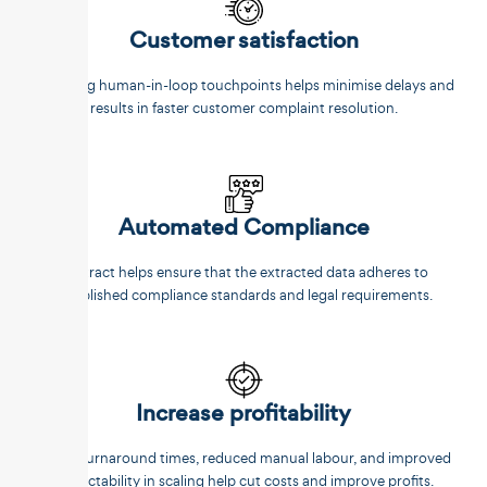
Customer satisfaction
Reducing human-in-loop touchpoints helps minimise delays and
results in faster customer complaint resolution.
Automated Compliance
Unstract helps ensure that the extracted data adheres to
established compliance standards and legal requirements.
Increase profitability
Faster turnaround times, reduced manual labour, and improved
predictability in scaling help cut costs and improve profits.