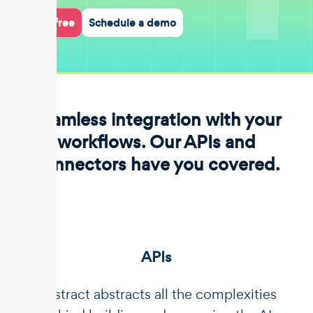
Start for free
Schedule a demo
Seamless integration with your
workflows. Our APIs and
connectors have you covered.
APIs
Unstract abstracts all the complexities