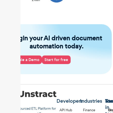
Begin your AI driven document
automation today.
Schedule a Demo
Start for free
Developers
Industries
Too
Re
Sta
in
Open-sourced ETL Platform for
API Hub
Finance
Uns
Bl