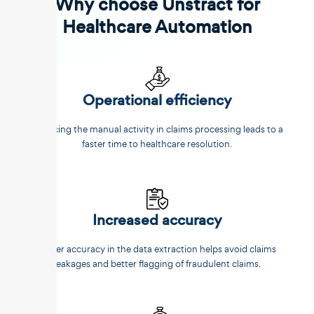
Why choose Unstract for
Healthcare Automation
Operational efficiency
Reducing the manual activity in claims processing leads to a
faster time to healthcare resolution.
Increased accuracy
Better accuracy in the data extraction helps avoid claims
leakages and better flagging of fraudulent claims.