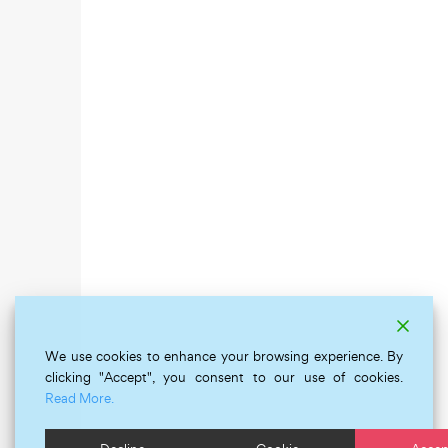
We use cookies to enhance your browsing experience. By
clicking "Accept", you consent to our use of cookies.
Read More.