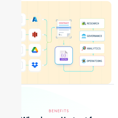
BENEFITS