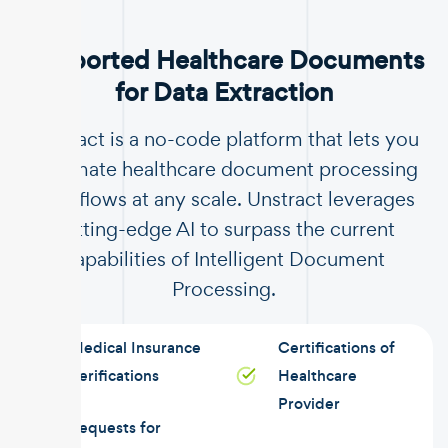
Supported Healthcare Documents
for Data Extraction
Unstract is a no-code platform that lets you
automate healthcare document processing
workflows at any scale. Unstract leverages
cutting-edge AI to surpass the current
capabilities of Intelligent Document
Processing.
Medical Insurance
Certifications of
Verifications
Healthcare
Provider
Requests for