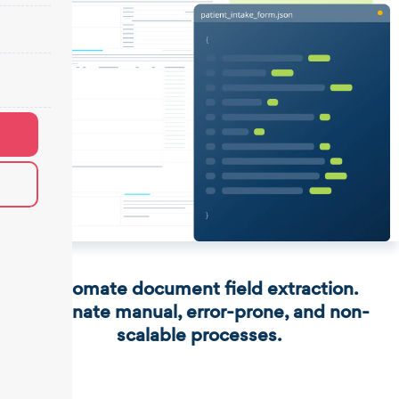
Automate document field extraction.
Eliminate manual, error-prone, and non-
scalable processes.