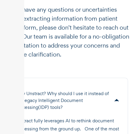
If you have any questions or uncertainties
about extracting information from patient
intake form, please don’t hesitate to reach out
to us. Our team is available for a no-obligation
consultation to address your concerns and
provide clarification.
Why Unstract? Why should I use it instead of
the legacy Intelligent Document
Processing(IDP) tools?
Unstract fully leverages AI to rethink document
processing from the ground up. One of the most