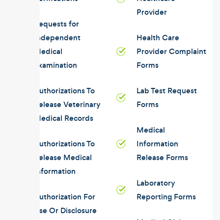
Provider
Requests for
Independent
Health Care
Medical
Provider Complaint
Examination
Forms
Authorizations To
Lab Test Request
Release Veterinary
Forms
Medical Records
Medical
Authorizations To
Information
Release Medical
Release Forms
Information
Laboratory
Authorization For
Reporting Forms
Use Or Disclosure