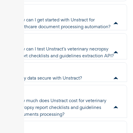
How can I get started with Unstract for
healthcare document processing automation?
How can I test Unstract’s veterinary necropsy
report checklists and guidelines extraction API?
Is my data secure with Unstract?
How much does Unstract cost for veterinary
necropsy report checklists and guidelines
documents processing?