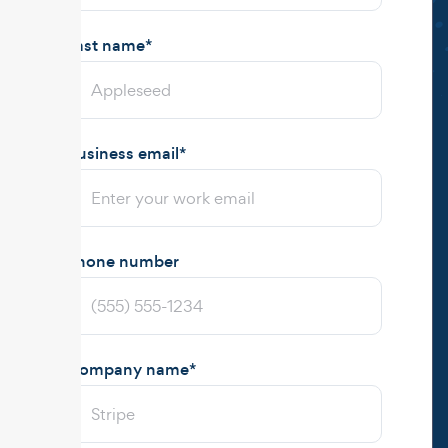
Last name
*
Business email
*
Phone number
Company name
*