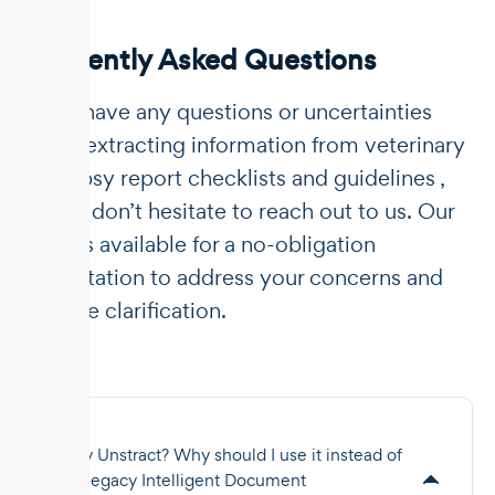
Frequently Asked Questions
If you have any questions or uncertainties
about extracting information from veterinary
necropsy report checklists and guidelines ,
please don’t hesitate to reach out to us. Our
team is available for a no-obligation
consultation to address your concerns and
provide clarification.
Why Unstract? Why should I use it instead of
the legacy Intelligent Document