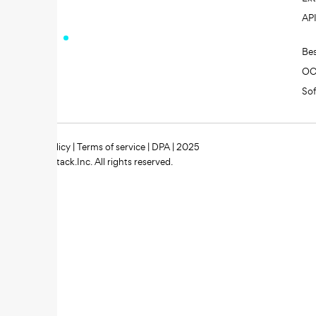
AP
Be
O
So
Privacy policy
|
Terms of service
|
DPA
| 2025
Zipstack.Inc. All rights reserved.