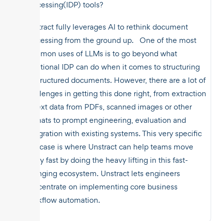
Processing(IDP) tools?
Unstract fully leverages AI to rethink document
processing from the ground up. One of the most
common uses of LLMs is to go beyond what
traditional IDP can do when it comes to structuring
unstructured documents. However, there are a lot of
challenges in getting this done right, from extraction
of text data from PDFs, scanned images or other
formats to prompt engineering, evaluation and
integration with existing systems. This very specific
use case is where Unstract can help teams move
really fast by doing the heavy lifting in this fast-
changing ecosystem. Unstract lets engineers
concentrate on implementing core business
workflow automation.