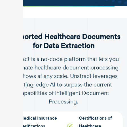
.
Supported Healthcare Documents
for Data Extraction
Unstract is a no-code platform that lets you
automate healthcare document processing
workflows at any scale. Unstract leverages
cutting-edge AI to surpass the current
capabilities of Intelligent Document
Processing.
Medical Insurance
Certifications of
Verifications
Healthcare