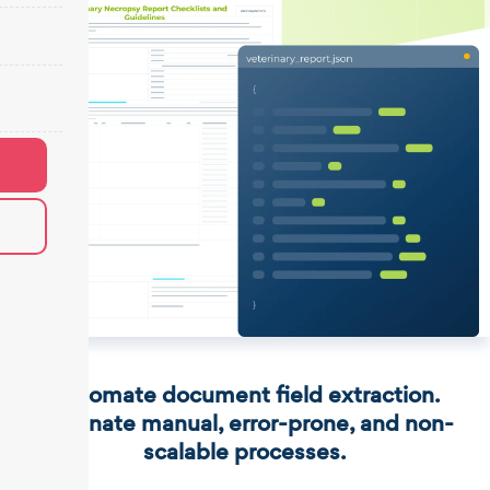
Automate document field extraction.
Eliminate manual, error-prone, and non-
scalable processes.