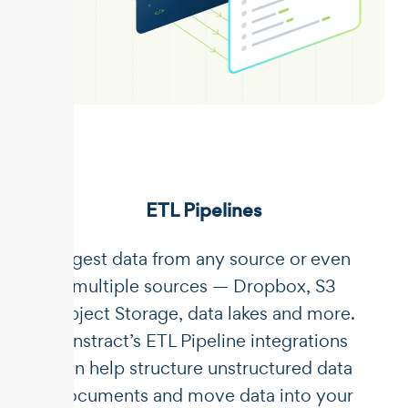
ETL Pipelines
Ingest data from any source or even
multiple sources — Dropbox, S3
Object Storage, data lakes and more.
Unstract’s ETL Pipeline integrations
can help structure unstructured data
documents and move data into your