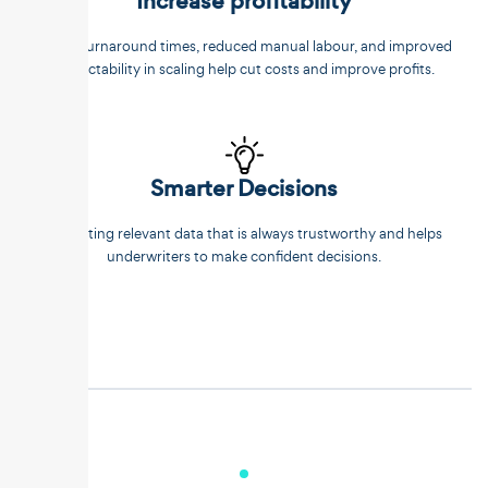
Increase profitability
Faster turnaround times, reduced manual labour, and improved
predictability in scaling help cut costs and improve profits.
Smarter Decisions
Extracting relevant data that is always trustworthy and helps
underwriters to make confident decisions.