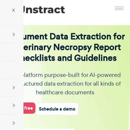
X
Document Data Extraction for
Veterinary Necropsy Report
Checklists and Guidelines
The platform purpose-built for AI-powered
unstructured data extraction for all kinds of
healthcare documents
Start for free
Schedule a demo