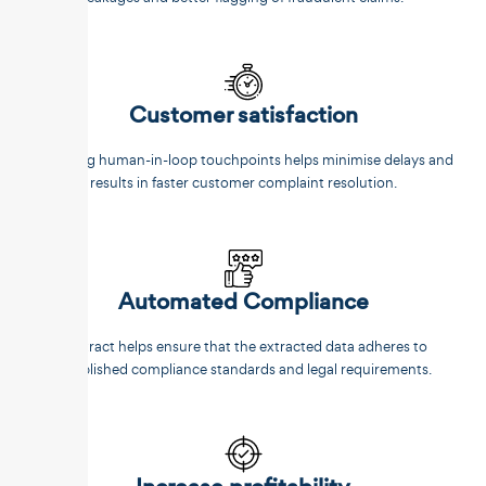
Customer satisfaction
Reducing human-in-loop touchpoints helps minimise delays and
results in faster customer complaint resolution.
Automated Compliance
Unstract helps ensure that the extracted data adheres to
established compliance standards and legal requirements.