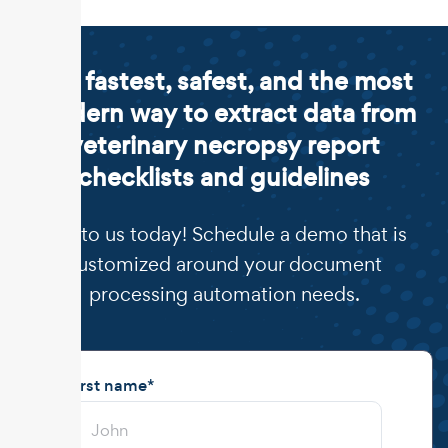
The fastest, safest, and the most
modern way to extract data from
veterinary necropsy report
checklists and guidelines
Talk to us today! Schedule a demo that is
customized around your document
processing automation needs.
First name
*