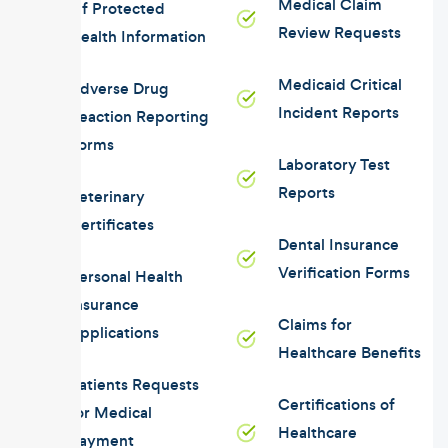
Medical Claim
Of Protected
Review Requests
Health Information
Medicaid Critical
Adverse Drug
Incident Reports
Reaction Reporting
Forms
Laboratory Test
Reports
Veterinary
Certificates
Dental Insurance
Verification Forms
Personal Health
Insurance
Claims for
Applications
Healthcare Benefits
Patients Requests
Certifications of
for Medical
Healthcare
Payment