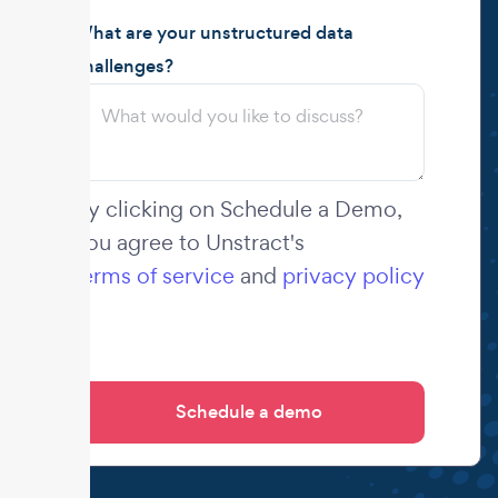
What are your unstructured data
challenges?
By clicking on Schedule a Demo,
you agree to Unstract's
terms of service
and
privacy policy
.