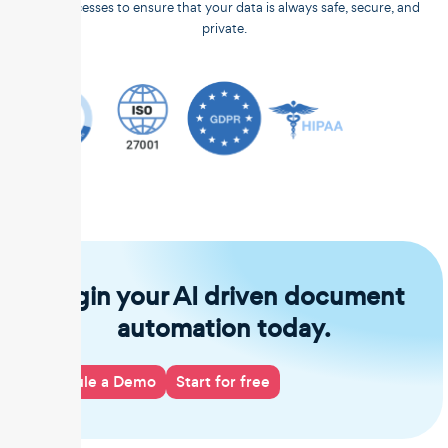
and processes to ensure that your data is always safe, secure, and
private.
Begin your AI driven document
automation today.
Schedule a Demo
Start for free