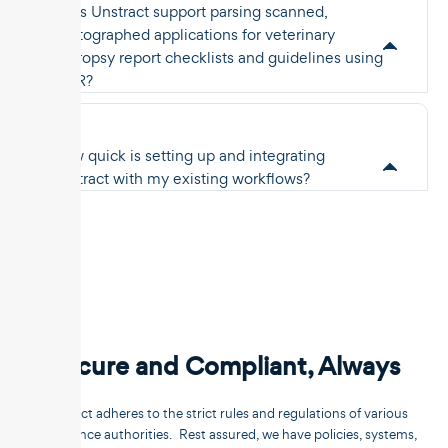
Does Unstract support parsing scanned,
photographed applications for veterinary
necropsy report checklists and guidelines using
OCR?
How quick is setting up and integrating
Unstract with my existing workflows?
Secure and Compliant, Always
Unstract adheres to the strict rules and regulations of various
compliance authorities. Rest assured, we have policies, systems,