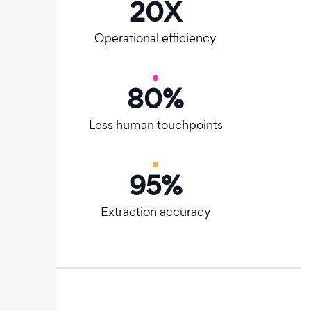
20
X
Operational efficiency
80
%
Less human touchpoints
95
%
Extraction accuracy