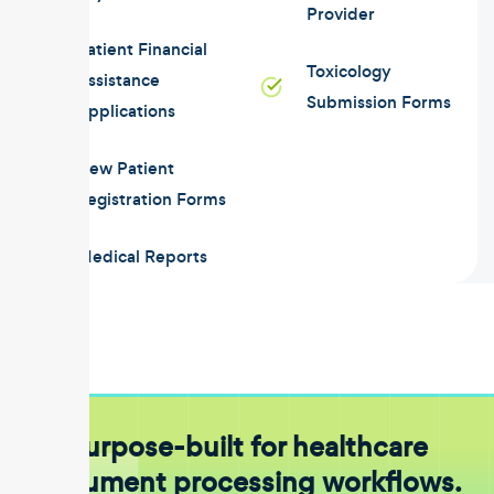
Provider
Patient Financial
Toxicology
Assistance
Submission Forms
Applications
New Patient
Registration Forms
Medical Reports
Purpose-built for healthcare
document processing workflows.