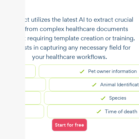
​​Unstract utilizes the latest AI to extract crucial
data from complex healthcare documents
without requiring template creation or training.
It assists in capturing any necessary field for
your healthcare workflows.
Pet owner information
Animal Identification
Species
Time of death
Start for free