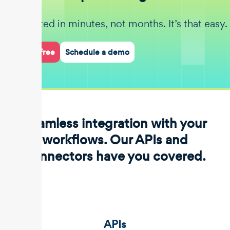
Get started in minutes, not months. It’s that easy.
Start for free
Schedule a demo
Seamless integration with your
workflows. Our APIs and
connectors have you covered.
APIs