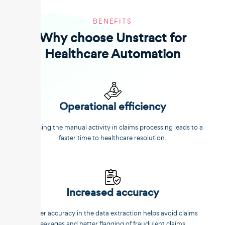
BENEFITS
Why choose Unstract for
Healthcare Automation
Operational efficiency
Reducing the manual activity in claims processing leads to a
faster time to healthcare resolution.
Increased accuracy
Better accuracy in the data extraction helps avoid claims
leakages and better flagging of fraudulent claims.