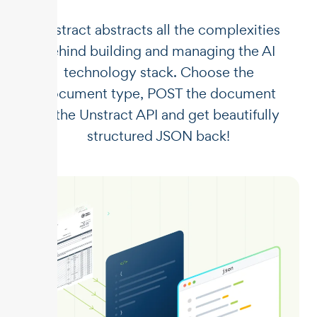
Unstract abstracts all the complexities
behind building and managing the AI
technology stack. Choose the
document type, POST the document
to the Unstract API and get beautifully
structured JSON back!