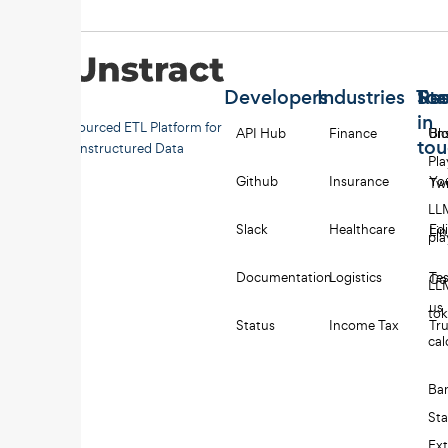
Developers
Industries
Too
Re
Sta
in
Open-sourced ETL Platform for
API Hub
Finance
Uns
Bl
to
Unstructured Data
Pl
Github
Insurance
Yo
Twi
LL
Slack
Healthcare
Edi
Li
pl
Documentation
Logistics
Tes
Co
LL
us
to
Status
Income Tax
Tru
cal
Ba
St
Ext