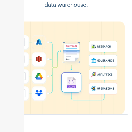
data warehouse.