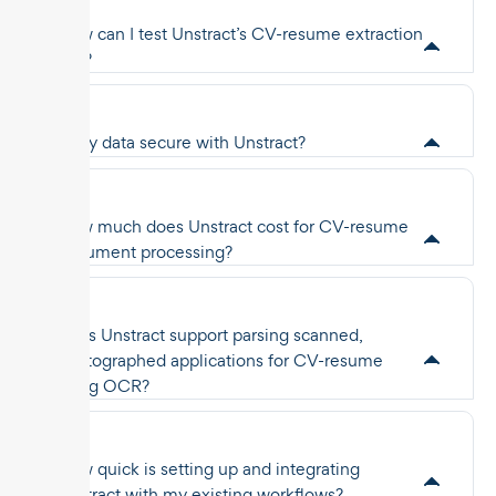
How can I test Unstract’s CV-resume extraction
API?
Is my data secure with Unstract?
How much does Unstract cost for CV-resume
document processing?
Does Unstract support parsing scanned,
photographed applications for CV-resume
using OCR?
How quick is setting up and integrating
Unstract with my existing workflows?