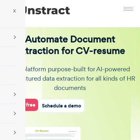
X
Automate Document
Extraction for CV-resume
The platform purpose-built for AI-powered
unstructured data extraction for all kinds of HR
documents
Start for free
Schedule a demo