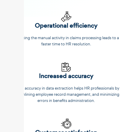
Operational efficiency
Reducing the manual activity in claims processing leads to a
faster time to HR resolution.
Increased accuracy
Better accuracy in data extraction helps HR professionals by
streamlining employee record management, and minimizing
errors in benefits administration.