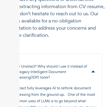
about extracting information from CV-resume,
please don’t hesitate to reach out to us. Our
team is available for a no-obligation
consultation to address your concerns and
provide clarification.
Why Unstract? Why should I use it instead of
the legacy Intelligent Document
Processing(IDP) tools?
Unstract fully leverages AI to rethink document
processing from the ground up. One of the most
common uses of LLMs is to go beyond what