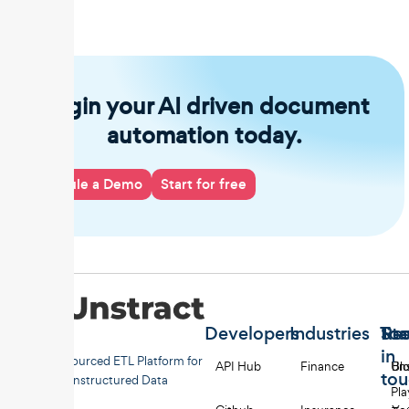
Begin your AI driven document
automation today.
Schedule a Demo
Start for free
Developers
Industries
Too
Re
Sta
in
Open-sourced ETL Platform for
API Hub
Finance
Uns
Bl
to
Unstructured Data
Pl