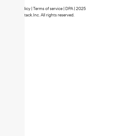
Privacy policy
|
Terms of service
|
DPA
| 2025
Zipstack.Inc. All rights reserved.