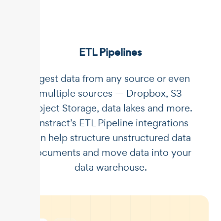
ETL Pipelines
Ingest data from any source or even
multiple sources — Dropbox, S3
Object Storage, data lakes and more.
Unstract’s ETL Pipeline integrations
can help structure unstructured data
documents and move data into your
data warehouse.