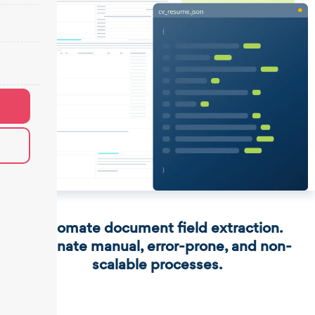
Automate document field extraction.
Eliminate manual, error-prone, and non-
scalable processes.