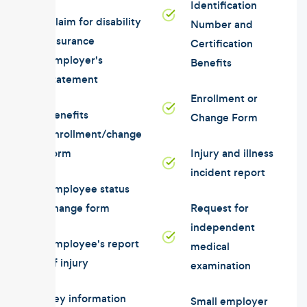
Identification
Claim for disability
Number and
insurance
Certification
employer's
Benefits
statement
Enrollment or
Benefits
Change Form
enrollment/change
form
Injury and illness
incident report
Employee status
change form
Request for
independent
Employee's report
medical
of injury
examination
Key information
Small employer