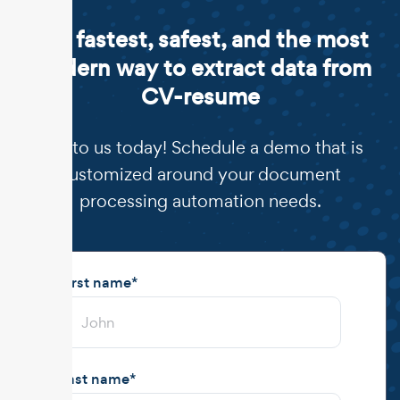
The fastest, safest, and the most
modern way to extract data from
CV-resume
Talk to us today! Schedule a demo that is
customized around your document
processing automation needs.
First name
*
Last name
*