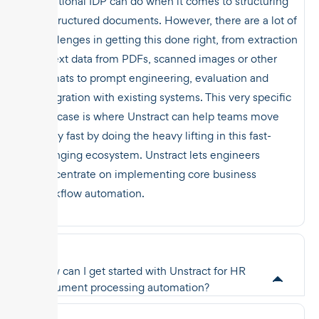
traditional IDP can do when it comes to structuring
unstructured documents. However, there are a lot of
challenges in getting this done right, from extraction
of text data from PDFs, scanned images or other
formats to prompt engineering, evaluation and
integration with existing systems. This very specific
use case is where Unstract can help teams move
really fast by doing the heavy lifting in this fast-
changing ecosystem. Unstract lets engineers
concentrate on implementing core business
workflow automation.
How can I get started with Unstract for HR
document processing automation?