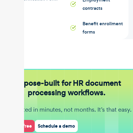
contracts
Benefit enrollment
forms
Purpose-built for HR document
processing workflows.
Get started in minutes, not months. It’s that easy.
Start for free
Schedule a demo