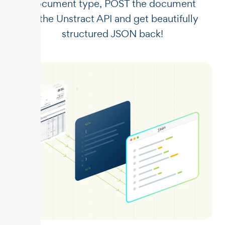
document type, POST the document
to the Unstract API and get beautifully
structured JSON back!