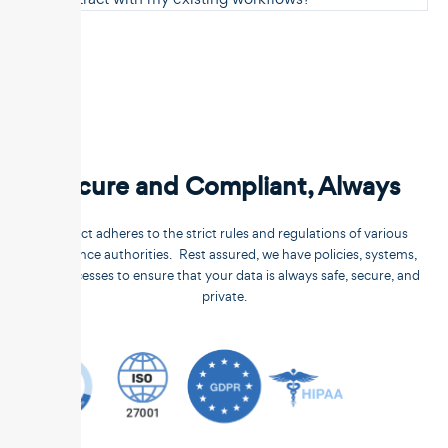
Secure and Compliant, Always
Unstract adheres to the strict rules and regulations of various
compliance authorities. Rest assured, we have policies, systems,
and processes to ensure that your data is always safe, secure, and
private.