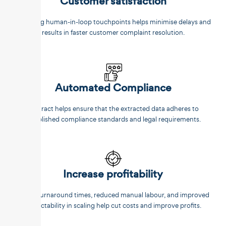
Customer satisfaction
Reducing human-in-loop touchpoints helps minimise delays and
results in faster customer complaint resolution.
Automated Compliance
Unstract helps ensure that the extracted data adheres to
established compliance standards and legal requirements.
Increase profitability
Faster turnaround times, reduced manual labour, and improved
predictability in scaling help cut costs and improve profits.