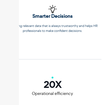
Smarter Decisions
Extracting relevant data that is always trustworthy and helps HR
professionals to make confident decisions.
20
X
Operational efficiency