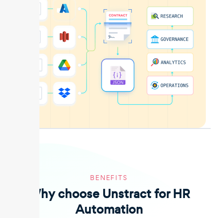
BENEFITS
Why choose Unstract for HR
Automation