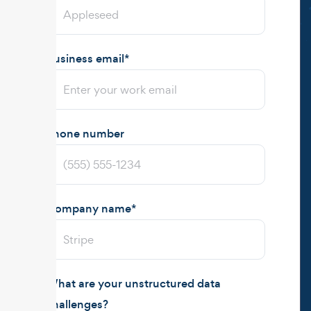
Business email
*
Phone number
Company name
*
What are your unstructured data
challenges?