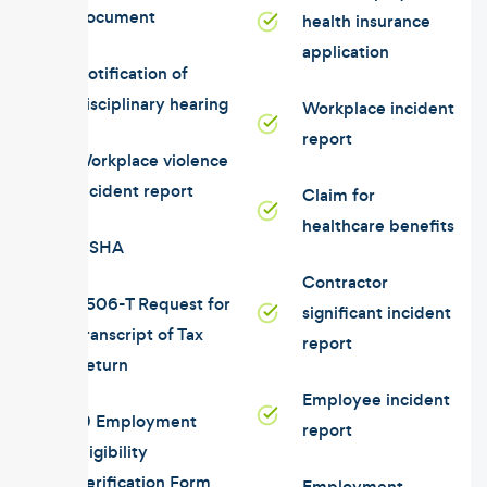
document
health insurance
application
Notification of
disciplinary hearing
Workplace incident
report
Workplace violence
incident report
Claim for
healthcare benefits
OSHA
Contractor
4506-T Request for
significant incident
Transcript of Tax
report
Return
Employee incident
I9 Employment
report
Eligibility
Verification Form
Employment