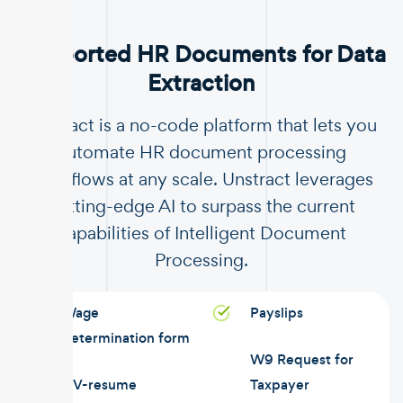
Supported HR Documents for Data
Extraction
Unstract is a no-code platform that lets you
automate HR document processing
workflows at any scale. Unstract leverages
cutting-edge AI to surpass the current
capabilities of Intelligent Document
Processing.
Wage
Payslips
determination form
W9 Request for
CV-resume
Taxpayer