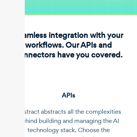
Seamless integration with your
workflows. Our APIs and
connectors have you covered.
APIs
Unstract abstracts all the complexities
behind building and managing the AI
technology stack. Choose the