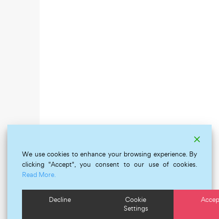
We use cookies to enhance your browsing experience. By
clicking "Accept", you consent to our use of cookies.
Read More.
Decline
Cookie
Accep
Settings