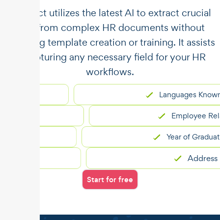
​​Unstract utilizes the latest AI to extract crucial
data from complex HR documents without
requiring template creation or training. It assists
in capturing any necessary field for your HR
workflows.
Languages Known
nt
Employee Relations
Year of Graduation
Address
Start for free