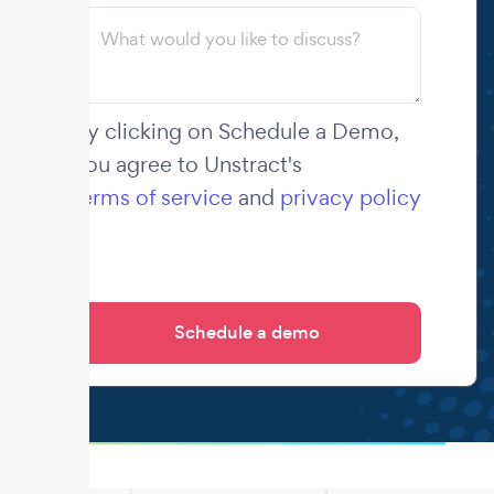
By clicking on Schedule a Demo,
you agree to Unstract's
terms of service
and
privacy policy
.
.