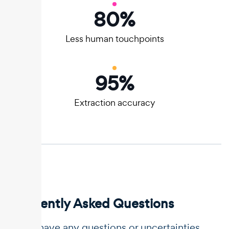
80
%
Less human touchpoints
95
%
Extraction accuracy
Frequently Asked Questions
If you have any questions or uncertainties