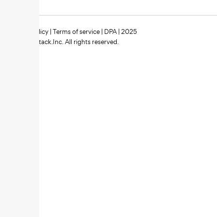
Privacy policy
|
Terms of service
|
DPA
| 2025
Zipstack.Inc. All rights reserved.