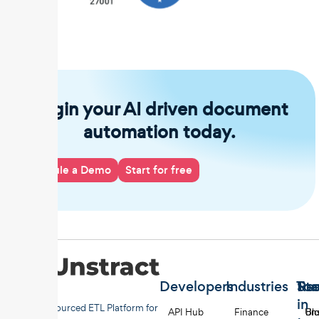
Begin your AI driven document
automation today.
Schedule a Demo
Start for free
Developers
Industries
Too
Re
Sta
in
Open-sourced ETL Platform for
API Hub
Finance
Uns
Bl