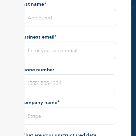
Last name
*
Business email
*
Phone number
Company name
*
What are your unstructured data