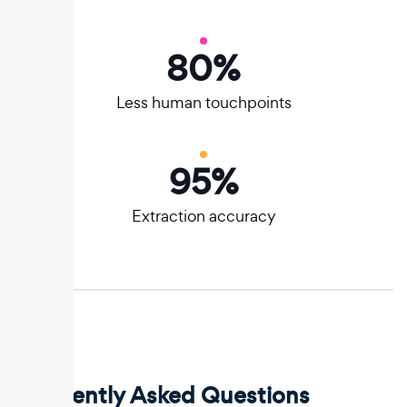
80
%
Less human touchpoints
95
%
Extraction accuracy
Frequently Asked Questions