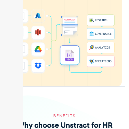
BENEFITS
Why choose Unstract for HR