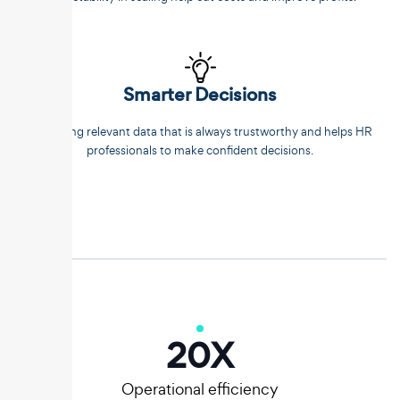
Smarter Decisions
Extracting relevant data that is always trustworthy and helps HR
professionals to make confident decisions.
20
X
Operational efficiency