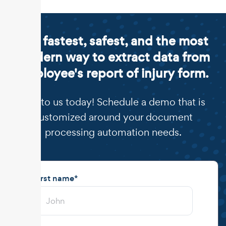
The fastest, safest, and the most
modern way to extract data from
employee's report of injury form.
Talk to us today! Schedule a demo that is
customized around your document
processing automation needs.
First name
*