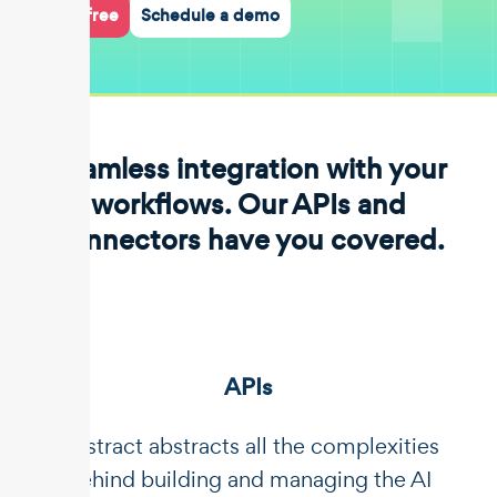
Start for free
Schedule a demo
Seamless integration with your
workflows. Our APIs and
connectors have you covered.
APIs
Unstract abstracts all the complexities
behind building and managing the AI