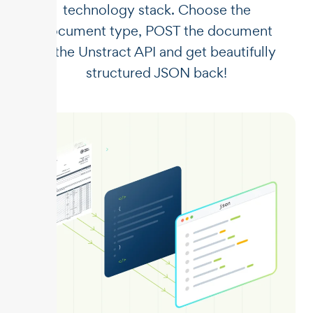
technology stack. Choose the
document type, POST the document
to the Unstract API and get beautifully
structured JSON back!