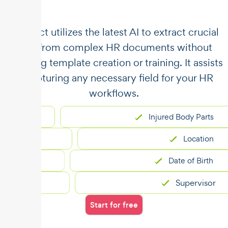
​​Unstract utilizes the latest AI to extract crucial
data from complex HR documents without
requiring template creation or training. It assists
in capturing any necessary field for your HR
workflows.
Injured Body Parts
Location
Date of Birth
Supervisor
Start for free