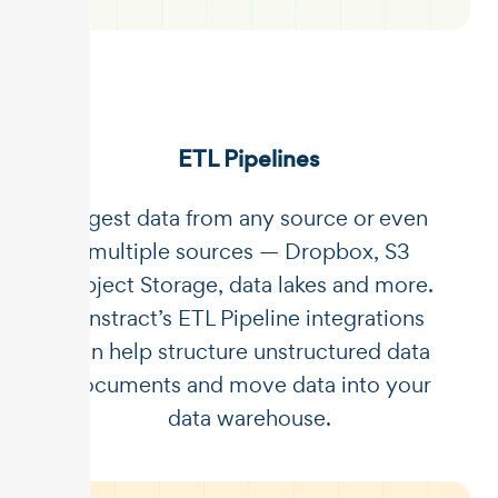
ETL Pipelines
Ingest data from any source or even
multiple sources — Dropbox, S3
Object Storage, data lakes and more.
Unstract’s ETL Pipeline integrations
can help structure unstructured data
documents and move data into your
data warehouse.