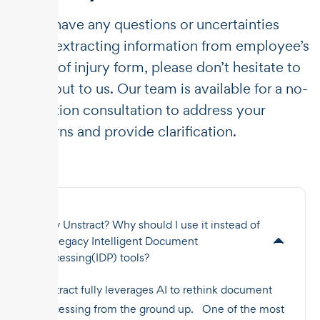
If you have any questions or uncertainties
about extracting information from employee’s
report of injury form, please don’t hesitate to
reach out to us. Our team is available for a no-
obligation consultation to address your
concerns and provide clarification.
Why Unstract? Why should I use it instead of
the legacy Intelligent Document
Processing(IDP) tools?
Unstract fully leverages AI to rethink document
processing from the ground up. One of the most