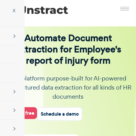
X
Automate Document
Extraction for Employee's
report of injury form
The platform purpose-built for AI-powered
unstructured data extraction for all kinds of HR
documents
Start for free
Schedule a demo