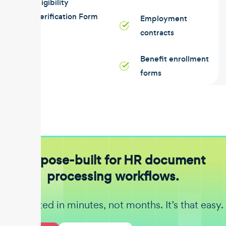
Eligibility
Verification Form
Employment
contracts
Benefit enrollment
forms
Purpose-built for HR document
processing workflows.
Get started in minutes, not months. It’s that easy.