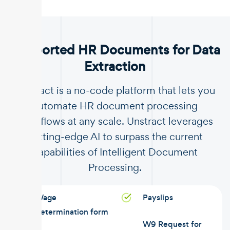
.
Supported HR Documents for Data
Extraction
Unstract is a no-code platform that lets you
automate HR document processing
workflows at any scale. Unstract leverages
cutting-edge AI to surpass the current
capabilities of Intelligent Document
Processing.
Wage
Payslips
determination form
W9 Request for