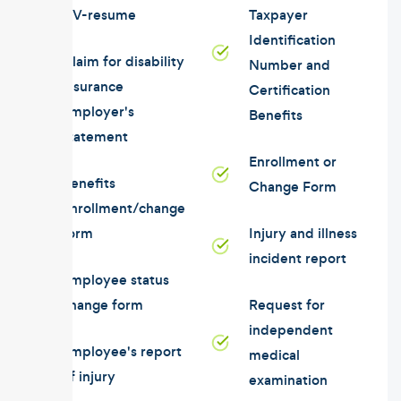
CV-resume
Taxpayer
Identification
Claim for disability
Number and
insurance
Certification
employer's
Benefits
statement
Enrollment or
Benefits
Change Form
enrollment/change
form
Injury and illness
incident report
Employee status
change form
Request for
independent
Employee's report
medical
of injury
examination