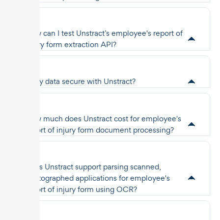
How can I test Unstract’s employee's report of
injury form extraction API?
Is my data secure with Unstract?
How much does Unstract cost for employee's
report of injury form document processing?
Does Unstract support parsing scanned,
photographed applications for employee's
report of injury form using OCR?