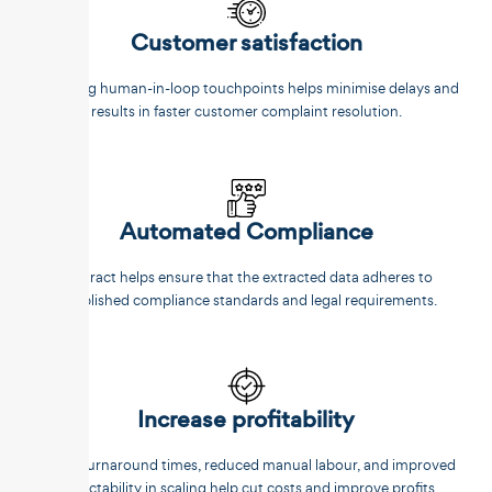
Customer satisfaction
Reducing human-in-loop touchpoints helps minimise delays and
results in faster customer complaint resolution.
Automated Compliance
Unstract helps ensure that the extracted data adheres to
established compliance standards and legal requirements.
Increase profitability
Faster turnaround times, reduced manual labour, and improved
predictability in scaling help cut costs and improve profits.