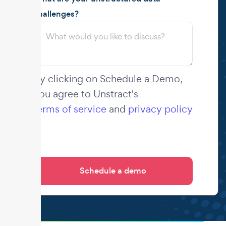
challenges?
By clicking on Schedule a Demo,
you agree to Unstract's
terms of service
and
privacy policy
.