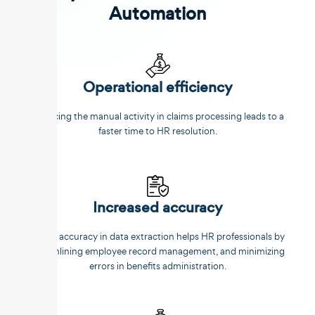
Automation
Operational efficiency
Reducing the manual activity in claims processing leads to a
faster time to HR resolution.
Increased accuracy
Better accuracy in data extraction helps HR professionals by
streamlining employee record management, and minimizing
errors in benefits administration.