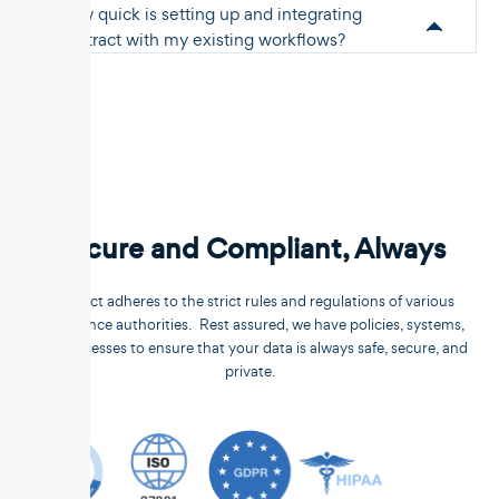
How quick is setting up and integrating
Unstract with my existing workflows?
Secure and Compliant, Always
Unstract adheres to the strict rules and regulations of various
compliance authorities. Rest assured, we have policies, systems,
and processes to ensure that your data is always safe, secure, and
private.