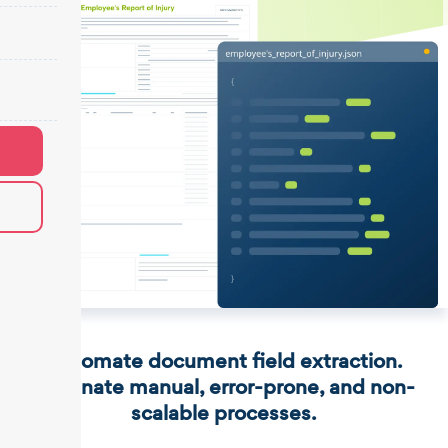
Automate document field extraction.
Eliminate manual, error-prone, and non-
scalable processes.