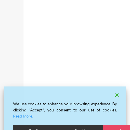
We use cookies to enhance your browsing experience. By
clicking "Accept", you consent to our use of cookies.
Read More.