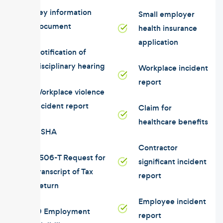
Key information
Small employer
document
health insurance
application
Notification of
disciplinary hearing
Workplace incident
report
Workplace violence
incident report
Claim for
healthcare benefits
OSHA
Contractor
4506-T Request for
significant incident
Transcript of Tax
report
Return
Employee incident
I9 Employment
report