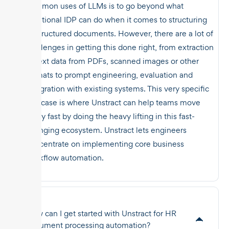
common uses of LLMs is to go beyond what
traditional IDP can do when it comes to structuring
unstructured documents. However, there are a lot of
challenges in getting this done right, from extraction
of text data from PDFs, scanned images or other
formats to prompt engineering, evaluation and
integration with existing systems. This very specific
use case is where Unstract can help teams move
really fast by doing the heavy lifting in this fast-
changing ecosystem. Unstract lets engineers
concentrate on implementing core business
workflow automation.
How can I get started with Unstract for HR
document processing automation?