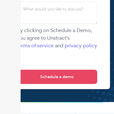
By clicking on Schedule a Demo,
you agree to Unstract's
terms of service
and
privacy policy
.
.