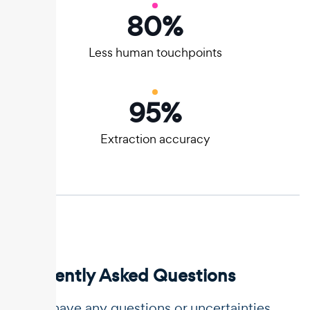
80
%
Less human touchpoints
95
%
Extraction accuracy
Frequently Asked Questions
If you have any questions or uncertainties