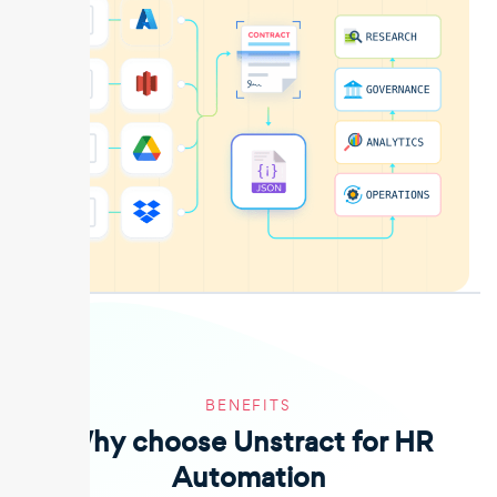
BENEFITS
Why choose Unstract for HR
Automation