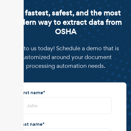
The fastest, safest, and the most
modern way to extract data from
OSHA
Talk to us today! Schedule a demo that is
customized around your document
processing automation needs.
First name
*
Last name
*