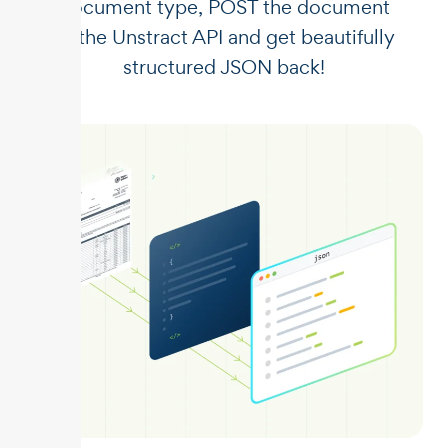
document type, POST the document
to the Unstract API and get beautifully
structured JSON back!