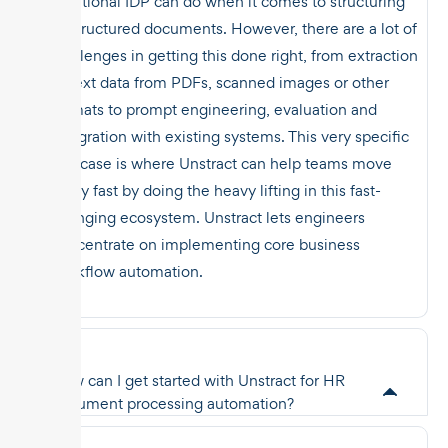
traditional IDP can do when it comes to structuring
unstructured documents. However, there are a lot of
challenges in getting this done right, from extraction
of text data from PDFs, scanned images or other
formats to prompt engineering, evaluation and
integration with existing systems. This very specific
use case is where Unstract can help teams move
really fast by doing the heavy lifting in this fast-
changing ecosystem. Unstract lets engineers
concentrate on implementing core business
workflow automation.
How can I get started with Unstract for HR
document processing automation?