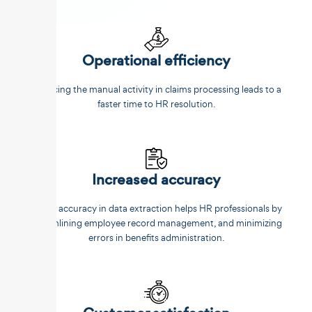
Operational efficiency
Reducing the manual activity in claims processing leads to a
faster time to HR resolution.
Increased accuracy
Better accuracy in data extraction helps HR professionals by
streamlining employee record management, and minimizing
errors in benefits administration.