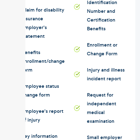
Identification
Claim for disability
Number and
insurance
Certification
employer's
Benefits
statement
Enrollment or
Benefits
Change Form
enrollment/change
form
Injury and illness
incident report
Employee status
change form
Request for
independent
Employee's report
medical
of injury
examination
Key information
Small employer