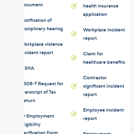
document
health insurance
application
Notification of
disciplinary hearing
Workplace incident
report
Workplace violence
incident report
Claim for
healthcare benefits
OSHA
Contractor
4506-T Request for
significant incident
Transcript of Tax
report
Return
Employee incident
I9 Employment
report
Eligibility
Verification Form
Employment