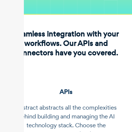
Seamless integration with your
workflows. Our APIs and
connectors have you covered.
APIs
Unstract abstracts all the complexities
behind building and managing the AI
technology stack. Choose the