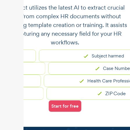
​​Unstract utilizes the latest AI to extract crucial
data from complex HR documents without
requiring template creation or training. It assists
in capturing any necessary field for your HR
workflows.
Subject harmed
Case Number
Health Care Professional
ZIP Code
Start for free