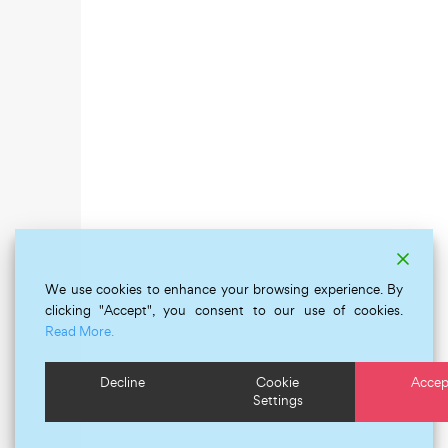
We use cookies to enhance your browsing experience. By
clicking "Accept", you consent to our use of cookies.
Read More.
Decline
Cookie
Accep
Settings