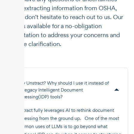
about extracting information from OSHA,
please don’t hesitate to reach out to us. Our
team is available for a no-obligation
consultation to address your concerns and
provide clarification.
Why Unstract? Why should I use it instead of
the legacy Intelligent Document
Processing(IDP) tools?
Unstract fully leverages AI to rethink document
processing from the ground up. One of the most
common uses of LLMs is to go beyond what