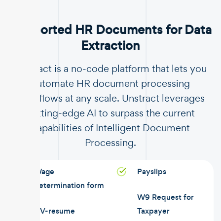
Supported HR Documents for Data
Extraction
Unstract is a no-code platform that lets you
automate HR document processing
workflows at any scale. Unstract leverages
cutting-edge AI to surpass the current
capabilities of Intelligent Document
Processing.
Wage
Payslips
determination form
W9 Request for
CV-resume
Taxpayer