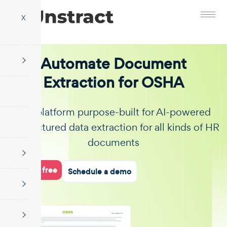
X
Automate Document
Extraction for OSHA
The platform purpose-built for AI-powered
unstructured data extraction for all kinds of HR
documents
Start for free
Schedule a demo