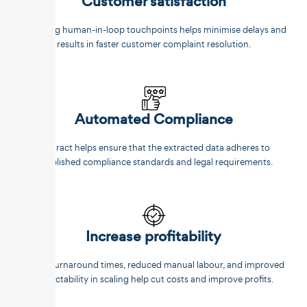
Customer satisfaction
Reducing human-in-loop touchpoints helps minimise delays and
results in faster customer complaint resolution.
Automated Compliance
Unstract helps ensure that the extracted data adheres to
established compliance standards and legal requirements.
Increase profitability
Faster turnaround times, reduced manual labour, and improved
predictability in scaling help cut costs and improve profits.