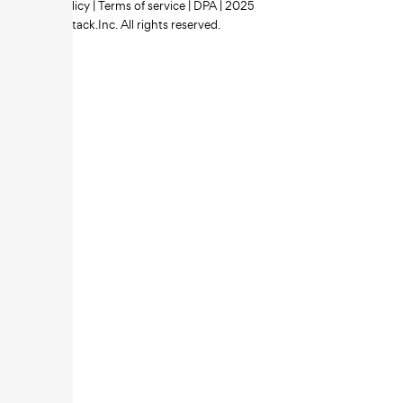
Privacy policy
|
Terms of service
|
DPA
| 2025
Zipstack.Inc. All rights reserved.