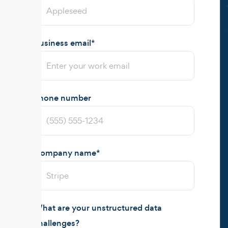
Business email
*
Phone number
Company name
*
What are your unstructured data
challenges?