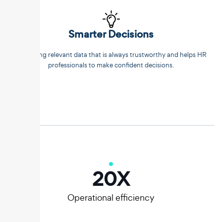
Smarter Decisions
Extracting relevant data that is always trustworthy and helps HR
professionals to make confident decisions.
20
X
Operational efficiency