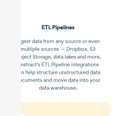
ETL Pipelines
Ingest data from any source or even
multiple sources — Dropbox, S3
Object Storage, data lakes and more.
Unstract’s ETL Pipeline integrations
can help structure unstructured data
documents and move data into your
data warehouse.