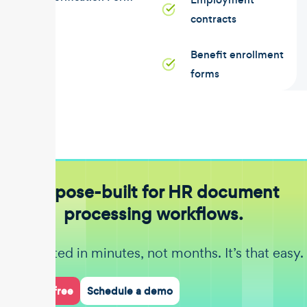
contracts
Benefit enrollment
forms
Purpose-built for HR document
processing workflows.
Get started in minutes, not months. It’s that easy.
Start for free
Schedule a demo