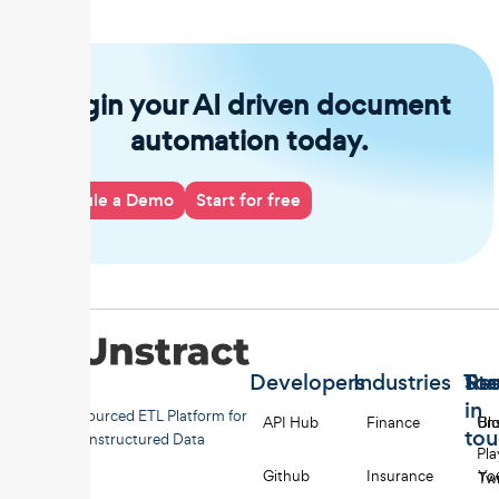
Begin your AI driven document
automation today.
Schedule a Demo
Start for free
Developers
Industries
Too
Re
Sta
in
Open-sourced ETL Platform for
API Hub
Finance
Uns
Bl
to
Unstructured Data
Pl
Github
Insurance
Yo
Twi