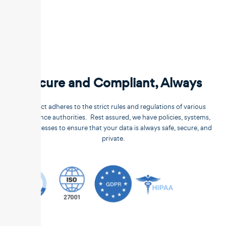
Secure and Compliant, Always
Unstract adheres to the strict rules and regulations of various
compliance authorities. Rest assured, we have policies, systems,
and processes to ensure that your data is always safe, secure, and
private.