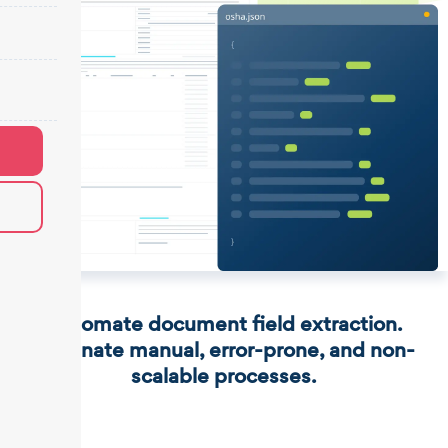
Automate document field extraction.
Eliminate manual, error-prone, and non-
scalable processes.