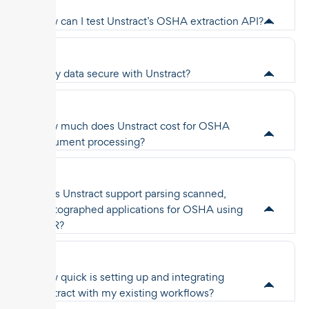
How can I test Unstract’s OSHA extraction API?
Is my data secure with Unstract?
How much does Unstract cost for OSHA
document processing?
Does Unstract support parsing scanned,
photographed applications for OSHA using
OCR?
How quick is setting up and integrating
Unstract with my existing workflows?