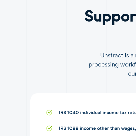
Suppor
Unstract is 
processing workfl
cu
IRS 1040 individual income tax ret
IRS 1099 income other than wages, 