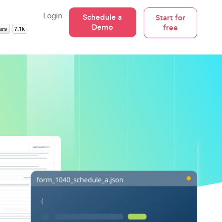
Login
Schedule a
Start for
Demo
free