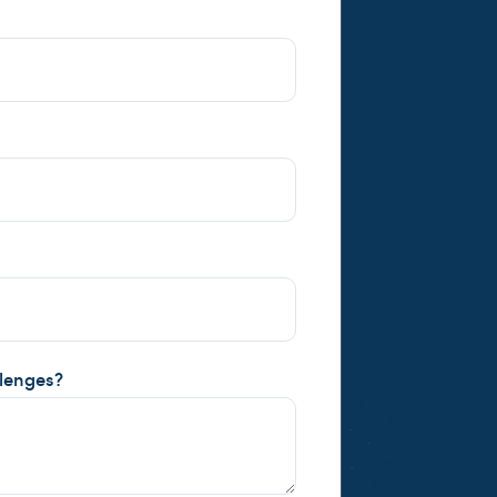
llenges?