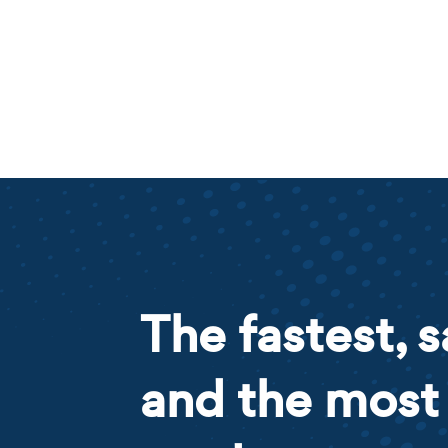
The fastest, s
and the most