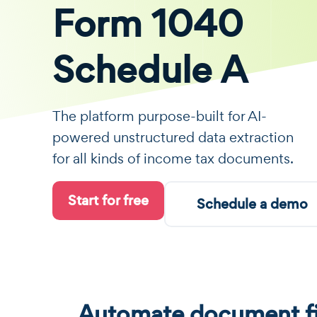
Form 1040
Schedule A
The platform purpose-built for AI-
powered unstructured data extraction
for all kinds of income tax documents.
Start for free
Schedule a demo
Automate document fi