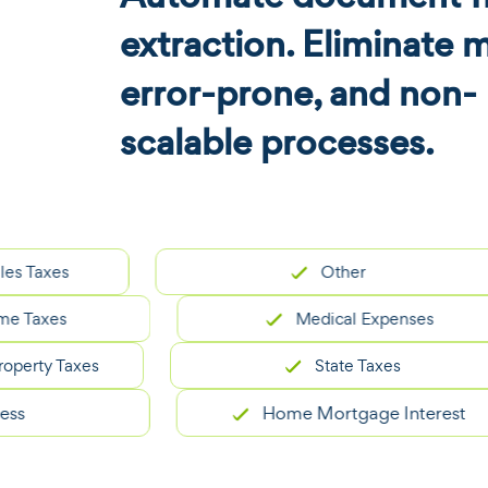
extraction. Eliminate 
error-prone, and non-
scalable processes.
es
Other
xes
Medical Expenses
y Taxes
State Taxes
Home Mortgage Interest