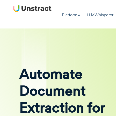
Platform
LLMWhisperer
Automate
Document
Extraction for