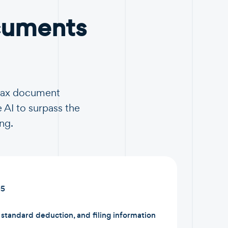
cuments
 tax document
 AI to surpass the
ng.
15
tandard deduction, and filing information