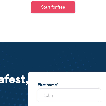
Start for free
afest,
First name
*