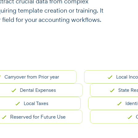
o extract crucial data from complex
ring template creation or training. It
y field for your accounting workflows.
over from Prior year
Local Income Ta
Dental Expenses
State Real Esta
Local Taxes
Identifying 
eserved for Future Use
Check