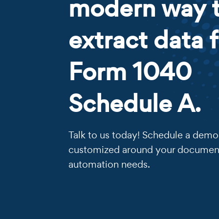
modern way 
extract data 
Form 1040
Schedule A.
Talk to us today! Schedule a demo 
customized around your documen
automation needs.