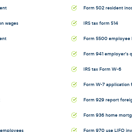
ent
Form 502 resident inc
 on wages
IRS tax form 514
ent
Form 5500 employee b
Form 941 employer's qu
IRS tax Form W-6
Form W-7 application f
x
Form 929 report foreig
Form 936 home mortga
d employees
Form 970 use LIFO in