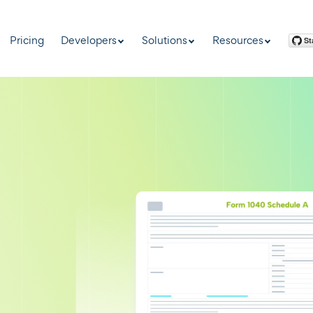
Pricing
Developers
Solutions
Resources