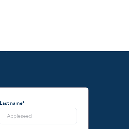
Last name
*