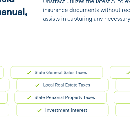
​​Unstract utilizes the latest AI t
manual,
insurance documents without requi
assists in capturing any necessar
State General Sales Taxes
Carry
Local Real Estate Taxes
State Personal Property Taxes
Investment Interest
R