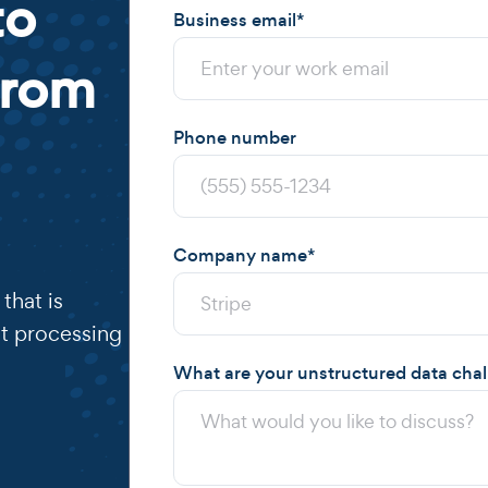
to
Business email
*
from
Phone number
Company name
*
that is
t processing
What are your unstructured data cha