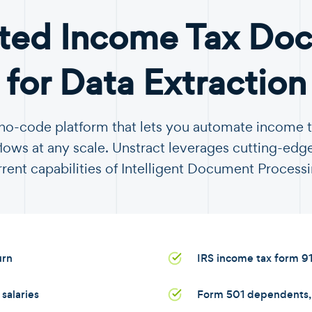
ted Income Tax Do
for Data Extraction
a no-code platform that lets you automate income
ows at any scale. Unstract leverages cutting-edge
rrent capabilities of Intelligent Document Processi
urn
IRS income tax form 9
salaries
Form 501 dependents, s