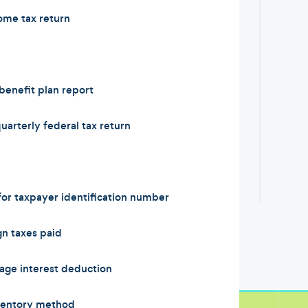
ome tax return
enefit plan report
arterly federal tax return
or taxpayer identification number
n taxes paid
ge interest deduction
ventory method