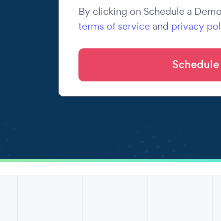
By clicking on Schedule a Demo,
terms of service
and
privacy pol