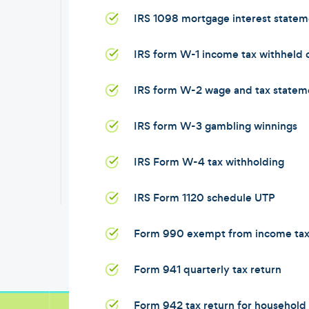
IRS 1098 mortgage interest statem
IRS form W-1 income tax withheld
IRS form W-2 wage and tax statem
IRS form W-3 gambling winnings
IRS Form W-4 tax withholding
IRS Form 1120 schedule UTP
Form 990 exempt from income ta
Form 941 quarterly tax return
Form 942 tax return for househol