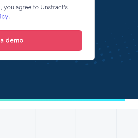
 you agree to Unstract's
icy
.