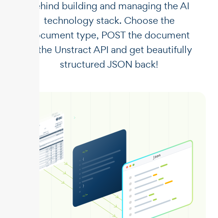
behind building and managing the AI
technology stack. Choose the
document type, POST the document
to the Unstract API and get beautifully
structured JSON back!