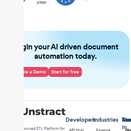
Begin your AI driven document
automation today.
Schedule a Demo
Start for free
Developers
Industries
Too
Re
Sta
in
Open-sourced ETL Platform for
API Hub
Finance
Uns
Bl