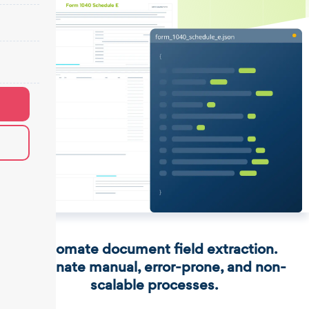
Automate document field extraction.
Eliminate manual, error-prone, and non-
scalable processes.