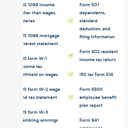
IRS 1099 income
Form 501
other than wages,
dependents,
salaries
standard
deduction, and
IRS 1098 mortgage
filing information
interest statement
Form 502 resident
IRS form W-1
income tax return
income tax
withheld on wages
IRS tax form 514
IRS form W-2 wage
Form 5500
and tax statement
employee benefit
plan report
IRS form W-3
gambling winnings
Form 941