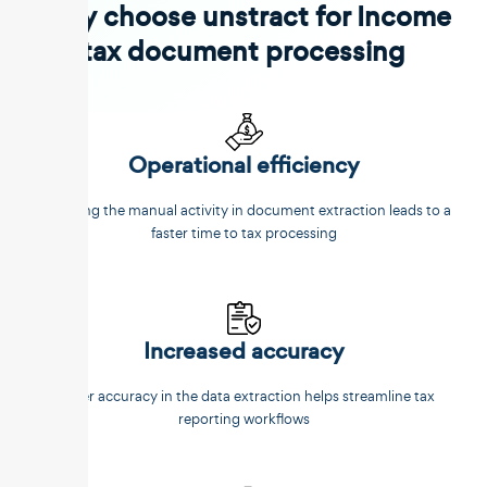
Why choose unstract for Income
tax document processing
Operational efficiency
Reducing the manual activity in document extraction leads to a
faster time to tax processing
Increased accuracy
Better accuracy in the data extraction helps streamline tax
reporting workflows