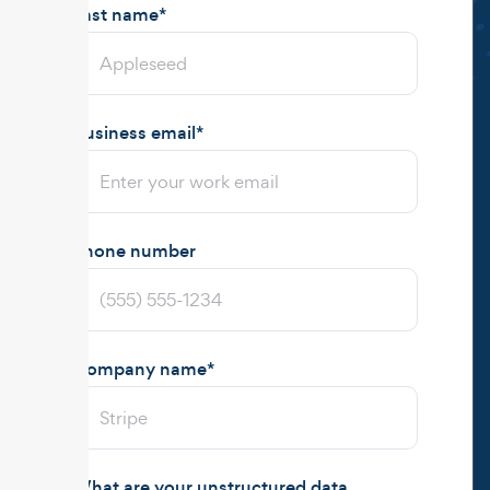
Last name
*
Business email
*
Phone number
Company name
*
What are your unstructured data