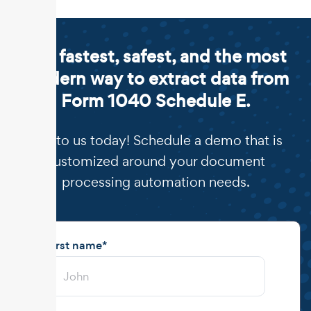
The fastest, safest, and the most
modern way to extract data from
Form 1040 Schedule E.
Talk to us today! Schedule a demo that is
customized around your document
processing automation needs.
First name
*