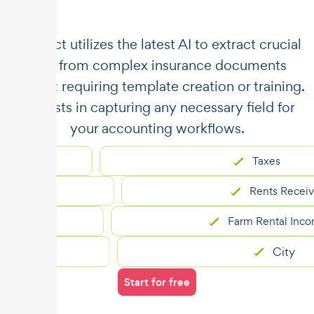
​​Unstract utilizes the latest AI to extract crucial
data from complex insurance documents
without requiring template creation or training.
It assists in capturing any necessary field for
your accounting workflows.
Taxes
Rents Received
Farm Rental Income
City
Start for free