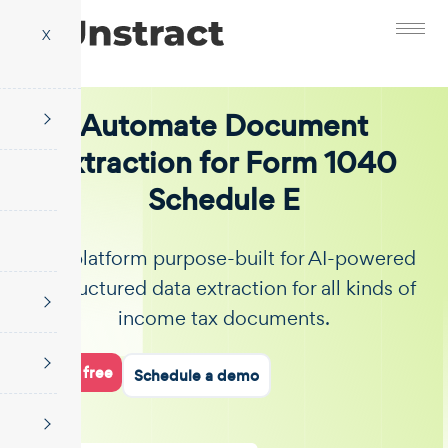
X
Automate Document
Extraction for Form 1040
Schedule E
The platform purpose-built for AI-powered
unstructured data extraction for all kinds of
income tax documents.
Start for free
Schedule a demo