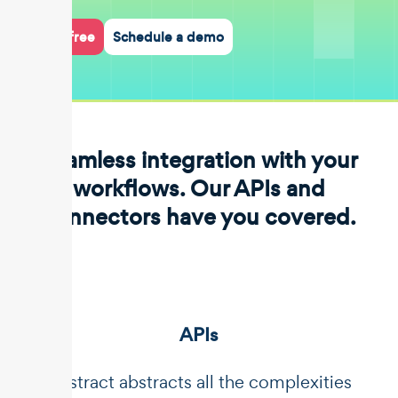
Start for free
Schedule a demo
Seamless integration with your
workflows. Our APIs and
connectors have you covered.
APIs
Unstract abstracts all the complexities