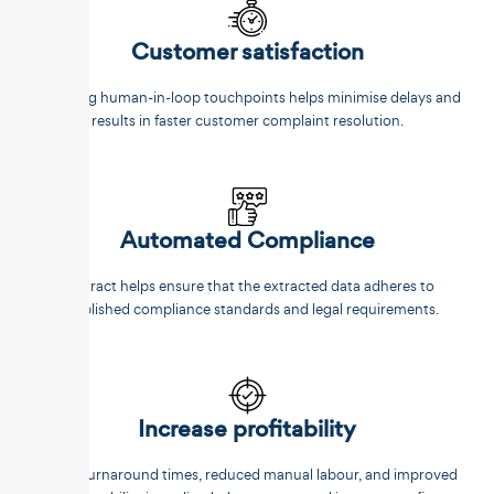
Customer satisfaction
Reducing human-in-loop touchpoints helps minimise delays and
results in faster customer complaint resolution.
Automated Compliance
Unstract helps ensure that the extracted data adheres to
established compliance standards and legal requirements.
Increase profitability
Faster turnaround times, reduced manual labour, and improved