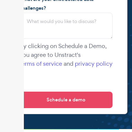
challenges?
By clicking on Schedule a Demo,
you agree to Unstract's
terms of service
and
privacy policy
.