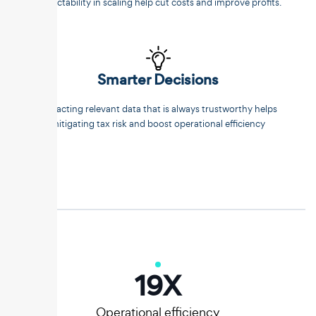
predictability in scaling help cut costs and improve profits.
Smarter Decisions
Extracting relevant data that is always trustworthy helps
mitigating tax risk and boost operational efficiency
20
X
Operational efficiency