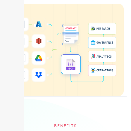
BENEFITS