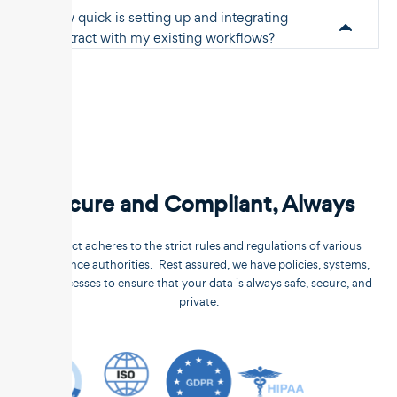
How quick is setting up and integrating
Unstract with my existing workflows?
Secure and Compliant, Always
Unstract adheres to the strict rules and regulations of various
compliance authorities. Rest assured, we have policies, systems,
and processes to ensure that your data is always safe, secure, and
private.