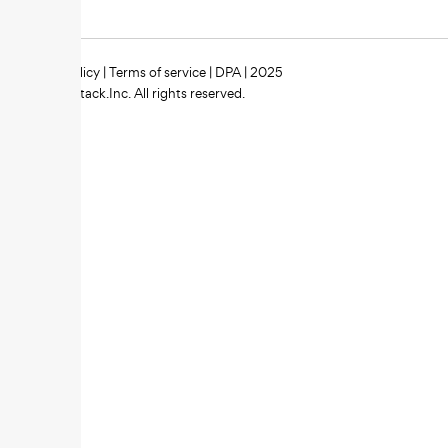
Privacy policy
|
Terms of service
|
DPA
| 2025
Zipstack.Inc. All rights reserved.