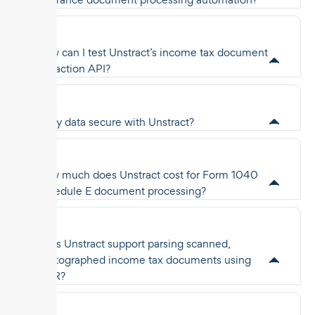
How can I test Unstract’s income tax document
extraction API?
Is my data secure with Unstract?
How much does Unstract cost for Form 1040
Schedule E document processing?
Does Unstract support parsing scanned,
photographed income tax documents using
OCR?