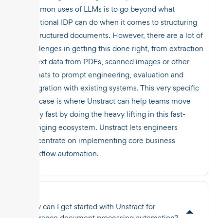
common uses of LLMs is to go beyond what
traditional IDP can do when it comes to structuring
unstructured documents. However, there are a lot of
challenges in getting this done right, from extraction
of text data from PDFs, scanned images or other
formats to prompt engineering, evaluation and
integration with existing systems. This very specific
use case is where Unstract can help teams move
really fast by doing the heavy lifting in this fast-
changing ecosystem. Unstract lets engineers
concentrate on implementing core business
workflow automation.
How can I get started with Unstract for
insurance document processing automation?