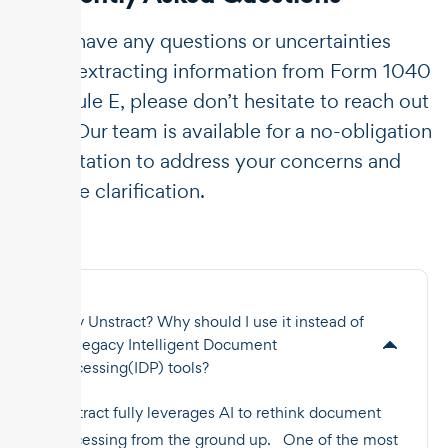
If you have any questions or uncertainties
about extracting information from Form 1040
Schedule E, please don’t hesitate to reach out
to us. Our team is available for a no-obligation
consultation to address your concerns and
provide clarification.
Why Unstract? Why should I use it instead of
the legacy Intelligent Document
Processing(IDP) tools?
Unstract fully leverages AI to rethink document
processing from the ground up. One of the most