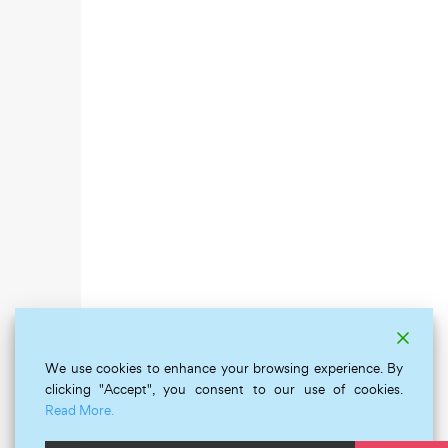
We use cookies to enhance your browsing experience. By
clicking "Accept", you consent to our use of cookies.
Read More.