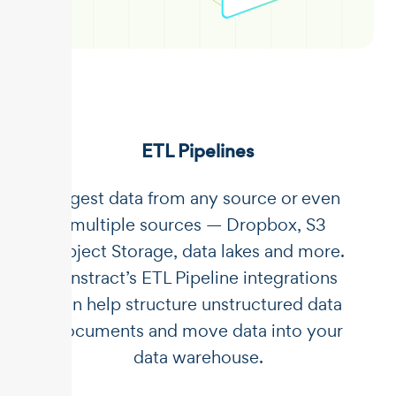
ETL Pipelines
Ingest data from any source or even
multiple sources — Dropbox, S3
Object Storage, data lakes and more.
Unstract’s ETL Pipeline integrations
can help structure unstructured data
documents and move data into your
data warehouse.