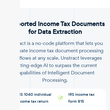
.
Supported Income Tax Documents
for Data Extraction
Unstract is a no-code platform that lets you
automate income tax document processing
workflows at any scale. Unstract leverages
cutting-edge AI to surpass the current
capabilities of Intelligent Document
Processing.
IRS 1040 individual
IRS income tax
income tax return
form 915