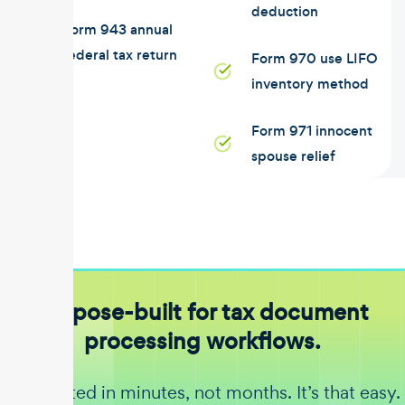
deduction
Form 943 annual
federal tax return
Form 970 use LIFO
inventory method
Form 971 innocent
spouse relief
Purpose-built for tax document
processing workflows.
Get started in minutes, not months. It’s that easy.