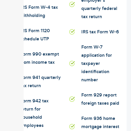
employer's
IRS Form W-4 tax
quarterly federal
withholding
tax return
IRS Form 1120
IRS tax Form W-6
schedule UTP
Form W-7
Form 990 exempt
application for
from income tax
taxpayer
identification
Form 941 quarterly
number
tax return
Form 929 report
Form 942 tax
foreign taxes paid
return for
household
Form 936 home
employees
mortgage interest