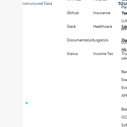
to
Unstructured Data
Pl
Github
Insurance
Yo
Twi
LL
Slack
Healthcare
Edi
Li
pl
Documentation
Logistics
Tes
Co
LL
us
to
Status
Income Tax
Tru
cal
Ba
St
Ext
AP
Be
O
So