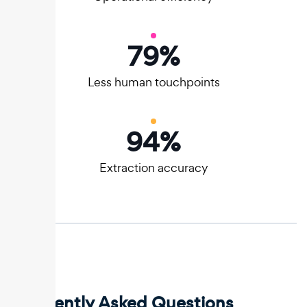
80
%
Less human touchpoints
95
%
Extraction accuracy
Frequently Asked Questions