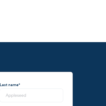
Last name
*