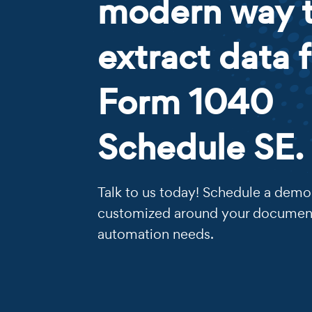
modern way 
extract data 
Form 1040
Schedule SE.
Talk to us today! Schedule a demo 
customized around your documen
automation needs.