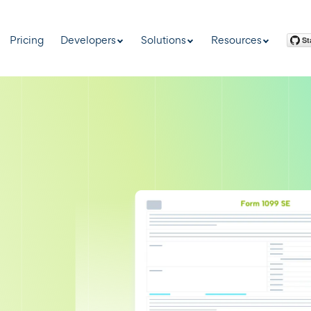
Pricing
Developers
Solutions
Resources