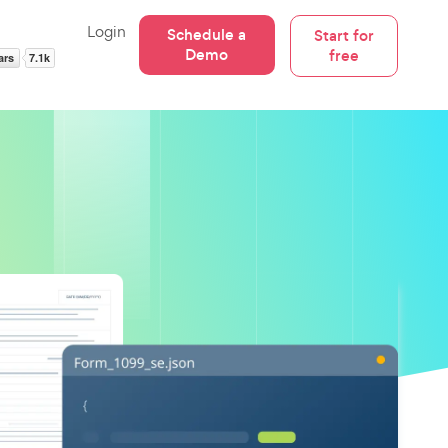
Login
Schedule a
Start for
Demo
free