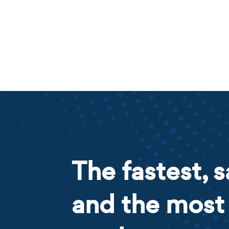
The fastest, s
and the most