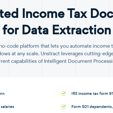
ted Income Tax Do
for Data Extraction
a no-code platform that lets you automate income
ows at any scale. Unstract leverages cutting-edge
rrent capabilities of Intelligent Document Processi
urn
IRS income tax form 9
salaries
Form 501 dependents, s