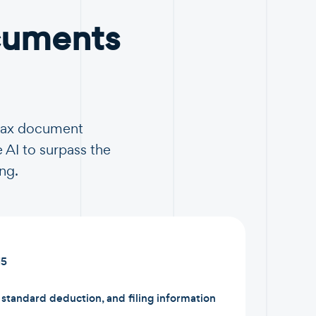
cuments
 tax document
 AI to surpass the
ng.
15
tandard deduction, and filing information