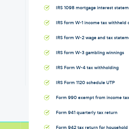
IRS 1098 mortgage interest statem
IRS form W-1 income tax withheld
IRS form W-2 wage and tax statem
IRS form W-3 gambling winnings
IRS Form W-4 tax withholding
IRS Form 1120 schedule UTP
Form 990 exempt from income ta
Form 941 quarterly tax return
Form 942 tax return for househol