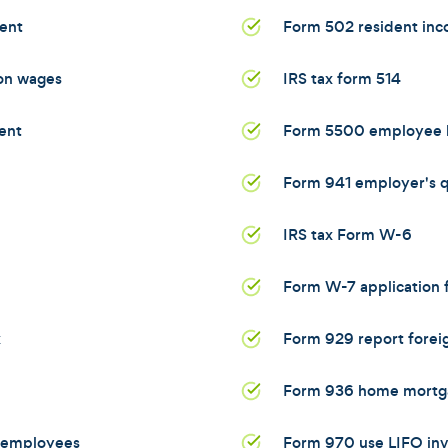
ent
Form 502 resident inc
 on wages
IRS tax form 514
ent
Form 5500 employee b
Form 941 employer's qu
IRS tax Form W-6
Form W-7 application f
x
Form 929 report foreig
Form 936 home mortga
d employees
Form 970 use LIFO in