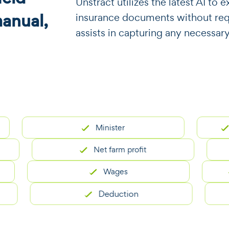
​​Unstract utilizes the latest AI t
manual,
insurance documents without requi
assists in capturing any necessar
Minister
Memb
Net farm profit
Wages
S
Deduction