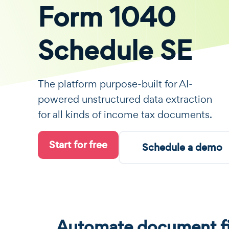
Form 1040
Schedule SE
The platform purpose-built for AI-
powered unstructured data extraction
for all kinds of income tax documents.
Start for free
Schedule a demo
Automate document fi