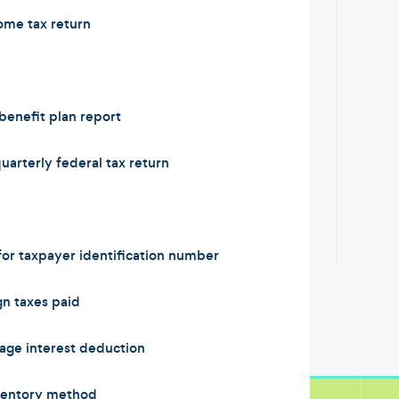
ome tax return
enefit plan report
arterly federal tax return
or taxpayer identification number
n taxes paid
ge interest deduction
ventory method