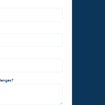
llenges?