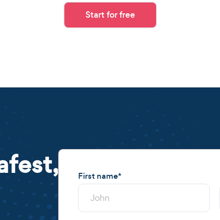
Start for free
afest,
First name
*