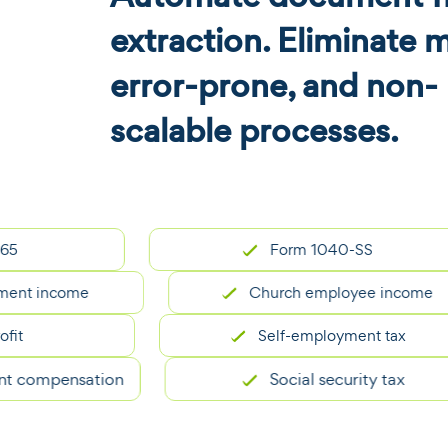
extraction. Eliminate 
error-prone, and non-
scalable processes.
Form 1040-SS
 income
Church employee income
Self-employment tax
ompensation
Social security tax