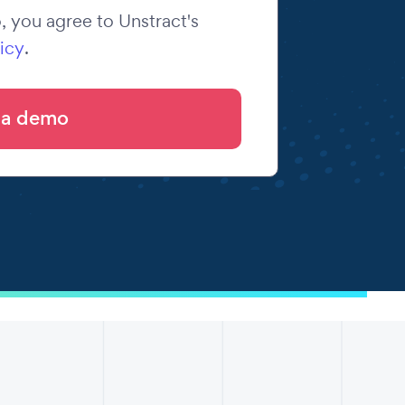
 you agree to Unstract's
icy
.