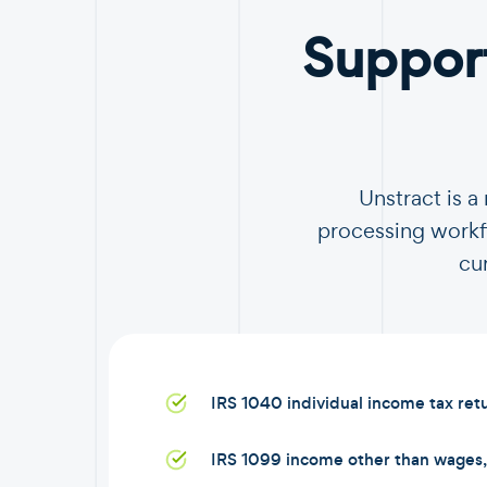
Suppor
Unstract is 
processing workfl
cu
IRS 1040 individual income tax ret
IRS 1099 income other than wages, 