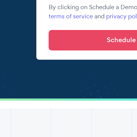
By clicking on Schedule a Demo,
terms of service
and
privacy pol