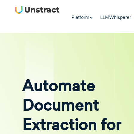
Platform
LLMWhisperer
Automate
Document
Extraction for