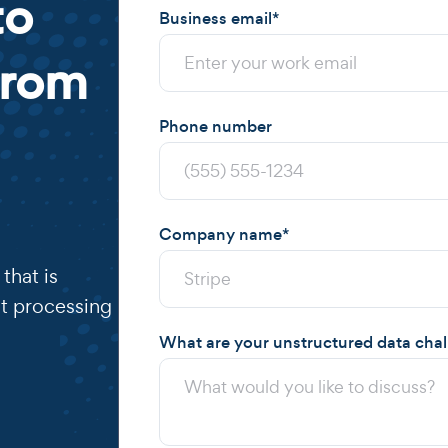
to
Business email
*
from
Phone number
Company name
*
that is
t processing
What are your unstructured data cha