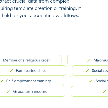
o extract crucial data from complex
ring template creation or training. It
y field for your accounting workflows.
er of a religious order
Maximum inc
Farm partnerships
Social security
elf-employment earnings
Social securit
Gross farm income
SSN