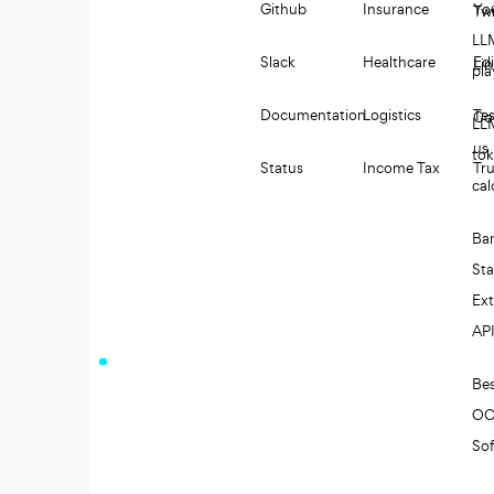
Github
Insurance
Yo
Twi
LL
Slack
Healthcare
Edi
Li
pl
Documentation
Logistics
Tes
Co
LL
us
to
Status
Income Tax
Tru
cal
Ba
St
Ext
AP
Be
O
So