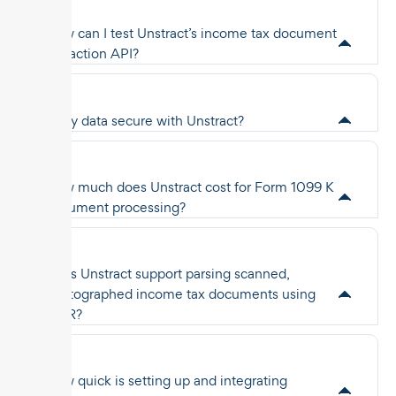
How can I test Unstract’s income tax document
extraction API?
Is my data secure with Unstract?
How much does Unstract cost for Form 1099 K
document processing?
Does Unstract support parsing scanned,
photographed income tax documents using
OCR?
How quick is setting up and integrating