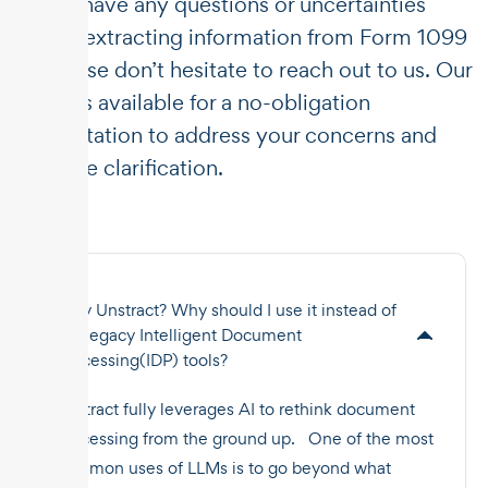
If you have any questions or uncertainties
about extracting information from Form 1099
K, please don’t hesitate to reach out to us. Our
team is available for a no-obligation
consultation to address your concerns and
provide clarification.
Why Unstract? Why should I use it instead of
the legacy Intelligent Document
Processing(IDP) tools?
Unstract fully leverages AI to rethink document
processing from the ground up. One of the most
common uses of LLMs is to go beyond what