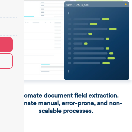
Automate document field extraction.
Eliminate manual, error-prone, and non-
scalable processes.