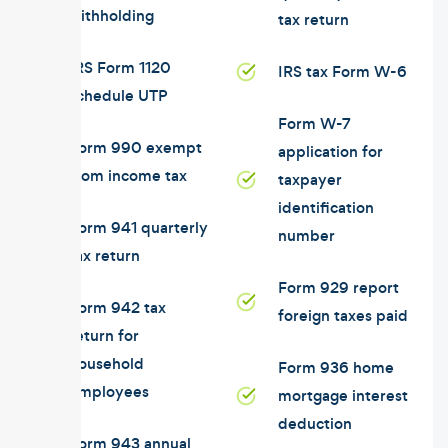
withholding
tax return
IRS Form 1120
IRS tax Form W-6
schedule UTP
Form W-7
Form 990 exempt
application for
from income tax
taxpayer
identification
Form 941 quarterly
number
tax return
Form 929 report
Form 942 tax
foreign taxes paid
return for
household
Form 936 home
employees
mortgage interest
deduction
Form 943 annual