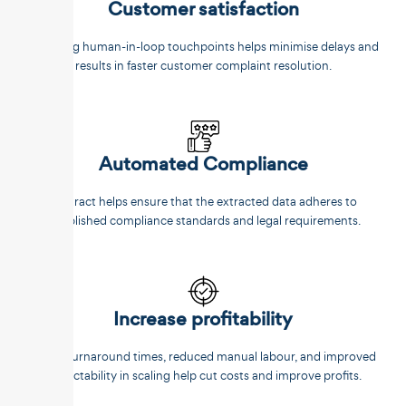
Customer satisfaction
Reducing human-in-loop touchpoints helps minimise delays and
results in faster customer complaint resolution.
Automated Compliance
Unstract helps ensure that the extracted data adheres to
established compliance standards and legal requirements.
Increase profitability
Faster turnaround times, reduced manual labour, and improved
predictability in scaling help cut costs and improve profits.