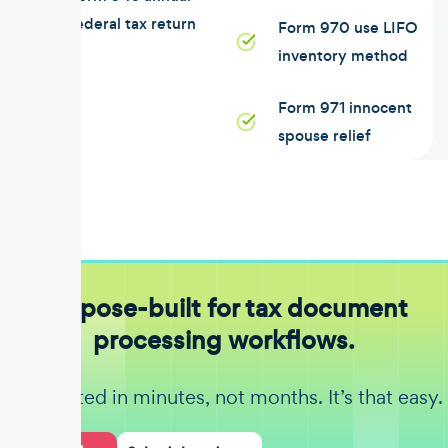
federal tax return
Form 970 use LIFO
inventory method
Form 971 innocent
spouse relief
Purpose-built for tax document
processing workflows.
Get started in minutes, not months. It’s that easy.