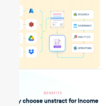
BENEFITS
Why choose unstract for Income