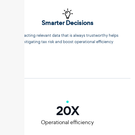
Smarter Decisions
Extracting relevant data that is always trustworthy helps
mitigating tax risk and boost operational efficiency
20
X
Operational efficiency