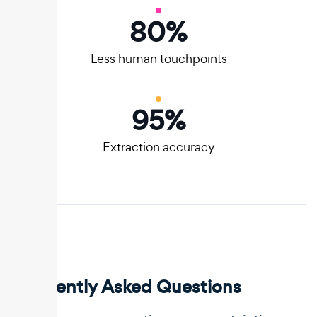
80
%
Less human touchpoints
95
%
Extraction accuracy
Frequently Asked Questions