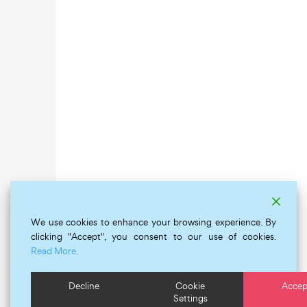
We use cookies to enhance your browsing experience. By
clicking "Accept", you consent to our use of cookies.
Read More.
Decline
Cookie
Accep
Settings