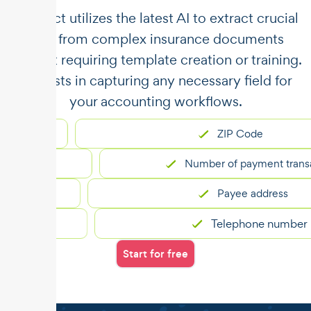
​​Unstract utilizes the latest AI to extract crucial
data from complex insurance documents
without requiring template creation or training.
It assists in capturing any necessary field for
your accounting workflows.
ZIP Code
Number of payment transactio
Payee address
Telephone number
Start for free