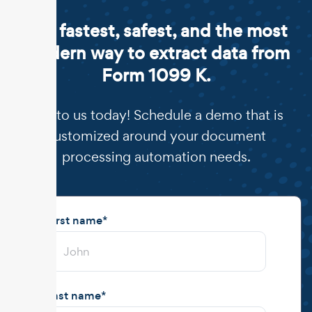
The fastest, safest, and the most
modern way to extract data from
Form 1099 K.
Talk to us today! Schedule a demo that is
customized around your document
processing automation needs.
First name
*
Last name
*