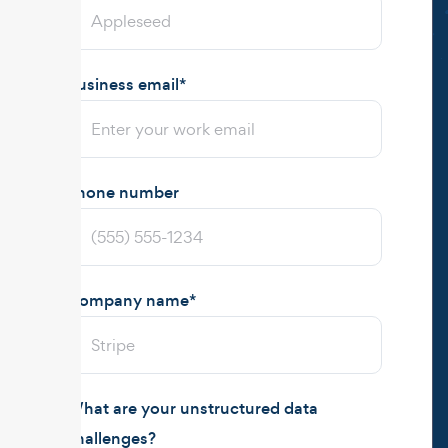
Business email
*
Phone number
Company name
*
What are your unstructured data
challenges?