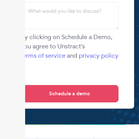
By clicking on Schedule a Demo,
you agree to Unstract's
terms of service
and
privacy policy
.
.