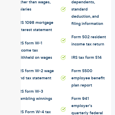
other than wages,
dependents,
salaries
standard
deduction, and
IRS 1098 mortgage
filing information
interest statement
Form 502 resident
IRS form W-1
income tax return
income tax
withheld on wages
IRS tax form 514
IRS form W-2 wage
Form 5500
and tax statement
employee benefit
plan report
IRS form W-3
gambling winnings
Form 941
employer's
IRS Form W-4 tax
quarterly federal