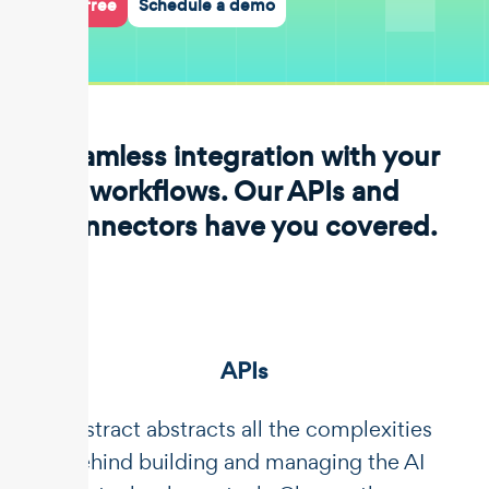
Start for free
Schedule a demo
Seamless integration with your
workflows. Our APIs and
connectors have you covered.
APIs
Unstract abstracts all the complexities
behind building and managing the AI