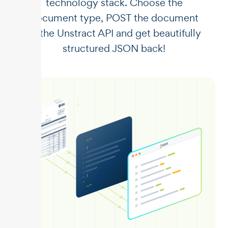
technology stack. Choose the
document type, POST the document
to the Unstract API and get beautifully
structured JSON back!