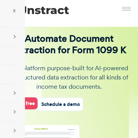
X
Automate Document
Extraction for Form 1099 K
The platform purpose-built for AI-powered
unstructured data extraction for all kinds of
income tax documents.
Start for free
Schedule a demo