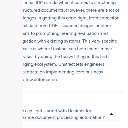
traditional IDP can do when it comes to structuring
unstructured documents. However, there are a lot of
challenges in getting this done right, from extraction
of text data from PDFs, scanned images or other
formats to prompt engineering, evaluation and
integration with existing systems. This very specific
use case is where Unstract can help teams move
really fast by doing the heavy lifting in this fast-
changing ecosystem. Unstract lets engineers
concentrate on implementing core business
workflow automation.
How can I get started with Unstract for
insurance document processing automation?