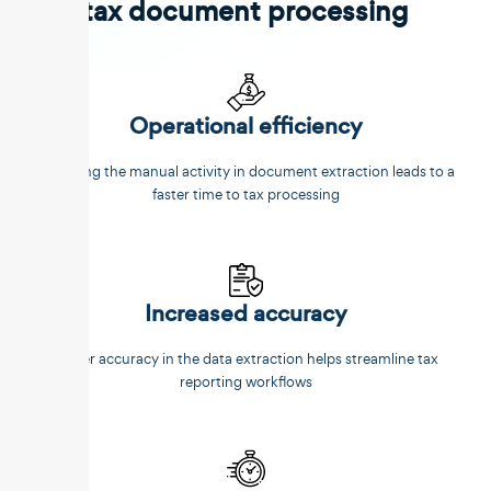
tax document processing
Operational efficiency
Reducing the manual activity in document extraction leads to a
faster time to tax processing
Increased accuracy
Better accuracy in the data extraction helps streamline tax
reporting workflows