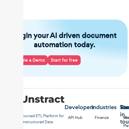
Begin your AI driven document
automation today.
Schedule a Demo
Start for free
Developers
Industries
Too
Re
Sta
in
Open-sourced ETL Platform for
API Hub
Finance
Uns
Bl
to
Unstructured Data
Pl