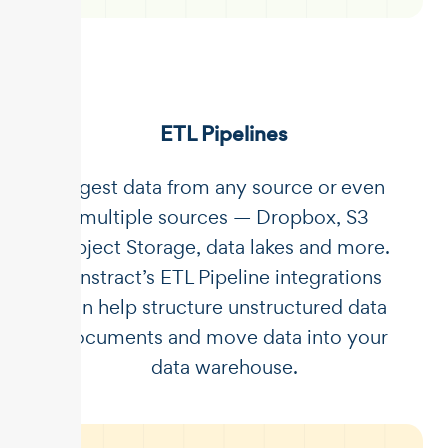
ETL Pipelines
Ingest data from any source or even
multiple sources — Dropbox, S3
Object Storage, data lakes and more.
Unstract’s ETL Pipeline integrations
can help structure unstructured data
documents and move data into your
data warehouse.