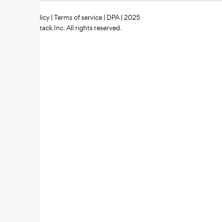
Privacy policy
|
Terms of service
|
DPA
| 2025
Zipstack.Inc. All rights reserved.