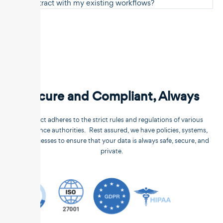
Unstract with my existing workflows?
Secure and Compliant, Always
Unstract adheres to the strict rules and regulations of various
compliance authorities. Rest assured, we have policies, systems,
and processes to ensure that your data is always safe, secure, and
private.