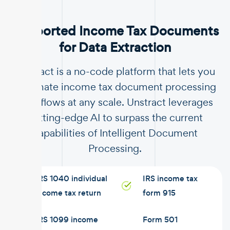
Supported Income Tax Documents
for Data Extraction
Unstract is a no-code platform that lets you
automate income tax document processing
workflows at any scale. Unstract leverages
cutting-edge AI to surpass the current
capabilities of Intelligent Document
Processing.
IRS 1040 individual
IRS income tax
income tax return
form 915
IRS 1099 income
Form 501