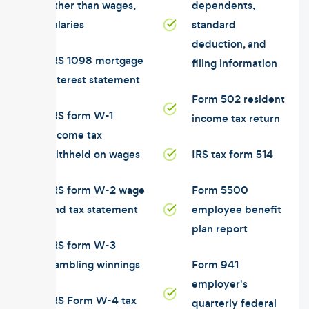
other than wages,
dependents,
salaries
standard
deduction, and
IRS 1098 mortgage
filing information
interest statement
Form 502 resident
IRS form W-1
income tax return
income tax
withheld on wages
IRS tax form 514
IRS form W-2 wage
Form 5500
and tax statement
employee benefit
plan report
IRS form W-3
gambling winnings
Form 941
employer's
IRS Form W-4 tax
quarterly federal