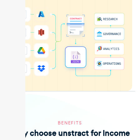
BENEFITS
Why choose unstract for Income