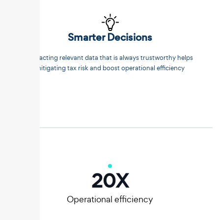
Smarter Decisions
Extracting relevant data that is always trustworthy helps
mitigating tax risk and boost operational efficiency
20
X
Operational efficiency