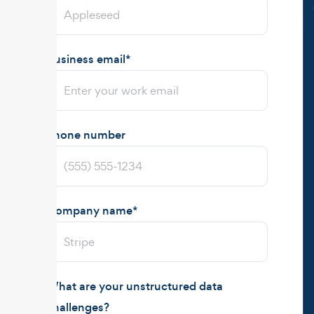
Business email
*
Phone number
Company name
*
What are your unstructured data
challenges?