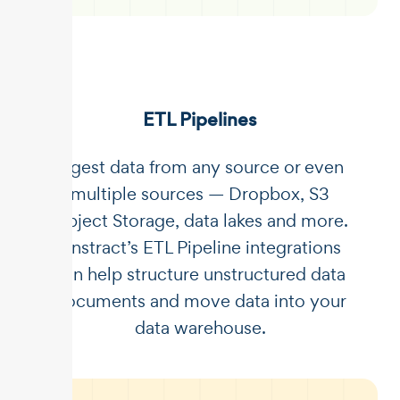
ETL Pipelines
Ingest data from any source or even
multiple sources — Dropbox, S3
Object Storage, data lakes and more.
Unstract’s ETL Pipeline integrations
can help structure unstructured data
documents and move data into your
data warehouse.