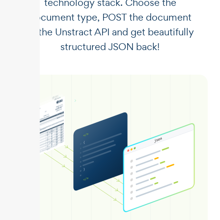
technology stack. Choose the
document type, POST the document
to the Unstract API and get beautifully
structured JSON back!