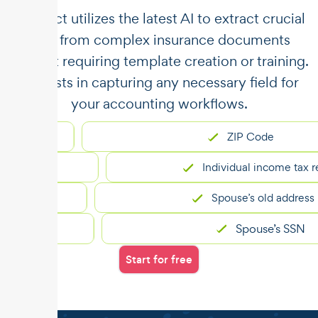
​​Unstract utilizes the latest AI to extract crucial
data from complex insurance documents
without requiring template creation or training.
It assists in capturing any necessary field for
your accounting workflows.
ZIP Code
Individual income tax returns
Spouse’s old address
Spouse’s SSN
Start for free