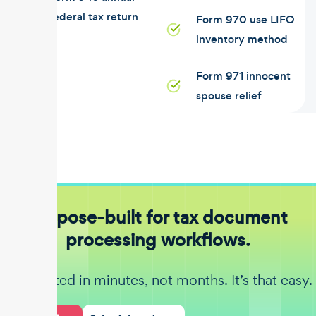
federal tax return
Form 970 use LIFO
inventory method
Form 971 innocent
spouse relief
Purpose-built for tax document
processing workflows.
Get started in minutes, not months. It’s that easy.