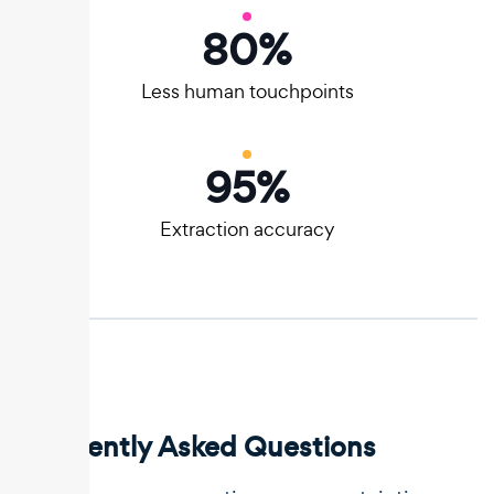
80
%
Less human touchpoints
95
%
Extraction accuracy
Frequently Asked Questions