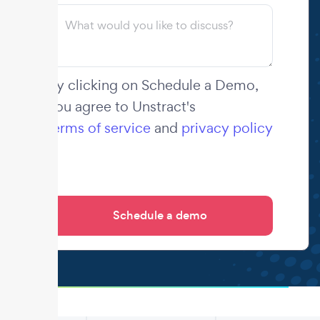
By clicking on Schedule a Demo,
you agree to Unstract's
terms of service
and
privacy policy
.
.