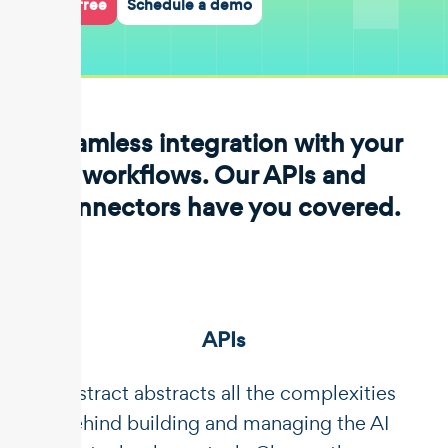
Start for free
Schedule a demo
Seamless integration with your
workflows. Our APIs and
connectors have you covered.
APIs
Unstract abstracts all the complexities
behind building and managing the AI