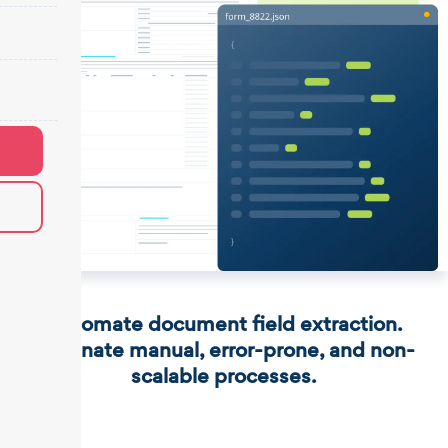
Automate document field extraction.
Eliminate manual, error-prone, and non-
scalable processes.