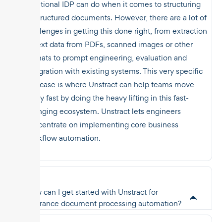
traditional IDP can do when it comes to structuring
unstructured documents. However, there are a lot of
challenges in getting this done right, from extraction
of text data from PDFs, scanned images or other
formats to prompt engineering, evaluation and
integration with existing systems. This very specific
use case is where Unstract can help teams move
really fast by doing the heavy lifting in this fast-
changing ecosystem. Unstract lets engineers
concentrate on implementing core business
workflow automation.
How can I get started with Unstract for
insurance document processing automation?