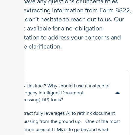
If you have any questions or uncertainties
about extracting information from Form 8822,
please don’t hesitate to reach out to us. Our
team is available for a no-obligation
consultation to address your concerns and
provide clarification.
Why Unstract? Why should I use it instead of
the legacy Intelligent Document
Processing(IDP) tools?
Unstract fully leverages AI to rethink document
processing from the ground up. One of the most
common uses of LLMs is to go beyond what