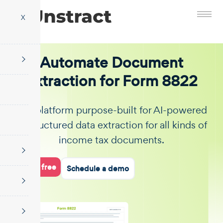
X
Automate Document
Extraction for Form 8822
The platform purpose-built for AI-powered
unstructured data extraction for all kinds of
income tax documents.
Start for free
Schedule a demo