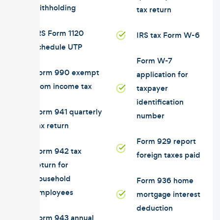
withholding
tax return
IRS Form 1120
IRS tax Form W-6
schedule UTP
Form W-7
Form 990 exempt
application for
from income tax
taxpayer
identification
Form 941 quarterly
number
tax return
Form 929 report
Form 942 tax
foreign taxes paid
return for
household
Form 936 home
employees
mortgage interest
deduction
Form 943 annual