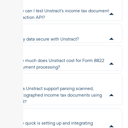
How can I test Unstract’s income tax document
extraction API?
Is my data secure with Unstract?
How much does Unstract cost for Form 8822
document processing?
Does Unstract support parsing scanned,
photographed income tax documents using
OCR?
How quick is setting up and integrating