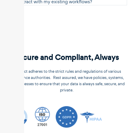
Unstract with my existing workflows?
Secure and Compliant, Always
Unstract adheres to the strict rules and regulations of various
compliance authorities. Rest assured, we have policies, systems,
and processes to ensure that your data is always safe, secure, and
private.