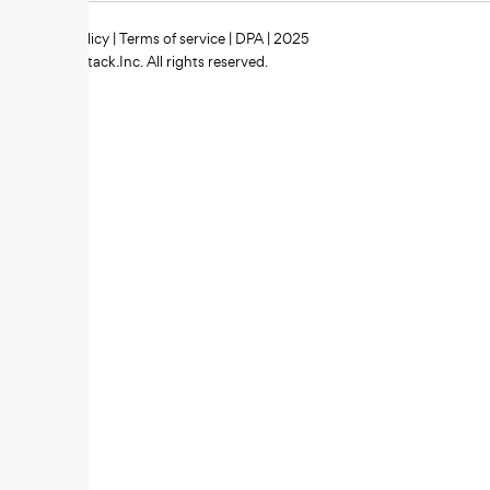
Privacy policy
|
Terms of service
|
DPA
| 2025
Zipstack.Inc. All rights reserved.