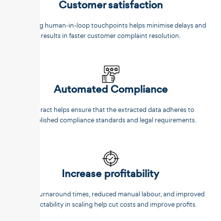
Customer satisfaction
Reducing human-in-loop touchpoints helps minimise delays and
results in faster customer complaint resolution.
Automated Compliance
Unstract helps ensure that the extracted data adheres to
established compliance standards and legal requirements.
Increase profitability
Faster turnaround times, reduced manual labour, and improved
predictability in scaling help cut costs and improve profits.