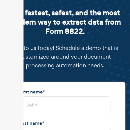
The fastest, safest, and the most
modern way to extract data from
Form 8822.
Talk to us today! Schedule a demo that is
customized around your document
processing automation needs.
First name
*
Last name
*