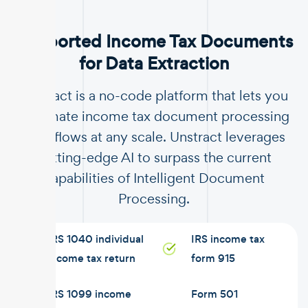
Supported Income Tax Documents
for Data Extraction
Unstract is a no-code platform that lets you
automate income tax document processing
workflows at any scale. Unstract leverages
cutting-edge AI to surpass the current
capabilities of Intelligent Document
Processing.
IRS 1040 individual
IRS income tax
income tax return
form 915
IRS 1099 income
Form 501