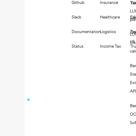
Github
Insurance
Yo
Twi
LL
Slack
Healthcare
Edi
Li
pl
Documentation
Logistics
Tes
Co
LL
us
to
Status
Income Tax
Tru
cal
Ba
St
Ext
AP
Be
O
So