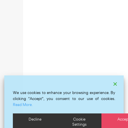
We use cookies to enhance your browsing experience. By
clicking "Accept", you consent to our use of cookies.
Read More.
Decline
Cookie
Accep
Settings