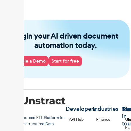
Begin your AI driven document
automation today.
Schedule a Demo
Start for free
Developers
Industries
Too
Re
Sta
in
Open-sourced ETL Platform for
API Hub
Finance
Uns
Bl
to
Unstructured Data
Pl