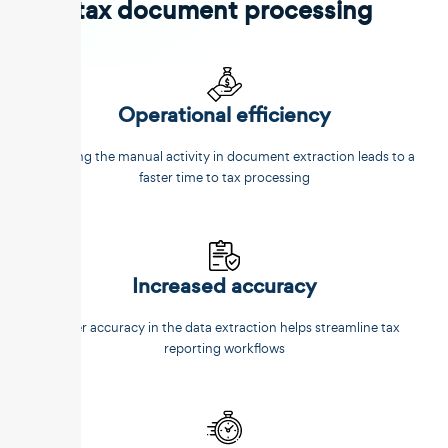
tax document processing
Operational efficiency
Reducing the manual activity in document extraction leads to a
faster time to tax processing
Increased accuracy
Better accuracy in the data extraction helps streamline tax
reporting workflows