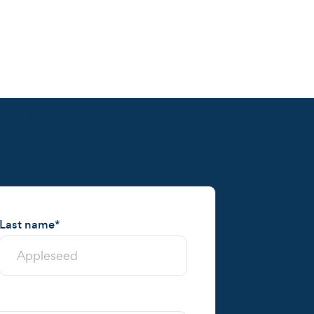
Last name
*