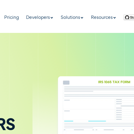
Pricing
Developers
Solutions
Resources
IRS