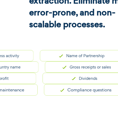
extraction. Eliminate 
error-prone, and non-
scalable processes.
ivity
Name of Partnership
 name
Gross receipts or sales
Dividends
tenance
Compliance questions