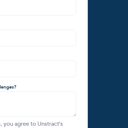
llenges?
 you agree to Unstract's