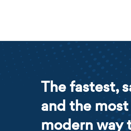
The fastest, s
and the most
modern way 