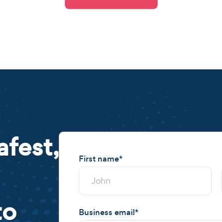
afest,
First name
*
to
Business email
*