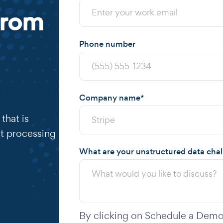
from
Phone number
Company name
*
that is
t processing
What are your unstructured data cha
By clicking on Schedule a Demo,