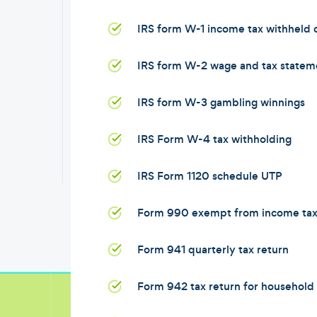
IRS form W-1 income tax withheld
IRS form W-2 wage and tax statem
IRS form W-3 gambling winnings
IRS Form W-4 tax withholding
IRS Form 1120 schedule UTP
Form 990 exempt from income ta
Form 941 quarterly tax return
Form 942 tax return for househol