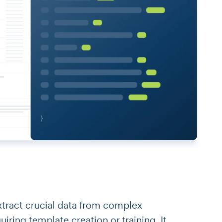
o extract crucial data from complex
ring template creation or training. It