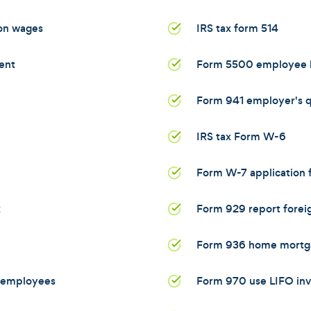
 on wages
IRS tax form 514
ent
Form 5500 employee b
Form 941 employer's qu
IRS tax Form W-6
Form W-7 application f
x
Form 929 report foreig
Form 936 home mortga
d employees
Form 970 use LIFO in