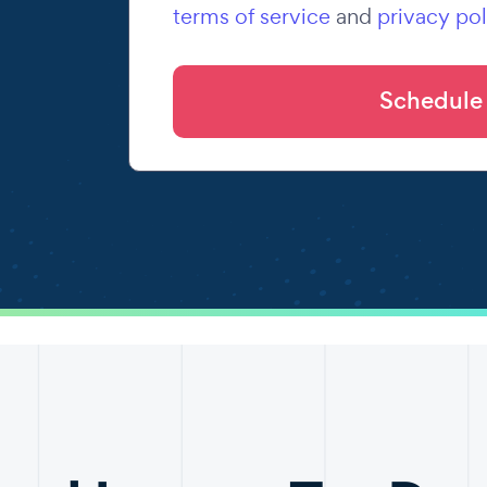
terms of service
and
privacy pol