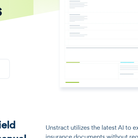
s
eld
​​Unstract utilizes the latest AI t
insurance documents without requi