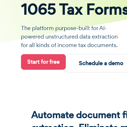
1065 Tax Form
The platform purpose-built for AI-
powered unstructured data extraction
for all kinds of income tax documents.
Start for free
Schedule a demo
Automate document fi