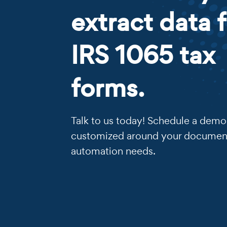
extract data 
IRS 1065 tax
forms.
Talk to us today! Schedule a demo 
customized around your documen
automation needs.