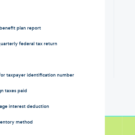
enefit plan report
arterly federal tax return
or taxpayer identification number
n taxes paid
ge interest deduction
ventory method