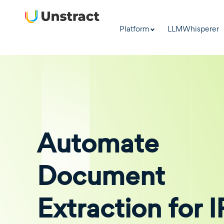
Platform
LLMWhisperer
Automate
Document
Extraction for 