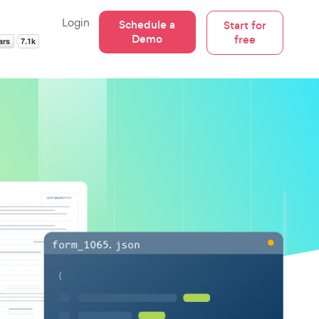
Login
Schedule a
Start for
Demo
free