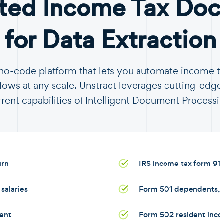
ted Income Tax Do
for Data Extraction
a no-code platform that lets you automate income
ows at any scale. Unstract leverages cutting-edge
rrent capabilities of Intelligent Document Processi
urn
IRS income tax form 9
salaries
Form 501 dependents, s
ent
Form 502 resident inc