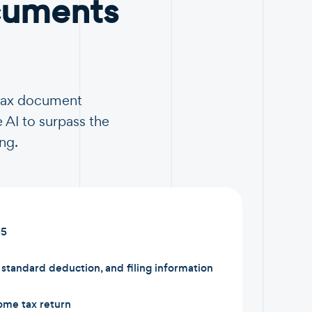
cuments
 tax document
 AI to surpass the
ng.
15
tandard deduction, and filing information
ome tax return