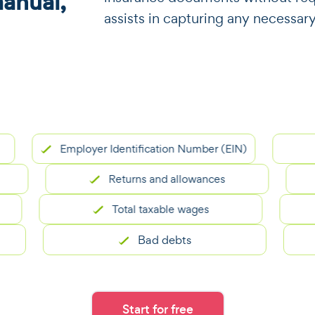
manual,
assists in capturing any necessar
Employer Identification Number (EIN)
Returns and allowances
Total taxable wages
Bad debts
Start for free