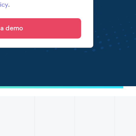
icy
.