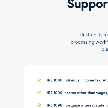
Suppor
Unstract is 
processing workfl
cu
IRS 1040 individual income tax ret
IRS 1099 income other than wages, 
IRS 1098 mortgage interest statem