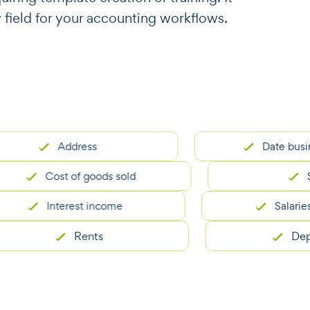
y field for your accounting workflows.
Address
Date business s
Cost of goods sold
Subtot
Interest income
Salaries and
Rents
Deprecia