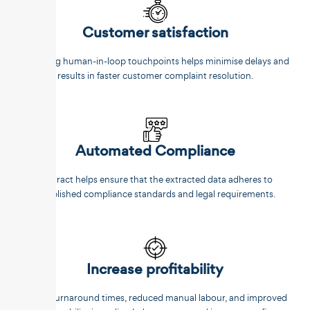
Customer satisfaction
Reducing human-in-loop touchpoints helps minimise delays and
results in faster customer complaint resolution.
Automated Compliance
Unstract helps ensure that the extracted data adheres to
established compliance standards and legal requirements.
Increase profitability
Faster turnaround times, reduced manual labour, and improved