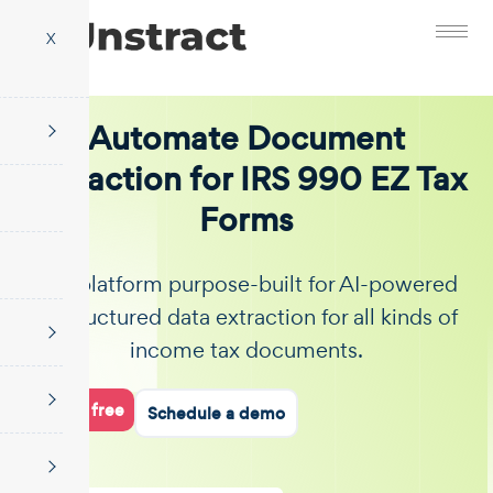
X
Automate Document
Extraction for IRS 990 EZ Tax
Forms
The platform purpose-built for AI-powered
unstructured data extraction for all kinds of
income tax documents.
Start for free
Schedule a demo