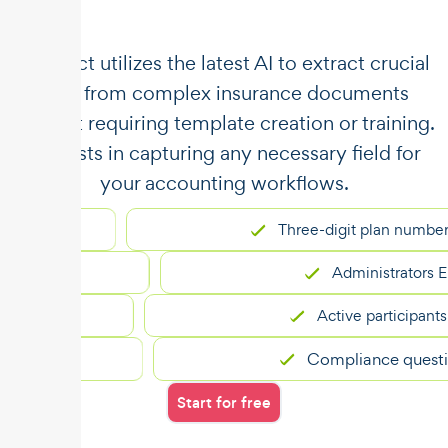
​​Unstract utilizes the latest AI to extract crucial
data from complex insurance documents
without requiring template creation or training.
It assists in capturing any necessary field for
your accounting workflows.
Three-digit plan number
Administrators EIN
Active participants
Compliance questions
Start for free