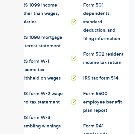
IRS 1099 income
Form 501
other than wages,
dependents,
salaries
standard
deduction, and
IRS 1098 mortgage
filing information
interest statement
Form 502 resident
IRS form W-1
income tax return
income tax
withheld on wages
IRS tax form 514
IRS form W-2 wage
Form 5500
and tax statement
employee benefit
plan report
IRS form W-3
gambling winnings
Form 941