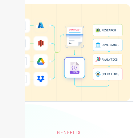
BENEFITS