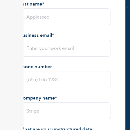
Last name
*
Business email
*
Phone number
Company name
*
What are your unstructured data