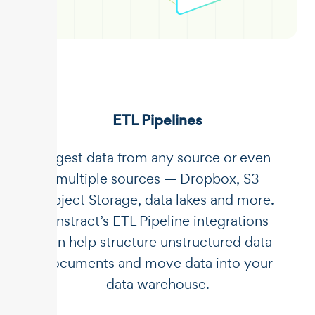
ETL Pipelines
Ingest data from any source or even
multiple sources — Dropbox, S3
Object Storage, data lakes and more.
Unstract’s ETL Pipeline integrations
can help structure unstructured data
documents and move data into your
data warehouse.