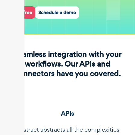
Start for free
Schedule a demo
Seamless integration with your
workflows. Our APIs and
connectors have you covered.
APIs
Unstract abstracts all the complexities