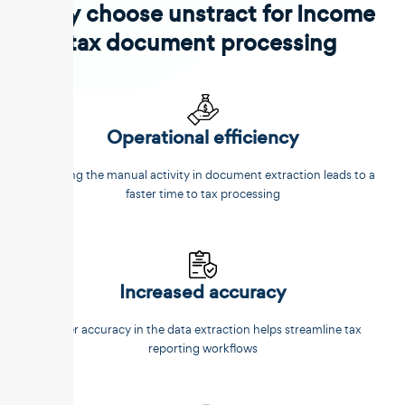
Why choose unstract for Income
tax document processing
Operational efficiency
Reducing the manual activity in document extraction leads to a
faster time to tax processing
Increased accuracy
Better accuracy in the data extraction helps streamline tax
reporting workflows