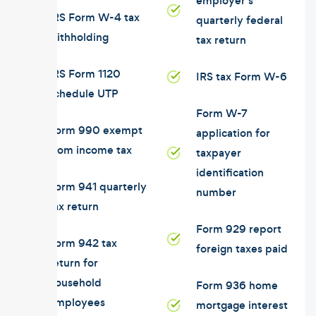
employer's
IRS Form W-4 tax
quarterly federal
withholding
tax return
IRS Form 1120
IRS tax Form W-6
schedule UTP
Form W-7
Form 990 exempt
application for
from income tax
taxpayer
identification
Form 941 quarterly
number
tax return
Form 929 report
Form 942 tax
foreign taxes paid
return for
household
Form 936 home
employees
mortgage interest