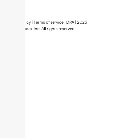
Privacy policy
|
Terms of service
|
DPA
| 2025
Zipstack.Inc. All rights reserved.