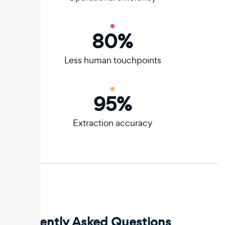
80
%
Less human touchpoints
95
%
Extraction accuracy
Frequently Asked Questions