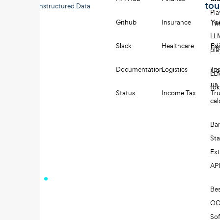
to
Unstructured Data
Pl
Github
Insurance
Yo
Twi
LL
Slack
Healthcare
Edi
Li
pl
Documentation
Logistics
Tes
Co
LL
us
to
Status
Income Tax
Tru
cal
Ba
St
Ext
AP
Be
O
So