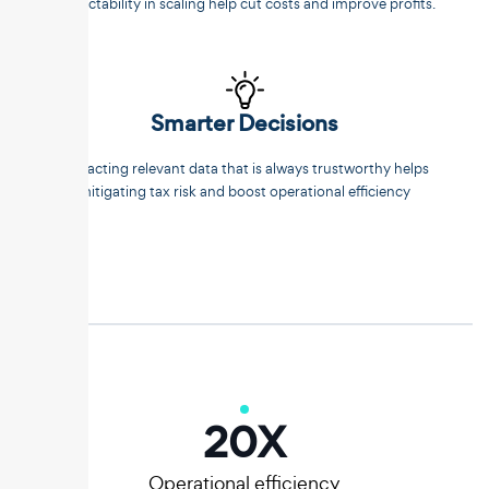
predictability in scaling help cut costs and improve profits.
Smarter Decisions
Extracting relevant data that is always trustworthy helps
mitigating tax risk and boost operational efficiency
20
X
Operational efficiency