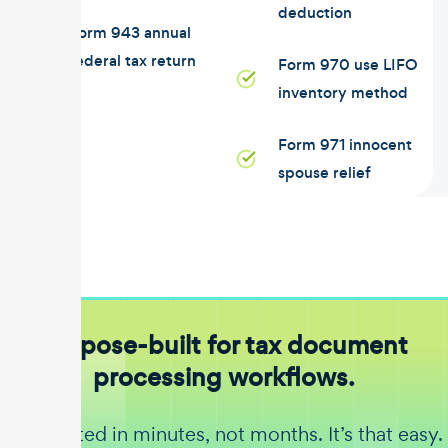
deduction
Form 943 annual
federal tax return
Form 970 use LIFO
inventory method
Form 971 innocent
spouse relief
Purpose-built for tax document
processing workflows.
Get started in minutes, not months. It’s that easy.