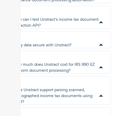
How can I test Unstract’s income tax document
extraction API?
Is my data secure with Unstract?
How much does Unstract cost for IRS 990 EZ
tax form document processing?
Does Unstract support parsing scanned,
photographed income tax documents using
OCR?