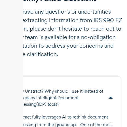
If you have any questions or uncertainties
about extracting information from IRS 990 EZ
tax form, please don’t hesitate to reach out to
us. Our team is available for a no-obligation
consultation to address your concerns and
provide clarification.
Why Unstract? Why should I use it instead of
the legacy Intelligent Document
Processing(IDP) tools?
Unstract fully leverages AI to rethink document
processing from the ground up. One of the most