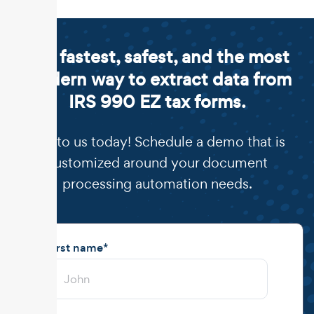
The fastest, safest, and the most
modern way to extract data from
IRS 990 EZ tax forms.
Talk to us today! Schedule a demo that is
customized around your document
processing automation needs.
First name
*