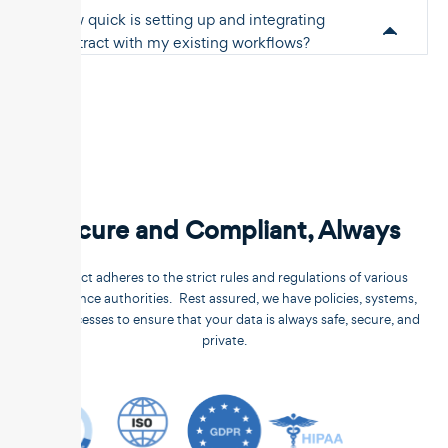
How quick is setting up and integrating
Unstract with my existing workflows?
Secure and Compliant, Always
Unstract adheres to the strict rules and regulations of various
compliance authorities. Rest assured, we have policies, systems,
and processes to ensure that your data is always safe, secure, and
private.