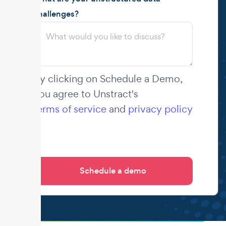
challenges?
By clicking on Schedule a Demo,
you agree to Unstract's
terms of service
and
privacy policy
.