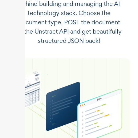
behind building and managing the AI
technology stack. Choose the
document type, POST the document
to the Unstract API and get beautifully
structured JSON back!