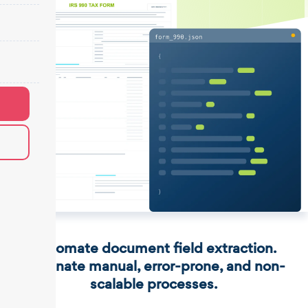
Automate document field extraction.
Eliminate manual, error-prone, and non-
scalable processes.