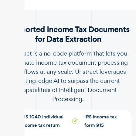
.
Supported Income Tax Documents
for Data Extraction
Unstract is a no-code platform that lets you
automate income tax document processing
workflows at any scale. Unstract leverages
cutting-edge AI to surpass the current
capabilities of Intelligent Document
Processing.
IRS 1040 individual
IRS income tax
income tax return
form 915