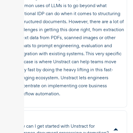
common uses of LLMs is to go beyond what
traditional IDP can do when it comes to structuring
unstructured documents. However, there are a lot of
challenges in getting this done right, from extraction
of text data from PDFs, scanned images or other
formats to prompt engineering, evaluation and
integration with existing systems. This very specific
use case is where Unstract can help teams move
really fast by doing the heavy lifting in this fast-
changing ecosystem. Unstract lets engineers
concentrate on implementing core business
workflow automation.
How can I get started with Unstract for
insurance document processing automation?