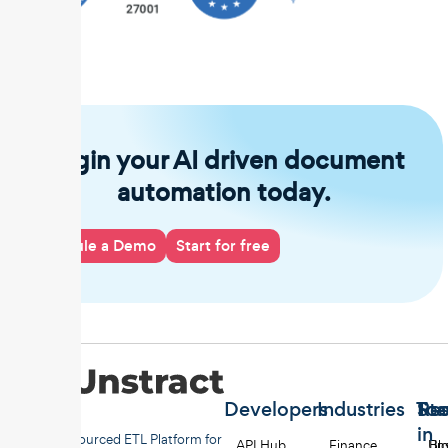
Begin your AI driven document
automation today.
Schedule a Demo
Start for free
Developers
Industries
Too
Re
Sta
in
Open-sourced ETL Platform for
API Hub
Finance
Uns
Bl