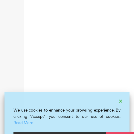
We use cookies to enhance your browsing experience. By
clicking "Accept", you consent to our use of cookies.
Read More.