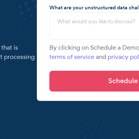
What are your unstructured data cha
that is
By clicking on Schedule a Demo,
t processing
terms of service
and
privacy pol