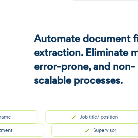
Automate document fi
extraction. Eliminate 
error-prone, and non-
scalable processes.
Job title/ position
Supervisor