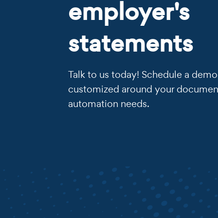
employer's
statements
Talk to us today! Schedule a demo 
customized around your documen
automation needs.