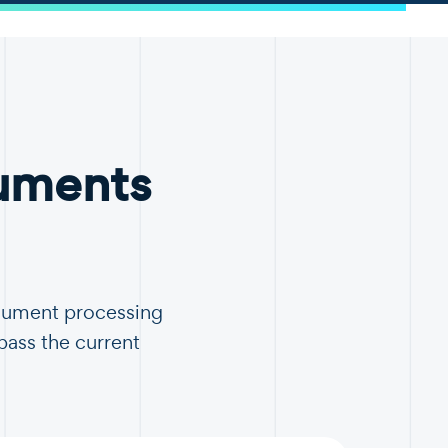
uments
ocument processing
pass the current