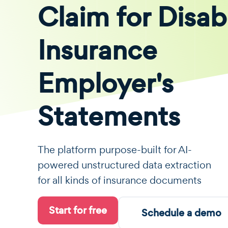
Claim for Disabi
Insurance
Employer's
Statements
The platform purpose-built for AI-
powered unstructured data extraction
for all kinds of insurance documents
Start for free
Schedule a demo