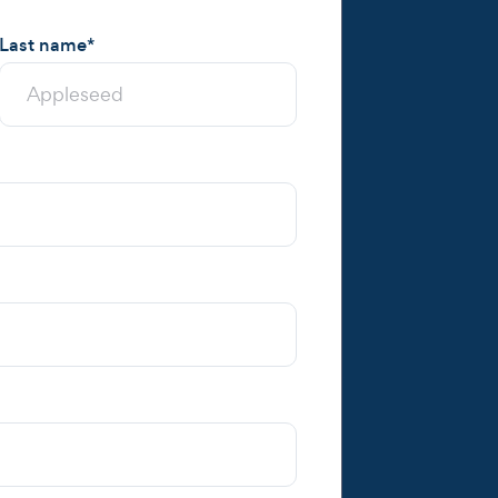
Last name
*