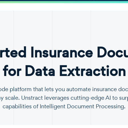
rted Insurance Doc
for Data Extraction
code platform that lets you automate insurance d
y scale. Unstract leverages cutting-edge AI to sur
capabilities of Intelligent Document Processing.