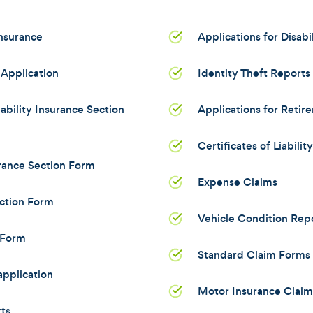
Insurance
Applications for Disabi
Application
Identity Theft Reports
bility Insurance Section
Applications for Retir
Certificates of Liabilit
rance Section Form
Expense Claims
ction Form
Vehicle Condition Rep
 Form
Standard Claim Forms 
pplication
Motor Insurance Clai
ts