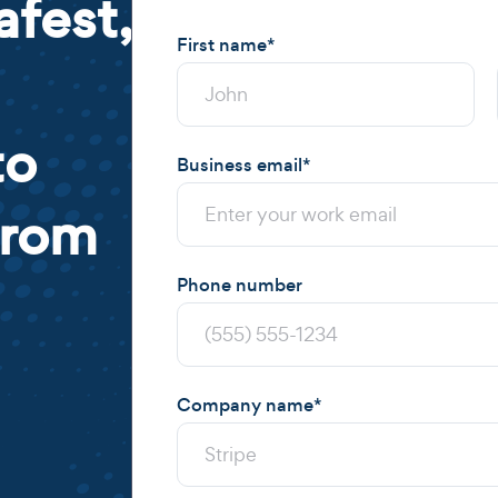
afest,
First name
*
to
Business email
*
from
Phone number
Company name
*