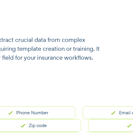
o extract crucial data from complex
ring template creation or training. It
 field for your insurance workflows.
Phone Number
Email Addres
Zip code
City