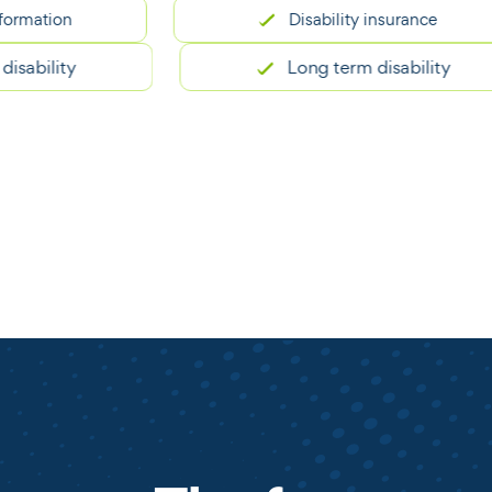
ion
Disability insurance
lity
Long term disability