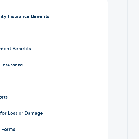
lity Insurance Benefits
ement Benefits
y Insurance
orts
for Loss or Damage
m Forms