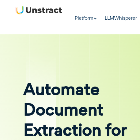
Platform
LLMWhisperer
Automate
Document
Extraction for