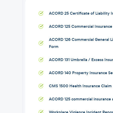
ACORD 25 Certificate of Liability 
ACORD 125 Commercial Insurance 
ACORD 126 Commercial General Lia
Form
ACORD 131 Umbrella / Excess Insu
ACORD 140 Property Insurance Se
CMS 1500 Health Insurance Claim
ACORD 125 commercial insurance a
Workplace Violence Incident Repor