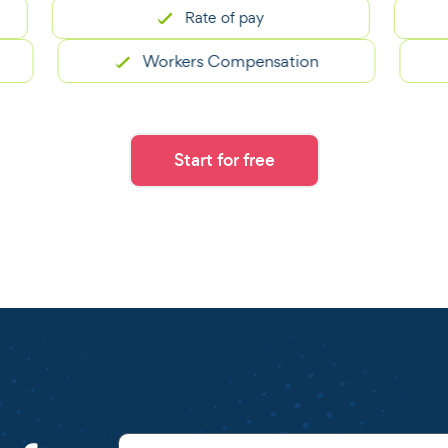
Rate of pay
Workers Compensation
Start for free