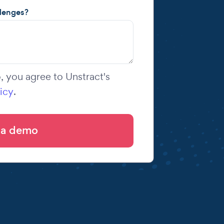
llenges?
 you agree to Unstract's
icy
.