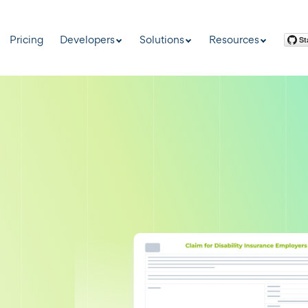
Pricing
Developers
Solutions
Resources