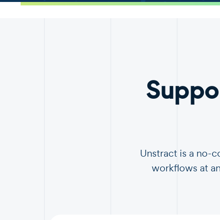
.
Suppo
Unstract is a no-
workflows at an