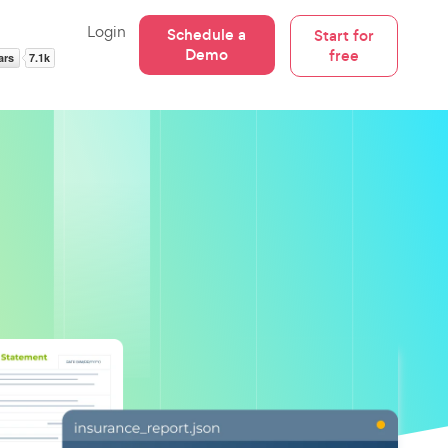
Login
Schedule a
Start for
Demo
free