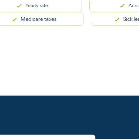
Yearly rate
Annual sala
Medicare taxes
Sick leave be