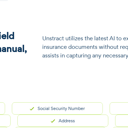
eld
​​Unstract utilizes the latest AI t
manual,
insurance documents without requi
assists in capturing any necessary
Social Security Number
Address