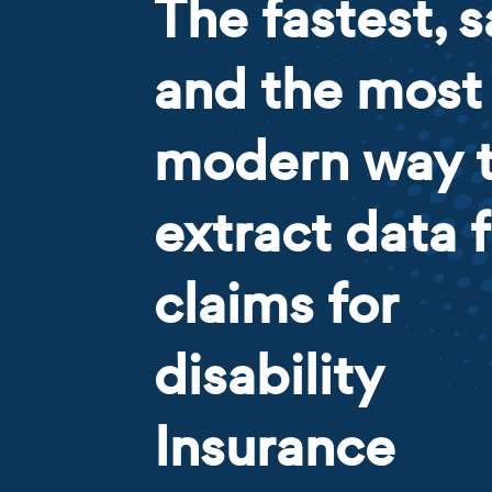
The fastest, s
and the most
modern way 
extract data 
claims for
disability
Insurance