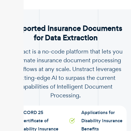
.
Supported Insurance Documents
for Data Extraction
Unstract is a no-code platform that lets you
automate insurance document processing
workflows at any scale. Unstract leverages
cutting-edge AI to surpass the current
capabilities of Intelligent Document
Processing.
ACORD 25
Applications for
Certificate of
Disability Insurance
Liability Insurance
Benefits