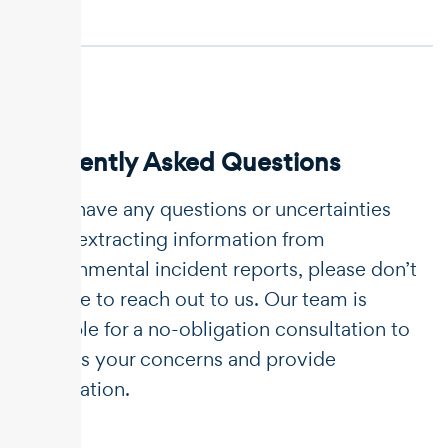
Frequently Asked Questions
If you have any questions or uncertainties
about extracting information from
environmental incident reports, please don’t
hesitate to reach out to us. Our team is
available for a no-obligation consultation to
address your concerns and provide
clarification.