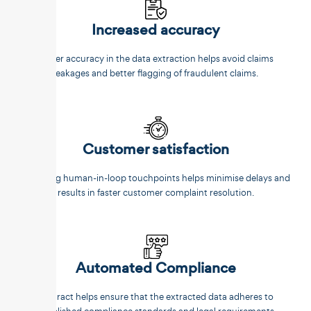
Increased accuracy
Better accuracy in the data extraction helps avoid claims
leakages and better flagging of fraudulent claims.
Customer satisfaction
Reducing human-in-loop touchpoints helps minimise delays and
results in faster customer complaint resolution.
Automated Compliance
Unstract helps ensure that the extracted data adheres to