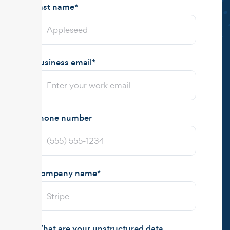
Last name
*
Business email
*
Phone number
Company name
*
What are your unstructured data