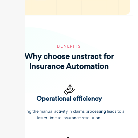
BENEFITS
Why choose unstract for
Insurance Automation
Operational efficiency
Reducing the manual activity in claims processing leads to a
faster time to insurance resolution.