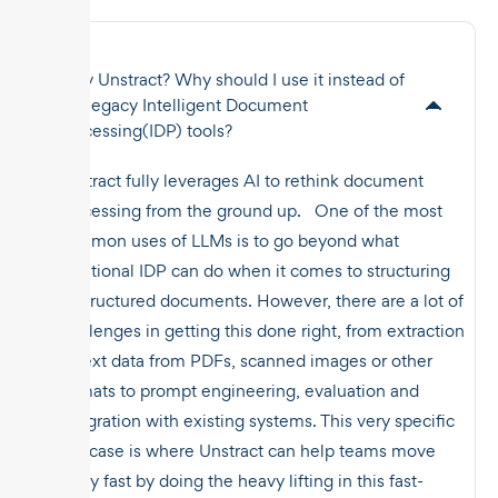
Why Unstract? Why should I use it instead of
the legacy Intelligent Document
Processing(IDP) tools?
Unstract fully leverages AI to rethink document
processing from the ground up. One of the most
common uses of LLMs is to go beyond what
traditional IDP can do when it comes to structuring
unstructured documents. However, there are a lot of
challenges in getting this done right, from extraction
of text data from PDFs, scanned images or other
formats to prompt engineering, evaluation and
integration with existing systems. This very specific
use case is where Unstract can help teams move
really fast by doing the heavy lifting in this fast-