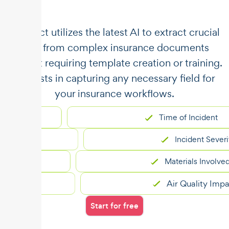
​​Unstract utilizes the latest AI to extract crucial
data from complex insurance documents
without requiring template creation or training.
It assists in capturing any necessary field for
your insurance workflows.
Time of Incident
Incident Severity
Materials Involved
Air Quality Impact
Start for free