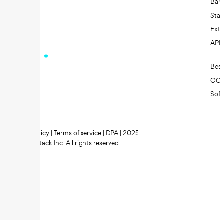
Ba
St
Ext
AP
Be
O
So
Privacy policy
|
Terms of service
|
DPA
| 2025
Zipstack.Inc. All rights reserved.