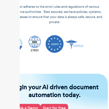
Unstract adheres to the strict rules and regulations of various
compliance authorities. Rest assured, we have policies, systems,
and processes to ensure that your data is always safe, secure, and
private.
Begin your AI driven document
automation today.
Schedule a Demo
Start for free