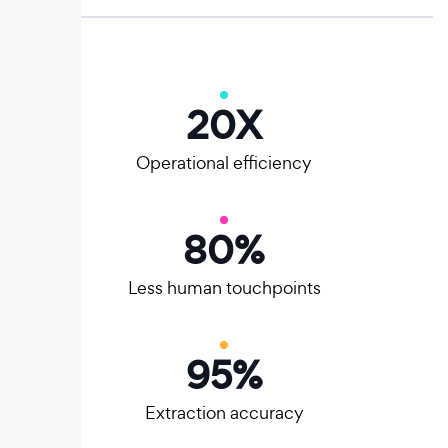
20
X
Operational efficiency
80
%
Less human touchpoints
95
%
Extraction accuracy