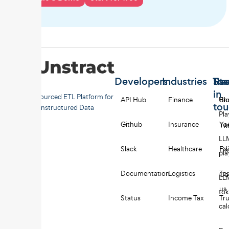
Developers
Industries
Too
Re
Sta
in
Open-sourced ETL Platform for
API Hub
Finance
Uns
Bl
to
Unstructured Data
Pl
Github
Insurance
Yo
Twi
LL
Slack
Healthcare
Edi
Li
pl
Documentation
Logistics
Tes
Co
LL
us
to
Status
Income Tax
Tru
cal