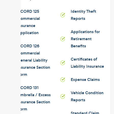
ACORD 125
Identity Theft
Commercial
Reports
Insurance
Applications for
Application
Retirement
ACORD 126
Benefits
Commercial
Certificates of
General Liability
Liability Insurance
Insurance Section
Form
Expense Claims
ACORD 131
Vehicle Condition
Umbrella / Excess
Reports
Insurance Section
Form
Standard Claim