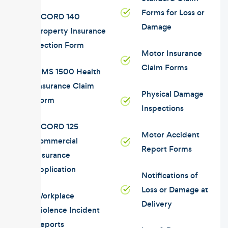
Forms for Loss or
ACORD 140
Damage
Property Insurance
Section Form
Motor Insurance
Claim Forms
CMS 1500 Health
Insurance Claim
Physical Damage
Form
Inspections
ACORD 125
Motor Accident
commercial
Report Forms
insurance
application
Notifications of
Loss or Damage at
Workplace
Delivery
Violence Incident
Reports