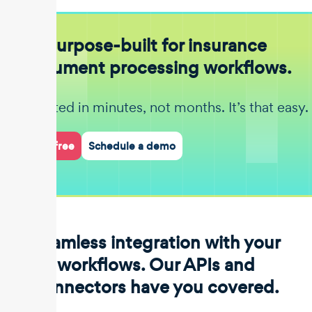
Purpose-built for insurance
document processing workflows.
Get started in minutes, not months. It’s that easy.
Start for free
Schedule a demo
Seamless integration with your
workflows. Our APIs and
connectors have you covered.