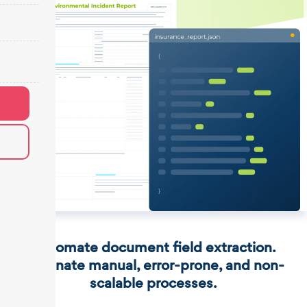
Automate document field extraction.
Eliminate manual, error-prone, and non-
scalable processes.