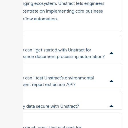
changing ecosystem. Unstract lets engineers
concentrate on implementing core business
workflow automation.
How can I get started with Unstract for
insurance document processing automation?
How can I test Unstract’s environmental
incident report extraction API?
Is my data secure with Unstract?
How much does Unstract cost for