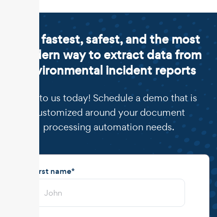
The fastest, safest, and the most
modern way to extract data from
environmental incident reports
Talk to us today! Schedule a demo that is
customized around your document
processing automation needs.
First name
*