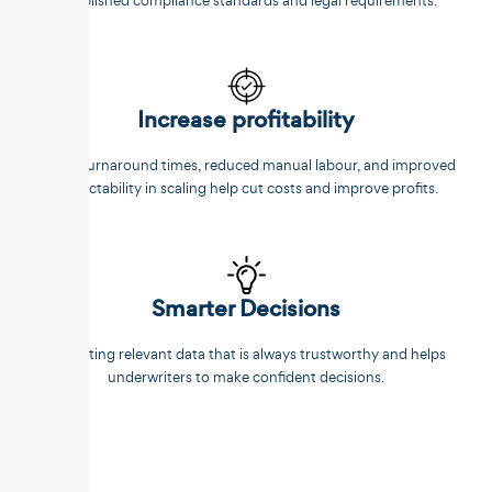
established compliance standards and legal requirements.
Increase profitability
Faster turnaround times, reduced manual labour, and improved
predictability in scaling help cut costs and improve profits.
Smarter Decisions
Extracting relevant data that is always trustworthy and helps
underwriters to make confident decisions.