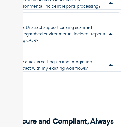
environmental incident reports processing?
Does Unstract support parsing scanned,
photographed environmental incident reports
using OCR?
How quick is setting up and integrating
Unstract with my existing workflows?
Secure and Compliant, Always