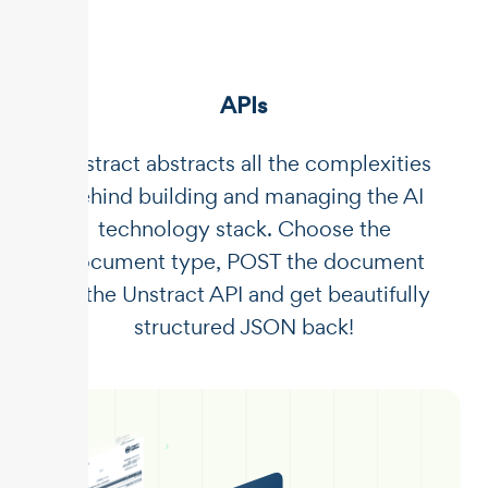
APIs
Unstract abstracts all the complexities
behind building and managing the AI
technology stack. Choose the
document type, POST the document
to the Unstract API and get beautifully
structured JSON back!