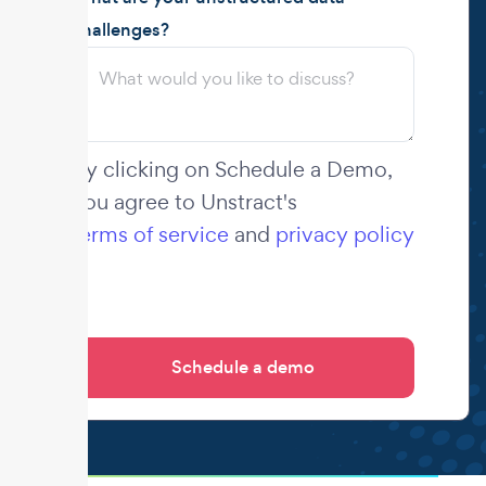
challenges?
By clicking on Schedule a Demo,
you agree to Unstract's
terms of service
and
privacy policy
.