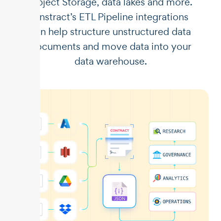
Object Storage, data lakes and more.
Unstract’s ETL Pipeline integrations
can help structure unstructured data
documents and move data into your
data warehouse.