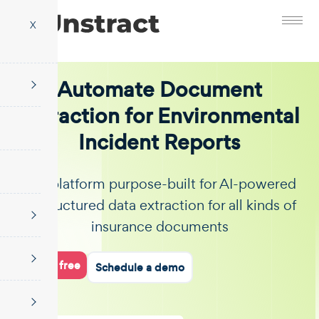
X
Automate Document
Extraction for Environmental
Incident Reports
The platform purpose-built for AI-powered
unstructured data extraction for all kinds of
insurance documents
Start for free
Schedule a demo