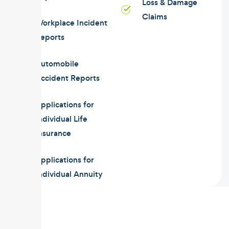
Loss & Damage
Claims
Workplace Incident
Reports
Automobile
Accident Reports
Applications for
Individual Life
Insurance
Applications for
Individual Annuity