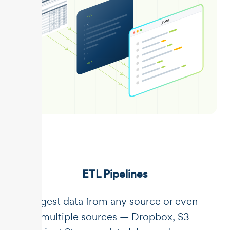
ETL Pipelines
Ingest data from any source or even
multiple sources — Dropbox, S3