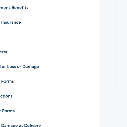
ement Benefits
y Insurance
orts
for Loss or Damage
m Forms
ctions
t Forms
or Damage at Delivery