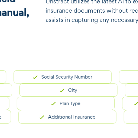
​​Unstract utilizes the latest AI t
manual,
insurance documents without requi
assists in capturing any necessary
Social Security Number
City
Plan Type
Pol
Additional Insurance