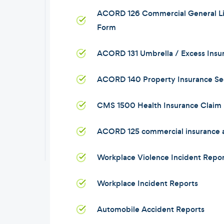
ACORD 126 Commercial General Lia
Form
ACORD 131 Umbrella / Excess Insu
ACORD 140 Property Insurance Se
CMS 1500 Health Insurance Claim
ACORD 125 commercial insurance a
Workplace Violence Incident Repor
Workplace Incident Reports
Automobile Accident Reports