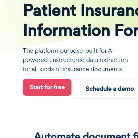
Patient Insuran
Information Fo
The platform purpose-built for AI-
powered unstructured data extraction
for all kinds of insurance documents
Start for free
Schedule a demo
Automate document fi