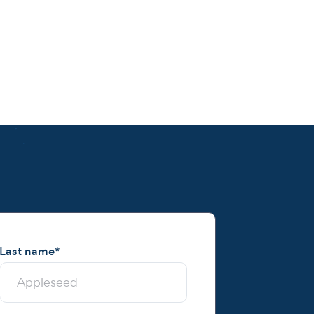
Last name
*