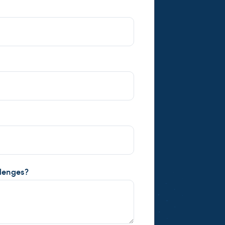
llenges?