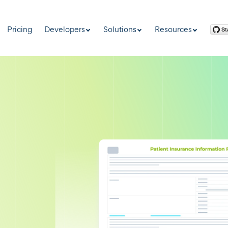
Pricing
Developers
Solutions
Resources