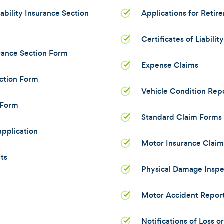
bility Insurance Section
Applications for Retir
Certificates of Liabilit
rance Section Form
Expense Claims
ction Form
Vehicle Condition Rep
 Form
Standard Claim Forms 
pplication
Motor Insurance Clai
ts
Physical Damage Inspe
Motor Accident Repor
Notifications of Loss 