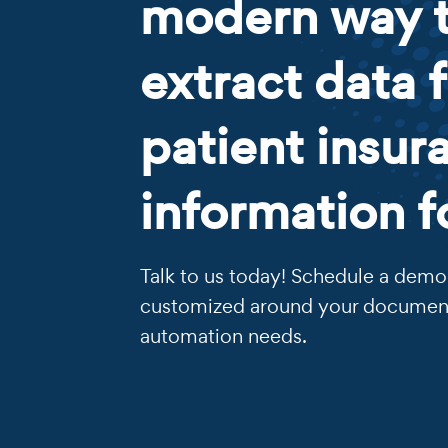
modern way 
extract data 
patient insur
information 
Talk to us today! Schedule a demo 
customized around your documen
automation needs.