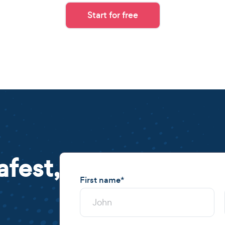
Start for free
afest,
First name
*