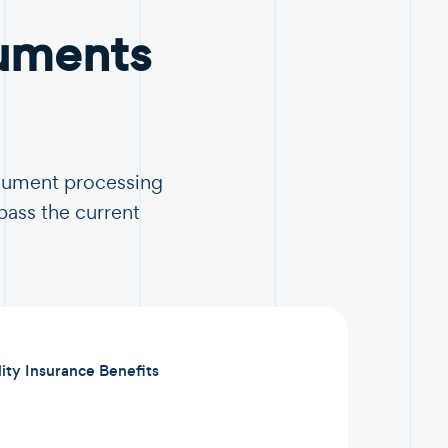
uments
ocument processing
pass the current
lity Insurance Benefits