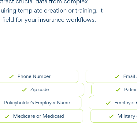
o extract crucial data from complex
ring template creation or training. It
 field for your insurance workflows.
Phone Number
Email Addre
Zip code
Patient ID
icyholder's Employer Name
Employer Grou
Medicare or Medicaid
Military or VA