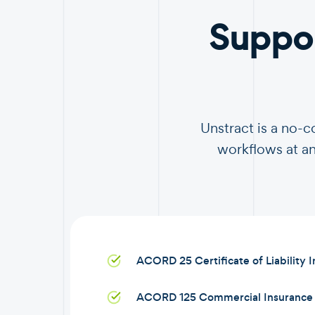
Suppo
Unstract is a no-
workflows at an
ACORD 25 Certificate of Liability 
ACORD 125 Commercial Insurance 