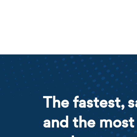
The fastest, s
and the most