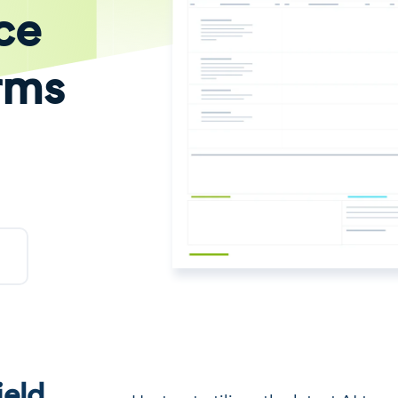
ce
rms
eld