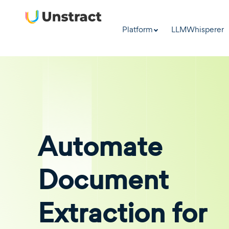
Platform
LLMWhisperer
Automate
Document
Extraction for