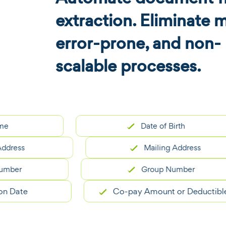
extraction. Eliminate 
error-prone, and non-
scalable processes.
Date of Birth
ss
Mailing Address
r
Group Number
te
Co-pay Amount or Deductible