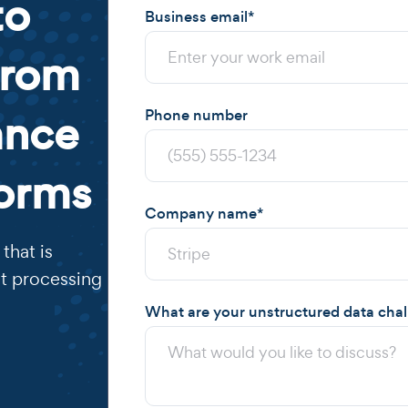
to
Business email
*
from
ance
Phone number
forms
Company name
*
that is
t processing
What are your unstructured data cha