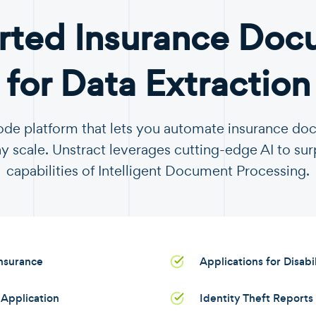
rted Insurance Doc
for Data Extraction
code platform that lets you automate insurance d
y scale. Unstract leverages cutting-edge AI to sur
capabilities of Intelligent Document Processing.
Insurance
Applications for Disabi
Application
Identity Theft Reports