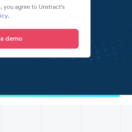
 you agree to Unstract's
icy
.