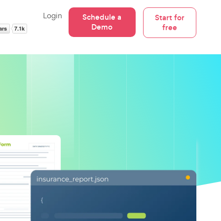
Login
Schedule a
Start for
Demo
free