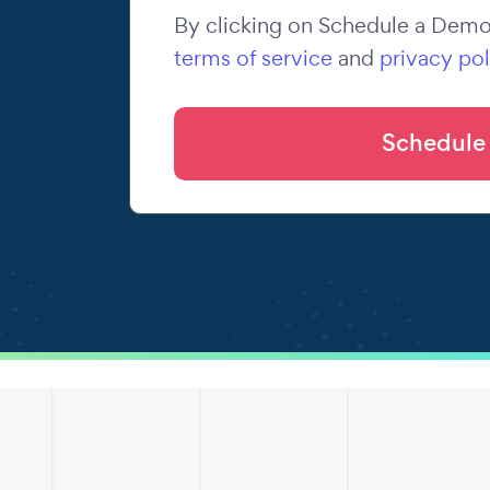
By clicking on Schedule a Demo,
terms of service
and
privacy pol