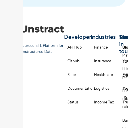
Developers
Industries
Too
Re
Sta
in
Open-sourced ETL Platform for
API Hub
Finance
Uns
Bl
to
Unstructured Data
Pl
Github
Insurance
Yo
Twi
LL
Slack
Healthcare
Edi
Li
pl
Documentation
Logistics
Tes
Co
LL
us
to
Status
Income Tax
Tru
cal
Ba