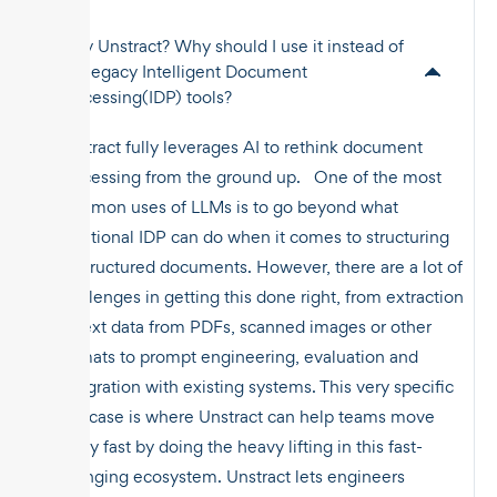
Why Unstract? Why should I use it instead of
the legacy Intelligent Document
Processing(IDP) tools?
Unstract fully leverages AI to rethink document
processing from the ground up. One of the most
common uses of LLMs is to go beyond what
traditional IDP can do when it comes to structuring
unstructured documents. However, there are a lot of
challenges in getting this done right, from extraction
of text data from PDFs, scanned images or other
formats to prompt engineering, evaluation and
integration with existing systems. This very specific
use case is where Unstract can help teams move
really fast by doing the heavy lifting in this fast-
changing ecosystem. Unstract lets engineers