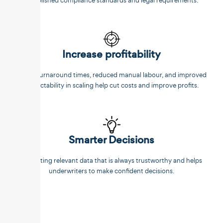
established compliance standards and legal requirements.
Increase profitability
Faster turnaround times, reduced manual labour, and improved
predictability in scaling help cut costs and improve profits.
Smarter Decisions
Extracting relevant data that is always trustworthy and helps
underwriters to make confident decisions.