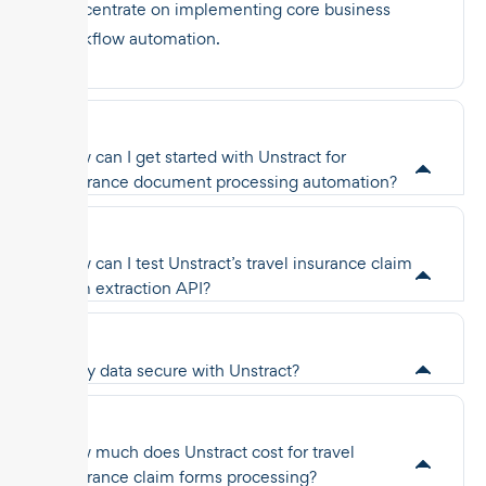
concentrate on implementing core business
workflow automation.
How can I get started with Unstract for
insurance document processing automation?
How can I test Unstract’s travel insurance claim
form extraction API?
Is my data secure with Unstract?
How much does Unstract cost for travel
insurance claim forms processing?