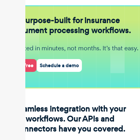
Purpose-built for insurance
document processing workflows.
Get started in minutes, not months. It’s that easy.
Start for free
Schedule a demo
Seamless integration with your
workflows. Our APIs and
connectors have you covered.