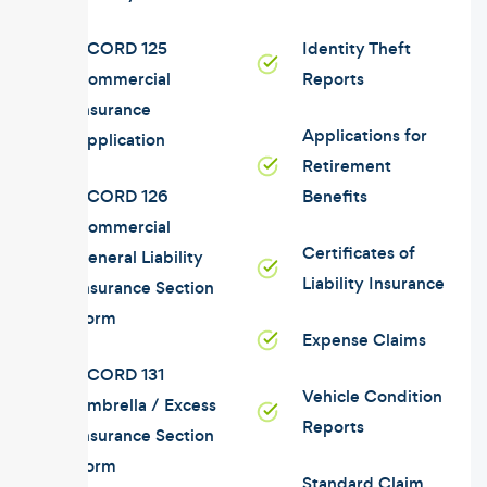
ACORD 125
Identity Theft
Commercial
Reports
Insurance
Applications for
Application
Retirement
ACORD 126
Benefits
Commercial
Certificates of
General Liability
Liability Insurance
Insurance Section
Form
Expense Claims
ACORD 131
Vehicle Condition
Umbrella / Excess
Reports
Insurance Section
Form
Standard Claim