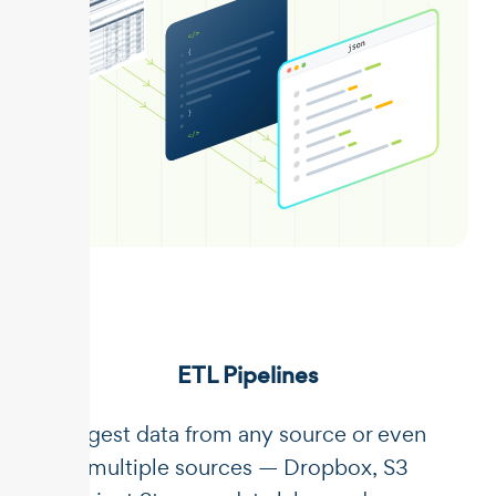
ETL Pipelines
Ingest data from any source or even
multiple sources — Dropbox, S3