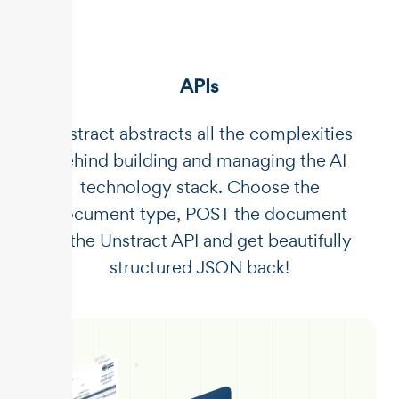
APIs
Unstract abstracts all the complexities
behind building and managing the AI
technology stack. Choose the
document type, POST the document
to the Unstract API and get beautifully
structured JSON back!