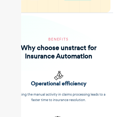
BENEFITS
Why choose unstract for
Insurance Automation
Operational efficiency
Reducing the manual activity in claims processing leads to a
faster time to insurance resolution.