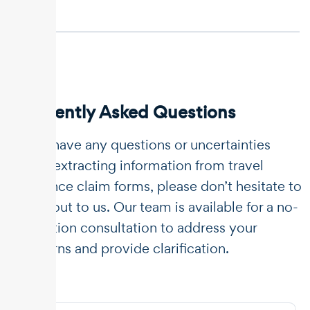
Frequently Asked Questions
If you have any questions or uncertainties
about extracting information from travel
insurance claim forms, please don’t hesitate to
reach out to us. Our team is available for a no-
obligation consultation to address your
concerns and provide clarification.