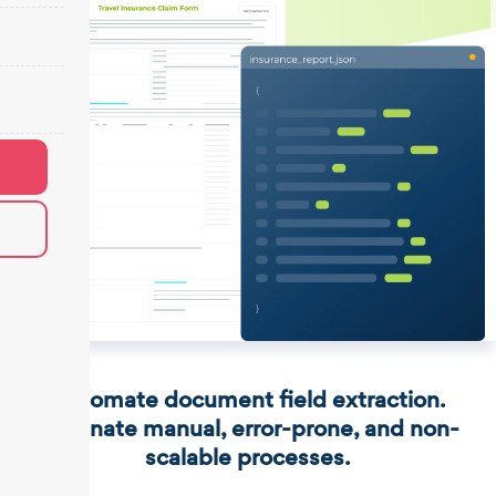
Automate document field extraction.
Eliminate manual, error-prone, and non-
scalable processes.