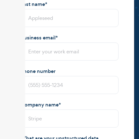
Last name
*
Business email
*
Phone number
Company name
*
What are your unstructured data