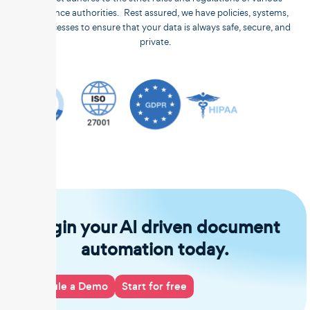
compliance authorities. Rest assured, we have policies, systems,
and processes to ensure that your data is always safe, secure, and
private.
Begin your AI driven document
automation today.
Schedule a Demo
Start for free