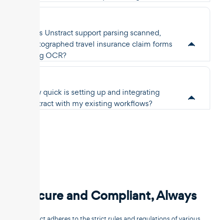
Does Unstract support parsing scanned,
photographed travel insurance claim forms
using OCR?
How quick is setting up and integrating
Unstract with my existing workflows?
Secure and Compliant, Always
Unstract adheres to the strict rules and regulations of various