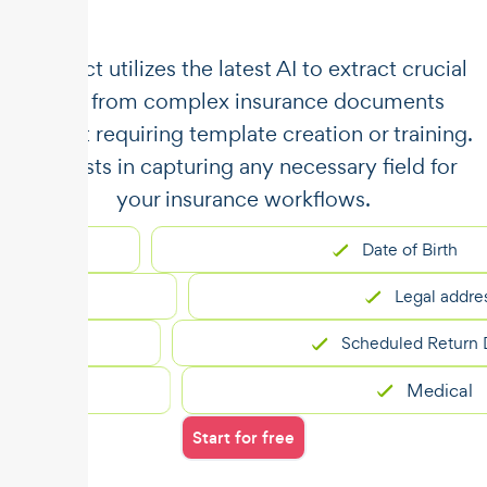
​​Unstract utilizes the latest AI to extract crucial
data from complex insurance documents
without requiring template creation or training.
It assists in capturing any necessary field for
your insurance workflows.
Date of Birth
Legal address
n
Scheduled Return Date
cts
Medical
Start for free