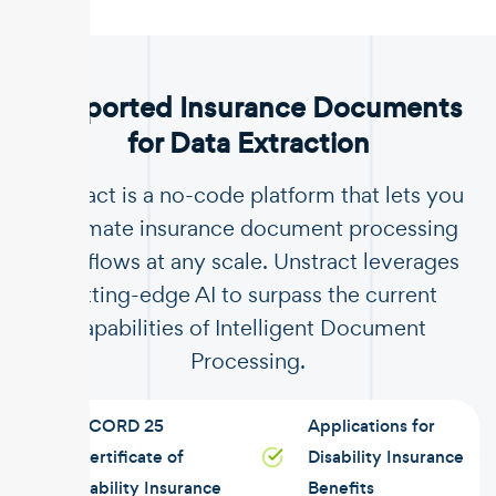
.
Supported Insurance Documents
for Data Extraction
Unstract is a no-code platform that lets you
automate insurance document processing
workflows at any scale. Unstract leverages
cutting-edge AI to surpass the current
capabilities of Intelligent Document
Processing.
ACORD 25
Applications for
Certificate of
Disability Insurance
Liability Insurance
Benefits