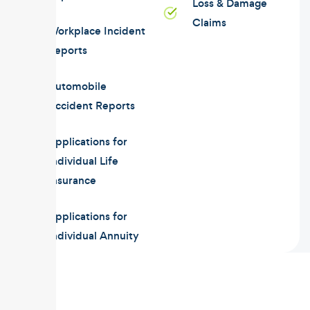
Loss & Damage
Claims
Workplace Incident
Reports
Automobile
Accident Reports
Applications for
Individual Life
Insurance
Applications for
Individual Annuity