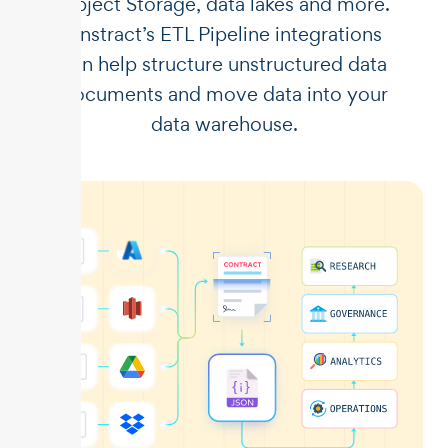
Object Storage, data lakes and more.
Unstract’s ETL Pipeline integrations
can help structure unstructured data
documents and move data into your
data warehouse.