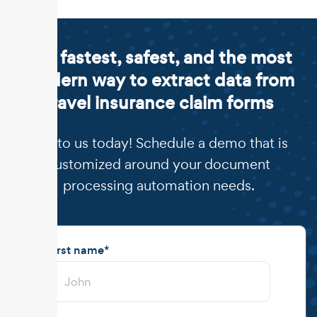
The fastest, safest, and the most
modern way to extract data from
travel insurance claim forms
Talk to us today! Schedule a demo that is
customized around your document
processing automation needs.
First name
*