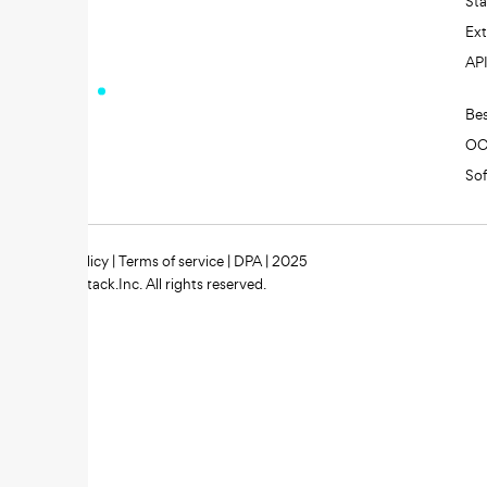
St
Ext
AP
Be
O
So
Privacy policy
|
Terms of service
|
DPA
| 2025
Zipstack.Inc. All rights reserved.