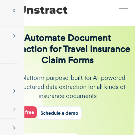
X
Automate Document
Extraction for Travel Insurance
Claim Forms
The platform purpose-built for AI-powered
unstructured data extraction for all kinds of
insurance documents
Start for free
Schedule a demo