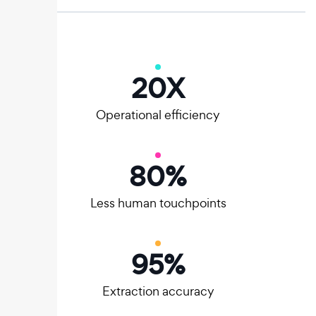
20
X
Operational efficiency
80
%
Less human touchpoints
95
%
Extraction accuracy