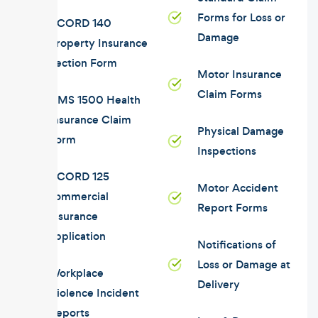
Forms for Loss or
ACORD 140
Damage
Property Insurance
Section Form
Motor Insurance
Claim Forms
CMS 1500 Health
Insurance Claim
Physical Damage
Form
Inspections
ACORD 125
Motor Accident
commercial
Report Forms
insurance
application
Notifications of
Loss or Damage at
Workplace
Delivery
Violence Incident
Reports