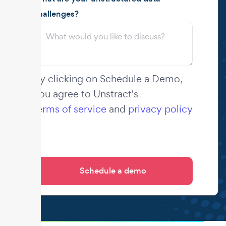
challenges?
By clicking on Schedule a Demo,
you agree to Unstract's
terms of service
and
privacy policy
.