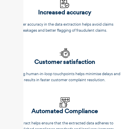
Increased accuracy
Better accuracy in the data extraction helps avoid claims
leakages and better flagging of fraudulent claims.
Customer satisfaction
Reducing human-in-loop touchpoints helps minimise delays and
results in faster customer complaint resolution.
Automated Compliance
Unstract helps ensure that the extracted data adheres to