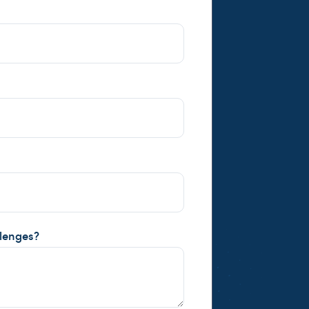
llenges?