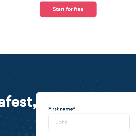
Start for free
afest,
First name
*