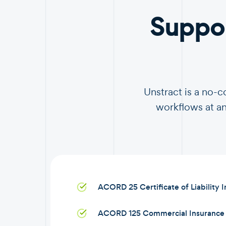
Suppo
Unstract is a no-
workflows at an
ACORD 25 Certificate of Liability 
ACORD 125 Commercial Insurance 