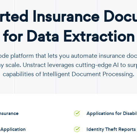
rted Insurance Doc
for Data Extraction
code platform that lets you automate insurance d
y scale. Unstract leverages cutting-edge AI to sur
capabilities of Intelligent Document Processing.
Insurance
Applications for Disabi
Application
Identity Theft Reports