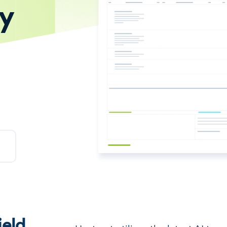
ty
eld