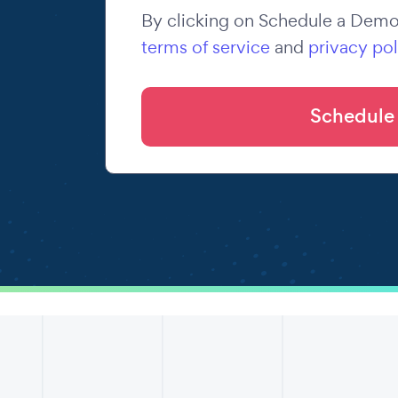
By clicking on Schedule a Demo,
terms of service
and
privacy pol