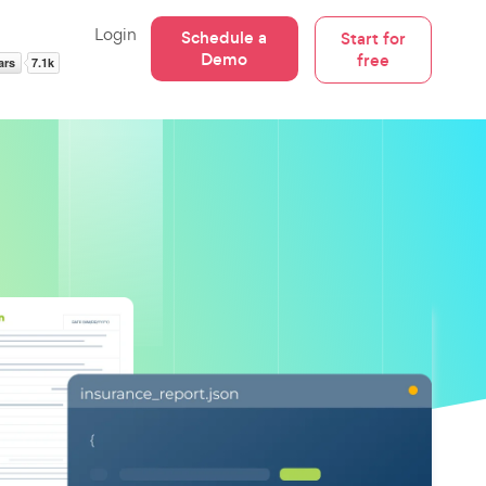
Login
Schedule a
Start for
Demo
free