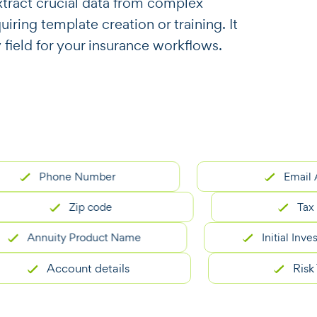
o extract crucial data from complex
ring template creation or training. It
 field for your insurance workflows.
Phone Number
Email Addre
Zip code
Tax ID n
Annuity Product Name
Initial Investme
Account details
Risk Tole