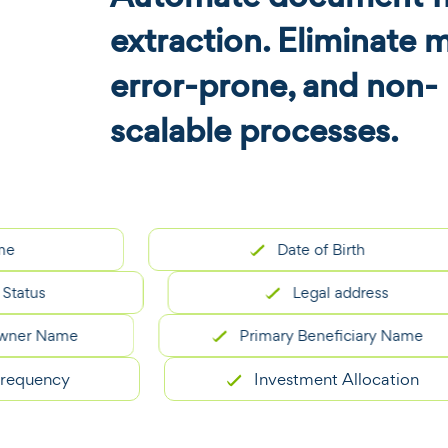
extraction. Eliminate 
error-prone, and non-
scalable processes.
Date of Birth
us
Legal address
 Name
Primary Beneficiary Name
ency
Investment Allocation