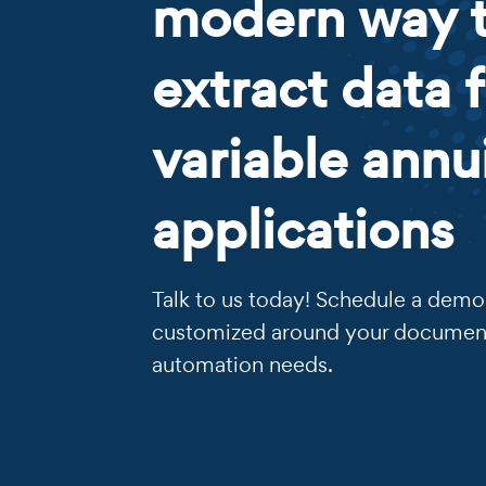
modern way 
extract data 
variable annu
applications
Talk to us today! Schedule a demo 
customized around your documen
automation needs.