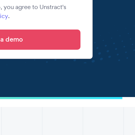
 you agree to Unstract's
icy
.