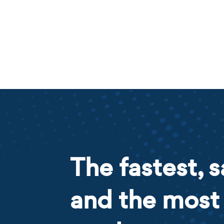
The fastest, s
and the most