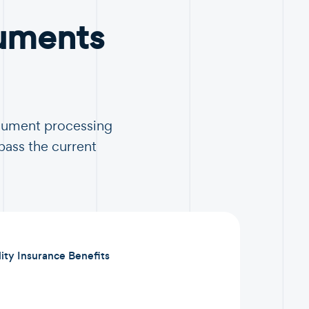
uments
ocument processing
pass the current
lity Insurance Benefits