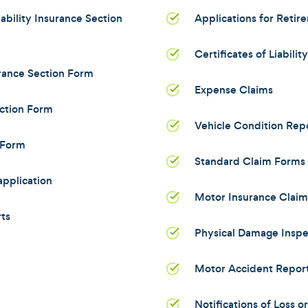
bility Insurance Section
Applications for Retir
Certificates of Liabilit
rance Section Form
Expense Claims
ction Form
Vehicle Condition Rep
 Form
Standard Claim Forms 
pplication
Motor Insurance Clai
ts
Physical Damage Inspe
Motor Accident Repor
Notifications of Loss 