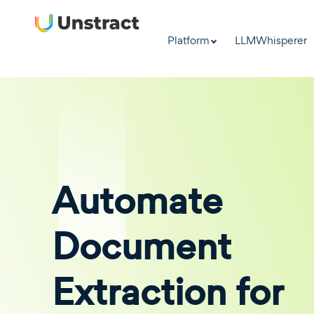
Platform
LLMWhisperer
Automate
Document
Extraction for