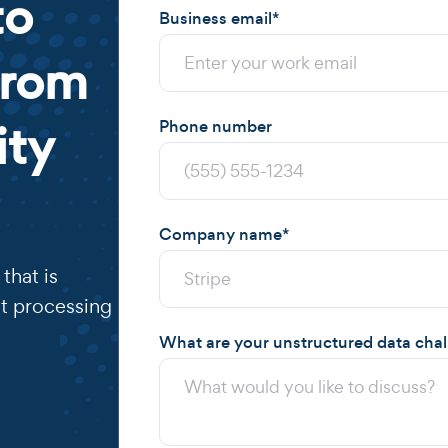
to
Business email
*
from
ity
Phone number
Company name
*
that is
t processing
What are your unstructured data cha