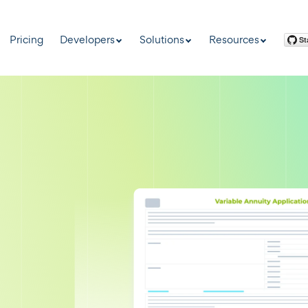
Pricing
Developers
Solutions
Resources