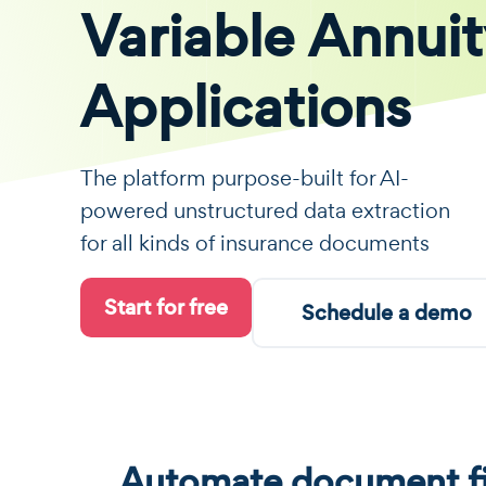
Variable Annui
Applications
The platform purpose-built for AI-
powered unstructured data extraction
for all kinds of insurance documents
Start for free
Schedule a demo
Automate document fi