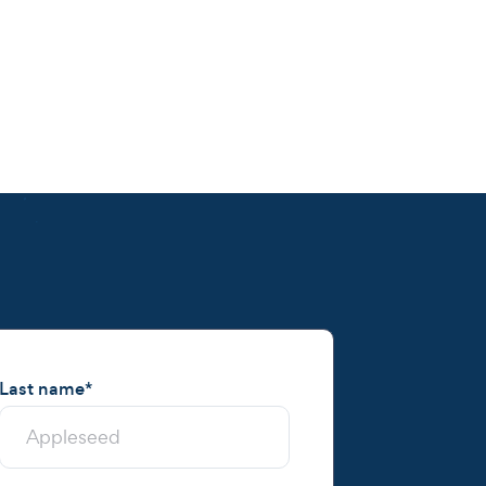
Last name
*