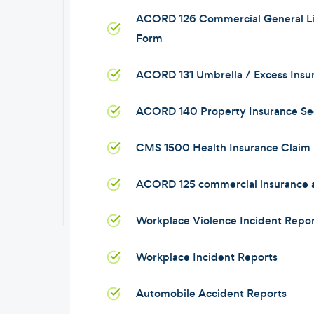
ACORD 126 Commercial General Lia
Form
ACORD 131 Umbrella / Excess Insu
ACORD 140 Property Insurance Se
CMS 1500 Health Insurance Claim
ACORD 125 commercial insurance a
Workplace Violence Incident Repor
Workplace Incident Reports
Automobile Accident Reports