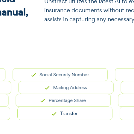
​​Unstract utilizes the latest AI t
manual,
insurance documents without requi
assists in capturing any necessary
Social Security Number
Mailing Address
Percentage Share
Transfer