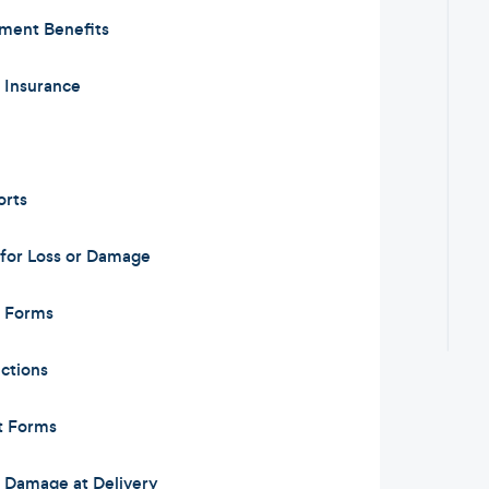
ement Benefits
y Insurance
orts
for Loss or Damage
m Forms
ctions
t Forms
or Damage at Delivery