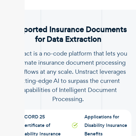
.
Supported Insurance Documents
for Data Extraction
Unstract is a no-code platform that lets you
automate insurance document processing
workflows at any scale. Unstract leverages
cutting-edge AI to surpass the current
capabilities of Intelligent Document
Processing.
ACORD 25
Applications for
Certificate of
Disability Insurance
Liability Insurance
Benefits