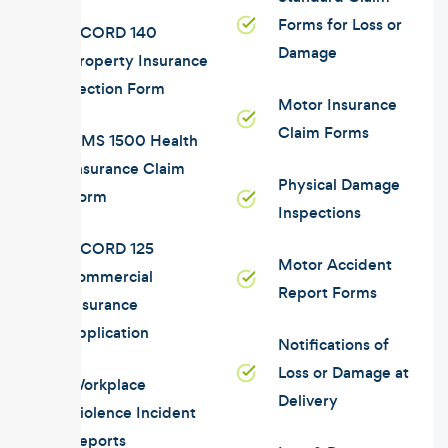
Forms for Loss or
ACORD 140
Damage
Property Insurance
Section Form
Motor Insurance
Claim Forms
CMS 1500 Health
Insurance Claim
Physical Damage
Form
Inspections
ACORD 125
Motor Accident
commercial
Report Forms
insurance
application
Notifications of
Loss or Damage at
Workplace
Delivery
Violence Incident
Reports