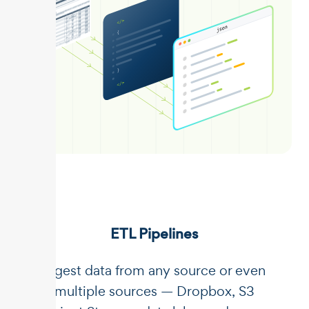
ETL Pipelines
Ingest data from any source or even
multiple sources — Dropbox, S3