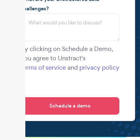
challenges?
By clicking on Schedule a Demo,
you agree to Unstract's
terms of service
and
privacy policy
.