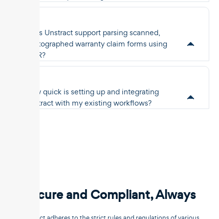
Does Unstract support parsing scanned,
photographed warranty claim forms using
OCR?
How quick is setting up and integrating
Unstract with my existing workflows?
Secure and Compliant, Always
Unstract adheres to the strict rules and regulations of various