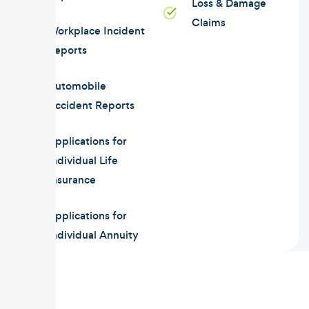
Loss & Damage
Claims
Workplace Incident
Reports
Automobile
Accident Reports
Applications for
Individual Life
Insurance
Applications for
Individual Annuity