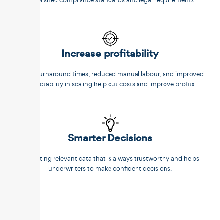
established compliance standards and legal requirements.
Increase profitability
Faster turnaround times, reduced manual labour, and improved
predictability in scaling help cut costs and improve profits.
Smarter Decisions
Extracting relevant data that is always trustworthy and helps
underwriters to make confident decisions.