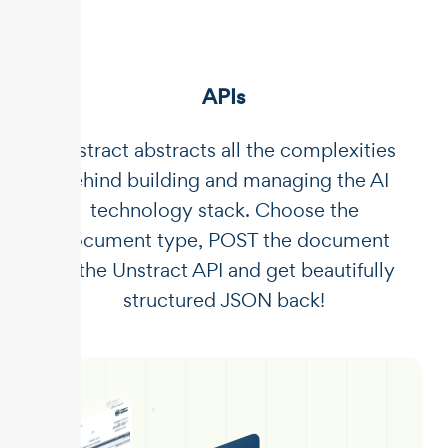
APIs
Unstract abstracts all the complexities
behind building and managing the AI
technology stack. Choose the
document type, POST the document
to the Unstract API and get beautifully
structured JSON back!