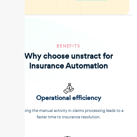
BENEFITS
Why choose unstract for
Insurance Automation
Operational efficiency
Reducing the manual activity in claims processing leads to a
faster time to insurance resolution.