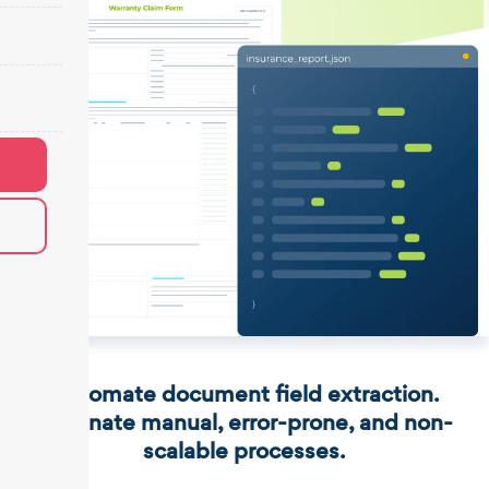
Automate document field extraction.
Eliminate manual, error-prone, and non-
scalable processes.