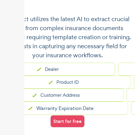
​​Unstract utilizes the latest AI to extract crucial
data from complex insurance documents
without requiring template creation or training.
It assists in capturing any necessary field for
your insurance workflows.
Dealer
Product ID
Customer Address
Warranty Expiration Date
Start for free