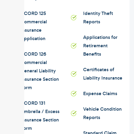
ACORD 125
Identity Theft
Commercial
Reports
Insurance
Applications for
Application
Retirement
ACORD 126
Benefits
Commercial
Certificates of
General Liability
Liability Insurance
Insurance Section
Form
Expense Claims
ACORD 131
Vehicle Condition
Umbrella / Excess
Reports
Insurance Section
Form
Standard Claim