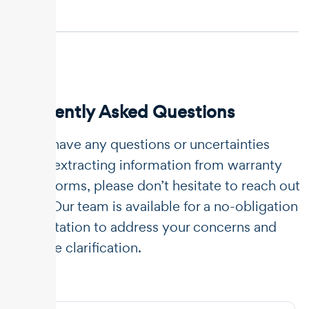
Frequently Asked Questions
If you have any questions or uncertainties
about extracting information from warranty
claim forms, please don’t hesitate to reach out
to us. Our team is available for a no-obligation
consultation to address your concerns and
provide clarification.