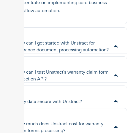
concentrate on implementing core business
workflow automation.
How can I get started with Unstract for
insurance document processing automation?
How can I test Unstract’s warranty claim form
extraction API?
Is my data secure with Unstract?
How much does Unstract cost for warranty
claim forms processing?