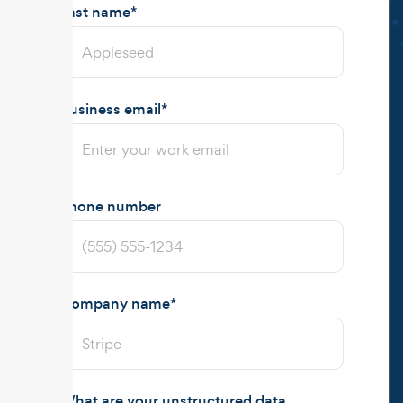
Last name
*
Business email
*
Phone number
Company name
*
What are your unstructured data