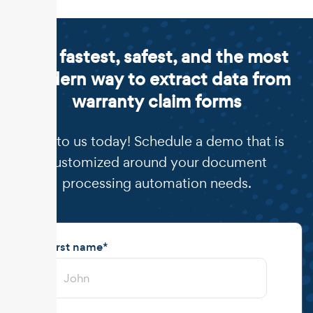
The fastest, safest, and the most
modern way to extract data from
warranty claim forms
Talk to us today! Schedule a demo that is
customized around your document
processing automation needs.
First name
*