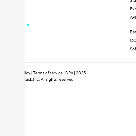
St
Ext
AP
Be
O
So
Privacy policy
|
Terms of service
|
DPA
| 2025
Zipstack.Inc. All rights reserved.