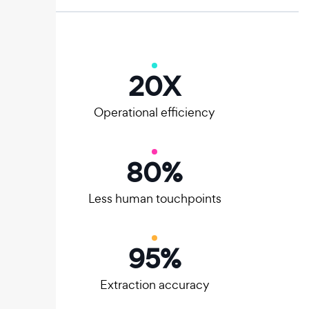
20
X
Operational efficiency
80
%
Less human touchpoints
95
%
Extraction accuracy