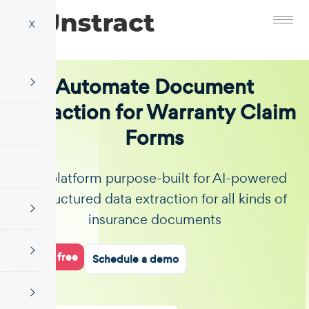
X
Automate Document
Extraction for Warranty Claim
Forms
The platform purpose-built for AI-powered
unstructured data extraction for all kinds of
insurance documents
Start for free
Schedule a demo