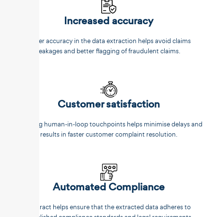
Increased accuracy
Better accuracy in the data extraction helps avoid claims
leakages and better flagging of fraudulent claims.
Customer satisfaction
Reducing human-in-loop touchpoints helps minimise delays and
results in faster customer complaint resolution.
Automated Compliance
Unstract helps ensure that the extracted data adheres to