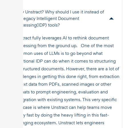
Why Unstract? Why should I use it instead of
the legacy Intelligent Document
Processing(IDP) tools?
Unstract fully leverages AI to rethink document
processing from the ground up. One of the most
common uses of LLMs is to go beyond what
traditional IDP can do when it comes to structuring
unstructured documents. However, there are a lot of
challenges in getting this done right, from extraction
of text data from PDFs, scanned images or other
formats to prompt engineering, evaluation and
integration with existing systems. This very specific
use case is where Unstract can help teams move
really fast by doing the heavy lifting in this fast-
changing ecosystem. Unstract lets engineers