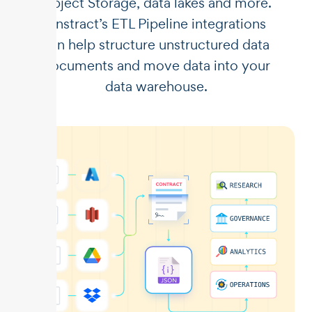
Object Storage, data lakes and more.
Unstract’s ETL Pipeline integrations
can help structure unstructured data
documents and move data into your
data warehouse.