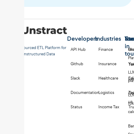
Developers
Industries
Too
Re
Sta
in
Open-sourced ETL Platform for
API Hub
Finance
Uns
Bl
to
Unstructured Data
Pl
Github
Insurance
Yo
Twi
LL
Slack
Healthcare
Edi
Li
pl
Documentation
Logistics
Tes
Co
LL
us
to
Status
Income Tax
Tru
cal
Ba