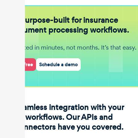
Purpose-built for insurance
document processing workflows.
Get started in minutes, not months. It’s that easy.
Start for free
Schedule a demo
Seamless integration with your
workflows. Our APIs and
connectors have you covered.