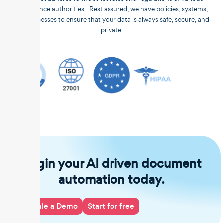
compliance authorities. Rest assured, we have policies, systems,
and processes to ensure that your data is always safe, secure, and
private.
Begin your AI driven document
automation today.
Schedule a Demo
Start for free