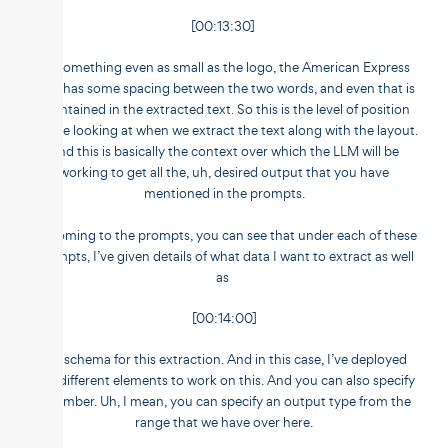
[00:13:30]
So something even as small as the logo, the American Express
logo has some spacing between the two words, and even that is
maintained in the extracted text. So this is the level of position
we are looking at when we extract the text along with the layout.
And this is basically the context over which the LLM will be
working to get all the, uh, desired output that you have
mentioned in the prompts.
So coming to the prompts, you can see that under each of these
prompts, I’ve given details of what data I want to extract as well
as
[00:14:00]
the schema for this extraction. And in this case, I’ve deployed
two different elements to work on this. And you can also specify
a number. Uh, I mean, you can specify an output type from the
range that we have over here.