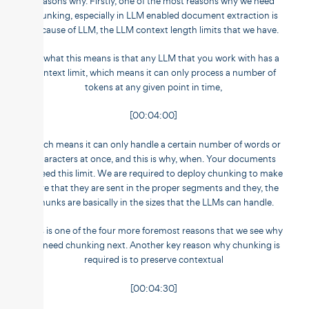
reasons why. Firstly, one of the most reasons why we need
chunking, especially in LLM enabled document extraction is
because of LLM, the LLM context length limits that we have.
So what this means is that any LLM that you work with has a
context limit, which means it can only process a number of
tokens at any given point in time,
[00:04:00]
which means it can only handle a certain number of words or
characters at once, and this is why, when. Your documents
exceed this limit. We are required to deploy chunking to make
sure that they are sent in the proper segments and they, the
chunks are basically in the sizes that the LLMs can handle.
This is one of the four more foremost reasons that we see why
we need chunking next. Another key reason why chunking is
required is to preserve contextual
[00:04:30]