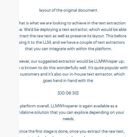
layout of the original document.
So that is what we are looking to achieve in the text extraction
phase. We’d be deploying a text extractor, which would be able
to extract the raw text as well as preserve its layout. This before
passing it to the LLM, and we have a couple of text extractors
that you can integrate with within the platform.
However, our suggested extractor would be LLMWhisper up,
which is known to do this wonderfully well. It’s quite popular with
our customers and it’s also our in-house text extractor, which
goes hand in hand with the
[00:08:30]
platform overall. LLMWhisperer is again available as a
standalone solution that you can explore depending on your
needs.
So once the first stage is done, once you extract the raw text,