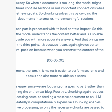
accuracy. So when a document is too long, the model might
sometimes confuse sections or mis important connections while
retrieving data. So chunking solves this by dividing the
documents into smaller, more meaningful sections.
So each part is processed with its local context impact. So this
way the model understands the content better and is also able
to provide you with more accurate answers. And that brings me
to the third point. It’s because it can, again, give us better
retrieval position because when you preserve the context of the
[00:05:00]
document, the, um, it, it makes it easier to perform search q and
a tasks and also more reliable so it scans.
This is easier since we are focusing on a specific part rather than
scanning the entire text blog. Fourthly, chunking again reduces
processing costs, so feeding a massive document to an LLM
repeatedly is computationally expensive. Chunking enables
selective processing, so only the necessary chunks are passed to