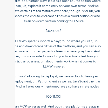
platform. So Unstract is available as a open source edition where
you can, uh, explore it completely on your own terms. And we
do have certain limited features over here, though. And, uh, you
can access the end-to-end capabilities as a cloud edition or also
as an on-prem version coming to LLM sra.
[00:10:30]
So, LLMWhisperer supports a playground where you can, uh,
test the end-to-end capabilities of the platform, and you can also
upload over a hundred pages for free on an everyday basis. And
you can, this is a wonderful way for you to actually test how your
particular business, uh, documents work when it comes to
LLMWhisperer.
And if you’re looking to deploy it, we have a cloud offering an
API deployment, uh, Python client as well as. JavaScript client as
well. And as I previously mentioned, we also have innate nodes
[00:11:00]
and an MCP server as well. And both these platforms are again