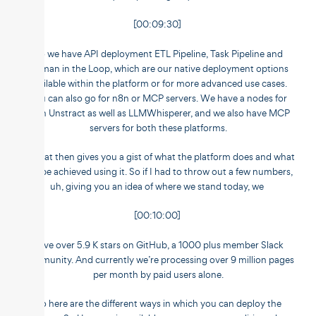
[00:09:30]
So we have API deployment ETL Pipeline, Task Pipeline and
Human in the Loop, which are our native deployment options
available within the platform or for more advanced use cases.
You can also go for n8n or MCP servers. We have a nodes for
both Unstract as well as LLMWhisperer, and we also have MCP
servers for both these platforms.
So that then gives you a gist of what the platform does and what
can be achieved using it. So if I had to throw out a few numbers,
uh, giving you an idea of where we stand today, we
[00:10:00]
have over 5.9 K stars on GitHub, a 1000 plus member Slack
community. And currently we’re processing over 9 million pages
per month by paid users alone.
So here are the different ways in which you can deploy the