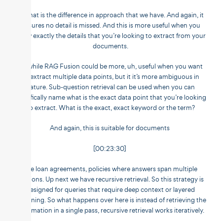
So that is the difference in approach that we have. And again, it
ensures no detail is missed. And this is more useful when you
know exactly the details that you’re looking to extract from your
documents.
So while RAG Fusion could be more, uh, useful when you want
to extract multiple data points, but it it’s more ambiguous in
nature. Sub-question retrieval can be used when you can
specifically name what is the exact data point that you’re looking
to extract. What is the exact, exact keyword or the term?
And again, this is suitable for documents
[00:23:30]
like loan agreements, policies where answers span multiple
sections. Up next we have recursive retrieval. So this strategy is
designed for queries that require deep context or layered
reasoning. So what happens over here is instead of retrieving the
information in a single pass, recursive retrieval works iteratively.