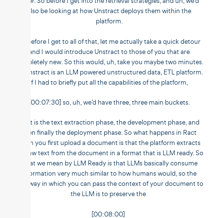
differ. So before I get into the retrieval strategies, and uh, we’d
also be looking at how Unstract deploys them within the
platform.
So before I get to all of that, let me actually take a quick detour
and I would introduce Unstract to those of you that are
completely new. So this would, uh, take you maybe two minutes.
So Unstract is an LLM powered unstructured data, ETL platform.
If I had to briefly put all the capabilities of the platform,
[00:07:30] so, uh, we’d have three, three main buckets.
That is the text extraction phase, the development phase, and
then finally the deployment phase. So what happens in Ract
when you first upload a document is that the platform extracts
the raw text from the document in a format that is LLM ready. So
what we mean by LLM Ready is that LLMs basically consume
information very much similar to how humans would, so the
best way in which you can pass the context of your document to
the LLM is to preserve the
[00:08:00]