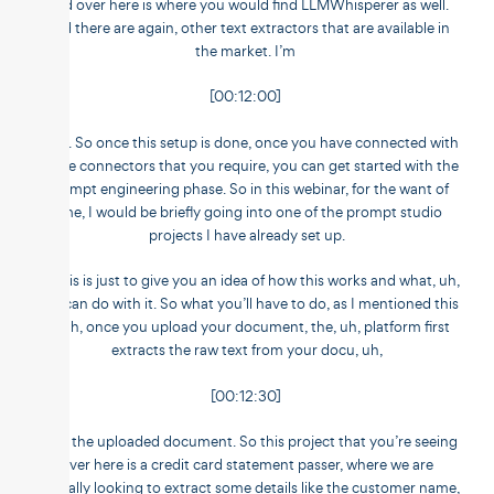
And over here is where you would find LLMWhisperer as well.
And there are again, other text extractors that are available in
the market. I’m
[00:12:00]
sorry. So once this setup is done, once you have connected with
all the connectors that you require, you can get started with the
prompt engineering phase. So in this webinar, for the want of
time, I would be briefly going into one of the prompt studio
projects I have already set up.
So this is just to give you an idea of how this works and what, uh,
you can do with it. So what you’ll have to do, as I mentioned this
is, uh, once you upload your document, the, uh, platform first
extracts the raw text from your docu, uh,
[00:12:30]
from the uploaded document. So this project that you’re seeing
over here is a credit card statement passer, where we are
basically looking to extract some details like the customer name,