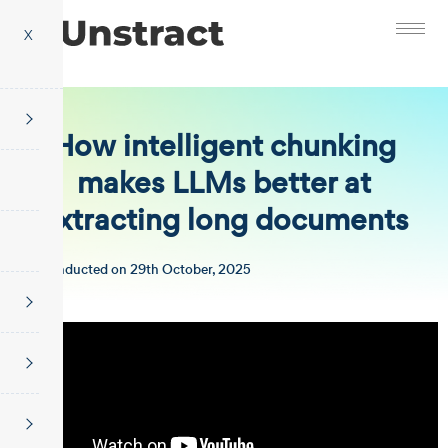
X
How intelligent chunking
makes LLMs better at
extracting long documents
Conducted on 29th October, 2025