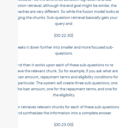
question retrieval, although the end goal might be similar, the
approaches are very different. So while the fusion model looks at
merging the chunks. Sub-question retrieval basically gets your
query and
[00:22:30]
breaks it down further into smaller and more focused sub-
questions.
And then it works upon each of these sub-questions to re
retrieve the relevant chunk. So for example, if you ask what are
the loan amount, repayment terms and eligibility conditions for
this particular. The system will create three sub-questions, one
for the loan amount, one for the repayment terms, and one for
the eligibility.
It then retrieves relevant chunks for each of these sub-questions
and synthesizes the information into a complete answer.
[00:23:00]