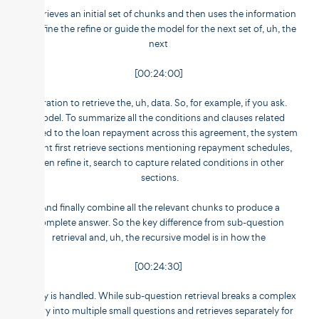
It retrieves an initial set of chunks and then uses the information
to refine the refine or guide the model for the next set of, uh, the
next
[00:24:00]
iteration to retrieve the, uh, data. So, for example, if you ask.
Model. To summarize all the conditions and clauses related
related to the loan repayment across this agreement, the system
might first retrieve sections mentioning repayment schedules,
then refine it, search to capture related conditions in other
sections.
And finally combine all the relevant chunks to produce a
complete answer. So the key difference from sub-question
retrieval and, uh, the recursive model is in how the
[00:24:30]
query is handled. While sub-question retrieval breaks a complex
query into multiple small questions and retrieves separately for