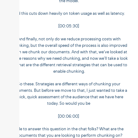
the model.
And this cuts down heavily on token usage as well as latency.
[00:05:30]
And finally, not only do we reduce processing costs with
chunking, but the overall speed of the process is also improved
when we chunk our documents. And with that, we’ve looked at
all the reasons why we need chunking, and now we’ll take a look
at what are the different retrieval strategies that can be used to
enable chunking.
So these. Strategies are different ways of chunking your
documents. But before we move to that, I just wanted to take a
quick, quick assessment of the audience that we have here
today. So would you be
[00:06:00]
able to answer this question in the chat folks? What are the
documents that you are looking to perform chunking on?