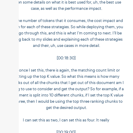
given some details on what it is best used for, uh, the best use
case, as well as the performance impact.
So the number of tokens that it consumes, the cost impact and
so on for each of these strategies. So while deploying them, you
can go through this, and this is what I’m coming to next. I’ll be
going back to my slides and explaining each of these strategies
and their, uh, use cases in more detail.
[00:18:30]
So once I set this, there is again, the matching count limit or
setting up the top K value. So what this means is how many
chunks out of all the chunks that I get out of this document am I
going to use to consider and get the output? So for example, if a
document is split into 10 different chunks, if I set the top K value
as three, then I would be using the top three ranking chunks to
get the desired output.
I can set this as two, I can set this as four. It really
[00:19:00]