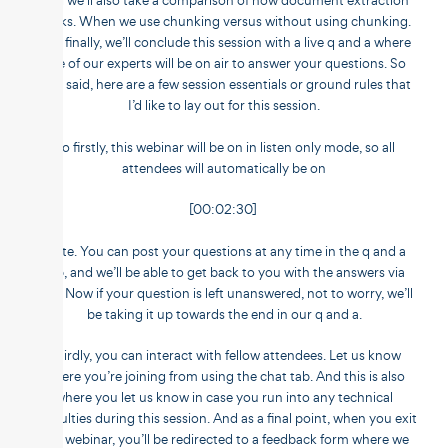
And we’ll also take a comparison of how document extraction
works. When we use chunking versus without using chunking.
And finally, we’ll conclude this session with a live q and a where
one of our experts will be on air to answer your questions. So
that said, here are a few session essentials or ground rules that
I’d like to lay out for this session.
So firstly, this webinar will be on in listen only mode, so all
attendees will automatically be on
[00:02:30]
mute. You can post your questions at any time in the q and a
tab, and we’ll be able to get back to you with the answers via
text. Now if your question is left unanswered, not to worry, we’ll
be taking it up towards the end in our q and a.
Thirdly, you can interact with fellow attendees. Let us know
where you’re joining from using the chat tab. And this is also
where you let us know in case you run into any technical
difficulties during this session. And as a final point, when you exit
this webinar, you’ll be redirected to a feedback form where we