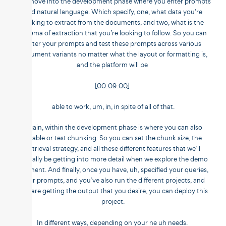
you move into the development phase where you enter prompts
and natural language. Which specify, one, what data you’re
looking to extract from the documents, and two, what is the
schema of extraction that you’re looking to follow. So you can
enter your prompts and test these prompts across various
document variants no matter what the layout or formatting is,
and the platform will be
[00:09:00]
able to work, um, in, in spite of all of that.
Again, within the development phase is where you can also
enable or test chunking. So you can set the chunk size, the
retrieval strategy, and all these different features that we’ll
actually be getting into more detail when we explore the demo
segment. And finally, once you have, uh, specified your queries,
your prompts, and you’ve also run the different projects, and
you are getting the output that you desire, you can deploy this
project.
In different ways, depending on your ne uh needs.