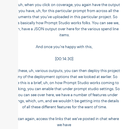
And, uh, when you click on coverage, you again have the output
that you have, uh, for this particular prompt from across all the
documents that you’ve uploaded in this particular project. So
this is basically how Prompt Studio works folks. You can see we,
again, have a JSON output over here for the various spend line
items.
And once you’re happy with this,
[00:14:30]
with these, uh, various outputs, you can then deploy this project
in any of the deployment options that we looked at earlier. So
while this is a brief, uh, on how Prompt Studio works coming to
chunking, you can enable that under prompt studio settings. So
as you can see over here, we have a number of features under
settings, which, um, and we wouldn’t be getting into the details
of all these different features for the want of time.
You can again, access the links that we’ve posted in chat where
we have