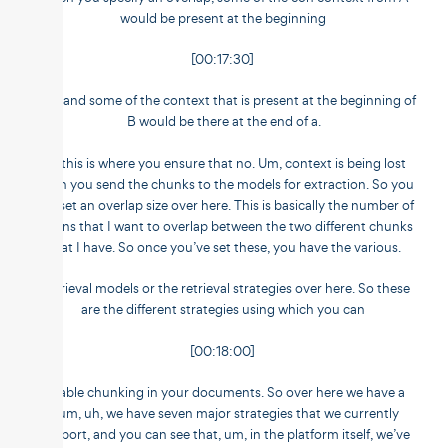
would be present at the beginning
[00:17:30]
of B, and some of the context that is present at the beginning of
B would be there at the end of a.
So this is where you ensure that no. Um, context is being lost
when you send the chunks to the models for extraction. So you
can set an overlap size over here. This is basically the number of
tokens that I want to overlap between the two different chunks
that I have. So once you’ve set these, you have the various.
Retrieval models or the retrieval strategies over here. So these
are the different strategies using which you can
[00:18:00]
enable chunking in your documents. So over here we have a
num, uh, we have seven major strategies that we currently
support, and you can see that, um, in the platform itself, we’ve