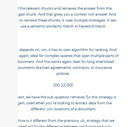
all the relevant chunks and retrieves the answer from this
merged chunk. And that gives you a context rich answer. And
for it to retrieve these chunks, it uses multiple strategies. It can
use a semantic similarity match or keyword match.
So it depends on, um, it has its own algorithm for ranking. And
this is again, ideal for complex queries that span multiple parts of
a document. And this works again, best for long interlinked
documents like loan agreements, contracts, or insurance
policies.
[00:22:00]
Up next, we have the sub-question retrieval. So this strategy is
again, used when you’re looking to extract data from the
different, um, locations of a document.
So how is it different from the previous, uh, strategy that we
looked at? So the difference between rag fusion and sub-