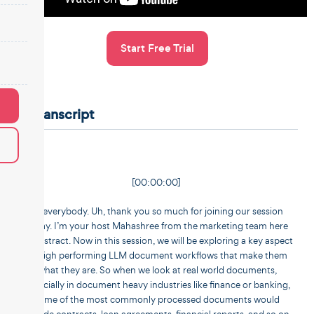
Start Free Trial
Transcript
[00:00:00]
Hi everybody. Uh, thank you so much for joining our session
today. I’m your host Mahashree from the marketing team here
at Unstract. Now in this session, we will be exploring a key aspect
of high performing LLM document workflows that make them
what they are. So when we look at real world documents,
especially in document heavy industries like finance or banking,
some of the most commonly processed documents would