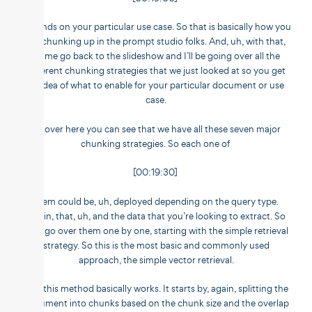
depends on your particular use case. So that is basically how you
set chunking up in the prompt studio folks. And, uh, with that,
let me go back to the slideshow and I’ll be going over all the
different chunking strategies that we just looked at so you get
an idea of what to enable for your particular document or use
case.
So over here you can see that we have all these seven major
chunking strategies. So each one of
[00:19:30]
them could be, uh, deployed depending on the query type.
Again, that, uh, and the data that you’re looking to extract. So
we’ll go over them one by one, starting with the simple retrieval
strategy. So this is the most basic and commonly used
approach, the simple vector retrieval.
And this method basically works. It starts by, again, splitting the
document into chunks based on the chunk size and the overlap