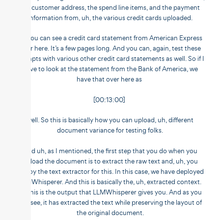
the customer address, the spend line items, and the payment
information from, uh, the various credit cards uploaded.
So you can see a credit card statement from American Express
over here. It’s a few pages long. And you can, again, test these
prompts with various other credit card statements as well. So if I
have to look at the statement from the Bank of America, we
have that over here as
[00:13:00]
well. So this is basically how you can upload, uh, different
document variance for testing folks.
And uh, as I mentioned, the first step that you do when you
upload the document is to extract the raw text and, uh, you
deploy the text extractor for this. In this case, we have deployed
LLMWhisperer. And this is basically the, uh, extracted context.
So this is the output that LLMWhisperer gives you. And as you
can see, it has extracted the text while preserving the layout of
the original document.