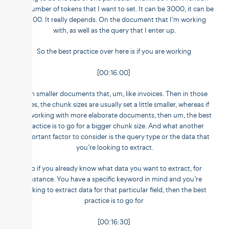
the number of tokens that I want to set. It can be 3000, it can be
2,500. It really depends. On the document that I’m working
with, as well as the query that I enter up.
So the best practice over here is if you are working
[00:16:00]
with smaller documents that, um, like invoices. Then in those
cases, the chunk sizes are usually set a little smaller, whereas if
I’m working with more elaborate documents, then um, the best
practice is to go for a bigger chunk size. And what another
important factor to consider is the query type or the data that
you’re looking to extract.
So if you already know what data you want to extract, for
instance. You have a specific keyword in mind and you’re
looking to extract data for that particular field, then the best
practice is to go for
[00:16:30]