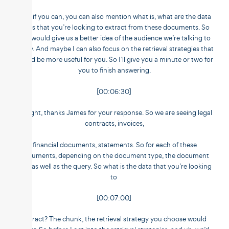
And if you can, you can also mention what is, what are the data
fields that you’re looking to extract from these documents. So
this would give us a better idea of the audience we’re talking to
today. And maybe I can also focus on the retrieval strategies that
would be more useful for you. So I’ll give you a minute or two for
you to finish answering.
[00:06:30]
All right, thanks James for your response. So we are seeing legal
contracts, invoices,
financial documents, statements. So for each of these
documents, depending on the document type, the document
size, as well as the query. So what is the data that you’re looking
to
[00:07:00]
extract? The chunk, the retrieval strategy you choose would