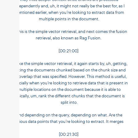
independently and, uh, it might not really be the best for, as I
mentioned earlier, when you’re looking to extract data from
multiple points in the document.
So this is the simple vector retrieval, and next comes the fusion
retrieval, also known as Rag Fusion.
[00:21:00]
So like the simple vector retrieval, it again starts by, uh, getting,
getting the documents chunked based on the chunk size and
the overlap that was specified. However. This method is useful,
especially when you’re looking to retrieve data that is present in
multiple locations on the document because it is able to
basically, um, rank the different chunks that the document is
split into.
And depending on the query, depending on what. Are the
various data points that you’re looking to extract. It merges
[00:21:30]