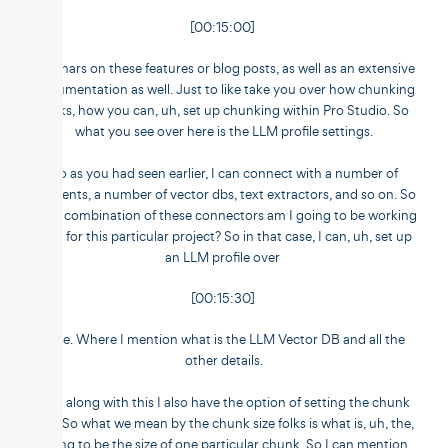
[00:15:00]
webinars on these features or blog posts, as well as an extensive
documentation as well. Just to like take you over how chunking
looks, how you can, uh, set up chunking within Pro Studio. So
what you see over here is the LLM profile settings.
So as you had seen earlier, I can connect with a number of
elements, a number of vector dbs, text extractors, and so on. So
what combination of these connectors am I going to be working
with for this particular project? So in that case, I can, uh, set up
an LLM profile over
[00:15:30]
here. Where I mention what is the LLM Vector DB and all the
other details.
And along with this I also have the option of setting the chunk
size. So what we mean by the chunk size folks is what is, uh, the,
going to be the size of one particular chunk. So I can mention