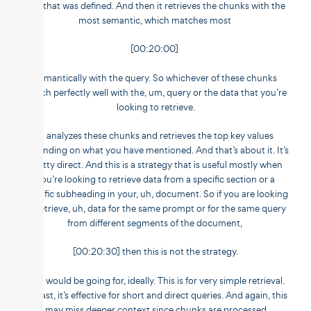
size that was defined. And then it retrieves the chunks with the
most semantic, which matches most
[00:20:00]
semantically with the query. So whichever of these chunks
match perfectly well with the, um, query or the data that you’re
looking to retrieve.
It analyzes these chunks and retrieves the top key values
depending on what you have mentioned. And that’s about it. It’s
pretty direct. And this is a strategy that is useful mostly when
you’re looking to retrieve data from a specific section or a
specific subheading in your, uh, document. So if you are looking
to retrieve, uh, data for the same prompt or for the same query
from different segments of the document,
[00:20:30] then this is not the strategy.
You would be going for, ideally. This is for very simple retrieval.
It’s fast, it’s effective for short and direct queries. And again, this
may miss deeper context since chunks are processed