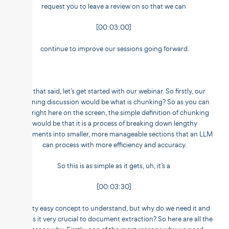
request you to leave a review on so that we can
[00:03:00]
continue to improve our sessions going forward.
So that said, let’s get started with our webinar. So firstly, our
opening discussion would be what is chunking? So as you can
see right here on the screen, the simple definition of chunking
would be that it is a process of breaking down lengthy
documents into smaller, more manageable sections that an LLM
can process with more efficiency and accuracy.
So this is as simple as it gets, uh, it’s a
[00:03:30]
pretty easy concept to understand, but why do we need it and
why is it very crucial to document extraction? So here are all the