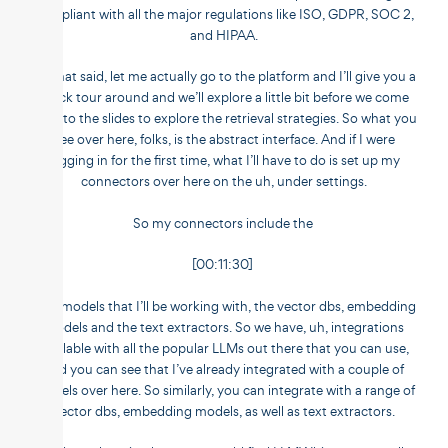
compliant with all the major regulations like ISO, GDPR, SOC 2,
and HIPAA.
So that said, let me actually go to the platform and I’ll give you a
quick tour around and we’ll explore a little bit before we come
back to the slides to explore the retrieval strategies. So what you
see over here, folks, is the abstract interface. And if I were
logging in for the first time, what I’ll have to do is set up my
connectors over here on the uh, under settings.
So my connectors include the
[00:11:30]
LLM models that I’ll be working with, the vector dbs, embedding
models and the text extractors. So we have, uh, integrations
available with all the popular LLMs out there that you can use,
and you can see that I’ve already integrated with a couple of
models over here. So similarly, you can integrate with a range of
vector dbs, embedding models, as well as text extractors.