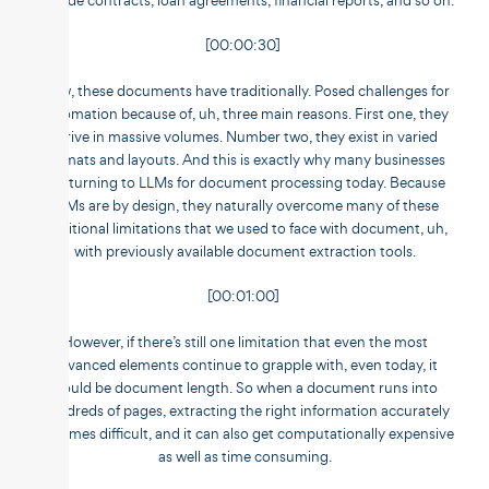
include contracts, loan agreements, financial reports, and so on.
[00:00:30]
Now, these documents have traditionally. Posed challenges for
automation because of, uh, three main reasons. First one, they
arrive in massive volumes. Number two, they exist in varied
formats and layouts. And this is exactly why many businesses
are turning to LLMs for document processing today. Because
LLMs are by design, they naturally overcome many of these
traditional limitations that we used to face with document, uh,
with previously available document extraction tools.
[00:01:00]
However, if there’s still one limitation that even the most
advanced elements continue to grapple with, even today, it
would be document length. So when a document runs into
hundreds of pages, extracting the right information accurately
becomes difficult, and it can also get computationally expensive
as well as time consuming.