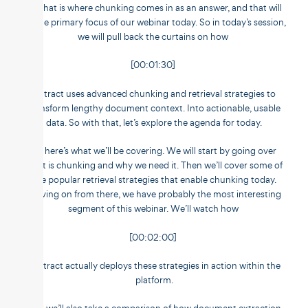
So that is where chunking comes in as an answer, and that will
be the primary focus of our webinar today. So in today’s session,
we will pull back the curtains on how
[00:01:30]
Untract uses advanced chunking and retrieval strategies to
transform lengthy document context. Into actionable, usable
data. So with that, let’s explore the agenda for today.
So here’s what we’ll be covering. We will start by going over
what is chunking and why we need it. Then we’ll cover some of
the popular retrieval strategies that enable chunking today.
Moving on from there, we have probably the most interesting
segment of this webinar. We’ll watch how
[00:02:00]
Unstract actually deploys these strategies in action within the
platform.