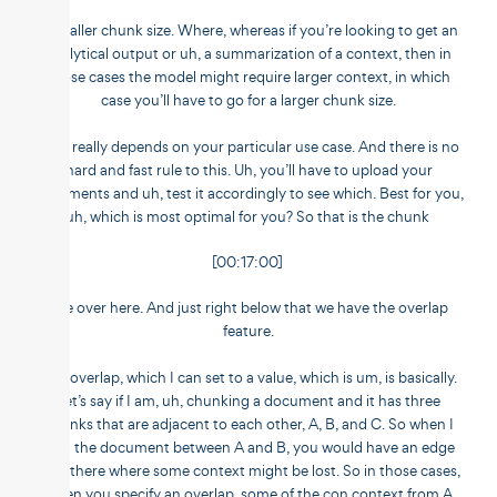
a smaller chunk size. Where, whereas if you’re looking to get an
analytical output or uh, a summarization of a context, then in
those cases the model might require larger context, in which
case you’ll have to go for a larger chunk size.
So it really depends on your particular use case. And there is no
hard and fast rule to this. Uh, you’ll have to upload your
documents and uh, test it accordingly to see which. Best for you,
uh, which is most optimal for you? So that is the chunk
[00:17:00]
size over here. And just right below that we have the overlap
feature.
The overlap, which I can set to a value, which is um, is basically.
Let’s say if I am, uh, chunking a document and it has three
chunks that are adjacent to each other, A, B, and C. So when I
split the document between A and B, you would have an edge
over there where some context might be lost. So in those cases,
when you specify an overlap, some of the con context from A