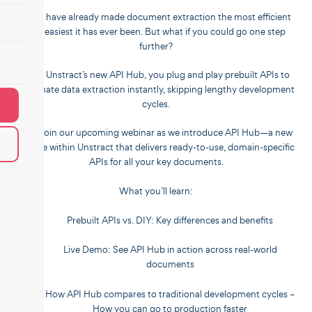
LLMs have already made document extraction the most efficient
and easiest it has ever been. But what if you could go one step
further?
With Unstract’s new API Hub, you plug and play prebuilt APIs to
automate data extraction instantly, skipping lengthy development
cycles.
???? Join our upcoming webinar as we introduce API Hub—a new
service within Unstract that delivers ready-to-use, domain-specific
APIs for all your key documents.
What you’ll learn:
Prebuilt APIs vs. DIY: Key differences and benefits
Live Demo: See API Hub in action across real-world
documents
How API Hub compares to traditional development cycles –
How you can go to production faster