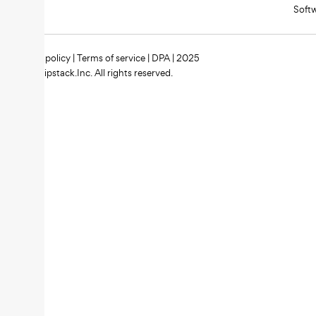
Soft
Privacy policy
|
Terms of service
|
DPA
| 2025
Zipstack.Inc. All rights reserved.