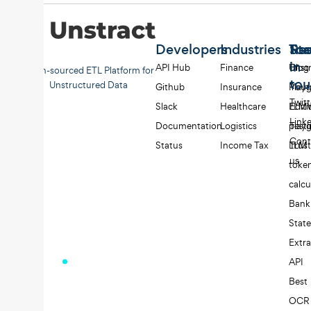
Developers
Industries
Too
Re
Sta
in
API Hub
Finance
Unst
Blog
Open-sourced ETL Platform for
to
Unstructured Data
Github
Insurance
Play
Yout
Twitt
Slack
Healthcare
LLMW
Editi
Link
Documentation
Logistics
play
Testi
Cont
Status
Income Tax
LLM
Trust
us
toke
calcu
Bank
Stat
Extra
API
Best
OCR