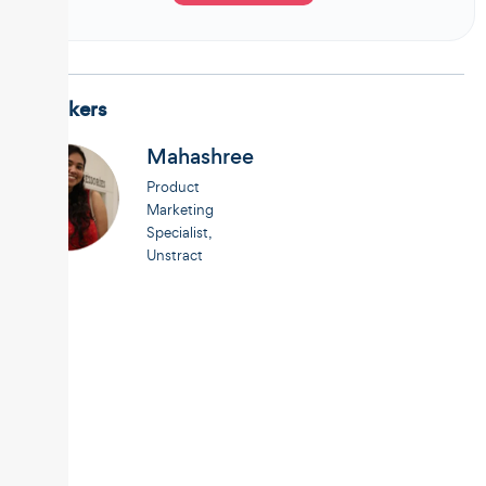
Speakers
Mahashree
Product
Marketing
Specialist,
Unstract