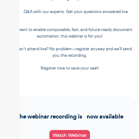
Q&A with our experts: Get your questions answered live
If you want to enable composable, fast, and future-ready document
automation, this webinar is for you!
???? Can’t attend live? No problem—register anyway and we’ll send
you the recording.
Register now to save your seat!
The webinar recording is now available
Watch Webinar