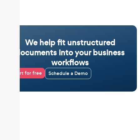
We help fit unstructured
documents into your business
workflows
Start for free
Schedule a Demo