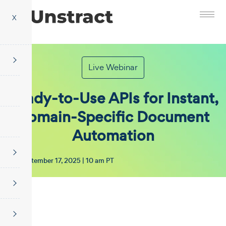
X
Live Webinar
Ready-to-Use APIs for Instant,
Domain-Specific Document
Automation
September 17, 2025 | 10 am PT