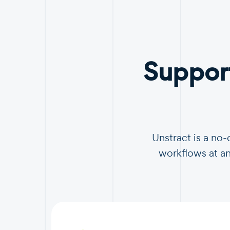
Suppor
Unstract is a no
workflows at an