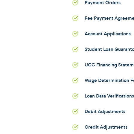
Payment Orders
Fee Payment Agreeme
Account Applications
Student Loan Guarant
UCC Financing Statem
Wage Determination F
Loan Data Verifications
Debit Adjustments
Credit Adjustments