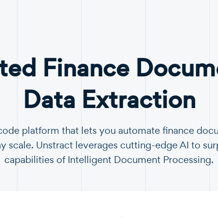
ted Finance Docume
Data Extraction
-code platform that lets you automate finance do
y scale. Unstract leverages cutting-edge AI to sur
capabilities of Intelligent Document Processing.