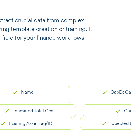
o extract crucial data from complex
ng template creation or training. It
 field for your finance workflows.
Name
CapEx Categor
Estimated Total Cost
Currenc
xisting Asset Tag/ID
Expected Useful 