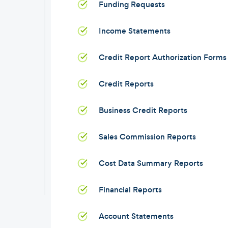
Funding Requests
Income Statements
Credit Report Authorization Forms
Credit Reports
Business Credit Reports
Sales Commission Reports
Cost Data Summary Reports
Financial Reports
Account Statements