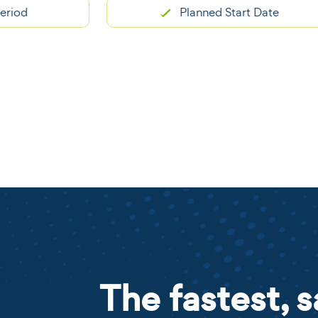
Planned Start Date
The fastest, s