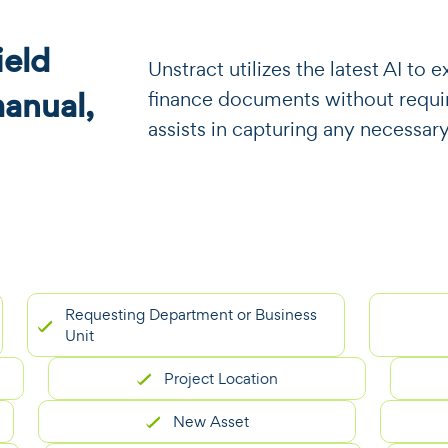
eld
​​Unstract utilizes the latest AI t
manual,
finance documents without requiri
assists in capturing any necessary
Requesting Department or Business
Unit
Project Location
New Asset
E