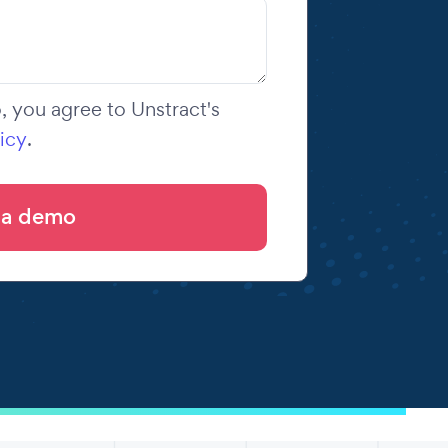
 you agree to Unstract's
icy
.