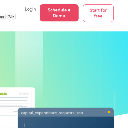
Login
Schedule a
Start for
Demo
free