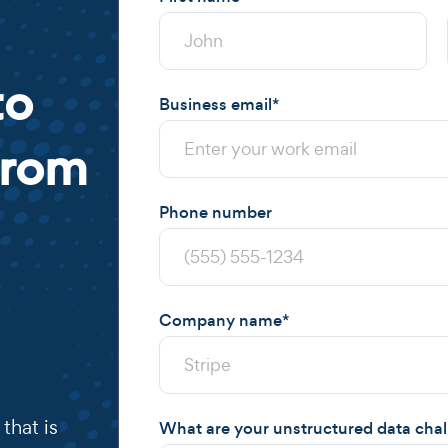
to
Business email
*
from
Phone number
Company name
*
that is
What are your unstructured data cha