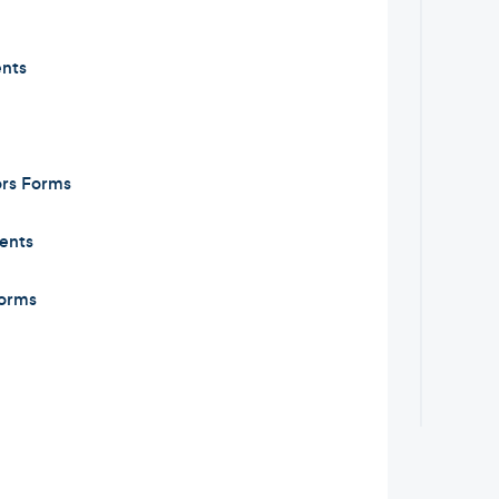
nts
ors Forms
ents
orms