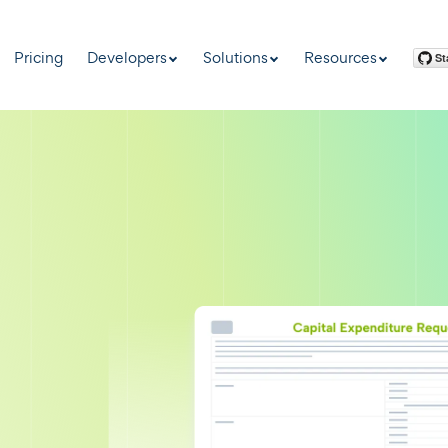
Pricing
Developers
Solutions
Resources