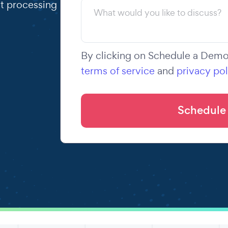
t processing
By clicking on Schedule a Demo,
terms of service
and
privacy pol