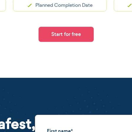
Planned Completion Date
Pro
Start for free
afest,
First name
*