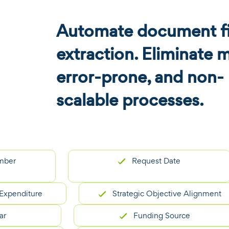
Automate document fi
extraction. Eliminate 
error-prone, and non-
scalable processes.
Request Date
nditure
Strategic Objective Alignment
Funding Source