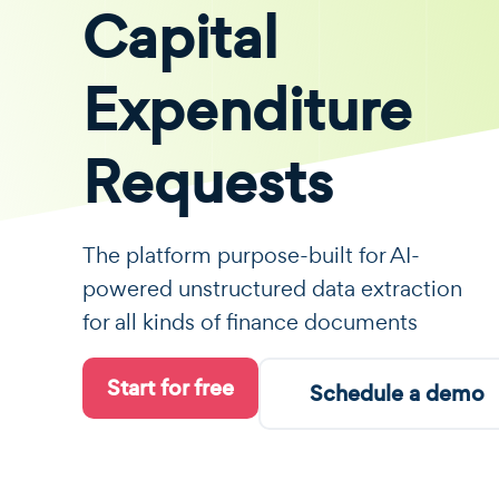
Capital
Expenditure
Requests
The platform purpose-built for AI-
powered unstructured data extraction
for all kinds of finance documents
Start for free
Schedule a demo