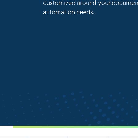
customized around your documen
automation needs.
.