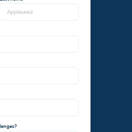
llenges?