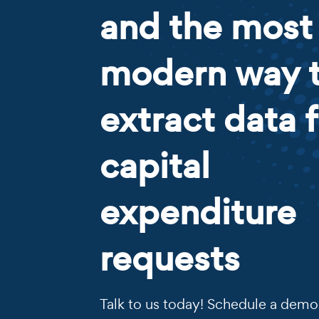
and the most
modern way 
extract data 
capital
expenditure
requests
Talk to us today! Schedule a demo 