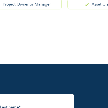
ject Owner or Manager
Asset Classific
Last name
*