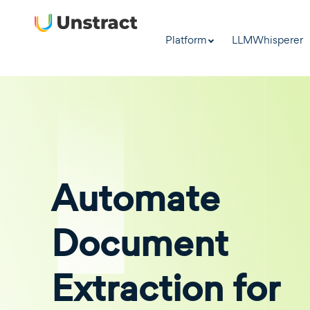
Platform
LLMWhisperer
Automate
Document
Extraction for