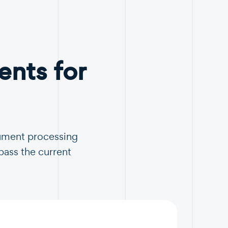
nts for
cument processing
pass the current