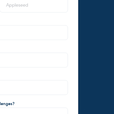
llenges?