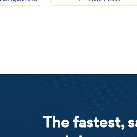
The fastest, s