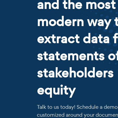
and the most
modern way 
extract data 
statements o
stakeholders
equity
Talk to us today! Schedule a demo 
customized around your documen