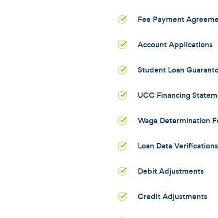
Fee Payment Agreeme
Account Applications
Student Loan Guarant
UCC Financing Statem
Wage Determination F
Loan Data Verifications
Debit Adjustments
Credit Adjustments