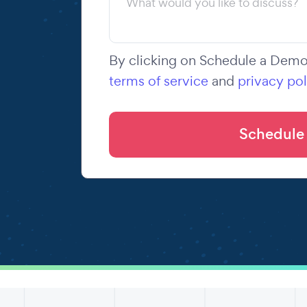
By clicking on Schedule a Demo,
terms of service
and
privacy pol