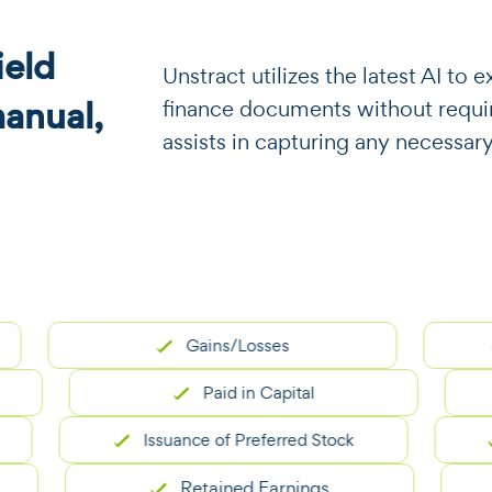
eld
​​Unstract utilizes the latest AI t
manual,
finance documents without requiri
assists in capturing any necessary
Gains/Losses
No
Paid in Capital
Issuance of Preferred Stock
Is
Retained Earnings
A