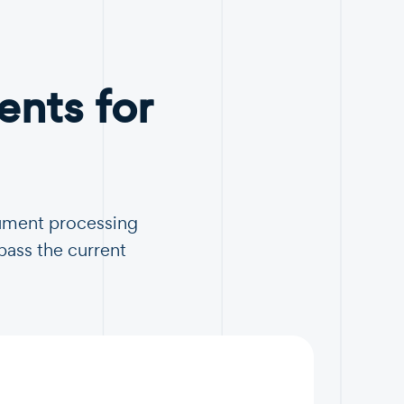
nts for
cument processing
pass the current