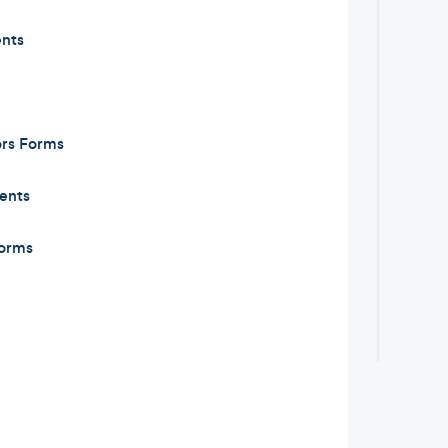
nts
ors Forms
ents
orms