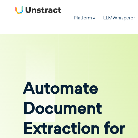
Platform
LLMWhisperer
Automate
Document
Extraction for