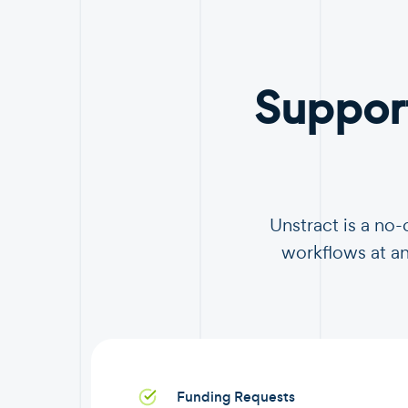
Suppor
Unstract is a no
workflows at an
Funding Requests