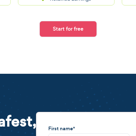
Start for free
afest,
First name
*