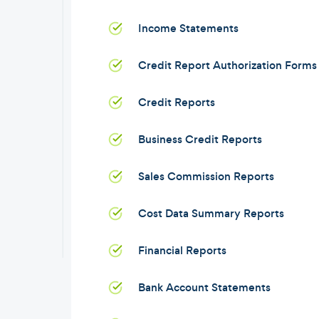
Income Statements
Credit Report Authorization Forms
Credit Reports
Business Credit Reports
Sales Commission Reports
Cost Data Summary Reports
Financial Reports
Bank Account Statements