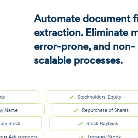
Automate document fi
extraction. Eliminate 
error-prone, and non-
scalable processes.
Stockholders' Equity
me
Repurchase of Shares
tock
Stock Buyback
djustments
Treasury Stock