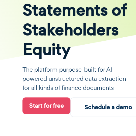
Statements of
Stakeholders
Equity
The platform purpose-built for AI-
powered unstructured data extraction
for all kinds of finance documents
Start for free
Schedule a demo