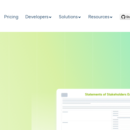
Pricing
Developers
Solutions
Resources