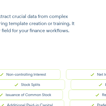
o extract crucial data from complex
ng template creation or training. It
 field for your finance workflows.
n-controlling Interest
Net Income
Stock Splits
Balan
suance of Common Stock
Revenu
dditional Paid-in Capital
Preferred 