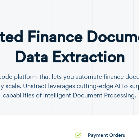
ted Finance Docume
Data Extraction
-code platform that lets you automate finance do
y scale. Unstract leverages cutting-edge AI to sur
capabilities of Intelligent Document Processing.
Payment Orders