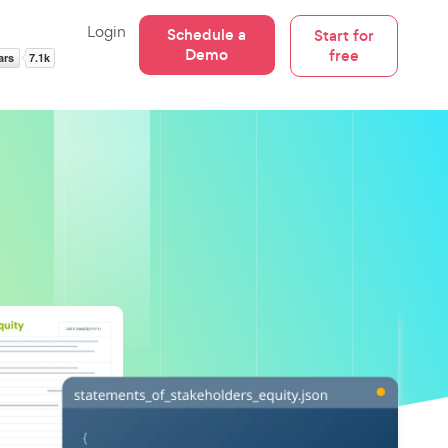
Login
Schedule a
Start for
Demo
free