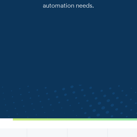
automation needs.
.