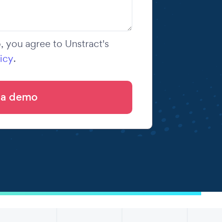
 you agree to Unstract's
icy
.