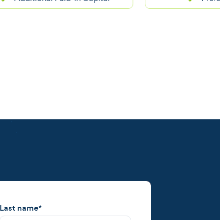
Last name
*