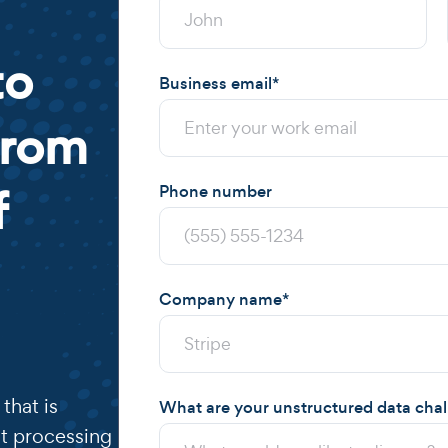
to
Business email
*
from
f
Phone number
Company name
*
that is
What are your unstructured data cha
t processing