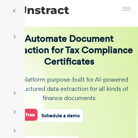
X
Automate Document
Extraction for Tax Compliance
Certificates
The platform purpose-built for AI-powered
unstructured data extraction for all kinds of
finance documents
Start for free
Schedule a demo