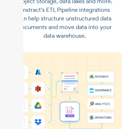
Object Storage, data lakes and more.
Unstract’s ETL Pipeline integrations
can help structure unstructured data
documents and move data into your
data warehouse.