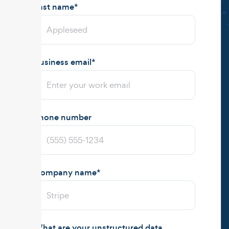
Last name
*
Business email
*
Phone number
Company name
*
What are your unstructured data