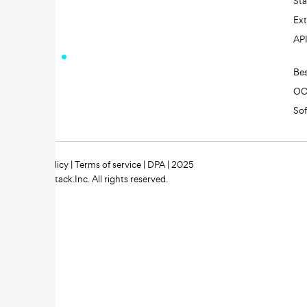
St
Ext
AP
Be
O
So
Privacy policy
|
Terms of service
|
DPA
| 2025
Zipstack.Inc. All rights reserved.