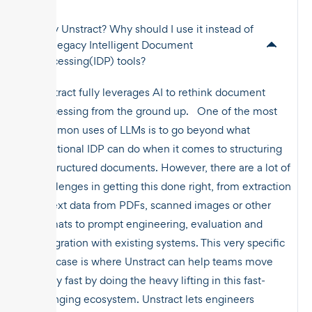
Why Unstract? Why should I use it instead of
the legacy Intelligent Document
Processing(IDP) tools?
Unstract fully leverages AI to rethink document
processing from the ground up. One of the most
common uses of LLMs is to go beyond what
traditional IDP can do when it comes to structuring
unstructured documents. However, there are a lot of
challenges in getting this done right, from extraction
of text data from PDFs, scanned images or other
formats to prompt engineering, evaluation and
integration with existing systems. This very specific
use case is where Unstract can help teams move
really fast by doing the heavy lifting in this fast-
changing ecosystem. Unstract lets engineers