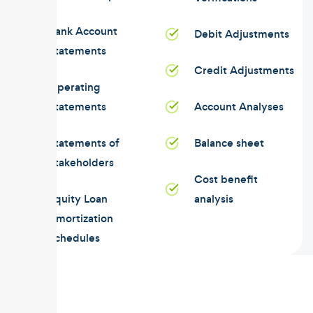
Bank Account
Debit Adjustments
Statements
Credit Adjustments
Operating
Statements
Account Analyses
Statements of
Balance sheet
Stakeholders
Cost benefit
Equity Loan
analysis
Amortization
Schedules