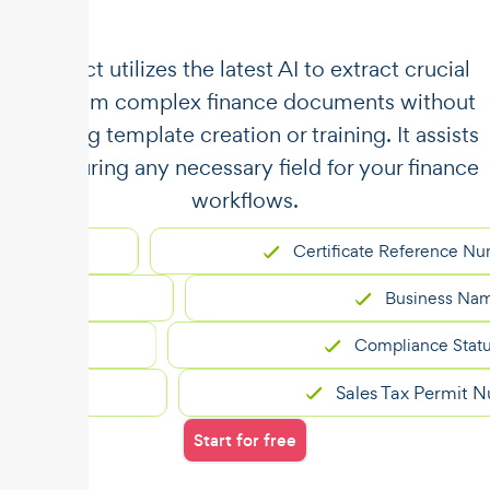
​​Unstract utilizes the latest AI to extract crucial
data from complex finance documents without
requiring template creation or training. It assists
in capturing any necessary field for your finance
workflows.
Certificate Reference Number
er
Business Name
Compliance Status
Sales Tax Permit Number
Start for free