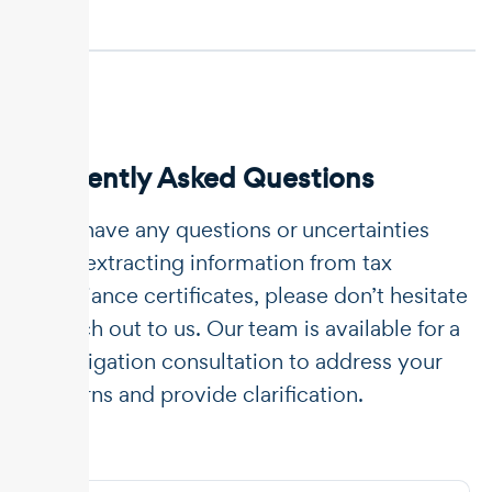
Frequently Asked Questions
If you have any questions or uncertainties
about extracting information from tax
compliance certificates, please don’t hesitate
to reach out to us. Our team is available for a
no-obligation consultation to address your
concerns and provide clarification.