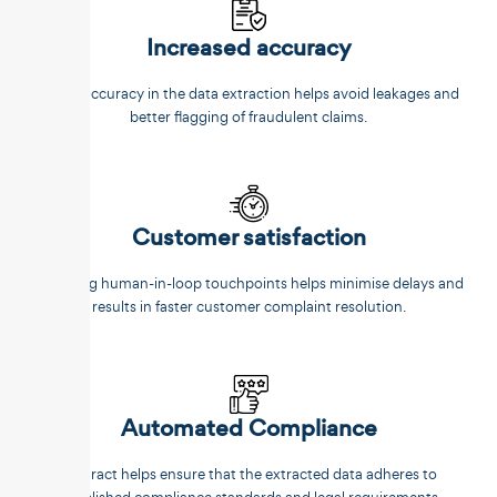
Increased accuracy
Better accuracy in the data extraction helps avoid leakages and
better flagging of fraudulent claims.
Customer satisfaction
Reducing human-in-loop touchpoints helps minimise delays and
results in faster customer complaint resolution.
Automated Compliance
Unstract helps ensure that the extracted data adheres to