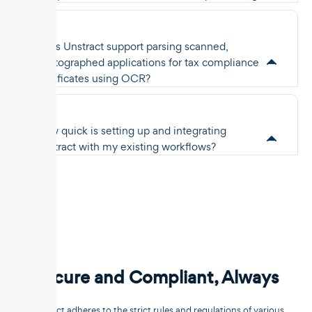
Does Unstract support parsing scanned,
photographed applications for tax compliance
certificates using OCR?
How quick is setting up and integrating
Unstract with my existing workflows?
Secure and Compliant, Always
Unstract adheres to the strict rules and regulations of various