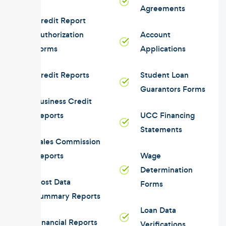
Agreements
Credit Report
Authorization
Account
Forms
Applications
Credit Reports
Student Loan
Guarantors Forms
Business Credit
Reports
UCC Financing
Statements
Sales Commission
Reports
Wage
Determination
Cost Data
Forms
Summary Reports
Loan Data
Financial Reports
Verifications