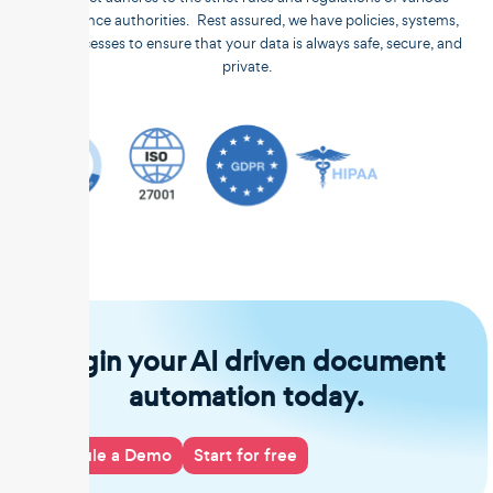
compliance authorities. Rest assured, we have policies, systems,
and processes to ensure that your data is always safe, secure, and
private.
Begin your AI driven document
automation today.
Schedule a Demo
Start for free