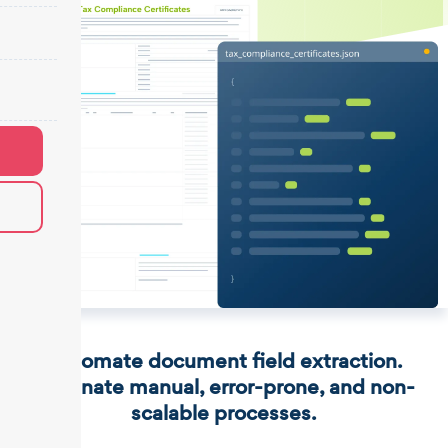
Automate document field extraction.
Eliminate manual, error-prone, and non-
scalable processes.