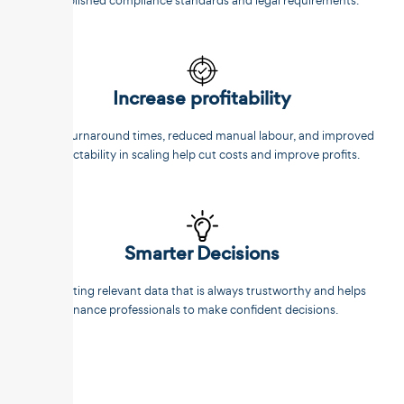
established compliance standards and legal requirements.
Increase profitability
Faster turnaround times, reduced manual labour, and improved
predictability in scaling help cut costs and improve profits.
Smarter Decisions
Extracting relevant data that is always trustworthy and helps
finance professionals to make confident decisions.