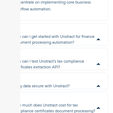
concentrate on implementing core business
workflow automation.
How can I get started with Unstract for finance
document processing automation?
How can I test Unstract’s tax compliance
certificates extraction API?
Is my data secure with Unstract?
How much does Unstract cost for tax
compliance certificates document processing?