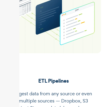
ETL Pipelines
Ingest data from any source or even
multiple sources — Dropbox, S3