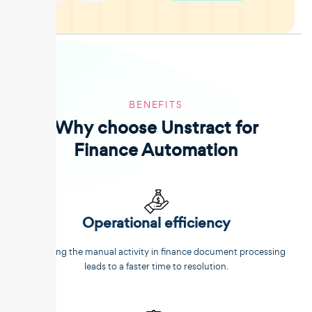
BENEFITS
Why choose Unstract for
Finance Automation
Operational efficiency
Reducing the manual activity in finance document processing
leads to a faster time to resolution.