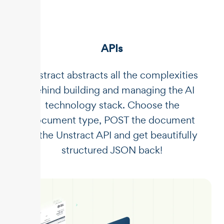
APIs
Unstract abstracts all the complexities
behind building and managing the AI
technology stack. Choose the
document type, POST the document
to the Unstract API and get beautifully
structured JSON back!