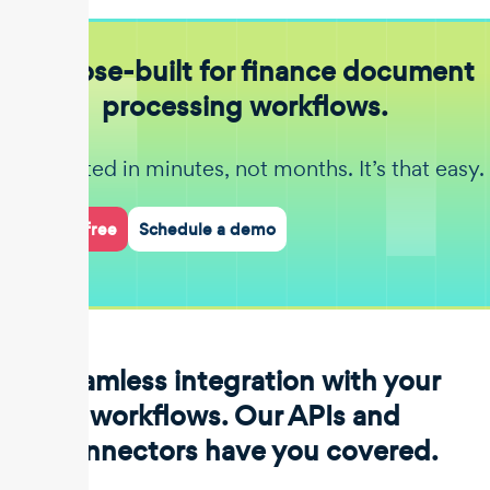
Purpose-built for finance document
processing workflows.
Get started in minutes, not months. It’s that easy.
Start for free
Schedule a demo
Seamless integration with your
workflows. Our APIs and
connectors have you covered.