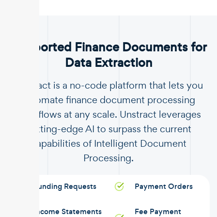
.
Supported Finance Documents for
Data Extraction
Unstract is a no-code platform that lets you
automate finance document processing
workflows at any scale. Unstract leverages
cutting-edge AI to surpass the current
capabilities of Intelligent Document
Processing.
Funding Requests
Payment Orders
Income Statements
Fee Payment