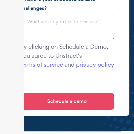
challenges?
By clicking on Schedule a Demo,
you agree to Unstract's
terms of service
and
privacy policy
.