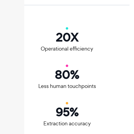
20
X
Operational efficiency
80
%
Less human touchpoints
95
%
Extraction accuracy