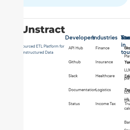
Developers
Industries
Too
Re
Sta
in
Open-sourced ETL Platform for
API Hub
Finance
Uns
Bl
to
Unstructured Data
Pl
Github
Insurance
Yo
Twi
LL
Slack
Healthcare
Edi
Li
pl
Documentation
Logistics
Tes
Co
LL
us
to
Status
Income Tax
Tru
cal
Ba