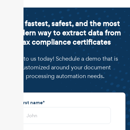
The fastest, safest, and the most
modern way to extract data from
tax compliance certificates
Talk to us today! Schedule a demo that is
customized around your document
processing automation needs.
First name
*