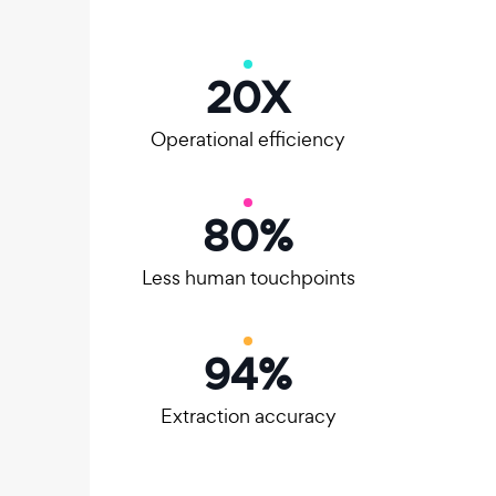
20
X
Operational efficiency
80
%
Less human touchpoints
95
%
Extraction accuracy