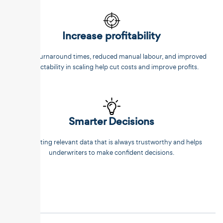
Increase profitability
Faster turnaround times, reduced manual labour, and improved
predictability in scaling help cut costs and improve profits.
Smarter Decisions
Extracting relevant data that is always trustworthy and helps
underwriters to make confident decisions.