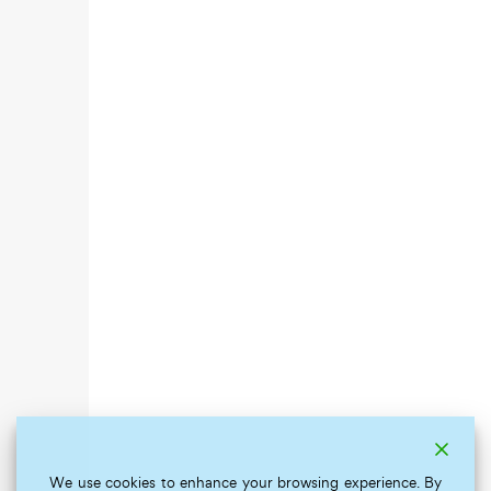
We use cookies to enhance your browsing experience. By