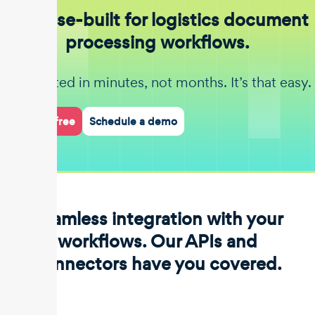
Purpose-built for logistics document
processing workflows.
Get started in minutes, not months. It’s that easy.
Start for free
Schedule a demo
Seamless integration with your
workflows. Our APIs and
connectors have you covered.