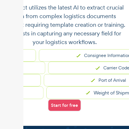
​​Unstract utilizes the latest AI to extract crucial
data from complex logistics documents
without requiring template creation or training.
It assists in capturing any necessary field for
your logistics workflows.
Consignee Information
Carrier Code
Port of Arrival
Weight of Shipment
Start for free