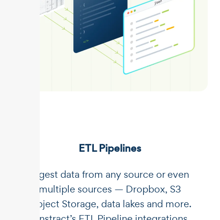
ETL Pipelines
Ingest data from any source or even
multiple sources — Dropbox, S3
Object Storage, data lakes and more.
Unstract’s ETL Pipeline integrations