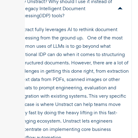
Why Unstract? Why should I use it instead of
the legacy Intelligent Document
Processing(IDP) tools?
Unstract fully leverages AI to rethink document
processing from the ground up. One of the most
common uses of LLMs is to go beyond what
traditional IDP can do when it comes to structuring
unstructured documents. However, there are a lot of
challenges in getting this done right, from extraction
of text data from PDFs, scanned images or other
formats to prompt engineering, evaluation and
integration with existing systems. This very specific
use case is where Unstract can help teams move
really fast by doing the heavy lifting in this fast-
changing ecosystem. Unstract lets engineers
concentrate on implementing core business
workflow automation.