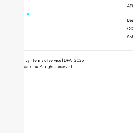
AP
Be
O
So
Privacy policy
|
Terms of service
|
DPA
| 2025
Zipstack.Inc. All rights reserved.