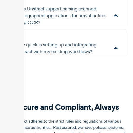
Does Unstract support parsing scanned,
photographed applications for arrival notice
using OCR?
How quick is setting up and integrating
Unstract with my existing workflows?
Secure and Compliant, Always
Unstract adheres to the strict rules and regulations of various
compliance authorities. Rest assured, we have policies, systems,