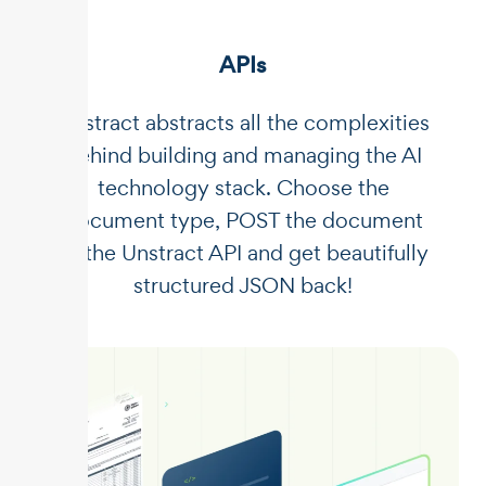
APIs
Unstract abstracts all the complexities
behind building and managing the AI
technology stack. Choose the
document type, POST the document
to the Unstract API and get beautifully
structured JSON back!