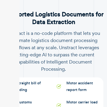
Supported Logistics Documents for
Data Extraction
Unstract is a no-code platform that lets you
automate logistics document processing
workflows at any scale. Unstract leverages
cutting-edge AI to surpass the current
capabilities of Intelligent Document
Processing.
Straight bill of
Motor accident
lading
report form
Customs
Motor carrier load