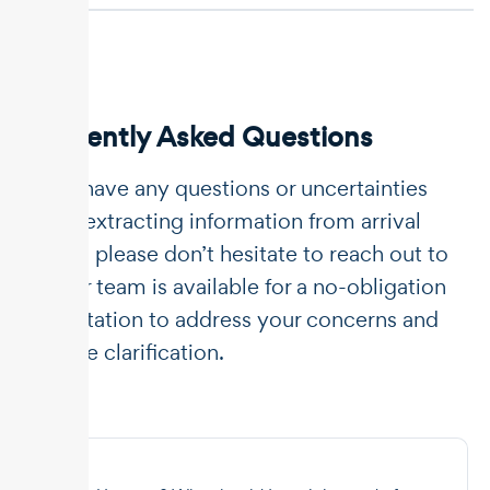
Frequently Asked Questions
If you have any questions or uncertainties
about extracting information from arrival
notice, please don’t hesitate to reach out to
us. Our team is available for a no-obligation
consultation to address your concerns and
provide clarification.