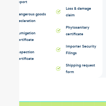
report
Loss & damage
Dangerous goods
claim
declaration
Phytosanitary
Fumigation
certificate
certificate
Importer Security
Inspection
Filings
certificate
Shipping request
form