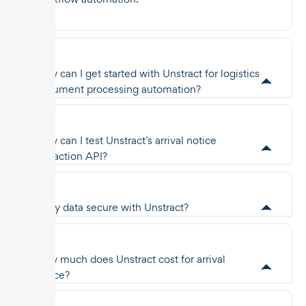
How can I get started with Unstract for logistics
document processing automation?
How can I test Unstract’s arrival notice
extraction API?
Is my data secure with Unstract?
How much does Unstract cost for arrival
notice?