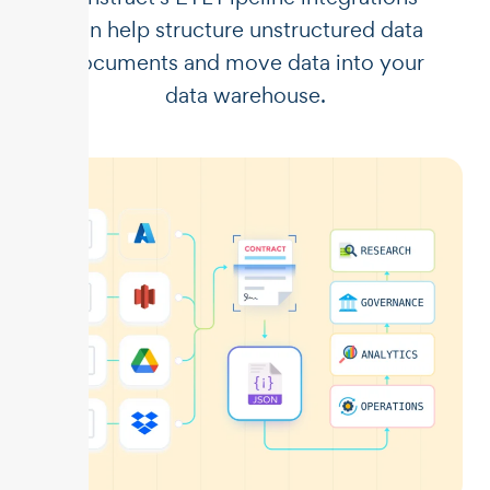
can help structure unstructured data
documents and move data into your
data warehouse.