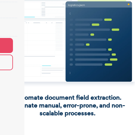
Automate document field extraction.
Eliminate manual, error-prone, and non-
scalable processes.