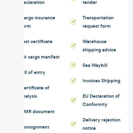
declaration
tender
Cargo insurance
Transportation
form
request form
Test certificate
Warehouse
shipping advice
Air cargo manifest
Sea Waybill
Bill of entry
Invoices Shipping
Certificate of
analysis
EU Declaration of
Conformity
CMR document
Delivery rejection
Consignment
notice