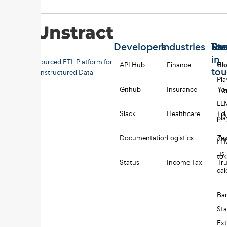
Developers
Industries
Too
Re
Sta
in
Open-sourced ETL Platform for
API Hub
Finance
Uns
Bl
to
Unstructured Data
Pl
Github
Insurance
Yo
Twi
LL
Slack
Healthcare
Edi
Li
pl
Documentation
Logistics
Tes
Co
LL
us
to
Status
Income Tax
Tru
cal
Ba
St
Ext