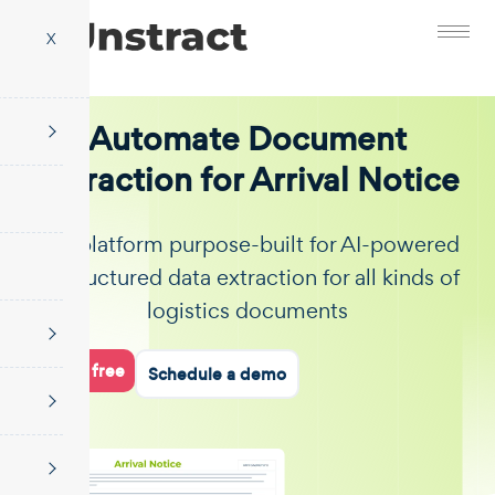
X
Automate Document
Extraction for Arrival Notice
The platform purpose-built for AI-powered
unstructured data extraction for all kinds of
logistics documents
Start for free
Schedule a demo