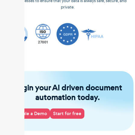
and processes to ensure that your data is always safe, secure, and
private.
Begin your AI driven document
automation today.
Schedule a Demo
Start for free