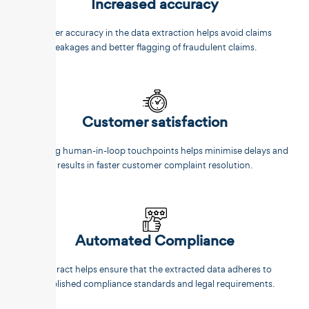
Increased accuracy
Better accuracy in the data extraction helps avoid claims
leakages and better flagging of fraudulent claims.
Customer satisfaction
Reducing human-in-loop touchpoints helps minimise delays and
results in faster customer complaint resolution.
Automated Compliance
Unstract helps ensure that the extracted data adheres to
established compliance standards and legal requirements.