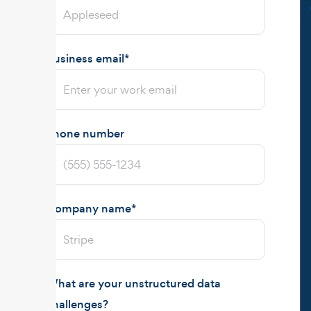
Business email
*
Phone number
Company name
*
What are your unstructured data
challenges?