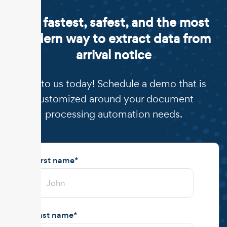
The fastest, safest, and the most
modern way to extract data from
arrival notice
Talk to us today! Schedule a demo that is
customized around your document
processing automation needs.
First name
*
Last name
*