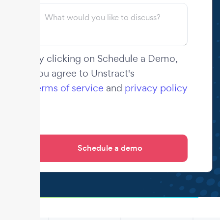
By clicking on Schedule a Demo,
you agree to Unstract's
terms of service
and
privacy policy
.
.