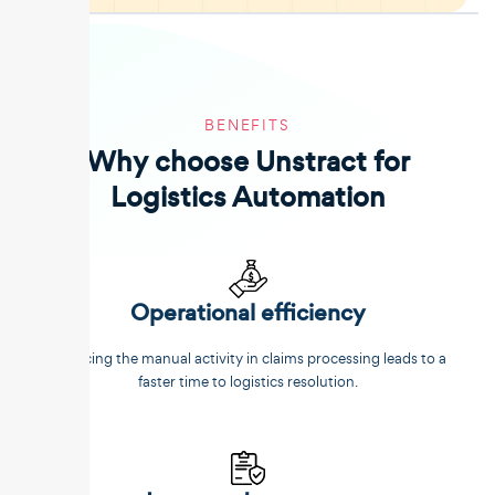
BENEFITS
Why choose Unstract for
Logistics Automation
Operational efficiency
Reducing the manual activity in claims processing leads to a
faster time to logistics resolution.