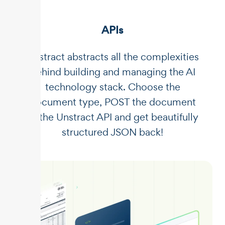
APIs
Unstract abstracts all the complexities
behind building and managing the AI
technology stack. Choose the
document type, POST the document
to the Unstract API and get beautifully
structured JSON back!