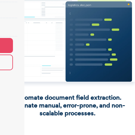
Automate document field extraction.
Eliminate manual, error-prone, and non-
scalable processes.