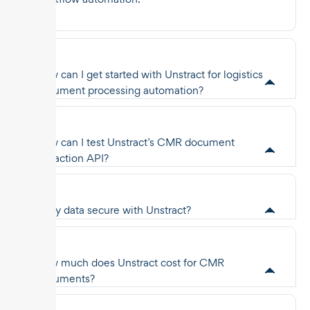
How can I get started with Unstract for logistics
document processing automation?
How can I test Unstract’s CMR document
extraction API?
Is my data secure with Unstract?
How much does Unstract cost for CMR
documents?