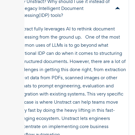
Why Unstract? Why should I use it instead of
the legacy Intelligent Document
Processing(IDP) tools?
Unstract fully leverages AI to rethink document
processing from the ground up. One of the most
common uses of LLMs is to go beyond what
traditional IDP can do when it comes to structuring
unstructured documents. However, there are a lot of
challenges in getting this done right, from extraction
of text data from PDFs, scanned images or other
formats to prompt engineering, evaluation and
integration with existing systems. This very specific
use case is where Unstract can help teams move
really fast by doing the heavy lifting in this fast-
changing ecosystem. Unstract lets engineers
concentrate on implementing core business
workflow automation.