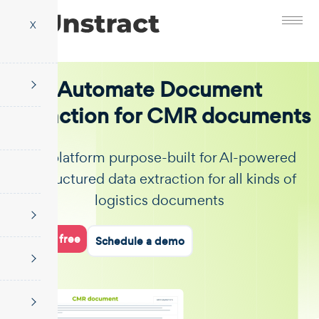
X
Automate Document
Extraction for CMR documents
The platform purpose-built for AI-powered
unstructured data extraction for all kinds of
logistics documents
Start for free
Schedule a demo