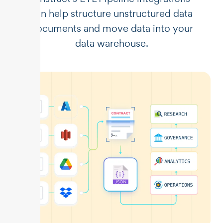
can help structure unstructured data
documents and move data into your
data warehouse.