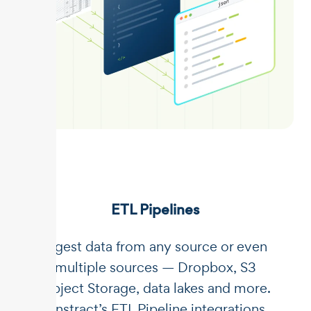
ETL Pipelines
Ingest data from any source or even
multiple sources — Dropbox, S3
Object Storage, data lakes and more.
Unstract’s ETL Pipeline integrations