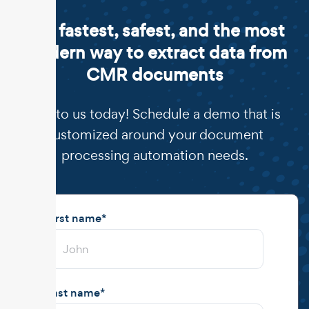
The fastest, safest, and the most
modern way to extract data from
CMR documents
Talk to us today! Schedule a demo that is
customized around your document
processing automation needs.
First name
*
Last name
*