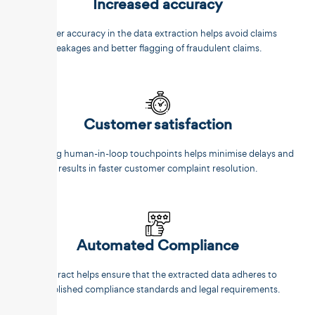
Increased accuracy
Better accuracy in the data extraction helps avoid claims
leakages and better flagging of fraudulent claims.
Customer satisfaction
Reducing human-in-loop touchpoints helps minimise delays and
results in faster customer complaint resolution.
Automated Compliance
Unstract helps ensure that the extracted data adheres to
established compliance standards and legal requirements.