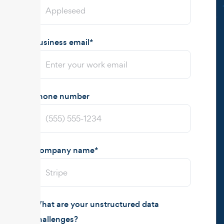
Business email
*
Phone number
Company name
*
What are your unstructured data
challenges?