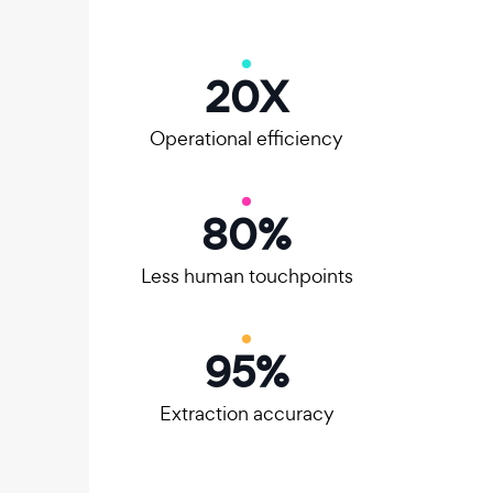
20
X
Operational efficiency
80
%
Less human touchpoints
95
%
Extraction accuracy