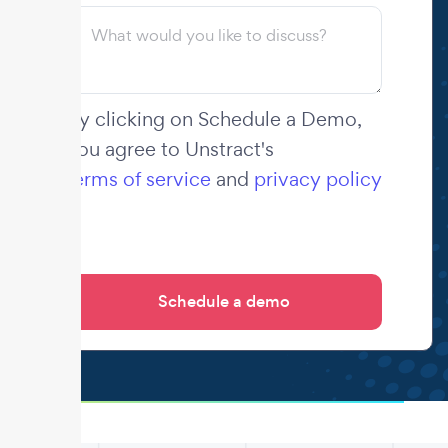
By clicking on Schedule a Demo,
you agree to Unstract's
terms of service
and
privacy policy
.
.