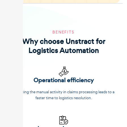
BENEFITS
Why choose Unstract for
Logistics Automation
Operational efficiency
Reducing the manual activity in claims processing leads to a
faster time to logistics resolution.