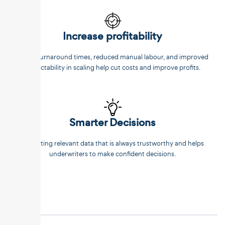
Increase profitability
Faster turnaround times, reduced manual labour, and improved
predictability in scaling help cut costs and improve profits.
Smarter Decisions
Extracting relevant data that is always trustworthy and helps
underwriters to make confident decisions.