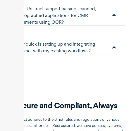
Does Unstract support parsing scanned,
photographed applications for CMR
documents using OCR?
How quick is setting up and integrating
Unstract with my existing workflows?
Secure and Compliant, Always
Unstract adheres to the strict rules and regulations of various
compliance authorities. Rest assured, we have policies, systems,