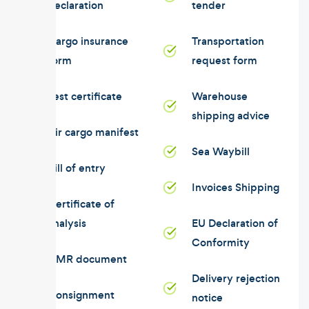
declaration
tender
Cargo insurance
Transportation
form
request form
Test certificate
Warehouse
shipping advice
Air cargo manifest
Sea Waybill
Bill of entry
Invoices Shipping
Certificate of
analysis
EU Declaration of
Conformity
CMR document
Delivery rejection
Consignment
notice