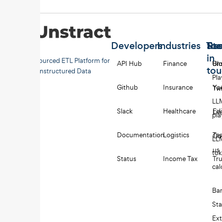
Developers
Industries
Too
Re
Sta
in
Open-sourced ETL Platform for
API Hub
Finance
Uns
Bl
to
Unstructured Data
Pl
Github
Insurance
Yo
Twi
LL
Slack
Healthcare
Edi
Li
pl
Documentation
Logistics
Tes
Co
LL
us
to
Status
Income Tax
Tru
cal
Ba
St
Ext