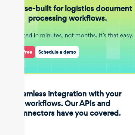
Purpose-built for logistics document
processing workflows.
Get started in minutes, not months. It’s that easy.
Start for free
Schedule a demo
Seamless integration with your
workflows. Our APIs and
connectors have you covered.