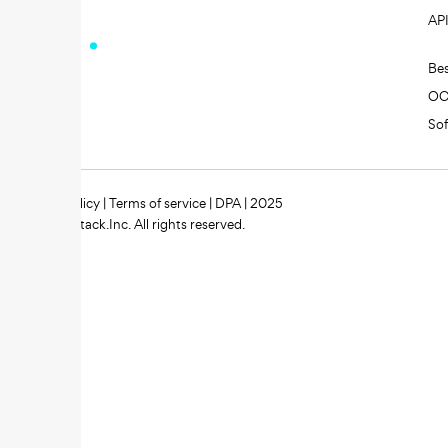
AP
Be
O
So
Privacy policy
|
Terms of service
|
DPA
| 2025
Zipstack.Inc. All rights reserved.