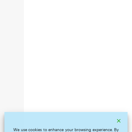
We use cookies to enhance your browsing experience. By