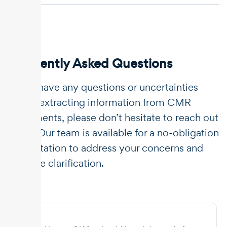
Frequently Asked Questions
If you have any questions or uncertainties
about extracting information from CMR
documents, please don’t hesitate to reach out
to us. Our team is available for a no-obligation
consultation to address your concerns and
provide clarification.