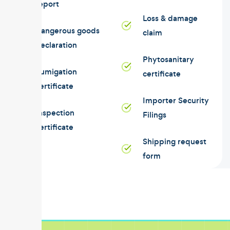
report
Loss & damage
Dangerous goods
claim
declaration
Phytosanitary
Fumigation
certificate
certificate
Importer Security
Inspection
Filings
certificate
Shipping request
form