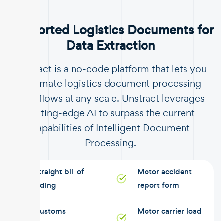
Supported Logistics Documents for
Data Extraction
Unstract is a no-code platform that lets you
automate logistics document processing
workflows at any scale. Unstract leverages
cutting-edge AI to surpass the current
capabilities of Intelligent Document
Processing.
Straight bill of
Motor accident
lading
report form
Customs
Motor carrier load