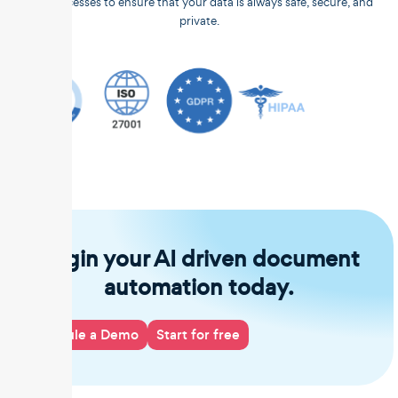
and processes to ensure that your data is always safe, secure, and
private.
Begin your AI driven document
automation today.
Schedule a Demo
Start for free