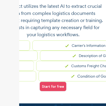
​​Unstract utilizes the latest AI to extract crucial
data from complex logistics documents
without requiring template creation or training.
It assists in capturing any necessary field for
your logistics workflows.
Carrier’s Information
Description of Goods
Customs Freight Charges
Condition of Goods
Start for free