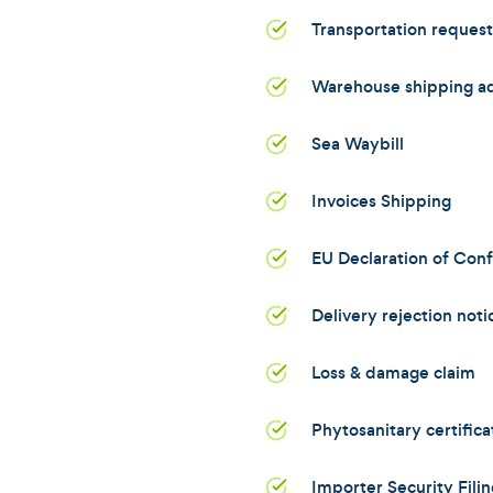
Transportation reques
Warehouse shipping a
Sea Waybill
Invoices Shipping
EU Declaration of Con
Delivery rejection noti
Loss & damage claim
Phytosanitary certifica
Importer Security Filin