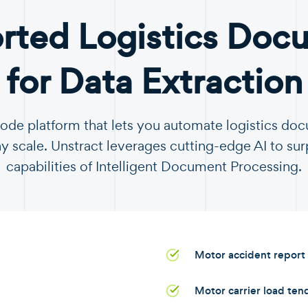
rted Logistics Doc
for Data Extraction
code platform that lets you automate logistics d
y scale. Unstract leverages cutting-edge AI to sur
capabilities of Intelligent Document Processing.
Motor accident report
Motor carrier load ten