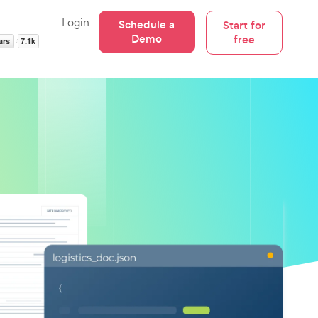
Login
Schedule a
Start for
Demo
free