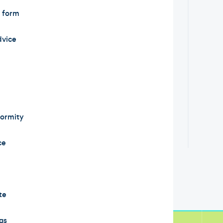
t form
dvice
formity
ce
te
gs