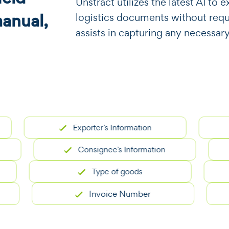
​​Unstract utilizes the latest AI t
manual,
logistics documents without requir
assists in capturing any necessary
Exporter’s Information
Consignee’s Information
Type of goods
Invoice Number
E