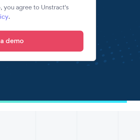
 you agree to Unstract's
icy
.