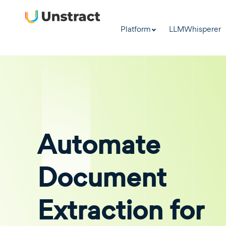
Platform
LLMWhisperer
Automate
Document
Extraction for