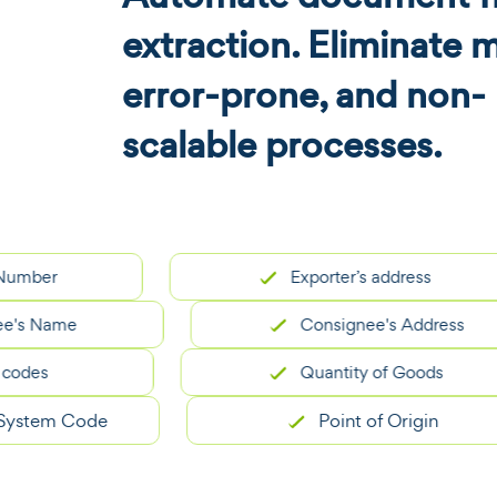
extraction. Eliminate 
error-prone, and non-
scalable processes.
r
Exporter’s address
Name
Consignee's Address
s
Quantity of Goods
em Code
Point of Origin