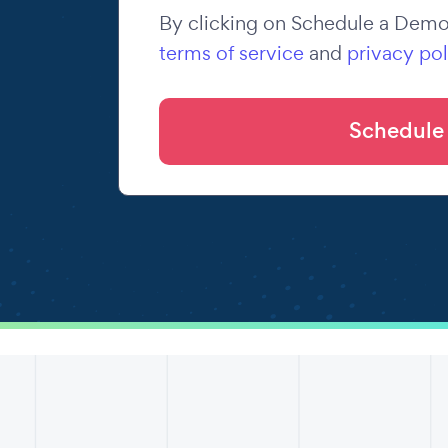
By clicking on Schedule a Demo,
terms of service
and
privacy pol