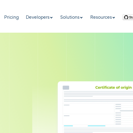
Pricing
Developers
Solutions
Resources