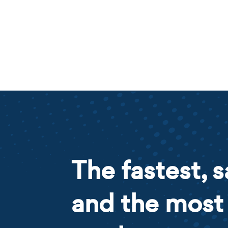
The fastest, s
and the most