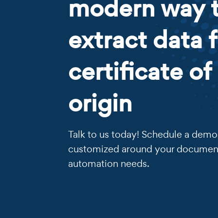
modern way 
extract data 
certificate of
origin
Talk to us today! Schedule a demo 
customized around your documen
automation needs.