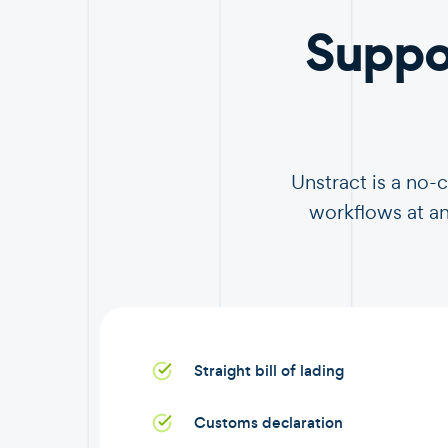
Suppo
Unstract is a no-
workflows at an
Straight bill of lading
Customs declaration