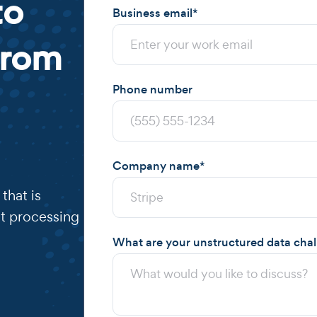
to
Business email
*
from
Phone number
Company name
*
that is
t processing
What are your unstructured data cha