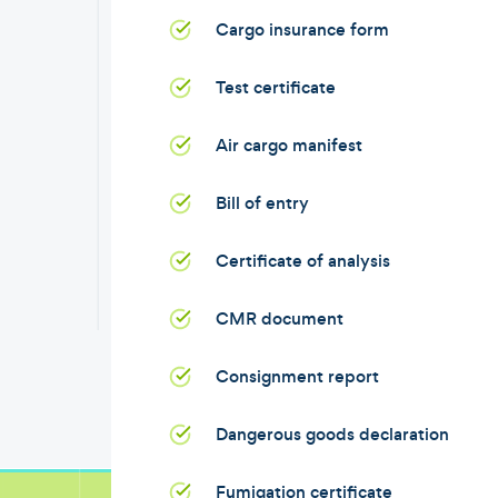
Cargo insurance form
Test certificate
Air cargo manifest
Bill of entry
Certificate of analysis
CMR document
Consignment report
Dangerous goods declaration
Fumigation certificate