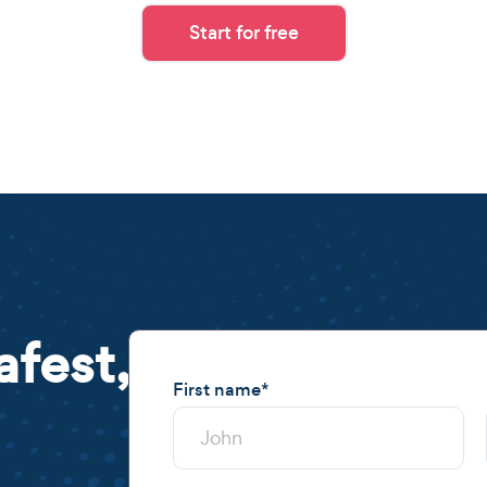
Start for free
afest,
First name
*