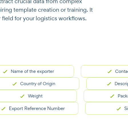
o extract crucial data from complex
ing template creation or training. It
 field for your logistics workflows.
Name of the exporter
Contact deta
Country of Origin
Description
Weight
Packaging 
xport Reference Number
Signat