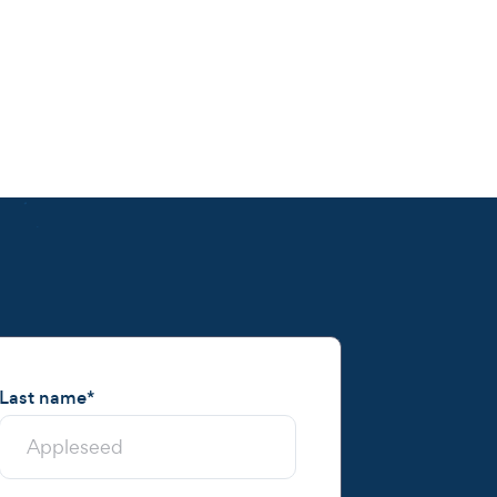
Last name
*