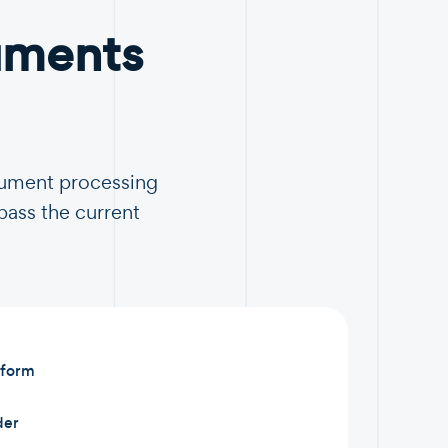
uments
ocument processing
pass the current
 form
der