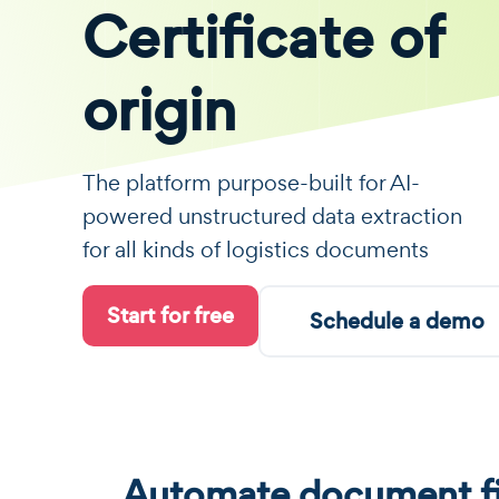
Certificate of
origin
The platform purpose-built for AI-
powered unstructured data extraction
for all kinds of logistics documents
Start for free
Schedule a demo
Automate document fi