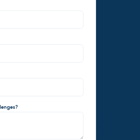
llenges?