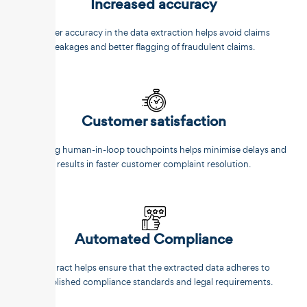
Increased accuracy
Better accuracy in the data extraction helps avoid claims
leakages and better flagging of fraudulent claims.
Customer satisfaction
Reducing human-in-loop touchpoints helps minimise delays and
results in faster customer complaint resolution.
Automated Compliance
Unstract helps ensure that the extracted data adheres to
established compliance standards and legal requirements.