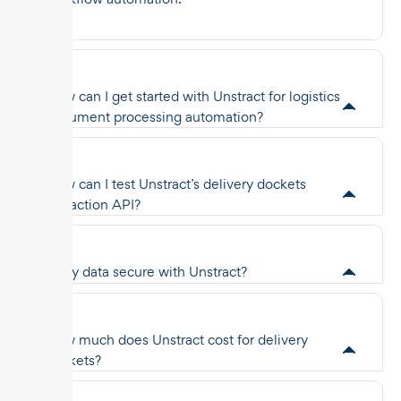
How can I get started with Unstract for logistics
document processing automation?
How can I test Unstract’s delivery dockets
extraction API?
Is my data secure with Unstract?
How much does Unstract cost for delivery
dockets?