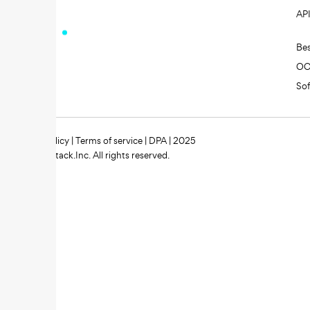
AP
Be
O
So
Privacy policy
|
Terms of service
|
DPA
| 2025
Zipstack.Inc. All rights reserved.