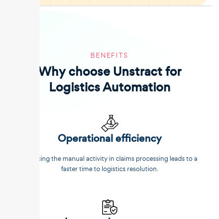
BENEFITS
Why choose Unstract for
Logistics Automation
Operational efficiency
Reducing the manual activity in claims processing leads to a
faster time to logistics resolution.