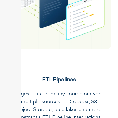
ETL Pipelines
Ingest data from any source or even
multiple sources — Dropbox, S3
Object Storage, data lakes and more.
Unstract’s ETL Pipeline integrations