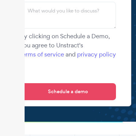
By clicking on Schedule a Demo,
you agree to Unstract's
terms of service
and
privacy policy
.
.