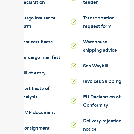
declaration
tender
Cargo insurance
Transportation
form
request form
Test certificate
Warehouse
shipping advice
Air cargo manifest
Sea Waybill
Bill of entry
Invoices Shipping
Certificate of
analysis
EU Declaration of
Conformity
CMR document
Delivery rejection
Consignment
notice