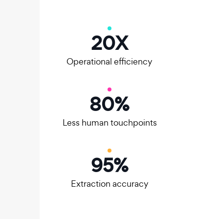
20
X
Operational efficiency
80
%
Less human touchpoints
95
%
Extraction accuracy