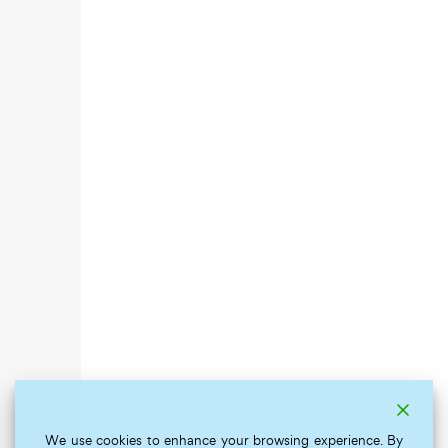
We use cookies to enhance your browsing experience. By