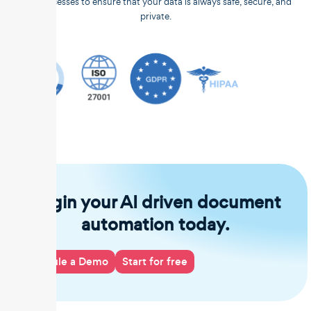
and processes to ensure that your data is always safe, secure, and
private.
Begin your AI driven document
automation today.
Schedule a Demo
Start for free