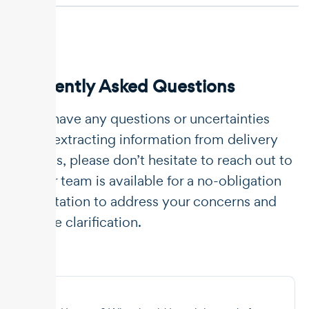
Frequently Asked Questions
If you have any questions or uncertainties
about extracting information from delivery
dockets, please don’t hesitate to reach out to
us. Our team is available for a no-obligation
consultation to address your concerns and
provide clarification.