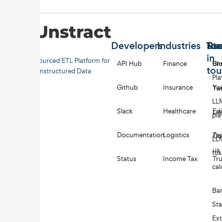
Developers
Industries
Too
Re
Sta
in
Open-sourced ETL Platform for
API Hub
Finance
Uns
Bl
to
Unstructured Data
Pl
Github
Insurance
Yo
Twi
LL
Slack
Healthcare
Edi
Li
pl
Documentation
Logistics
Tes
Co
LL
us
to
Status
Income Tax
Tru
cal
Ba
St
Ext