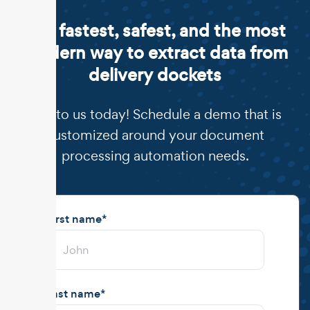
The fastest, safest, and the most
modern way to extract data from
delivery dockets
Talk to us today! Schedule a demo that is
customized around your document
processing automation needs.
First name
*
Last name
*