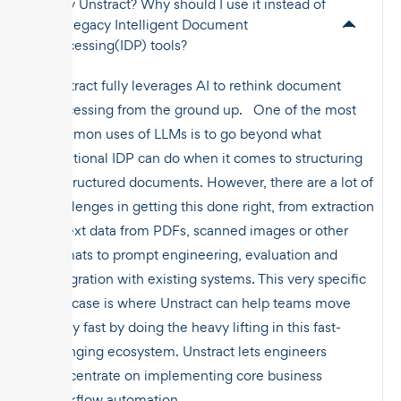
Why Unstract? Why should I use it instead of
the legacy Intelligent Document
Processing(IDP) tools?
Unstract fully leverages AI to rethink document
processing from the ground up. One of the most
common uses of LLMs is to go beyond what
traditional IDP can do when it comes to structuring
unstructured documents. However, there are a lot of
challenges in getting this done right, from extraction
of text data from PDFs, scanned images or other
formats to prompt engineering, evaluation and
integration with existing systems. This very specific
use case is where Unstract can help teams move
really fast by doing the heavy lifting in this fast-
changing ecosystem. Unstract lets engineers
concentrate on implementing core business
workflow automation.