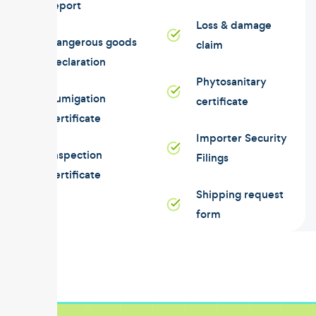
report
Loss & damage
Dangerous goods
claim
declaration
Phytosanitary
Fumigation
certificate
certificate
Importer Security
Inspection
Filings
certificate
Shipping request
form