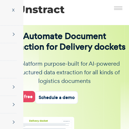
X
Automate Document
Extraction for Delivery dockets
The platform purpose-built for AI-powered
unstructured data extraction for all kinds of
logistics documents
Start for free
Schedule a demo