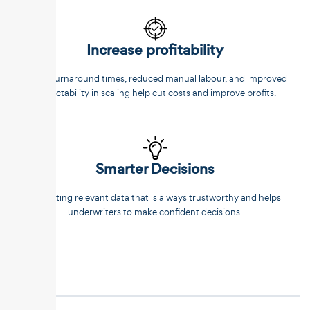
Increase profitability
Faster turnaround times, reduced manual labour, and improved
predictability in scaling help cut costs and improve profits.
Smarter Decisions
Extracting relevant data that is always trustworthy and helps
underwriters to make confident decisions.