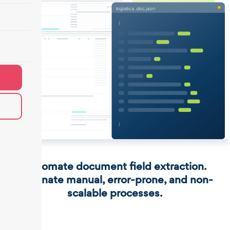
Automate document field extraction.
Eliminate manual, error-prone, and non-
scalable processes.