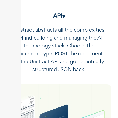
APIs
Unstract abstracts all the complexities
behind building and managing the AI
technology stack. Choose the
document type, POST the document
to the Unstract API and get beautifully
structured JSON back!