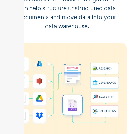
can help structure unstructured data
documents and move data into your
data warehouse.