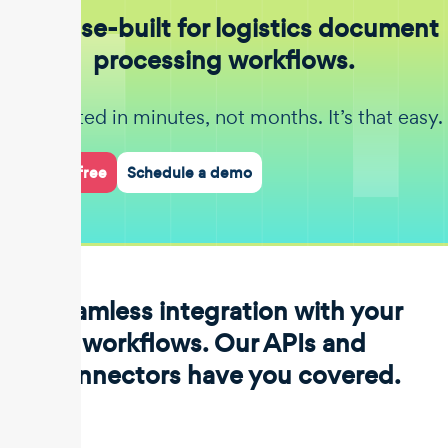
Purpose-built for logistics document
processing workflows.
Get started in minutes, not months. It’s that easy.
Start for free
Schedule a demo
Seamless integration with your
workflows. Our APIs and
connectors have you covered.