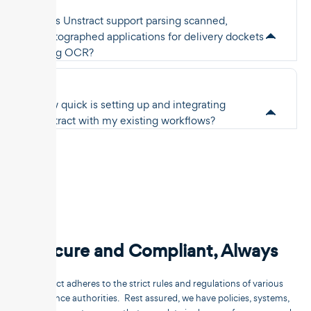
Does Unstract support parsing scanned,
photographed applications for delivery dockets
using OCR?
How quick is setting up and integrating
Unstract with my existing workflows?
Secure and Compliant, Always
Unstract adheres to the strict rules and regulations of various
compliance authorities. Rest assured, we have policies, systems,