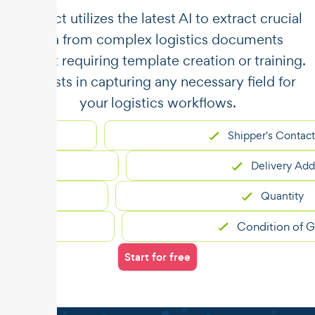
​​Unstract utilizes the latest AI to extract crucial
data from complex logistics documents
without requiring template creation or training.
It assists in capturing any necessary field for
your logistics workflows.
Shipper's Contact
Delivery Address
Quantity
Condition of Goods
Start for free