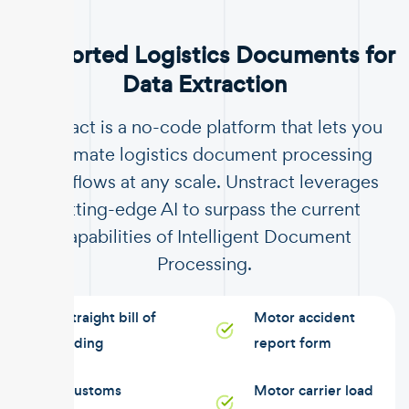
Supported Logistics Documents for
Data Extraction
Unstract is a no-code platform that lets you
automate logistics document processing
workflows at any scale. Unstract leverages
cutting-edge AI to surpass the current
capabilities of Intelligent Document
Processing.
Straight bill of
Motor accident
lading
report form
Customs
Motor carrier load