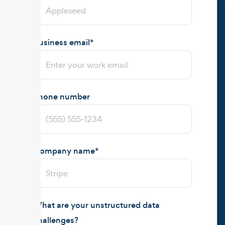
Business email
*
Phone number
Company name
*
What are your unstructured data
challenges?