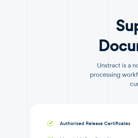
Su
Docum
Unstract is a 
processing workfl
cu
Authorised Release Certificates