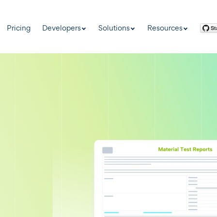
Pricing
Developers
Solutions
Resources