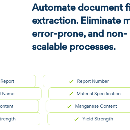
Automate document fi
extraction. Eliminate 
error-prone, and non-
scalable processes.
t
Report Number
e
Material Specification
t
Manganese Content
th
Yield Strength