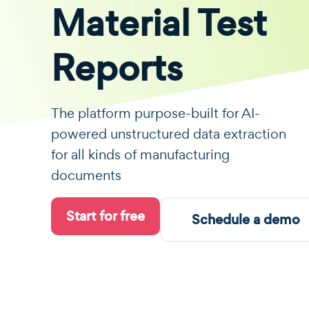
Material Test
Reports
The platform purpose-built for AI-
powered unstructured data extraction
for all kinds of manufacturing
documents
Start for free
Schedule a demo