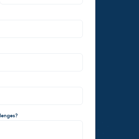
llenges?