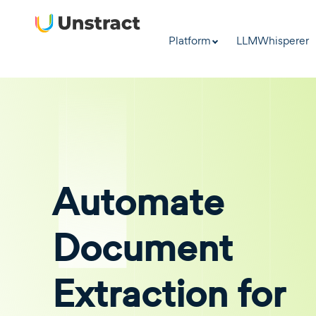
Platform
LLMWhisperer
Automate
Document
Extraction for