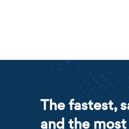
The fastest, s
and the most