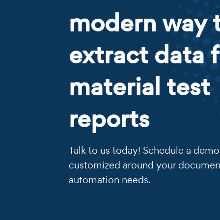
modern way 
extract data 
material test
reports
Talk to us today! Schedule a demo 
customized around your documen
automation needs.