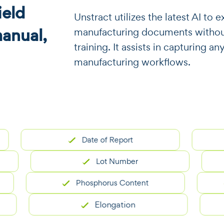
eld
​​Unstract utilizes the latest AI t
manual,
manufacturing documents without
training. It assists in capturing an
manufacturing workflows.
Date of Report
M
Lot Number
Phosphorus Content
He
Elongation