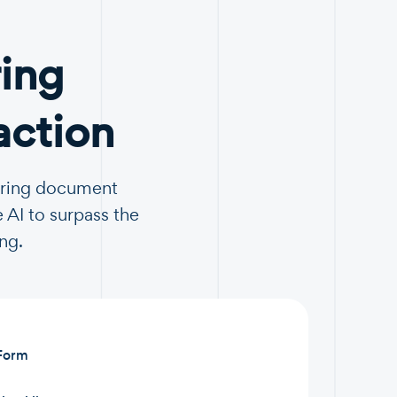
ing
action
turing document
 AI to surpass the
ng.
 Form