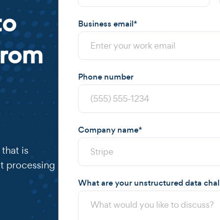
to
Business email
*
from
Phone number
Company name
*
that is
t processing
What are your unstructured data cha