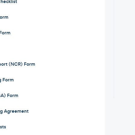
hecklist
Form
 Form
ort (NCR) Form
g Form
JSA) Form
ng Agreement
sts