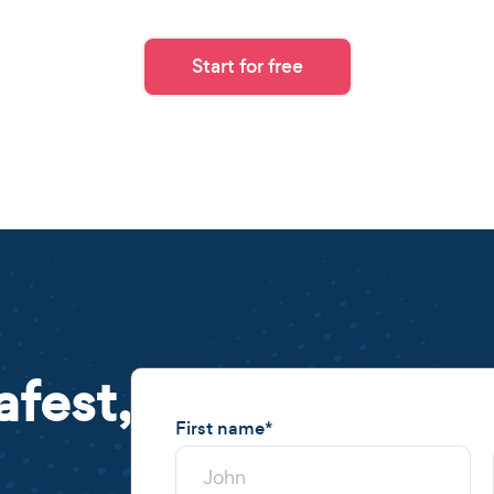
Start for free
afest,
First name
*