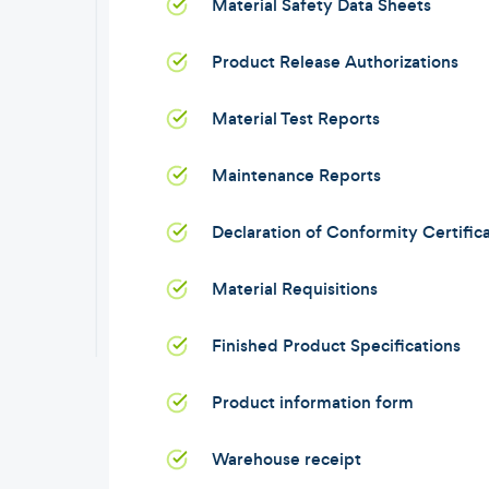
Material Safety Data Sheets
Product Release Authorizations
Material Test Reports
Maintenance Reports
Declaration of Conformity Certific
Material Requisitions
Finished Product Specifications
Product information form
Warehouse receipt