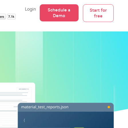
Login
Schedule a
Start for
Demo
free