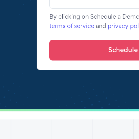
By clicking on Schedule a Demo,
terms of service
and
privacy pol