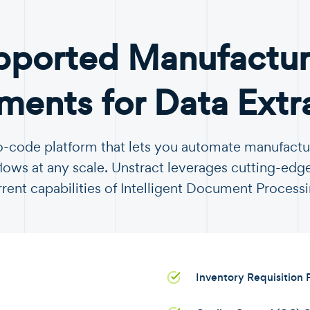
pported Manufactur
ents for Data Extr
no-code platform that lets you automate manufac
ows at any scale. Unstract leverages cutting-edge
rrent capabilities of Intelligent Document Processi
Inventory Requisition