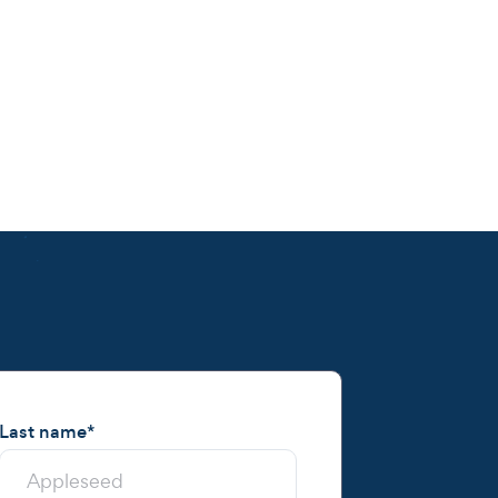
Last name
*