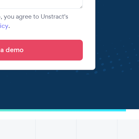
 you agree to Unstract's
icy
.