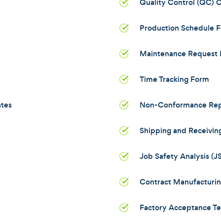
Quality Control (QC) C
Production Schedule 
Maintenance Request
Time Tracking Form
ates
Non-Conformance Rep
Shipping and Receivin
Job Safety Analysis (
Contract Manufacturi
Factory Acceptance Te