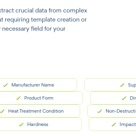
o extract crucial data from complex
 requiring template creation or
y necessary field for your
anufacturer Name
Supplier
Product Form
Dimensi
at Treatment Condition
Non-Destructive Tes
Hardness
Impact Test 