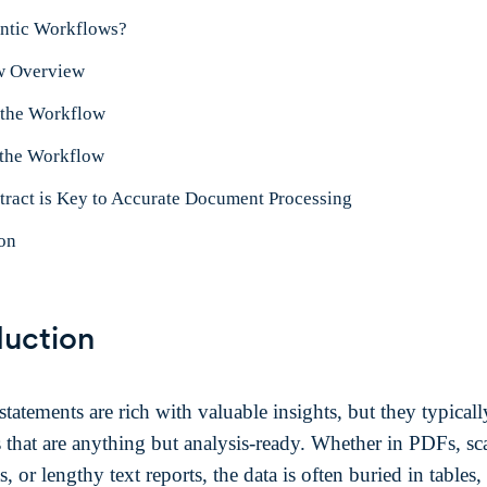
ntic Workflows?
w Overview
 the Workflow
the Workflow
ract is Key to Accurate Document Processing
on
duction
statements are rich with valuable insights, but they typicall
s that are anything but analysis-ready. Whether in PDFs, s
 or lengthy text reports, the data is often buried in tables,