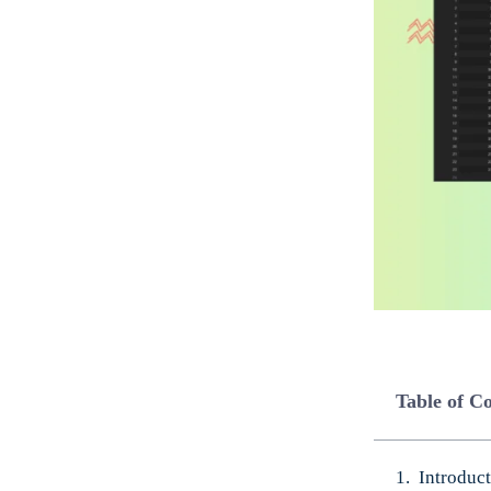
Table of C
Introduc