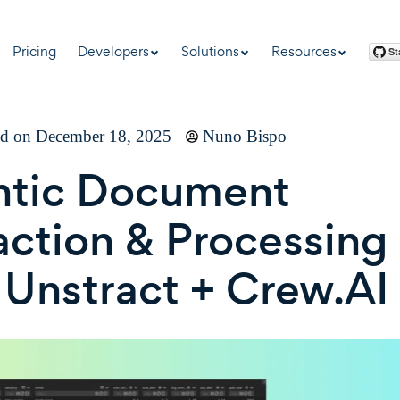
Pricing
Developers
Solutions
Resources
ed on December 18, 2025
Nuno Bispo
ntic Document
action & Processing
 Unstract + Crew.AI