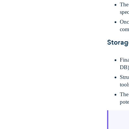
The 
spec
Once
com
Storag
Fina
DB)
Stru
tool
The
pot