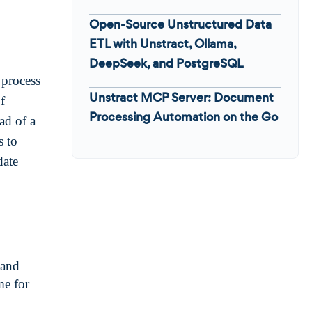
Open-Source Unstructured Data
ETL with Unstract, Ollama,
DeepSeek, and PostgreSQL
process
Unstract MCP Server: Document
f
Processing Automation on the Go
ead of a
s to
date
 and
me for