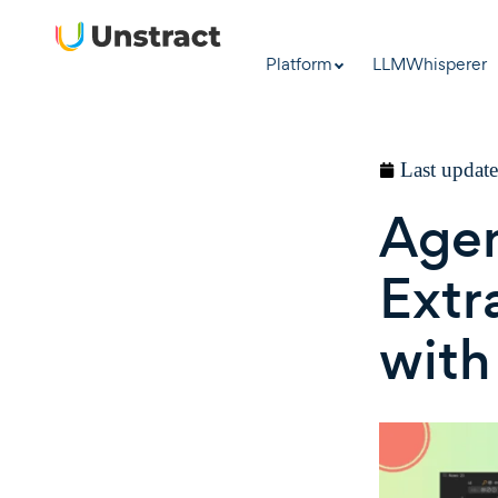
Platform
LLMWhisperer
Last updat
Age
Extr
with