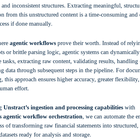
 and inconsistent structures. Extracting meaningful, struct
on from this unstructured content is a time-consuming and 
cess if done manually.
here
agentic workflows
prove their worth. Instead of relyi
ipts or brittle parsing logic, agentic systems can dynamically
 tasks, extracting raw content, validating results, handling 
ng data through subsequent steps in the pipeline. For doc
, this approach ensures higher accuracy, greater flexibility
uman effort.
ng
Unstract’s ingestion and processing capabilities
with
s agentic workflow orchestration
, we can automate the e
s of transforming raw financial statements into structured,
datasets ready for analysis and storage.