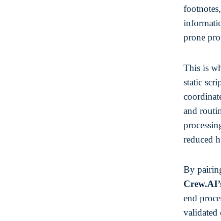
footnotes,
informati
prone pro
This is w
static scr
coordinate
and routi
processing
reduced h
By pairi
Crew.AI’
end proces
validated 