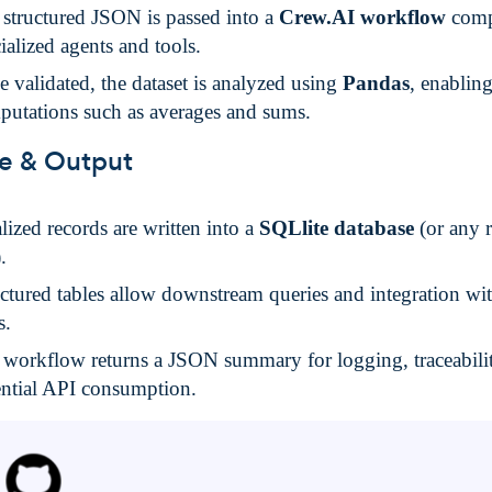
structured JSON is passed into a
Crew.AI workflow
comp
ialized agents and tools.
 validated, the dataset is analyzed using
Pandas
, enablin
putations such as averages and sums.
e & Output
lized records are written into a
SQLlite database
(or any r
.
ctured tables allow downstream queries and integration wi
s.
 workflow returns a JSON summary for logging, traceabili
ential API consumption.