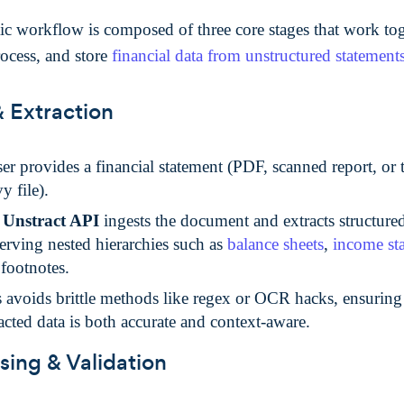
ic workflow is composed of three core stages that work tog
rocess, and store
financial data from unstructured statement
& Extraction
er provides a financial statement (PDF, scanned report, or 
y file).
e
Unstract API
ingests the document and extracts structur
erving nested hierarchies such as
balance sheets
,
income st
footnotes.
 avoids brittle methods like regex or OCR hacks, ensuring 
acted data is both accurate and context-aware.
sing & Validation