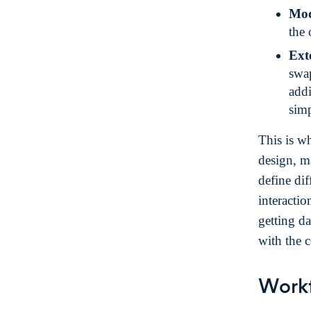
Mod
the 
Exte
swap
addi
simp
This is w
design, m
define dif
interacti
getting da
with the 
Work