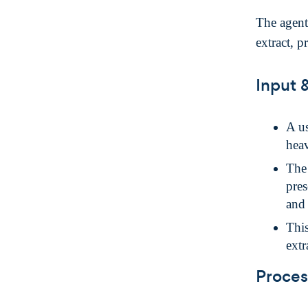
The agent
extract, p
Input 
A us
heav
Th
pres
and 
This
extr
Proces