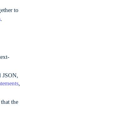
ether to
s
.
text-
ed JSON,
atements
,
that the