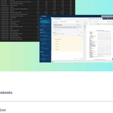
ontents
tion