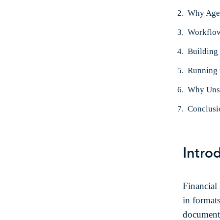
Why Age
Workflo
Building
Running 
Why Unst
Conclusi
Intro
Financial 
in format
documents,