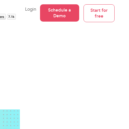
Login
Schedule a
Start for
Demo
free