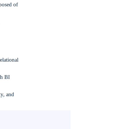
osed of
g
elational
th BI
ty, and