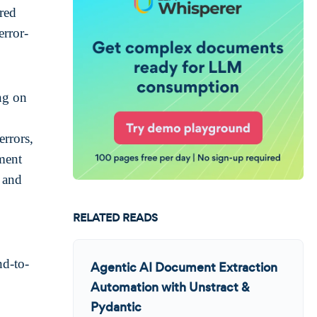
ured
error-
ng on
errors,
ument
, and
RELATED READS
nd-to-
Agentic AI Document Extraction
Automation with Unstract &
Pydantic