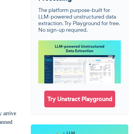
The platform purpose-built for
LLM-powered unstructured data
extraction. Try Playground for free.
No sign-up required.
Try Unstract Playground
y arrive
canned