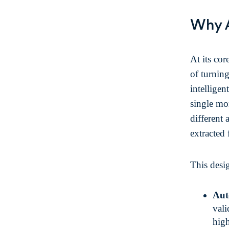
Why 
At its cor
of turning
intelligen
single mon
different 
extracted 
This desi
Aut
vali
high