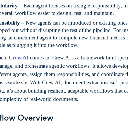
ularity
– Each agent focuses on a single responsibility, 
overall workflow easier to design, test, and maintain.
nsibility
– New agents can be introduced or existing ones
ped out without disrupting the rest of the pipeline. For in
ng an enrichment agent to compute new financial metrics i
le as plugging it into the workflow.
here
Crew.AI
comes in. Crew.AI is a framework built specif
anage, and orchestrate agentic workflows. It allows develo
ferent agents, assign them responsibilities, and coordinate t
ons seamlessly. With Crew.AI, document extraction isn’t jus
ta, it’s about building resilient, adaptable workflows that c
complexity of real-world documents.
flow Overview