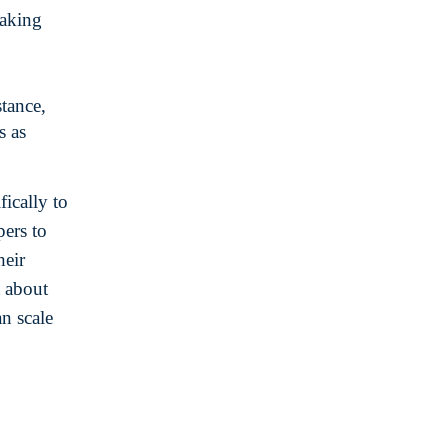
making
stance,
s as
ically to
pers to
heir
t about
an scale