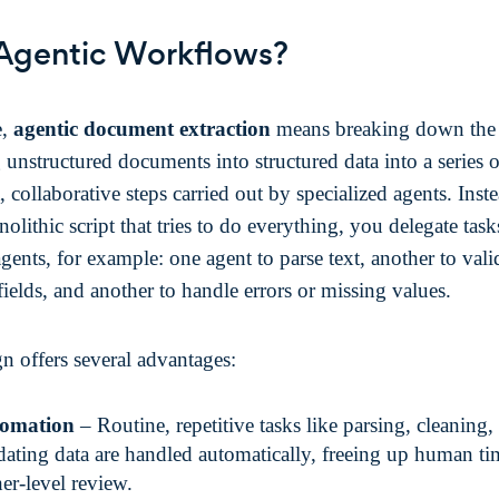
Agentic Workflows?
e,
agentic document extraction
means breaking down the 
 unstructured documents into structured data into a series o
t, collaborative steps carried out by specialized agents. Inst
olithic script that tries to do everything, you delegate task
agents, for example: one agent to parse text, another to vali
fields, and another to handle errors or missing values.
gn offers several advantages:
omation
– Routine, repetitive tasks like parsing, cleaning,
dating data are handled automatically, freeing up human ti
er-level review.