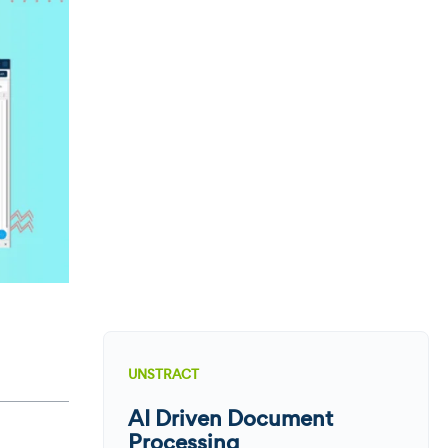
UNSTRACT
AI Driven Document
Processing