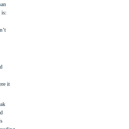
han
is:
n’t
ed
re it
eak
ld
’s