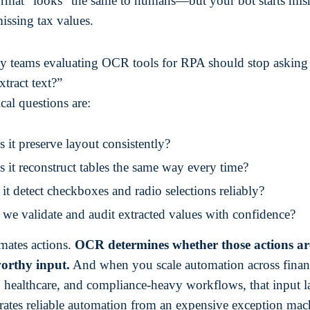
ormat “looks” the same to humans—but your bot starts mis
missing tax values.
y teams evaluating OCR tools for RPA should stop asking
xtract text?”
cal questions are:
 it preserve layout consistently?
 it reconstruct tables the same way every time?
it detect checkboxes and radio selections reliably?
we validate and audit extracted values with confidence?
ates actions.
OCR determines whether those actions ar
worthy input.
And when you scale automation across finan
, healthcare, and compliance-heavy workflows, that input la
rates reliable automation from an expensive exception mac