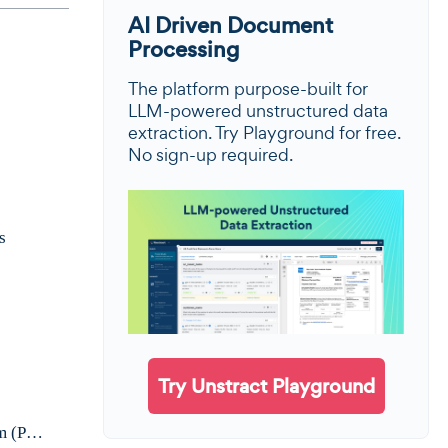
AI Driven Document
Processing
The platform purpose-built for
LLM-powered unstructured data
extraction. Try Playground for free.
No sign-up required.
s
Try Unstract Playground
Demo Walkthrough: Extract Data from a Scanned Handwritten Tax Form (Prompt Studio)