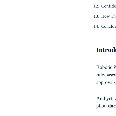
Confide
How Thi
Conclus
Introd
Robotic Pr
rule-base
approvals,
And yet, 
pilot:
doc