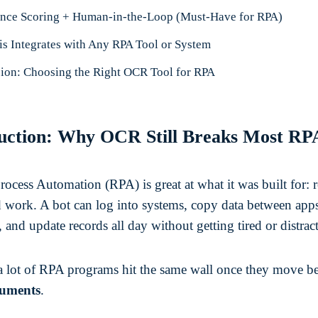
nce Scoring + Human-in-the-Loop (Must-Have for RPA)
s Integrates with Any RPA Tool or System
ion: Choosing the Right OCR Tool for RPA
uction: Why OCR Still Breaks Most RP
ocess Automation (RPA) is great at what it was built for: r
d work. A bot can log into systems, copy data between apps
 and update records all day without getting tired or distrac
a lot of RPA programs hit the same wall once they move b
uments
.