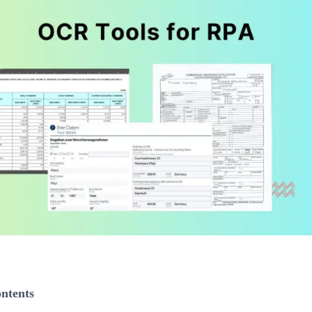
ontents