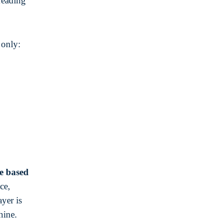
reading
 only:
e based
ce,
yer is
hine.