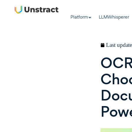
Platform
LLMWhisperer
Last updat
OCR 
Choo
Docu
Pow