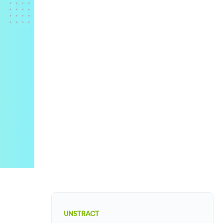
UNSTRACT