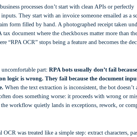
business processes don’t start with clean APIs or perfectly
d inputs. They start with an invoice someone emailed as a 
aim form filled by hand. A photographed receipt taken un
 A tax document where the checkboxes matter more than the
ere “RPA OCR” stops being a feature and becomes the dec
e uncomfortable part:
RPA bots usually don’t fail because
n logic is wrong. They fail because the document input
e.
When the text extraction is inconsistent, the bot doesn’t
often does something worse: it proceeds with wrong or mi
n the workflow quietly lands in exceptions, rework, or com
l OCR was treated like a simple step: extract characters, pa