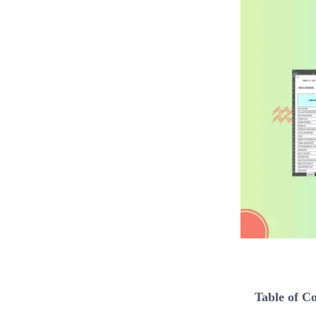
Table of C