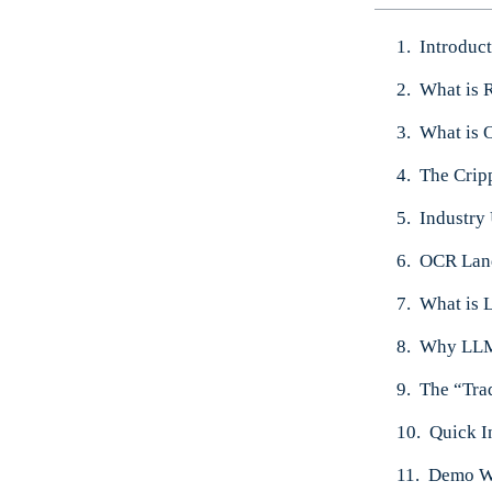
Introduc
What is 
What is 
The Crip
Industry
OCR Land
What is
Why LLMW
The “Tra
Quick I