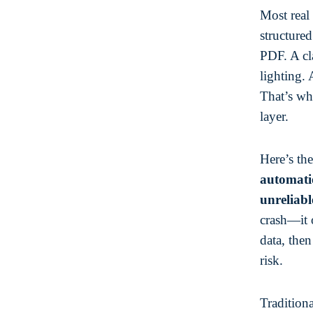
Most real 
structure
PDF. A cl
lighting.
That’s wh
layer.
Here’s th
automatio
unreliabl
crash—it 
data, the
risk.
Traditiona