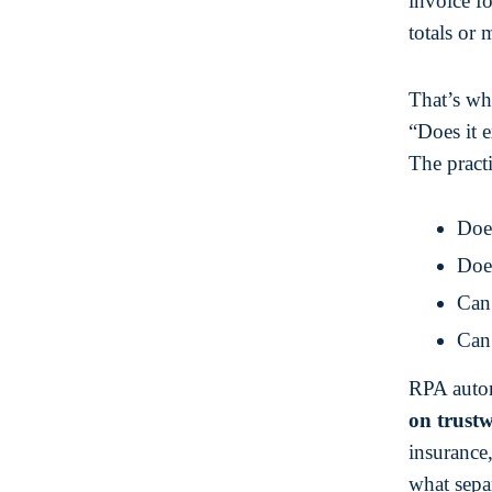
invoice f
totals or 
That’s wh
“Does it e
The practi
Does
Does
Can 
Can 
RPA autom
on trust
insurance
what sepa