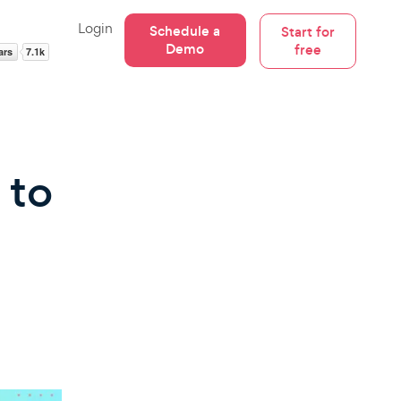
Login
Schedule a
Start for
Demo
free
 to