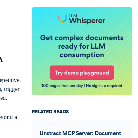
A
epetitive,
, trigger
ted.
RELATED READS
eyond a
Unstract MCP Server: Document