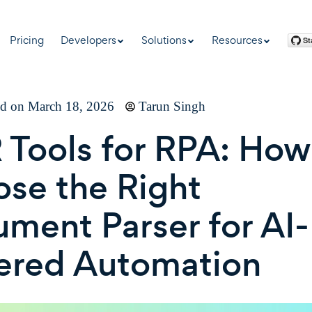
Pricing
Developers
Solutions
Resources
ed on March 18, 2026
Tarun Singh
Tools for RPA: How
se the Right
ment Parser for AI-
ered Automation