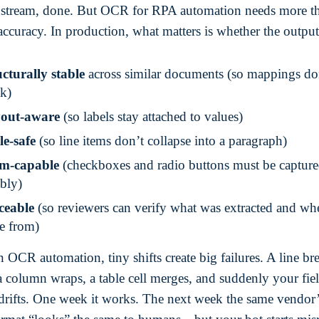
stream, done. But OCR for RPA automation needs more t
accuracy. In production, what matters is whether the output 
cturally stable
across similar documents (so mappings do
ak)
out-aware
(so labels stay attached to values)
le-safe
(so line items don’t collapse into a paragraph)
m-capable
(checkboxes and radio buttons must be captur
ably)
ceable
(so reviewers can verify what was extracted and whe
e from)
 OCR automation, tiny shifts create big failures. A line br
a column wraps, a table cell merges, and suddenly your fie
rifts. One week it works. The next week the same vendor