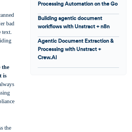
Processing Automation on the Go
scanned
Building agentic document
der bad
workflows with Unstract + n8n
 text.
iding
Agentic Document Extraction &
Processing with Unstract +
Crew.AI
 the
 is
 always
ssing
pliance
ss the