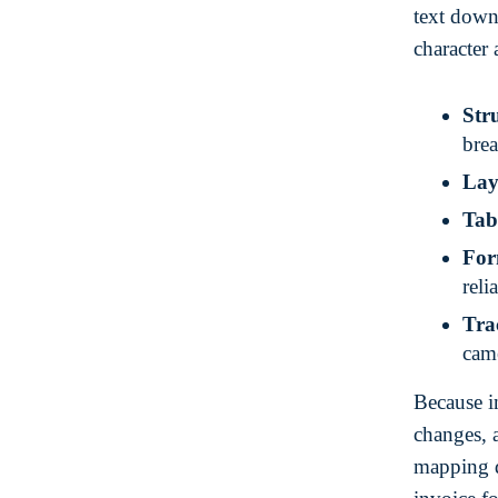
text down
character 
Stru
bre
Lay
Tab
For
reli
Tra
cam
Because in
changes, 
mapping d