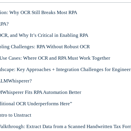
tion: Why OCR Still Breaks Most RPA
RPA?
OCR, and Why It’s Critical in Enabling RPA
pling Challenges: RPA Without Robust OCR
 Use Cases: Where OCR and RPA Must Work Together
scape: Key Approaches + Integration Challenges for Engineer
 LLMWhisperer?
hisperer Fits RPA Automation Better
ditional OCR Underperforms Here”
ntro to Unstract