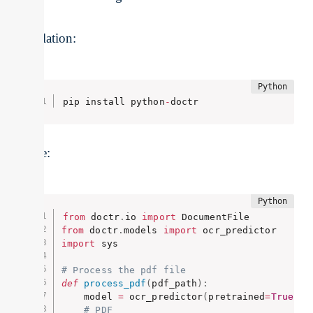
Installation:
pip install python
-
doctr
Usage:
from
 doctr
.
io 
import
from
 doctr
.
models 
import
import
 sys

# Process the pdf file
def
process_pdf
(
pdf_path
)
:
    model 
=
 ocr_predictor
(
pretrained
=
True
)
# PDF