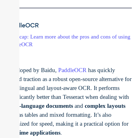
PaddleOCR
→ Recap: Learn more about the pros and cons of using
PaddleOCR
Developed by Baidu,
PaddleOCR
has quickly
gained traction as a robust open-source alternative for
multilingual and layout-aware OCR. It performs
significantly better than Tesseract when dealing with
multi-language documents
and
complex layouts
such as tables and mixed formatting. It’s also
optimized for speed, making it a practical option for
real-time applications
.