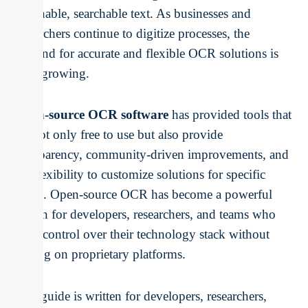
actionable, searchable text. As businesses and
researchers continue to digitize processes, the
demand for accurate and flexible OCR solutions is
only growing.
Open-source OCR software
has provided tools that
are not only free to use but also provide
transparency, community-driven improvements, and
the flexibility to customize solutions for specific
needs. Open-source OCR has become a powerful
option for developers, researchers, and teams who
want control over their technology stack without
relying on proprietary platforms.
This guide is written for developers, researchers,