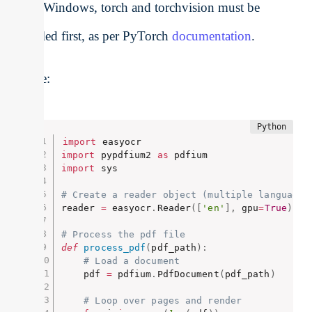
If on Windows, torch and torchvision must be
installed first, as per PyTorch
documentation
.
Usage:
import
import
 pypdfium2 
as
import
 sys

# Create a reader object (multiple languages
reader 
=
 easyocr
.
Reader
(
[
'en'
]
,
 gpu
=
True
)
# Process the pdf file
def
process_pdf
(
pdf_path
)
:
# Load a document
    pdf 
=
 pdfium
.
PdfDocument
(
pdf_path
)
# Loop over pages and render