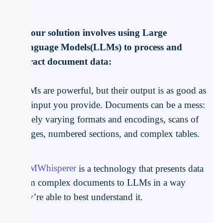
If your solution involves using Large
Language Models(LLMs) to process and
extract document data:
LLMs are powerful, but their output is as good as
the input you provide. Documents can be a mess:
widely varying formats and encodings, scans of
images, numbered sections, and complex tables.
LLMWhisperer
is a technology that presents data
from complex documents to LLMs in a way
they’re able to best understand it.