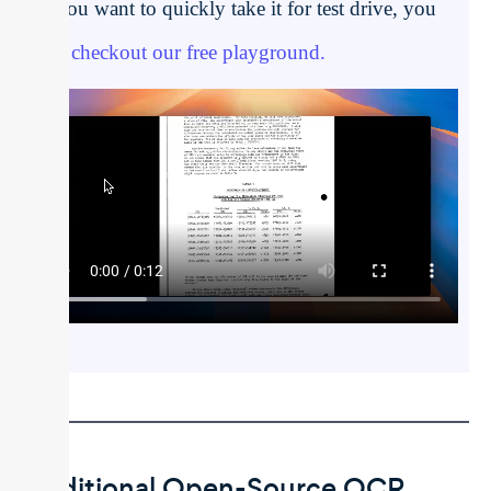
If you want to quickly take it for test drive, you
can
checkout our free playground.
Traditional Open-Source OCR