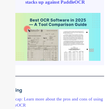
stacks up against PaddleOCR
Docling
→ Recap: Learn more about the pros and cons of using
PaddleOCR