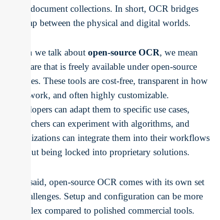
large document collections. In short, OCR bridges
the gap between the physical and digital worlds.
When we talk about
open-source OCR
, we mean
software that is freely available under open-source
licenses. These tools are cost-free, transparent in how
they work, and often highly customizable.
Developers can adapt them to specific use cases,
researchers can experiment with algorithms, and
organizations can integrate them into their workflows
without being locked into proprietary solutions.
That said, open-source OCR comes with its own set
of challenges. Setup and configuration can be more
complex compared to polished commercial tools.