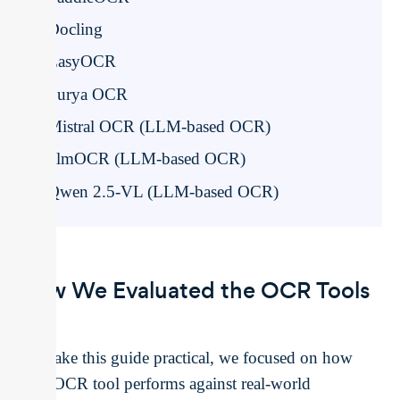
Docling
EasyOCR
Surya OCR
Mistral OCR (LLM-based OCR)
olmOCR (LLM-based OCR)
Qwen 2.5-VL (LLM-based OCR)
How We Evaluated the OCR Tools
To make this guide practical, we focused on how
each OCR tool performs against real-world