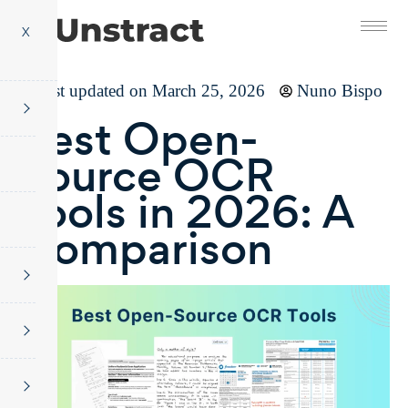
X
Last updated on March 25, 2026
Nuno Bispo
Best Open-
Source OCR
Tools in 2026: A
Comparison