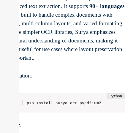
advanced text extraction. It supports
90+ languages
and is built to handle complex documents with
tables, multi-column layouts, and varied formatting.
Unlike simpler OCR libraries, Surya emphasizes
structural understanding of documents, making it
more useful for use cases where layout preservation
is important.
Installation:
pip install surya
-
ocr pypdfium2
Usage: