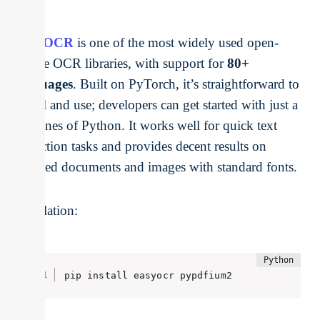
EasyOCR
is one of the most widely used open-
source OCR libraries, with support for
80+
languages
. Built on PyTorch, it’s straightforward to
install and use; developers can get started with just a
few lines of Python. It works well for quick text
extraction tasks and provides decent results on
scanned documents and images with standard fonts.
Installation:
pip install easyocr pypdfium2