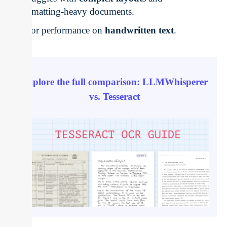
formatting-heavy documents.
Poor performance on
handwritten text
.
Explore the full comparison: LLMWhisperer
vs. Tesseract