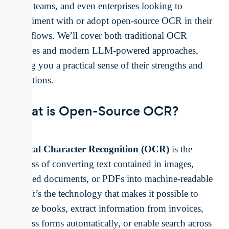
small teams, and even enterprises looking to
experiment with or adopt open-source OCR in their
workflows. We’ll cover both traditional OCR
engines and modern LLM-powered approaches,
giving you a practical sense of their strengths and
limitations.
What is Open-Source OCR?
Optical Character Recognition (OCR)
is the
process of converting text contained in images,
scanned documents, or PDFs into machine-readable
text. It’s the technology that makes it possible to
digitize books, extract information from invoices,
process forms automatically, or enable search across