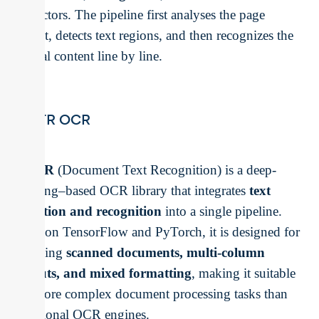
predictors. The pipeline first analyses the page
layout, detects text regions, and then recognizes the
textual content line by line.
docTR OCR
docTR
(Document Text Recognition) is a deep-
learning–based OCR library that integrates
text
detection and recognition
into a single pipeline.
Built on TensorFlow and PyTorch, it is designed for
handling
scanned documents, multi-column
layouts, and mixed formatting
, making it suitable
for more complex document processing tasks than
traditional OCR engines.