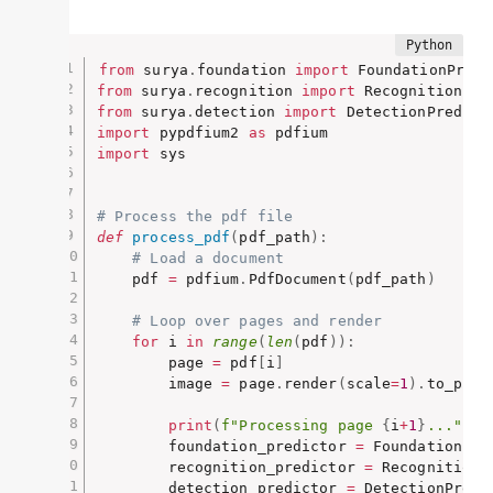
from
 surya
.
foundation 
import
from
 surya
.
recognition 
import
from
 surya
.
detection 
import
import
 pypdfium2 
as
import
 sys

# Process the pdf file
def
process_pdf
(
pdf_path
)
:
# Load a document
    pdf 
=
 pdfium
.
PdfDocument
(
pdf_path
)
# Loop over pages and render
for
 i 
in
range
(
len
(
pdf
)
)
:
        page 
=
 pdf
[
i
]
        image 
=
 page
.
render
(
scale
=
1
)
.
to_pil
(
print
(
f"Processing page 
{
i
+
1
}
..."
)
        foundation_predictor 
=
 FoundationPre
        recognition_predictor 
=
 RecognitionP
        detection_predictor 
=
 DetectionPredi