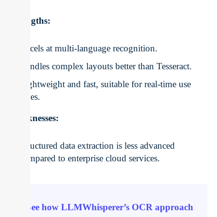
Strengths:
Excels at multi-language recognition.
Handles complex layouts better than Tesseract.
Lightweight and fast, suitable for real-time use
cases.
Weaknesses:
Structured data extraction is less advanced
compared to enterprise cloud services.
See how LLMWhisperer’s OCR approach