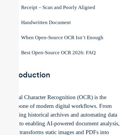
Receipt – Scan and Poorly Aligned
Handwritten Document
When Open-Source OCR Isn’t Enough
Best Open-Source OCR 2026: FAQ
Introduction
Optical Character Recognition (OCR) is the
backbone of modern digital workflows. From
scanning historical archives and automating data
entry to enabling AI-powered document analysis,
OCR transforms static images and PDFs into