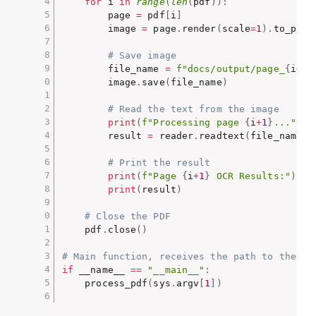
for
 i 
in
range
(
len
(
pdf
)
)
:
        page 
=
 pdf
[
i
]
        image 
=
 page
.
render
(
scale
=
1
)
.
to_pil
(
# Save image
        file_name 
=
f"docs/output/page_
{
i
+
1
}
        image
.
save
(
file_name
)
# Read the text from the image
print
(
f"Processing page 
{
i
+
1
}
..."
)
        result 
=
 reader
.
readtext
(
file_name
,
 
# Print the result
print
(
f"Page 
{
i
+
1
}
 OCR Results:"
)
print
(
result
)
# Close the PDF
    pdf
.
close
(
)
# Main function, receives the path to the pd
if
 __name__ 
==
"__main__"
:
    process_pdf
(
sys
.
argv
[
1
]
)