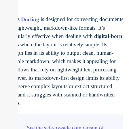
IBM’s
Docling
is designed for converting documents
into lightweight, markdown-like formats. It’s
particularly effective when dealing with
digital-born
PDFs
where the layout is relatively simple. Its
strength lies in its ability to output clean, human-
readable markdown, which makes it appealing for
workflows that rely on lightweight text processing.
However, its markdown-first design limits its ability
to preserve complex layouts or extract structured
data, and it struggles with scanned or handwritten
inputs.
See the side-by-side comparison of