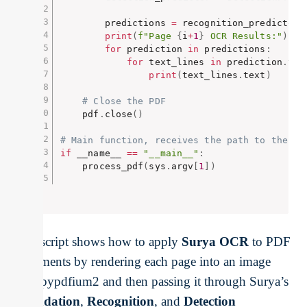
        predictions 
=
 recognition_predictor
(
print
(
f"Page 
{
i
+
1
}
 OCR Results:"
)
for
 prediction 
in
 predictions
:
for
 text_lines 
in
 prediction
.
tex
print
(
text_lines
.
text
)
# Close the PDF
    pdf
.
close
(
)
# Main function, receives the path to the pd
if
 __name__ 
==
"__main__"
:
    process_pdf
(
sys
.
argv
[
1
]
)
This script shows how to apply
Surya OCR
to PDF
documents by rendering each page into an image
with pypdfium2 and then passing it through Surya’s
Foundation
,
Recognition
, and
Detection