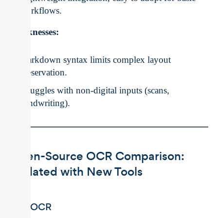
workflows.
Weaknesses:
Markdown syntax limits complex layout
preservation.
Struggles with non-digital inputs (scans,
handwriting).
Open-Source OCR Comparison:
Updated with New Tools
EasyOCR