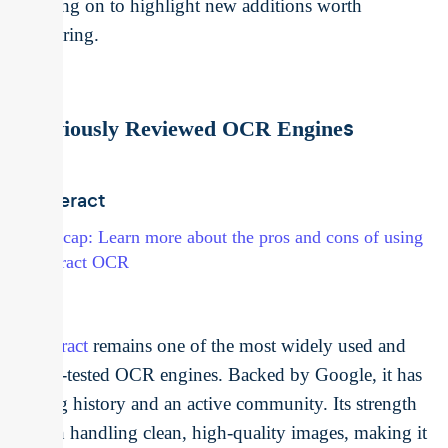
moving on to highlight new additions worth
exploring.
s
Previously Reviewed OCR Engine
Tesseract
→ Recap: Learn more about the pros and cons of using
Tesseract OCR
Tesseract
remains one of the most widely used and
battle-tested OCR engines. Backed by Google, it has
a long history and an active community. Its strength
lies in handling clean, high-quality images, making it