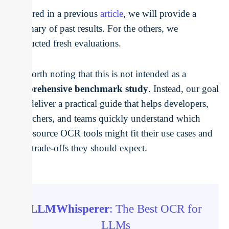
explored in a previous
article
, we will provide a
summary of past results. For the others, we
conducted fresh evaluations.
It’s worth noting that this is not intended as a
comprehensive benchmark study
. Instead, our goal
is to deliver a practical guide that helps developers,
researchers, and teams quickly understand which
open-source OCR tools might fit their use cases and
what trade-offs they should expect.
LLMWhisperer
: The Best OCR for
LLMs