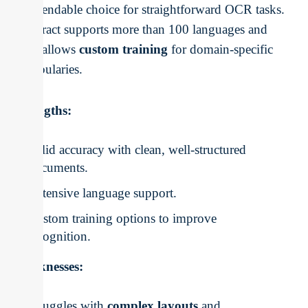
a dependable choice for straightforward OCR tasks.
Tesseract supports more than 100 languages and
even allows
custom training
for domain-specific
vocabularies.
Strengths:
Solid accuracy with clean, well-structured
documents.
Extensive language support.
Custom training options to improve
recognition.
Weaknesses:
Struggles with
complex layouts
and