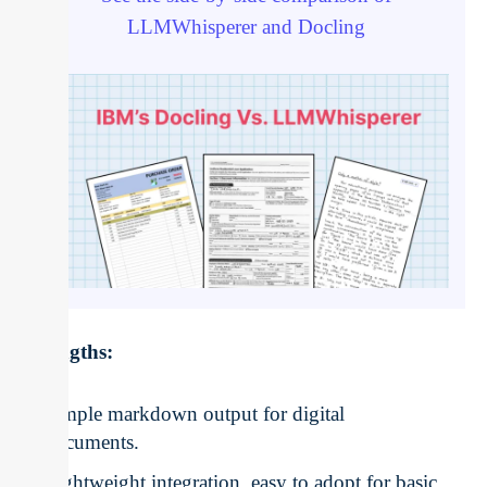
LLMWhisperer and Docling
Strengths:
Simple markdown output for digital
documents.
Lightweight integration, easy to adopt for basic