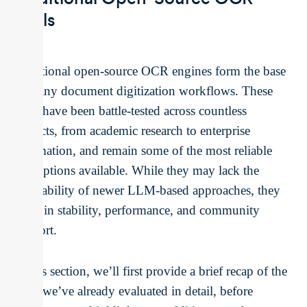
Tools
Traditional open-source OCR engines form the base
of many document digitization workflows. These
tools have been battle-tested across countless
projects, from academic research to enterprise
automation, and remain some of the most reliable
free options available. While they may lack the
adaptability of newer LLM-based approaches, they
excel in stability, performance, and community
support.
In this section, we’ll first provide a brief recap of the
tools we’ve already evaluated in detail, before