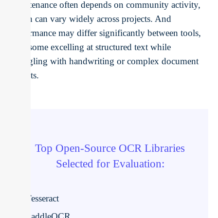
Maintenance often depends on community activity,
which can vary widely across projects. And
performance may differ significantly between tools,
with some excelling at structured text while
struggling with handwriting or complex document
layouts.
Top Open-Source OCR Libraries
Selected for Evaluation:
Tesseract
PaddleOCR