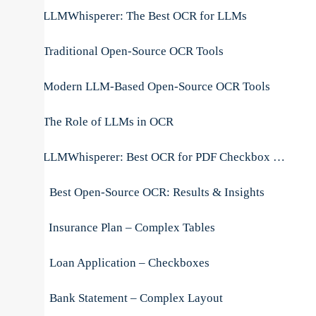
LLMWhisperer: The Best OCR for LLMs
Traditional Open-Source OCR Tools
Modern LLM-Based Open-Source OCR Tools
The Role of LLMs in OCR
LLMWhisperer: Best OCR for PDF Checkbox Extraction
Best Open-Source OCR: Results & Insights
Insurance Plan – Complex Tables
Loan Application – Checkboxes
Bank Statement – Complex Layout