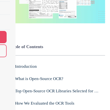
Table of Contents
Introduction
What is Open-Source OCR?
Top Open-Source OCR Libraries Selected for Evaluation:
How We Evaluated the OCR Tools