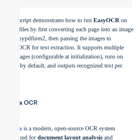
This script demonstrates how to run
EasyOCR
on
PDF files by first converting each page into an image
with pypdfium2, then passing the images to
EasyOCR for text extraction. It supports multiple
languages (configurable at initialization), runs on
GPU by default, and outputs recognized text per
page.
Surya OCR
Surya
is a modern, open-source OCR system
designed for
document layout analysis
and