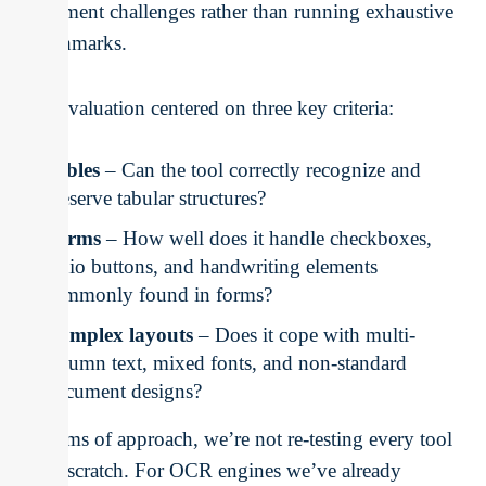
document challenges rather than running exhaustive
benchmarks.
Our evaluation centered on three key criteria:
Tables
– Can the tool correctly recognize and
preserve tabular structures?
Forms
– How well does it handle checkboxes,
radio buttons, and handwriting elements
commonly found in forms?
Complex layouts
– Does it cope with multi-
column text, mixed fonts, and non-standard
document designs?
In terms of approach, we’re not re-testing every tool
from scratch. For OCR engines we’ve already