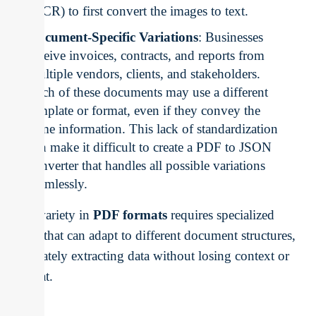
(OCR) to first convert the images to text.
Document-Specific Variations
: Businesses
receive invoices, contracts, and reports from
multiple vendors, clients, and stakeholders.
Each of these documents may use a different
template or format, even if they convey the
same information. This lack of standardization
can make it difficult to create a PDF to JSON
converter that handles all possible variations
seamlessly.
The variety in
PDF formats
requires specialized
tools that can adapt to different document structures,
accurately extracting data without losing context or
format.