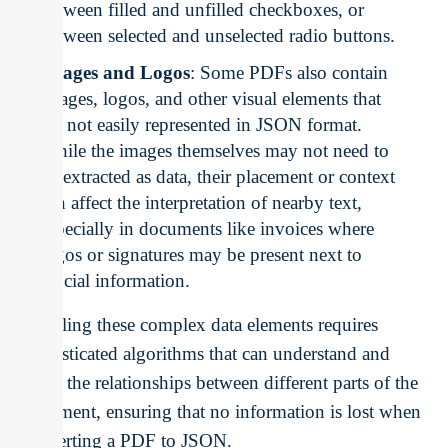
between filled and unfilled checkboxes, or
between selected and unselected radio buttons.
Images and Logos
: Some PDFs also contain
images, logos, and other visual elements that
are not easily represented in JSON format.
While the images themselves may not need to
be extracted as data, their placement or context
can affect the interpretation of nearby text,
especially in documents like invoices where
logos or signatures may be present next to
crucial information.
Handling these complex data elements requires
sophisticated algorithms that can understand and
retain the relationships between different parts of the
document, ensuring that no information is lost when
converting a PDF to JSON.