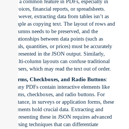
are a common feature in PDFs, especially in
invoices, financial reports, or spreadsheets.
However, extracting data from tables isn’t as
simple as copying text. The layout of rows and
columns needs to be preserved, and the
relationships between data points (such as
totals, quantities, or prices) must be accurately
represented in the JSON output. Similarly,
multi-column layouts can confuse traditional
parsers, which may read the text out of order.
Forms, Checkboxes, and Radio Buttons
:
Many PDFs contain interactive elements like
forms, checkboxes, and radio buttons. For
instance, in surveys or application forms, these
elements hold crucial data. Extracting and
representing these in JSON requires advanced
parsing techniques that can differentiate