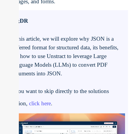
images, and forms.
TL;DR
In this article, we will explore why JSON is a
preferred format for structured data, its benefits,
and how to use Unstract to leverage Large
Language Models (LLMs) to convert PDF
documents into JSON.
If you want to skip directly to the solutions
section,
click here
.