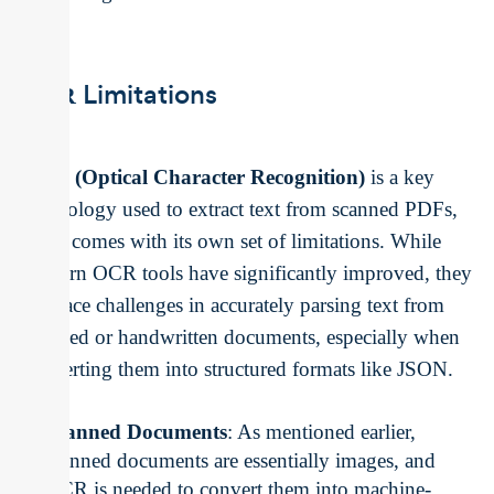
Limitations
OCR
OCR (Optical Character Recognition)
is a key
technology used to extract text from scanned PDFs,
but it comes with its own set of limitations. While
modern OCR tools have significantly improved, they
still face challenges in accurately parsing text from
scanned or handwritten documents, especially when
converting them into structured formats like JSON.
Scanned Documents
: As mentioned earlier,
scanned documents are essentially images, and
OCR is needed to convert them into machine-