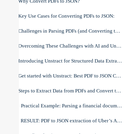
Why Convert PDFs to JSON?
Key Use Cases for Converting PDFs to JSON:
Challenges in Parsing PDFs (and Converting to JSON)
Overcoming These Challenges with AI and Unstract
Introducing Unstract for Structured Data Extraction (PDF to JSON)
Get started with Unstract: Best PDF to JSON Converter API
Steps to Extract Data from PDFs and Convert to JSON Using Unstract
Practical Example: Parsing a financial document
RESULT: PDF to JSON extraction of Uber’s Annual Report pdf file