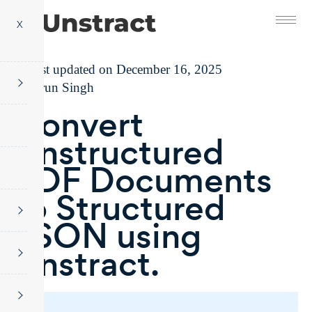
X
Last updated on December 16, 2025
Tarun Singh
Convert
Unstructured
PDF Documents
to Structured
JSON using
Unstract.