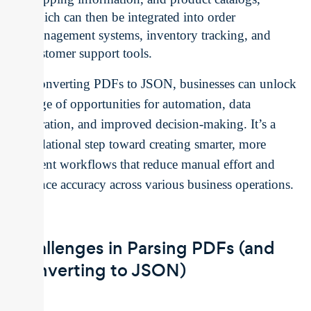
which can then be integrated into order
management systems, inventory tracking, and
customer support tools.
By converting PDFs to JSON, businesses can unlock
a range of opportunities for automation, data
integration, and improved decision-making. It’s a
foundational step toward creating smarter, more
efficient workflows that reduce manual effort and
enhance accuracy across various business operations.
Challenges in Parsing PDFs (and
Converting to JSON)