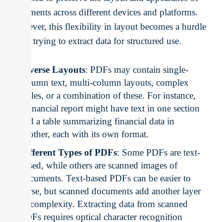
documents across different devices and platforms.
However, this flexibility in layout becomes a hurdle
when trying to extract data for structured use.
Diverse Layouts
: PDFs may contain single-
column text, multi-column layouts, complex
tables, or a combination of these. For instance,
a financial report might have text in one section
and a table summarizing financial data in
another, each with its own format.
Different Types of PDFs
: Some PDFs are text-
based, while others are scanned images of
documents. Text-based PDFs can be easier to
parse, but scanned documents add another layer
of complexity. Extracting data from scanned
PDFs requires optical character recognition