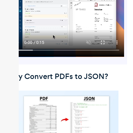
Why Convert PDFs to JSON?