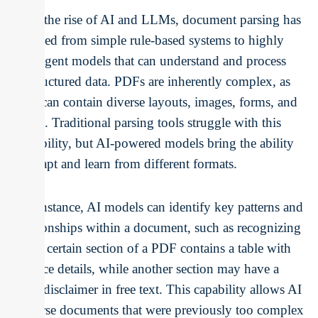
With the rise of AI and LLMs, document parsing has
evolved from simple rule-based systems to highly
intelligent models that can understand and process
unstructured data. PDFs are inherently complex, as
they can contain diverse layouts, images, forms, and
tables. Traditional parsing tools struggle with this
variability, but AI-powered models bring the ability
to adapt and learn from different formats.
For instance, AI models can identify key patterns and
relationships within a document, such as recognizing
that a certain section of a PDF contains a table with
invoice details, while another section may have a
legal disclaimer in free text. This capability allows AI
to parse documents that were previously too complex