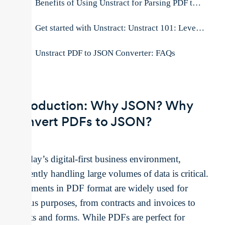
Benefits of Using Unstract for Parsing PDF to JSON
Get started with Unstract: Unstract 101: Leveraging AI to Convert PDF to JSON
Unstract PDF to JSON Converter: FAQs
Introduction: Why JSON? Why
Convert PDFs to JSON?
In today’s digital-first business environment,
efficiently handling large volumes of data is critical.
Documents in PDF format are widely used for
various purposes, from contracts and invoices to
reports and forms. While PDFs are perfect for