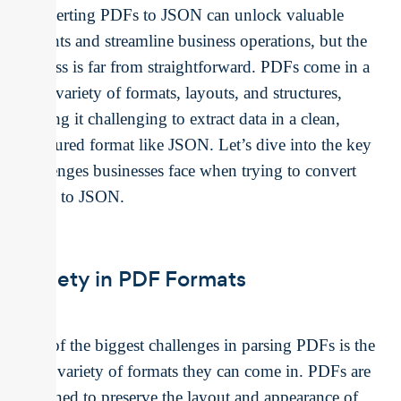
Converting PDFs to JSON can unlock valuable
insights and streamline business operations, but the
process is far from straightforward. PDFs come in a
wide variety of formats, layouts, and structures,
making it challenging to extract data in a clean,
structured format like JSON. Let’s dive into the key
challenges businesses face when trying to convert
PDFs to JSON.
Variety in PDF Formats
One of the biggest challenges in parsing PDFs is the
sheer variety of formats they can come in. PDFs are
designed to preserve the layout and appearance of