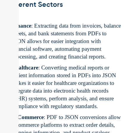
Different Sectors
Finance
: Extracting data from invoices, balance
sheets, and bank statements from PDFs to
JSON allows for easier integration with
financial software, automating payment
processing, and creating financial reports.
Healthcare
: Converting medical reports or
patient information stored in PDFs into JSON
makes it easier for healthcare organizations to
integrate data into electronic health records
(EHR) systems, perform analysis, and ensure
compliance with regulatory standards.
E-Commerce
: PDF to JSON conversions allow
e-commerce platforms to extract order details,
shipping information, and product catalogs,