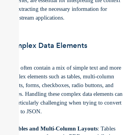
converter, are essential for interpreting the context
and extracting the necessary information for
downstream applications.
Complex Data Elements
PDFs often contain a mix of simple text and more
complex elements such as tables, multi-column
layouts, forms, checkboxes, radio buttons, and
images. Handling these complex data elements can
be particularly challenging when trying to convert
PDFs to JSON.
Tables and Multi-Column Layouts
: Tables