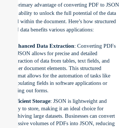
The primary advantage of converting PDF to JSON
is the ability to unlock the full potential of the data
stored within the document. Here’s how structured
JSON data benefits various applications:
Enhanced Data Extraction
: Converting PDFs
to JSON allows for precise and detailed
extraction of data from tables, text fields, and
other document elements. This structured
format allows for the automation of tasks like
populating fields in software applications or
filling out forms.
Efficient Storage
: JSON is lightweight and
easy to store, making it an ideal choice for
archiving large datasets. Businesses can convert
massive volumes of PDFs into JSON, reducing