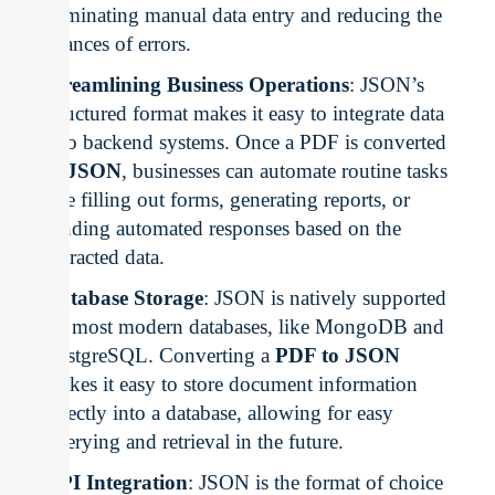
eliminating manual data entry and reducing the
chances of errors.
Streamlining Business Operations
: JSON’s
structured format makes it easy to integrate data
into backend systems. Once a PDF is converted
to
JSON
, businesses can automate routine tasks
like filling out forms, generating reports, or
sending automated responses based on the
extracted data.
Database Storage
: JSON is natively supported
by most modern databases, like MongoDB and
PostgreSQL. Converting a
PDF to JSON
makes it easy to store document information
directly into a database, allowing for easy
querying and retrieval in the future.
API Integration
: JSON is the format of choice