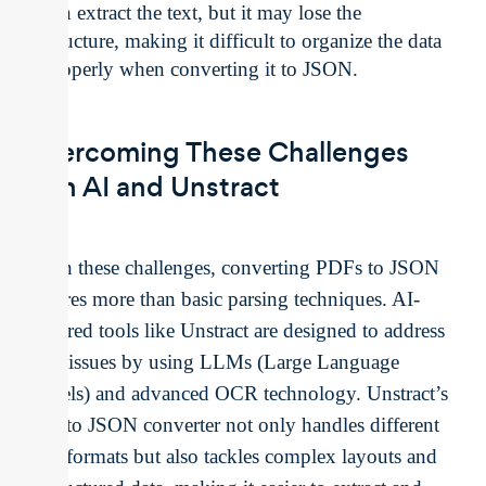
can extract the text, but it may lose the
structure, making it difficult to organize the data
properly when converting it to JSON.
Overcoming These Challenges
with AI and Unstract
Given these challenges, converting PDFs to JSON
requires more than basic parsing techniques. AI-
powered tools like Unstract are designed to address
these issues by using LLMs (Large Language
Models) and advanced OCR technology. Unstract’s
PDF to JSON converter not only handles different
PDF formats but also tackles complex layouts and