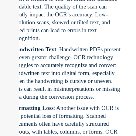
readable text. The quality of the scan can
greatly impact the OCR’s accuracy. Low-
resolution scans, skewed or tilted text, and
faded prints can lead to errors in text
recognition.
Handwritten Text
: Handwritten PDFs present
an even greater challenge. OCR technology
struggles to accurately recognize and convert
handwritten text into digital form, especially
when the handwriting is cursive or uneven.
This can result in misinterpretations or missing
data during the conversion process.
Formatting Loss
: Another issue with OCR is
the potential loss of formatting. Scanned
documents often have carefully structured
layouts, with tables, columns, or forms. OCR