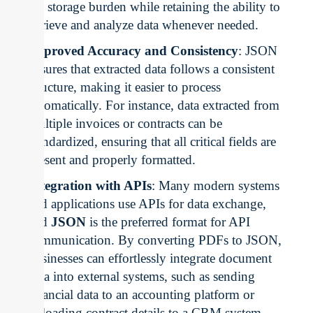
the storage burden while retaining the ability to
retrieve and analyze data whenever needed.
Improved Accuracy and Consistency
: JSON
ensures that extracted data follows a consistent
structure, making it easier to process
automatically. For instance, data extracted from
multiple invoices or contracts can be
standardized, ensuring that all critical fields are
present and properly formatted.
Integration with APIs
: Many modern systems
and applications use APIs for data exchange,
and
JSON
is the preferred format for API
communication. By converting PDFs to JSON,
businesses can effortlessly integrate document
data into external systems, such as sending
financial data to an accounting platform or
uploading contract details to a CRM system.