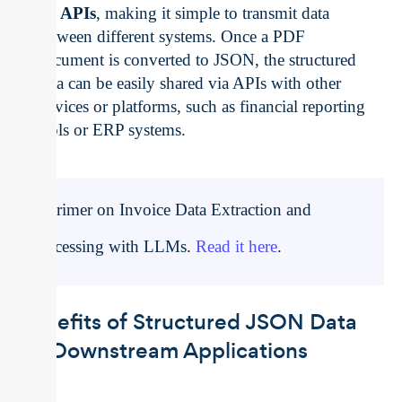
for
APIs
, making it simple to transmit data
between different systems. Once a PDF
document is converted to JSON, the structured
data can be easily shared via APIs with other
services or platforms, such as financial reporting
tools or ERP systems.
A Primer on Invoice Data Extraction and
Processing with LLMs.
Read it here
.
Benefits of Structured JSON Data
for Downstream Applications