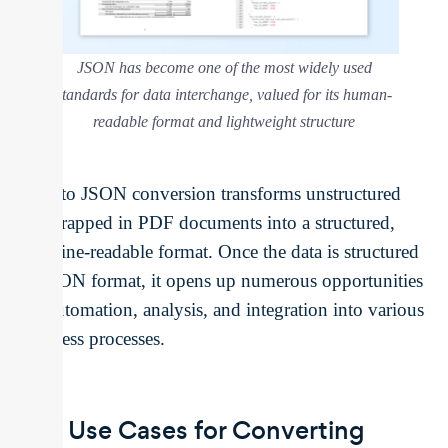
JSON has become one of the most widely used
standards for data interchange, valued for its human-
readable format and lightweight structure
PDF to JSON conversion transforms unstructured
data trapped in PDF documents into a structured,
machine-readable format. Once the data is structured
in JSON format, it opens up numerous opportunities
for automation, analysis, and integration into various
business processes.
Key Use Cases for Converting