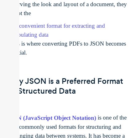
preserving the look and layout of a document, they
are not the
most convenient format for extracting and
manipulating data
. This is where converting PDFs to JSON becomes
essential.
Why JSON is a Preferred Format
for Structured Data
JSON (JavaScript Object Notation)
is one of the
most commonly used formats for structuring and
exchanging data between systems. It has become a