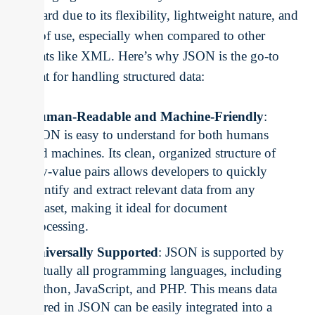
standard due to its flexibility, lightweight nature, and
ease of use, especially when compared to other
formats like XML. Here’s why JSON is the go-to
format for handling structured data:
Human-Readable and Machine-Friendly
:
JSON is easy to understand for both humans
and machines. Its clean, organized structure of
key-value pairs allows developers to quickly
identify and extract relevant data from any
dataset, making it ideal for document
processing.
Universally Supported
: JSON is supported by
virtually all programming languages, including
Python, JavaScript, and PHP. This means data
stored in JSON can be easily integrated into a