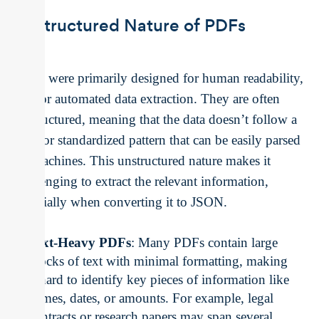
Unstructured Nature of PDFs
PDFs were primarily designed for human readability,
not for automated data extraction. They are often
unstructured, meaning that the data doesn’t follow a
clear or standardized pattern that can be easily parsed
by machines. This unstructured nature makes it
challenging to extract the relevant information,
especially when converting it to JSON.
Text-Heavy PDFs
: Many PDFs contain large
blocks of text with minimal formatting, making
it hard to identify key pieces of information like
names, dates, or amounts. For example, legal
contracts or research papers may span several