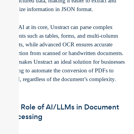
unstructured data, making it easier to extract and
organize information in JSON format.
With AI at its core, Unstract can parse complex
elements such as tables, forms, and multi-column
layouts, while advanced OCR ensures accurate
extraction from scanned or handwritten documents.
This makes Unstract an ideal solution for businesses
looking to automate the conversion of PDFs to
JSON, regardless of the document’s complexity.
The Role of AI/LLMs in Document
Processing