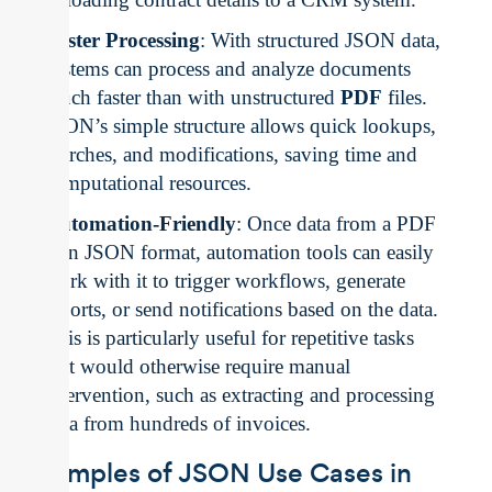
Faster Processing
: With structured JSON data,
systems can process and analyze documents
much faster than with unstructured
PDF
files.
JSON’s simple structure allows quick lookups,
searches, and modifications, saving time and
computational resources.
Automation-Friendly
: Once data from a PDF
is in JSON format, automation tools can easily
work with it to trigger workflows, generate
reports, or send notifications based on the data.
This is particularly useful for repetitive tasks
that would otherwise require manual
intervention, such as extracting and processing
data from hundreds of invoices.
Examples of JSON Use Cases in