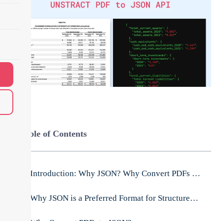
Table of Contents
Introduction: Why JSON? Why Convert PDFs to JSON?
Why JSON is a Preferred Format for Structured Data