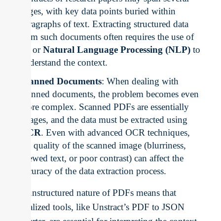
pages, with key data points buried within
paragraphs of text. Extracting structured data
from such documents often requires the use of
AI
or
Natural Language Processing (NLP)
to
understand the context.
Scanned Documents
: When dealing with
scanned documents, the problem becomes even
more complex. Scanned PDFs are essentially
images, and the data must be extracted using
OCR
. Even with advanced OCR techniques,
the quality of the scanned image (blurriness,
skewed text, or poor contrast) can affect the
accuracy of the data extraction process.
The unstructured nature of PDFs means that
specialized tools, like Unstract’s PDF to JSON