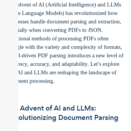
The advent of AI (Artificial Intelligence) and LLMs
(Large Language Models) has revolutionized how
businesses handle document parsing and extraction,
especially when converting PDFs to JSON.
Traditional methods of processing PDFs often
struggle with the variety and complexity of formats,
but AI-driven PDF parsing introduces a new level of
efficiency, accuracy, and adaptability. Let’s explore
how AI and LLMs are reshaping the landscape of
document processing.
The Advent of AI and LLMs:
Revolutionizing Document Parsing