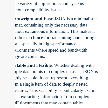
wide variety of applications and systems
without compatibility issues.
Lightweight and Fast
: JSON is a minimalistic
format, containing only the necessary data
without extraneous information. This makes it
an efficient choice for transmitting and storing
data, especially in high-performance
environments where speed and bandwidth
usage are concerns.
Scalable and Flexible
: Whether dealing with
simple data points or complex datasets, JSON is
highly scalable. It can represent everything
from a single item of data to deeply nested
structures. This scalability is particularly useful
when extracting information from complex
PDF
documents that may contain tables,