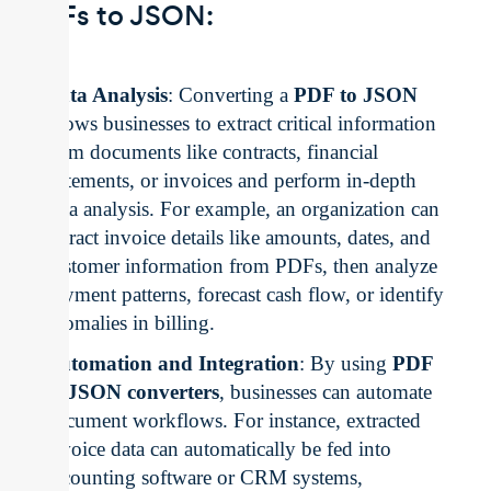
PDFs to JSON:
Data Analysis
: Converting a
PDF to JSON
allows businesses to extract critical information
from documents like contracts, financial
statements, or invoices and perform in-depth
data analysis. For example, an organization can
extract invoice details like amounts, dates, and
customer information from PDFs, then analyze
payment patterns, forecast cash flow, or identify
anomalies in billing.
Automation and Integration
: By using
PDF
to JSON converters
, businesses can automate
document workflows. For instance, extracted
invoice data can automatically be fed into
accounting software or CRM systems,