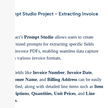
Prompt Studio Project – Extracting Invoice
Data
Unstract’s
Prompt Studio
allows users to create
customized prompts for extracting specific fields
from invoice PDFs, enabling seamless data capture
across various invoice formats.
Key fields like
Invoice Number
,
Invoice Date
,
Customer Name
, and
Billing Address
can be easily
identified, along with detailed line items such as
Item
Descriptions
,
Quantities
,
Unit Prices
, and
Line
Totals
.