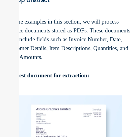
Set Up Unstract
For the examples in this section, we will process
invoice documents stored as PDFs. These documents
may include fields such as Invoice Number, Date,
Customer Details, Item Descriptions, Quantities, and
Total Amounts.
The test document for extraction: