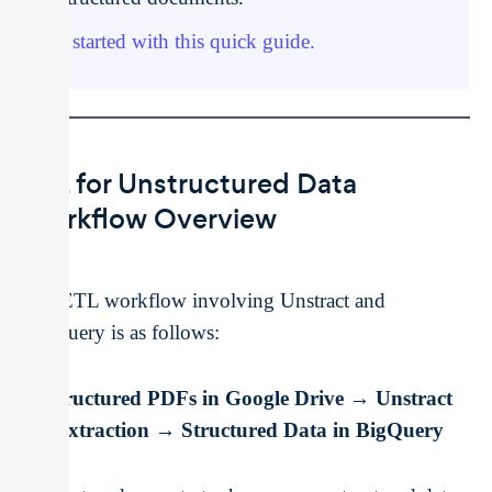
Get started with this quick guide.
ETL for Unstructured Data
Workflow Overview
The ETL workflow involving Unstract and
BigQuery is as follows:
Unstructured PDFs in Google Drive → Unstract
for Extraction → Structured Data in BigQuery