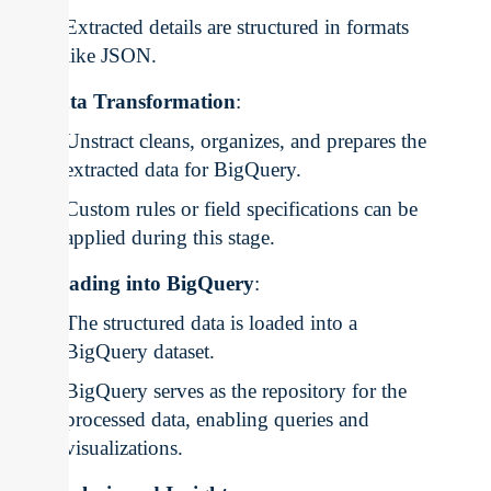
Extracted details are structured in formats
like JSON.
Data Transformation
:
Unstract cleans, organizes, and prepares the
extracted data for BigQuery.
Custom rules or field specifications can be
applied during this stage.
Loading into BigQuery
:
The structured data is loaded into a
BigQuery dataset.
BigQuery serves as the repository for the
processed data, enabling queries and
visualizations.