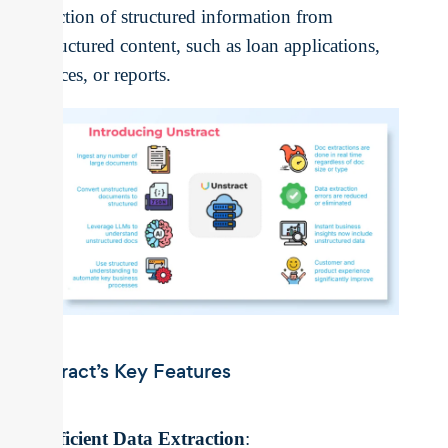
extraction of structured information from
unstructured content, such as loan applications,
invoices, or reports.
Unstract’s Key Features
Efficient Data Extraction
: