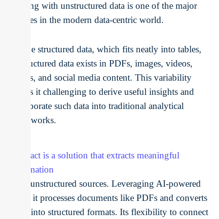
Dealing with unstructured data is one of the major
hurdles in the modern data-centric world.
Unlike structured data, which fits neatly into tables,
unstructured data exists in PDFs, images, videos,
emails, and social media content. This variability
makes it challenging to derive useful insights and
incorporate such data into traditional analytical
frameworks.
Unstract is a solution that extracts meaningful
information
from unstructured sources. Leveraging AI-powered
tools, it processes documents like PDFs and converts
them into structured formats. Its flexibility to connect