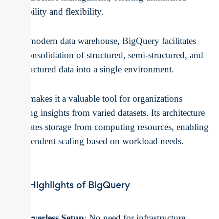
scalability and flexibility.
As a modern data warehouse, BigQuery facilitates
the consolidation of structured, semi-structured, and
unstructured data into a single environment.
This makes it a valuable tool for organizations
seeking insights from varied datasets. Its architecture
separates storage from computing resources, enabling
independent scaling based on workload needs.
Key Highlights of BigQuery
Serverless Setup
: No need for infrastructure