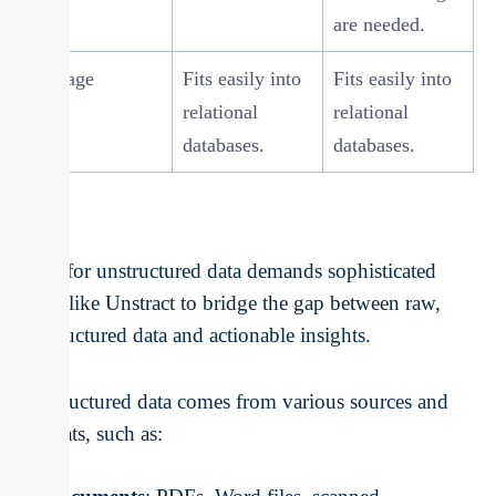
are needed.
Storage
Fits easily into
Fits easily into
relational
relational
databases.
databases.
ETL for unstructured data demands sophisticated
tools like Unstract to bridge the gap between raw,
unstructured data and actionable insights.
Unstructured data comes from various sources and
formats, such as: