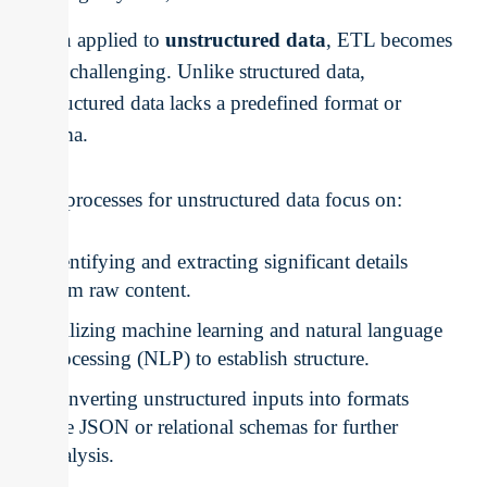
When applied to
unstructured data
, ETL becomes
more challenging. Unlike structured data,
unstructured data lacks a predefined format or
schema.
ETL processes for unstructured data focus on:
Identifying and extracting significant details
from raw content.
Utilizing machine learning and natural language
processing (NLP) to establish structure.
Converting unstructured inputs into formats
like JSON or relational schemas for further
analysis.