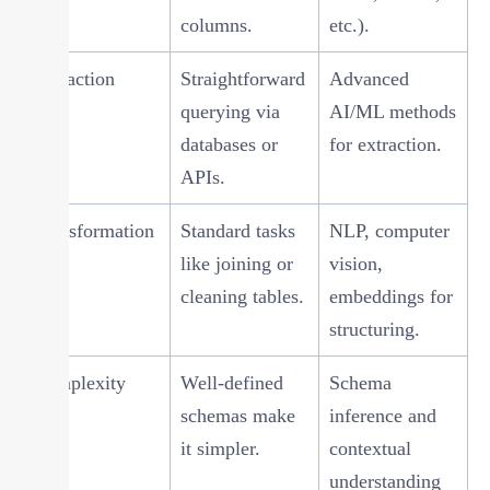
columns.
etc.).
Extraction
Straightforward
Advanced
querying via
AI/ML methods
databases or
for extraction.
APIs.
Transformation
Standard tasks
NLP, computer
like joining or
vision,
cleaning tables.
embeddings for
structuring.
Complexity
Well-defined
Schema
schemas make
inference and
it simpler.
contextual
understanding