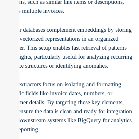
patterns, such as similar line items or descriptions,
across multiple invoices.
Vector databases complement embeddings by storing
these vectorized representations in an organized
manner. This setup enables fast retrieval of patterns
or insights, particularly useful for analyzing recurring
invoice structures or identifying anomalies.
Text extractors focus on isolating and formatting
specific fields like invoice dates, numbers, or
customer details. By targeting these key elements,
they ensure the data is clean and ready for integration
into downstream systems like BigQuery for analytics
and reporting.