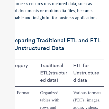
This process ensures unstructured data, such as
textual documents or multimedia files, becomes
actionable and insightful for business applications.
Comparing Traditional ETL and ETL
for Unstructured Data
Category
Traditional
ETL for
ETL(structur
Unstructure
ed data)
d data
Data Format
Organized
Various formats
tables with
(PDFs, images,
rows and
audio, videos,