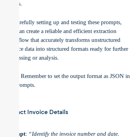
points.
By carefully setting up and testing these prompts,
you can create a reliable and efficient extraction
workflow that accurately transforms unstructured
invoice data into structured formats ready for further
processing or analysis.
Note:
Remember to set the output format as JSON in
the prompts.
Extract Invoice Details
Prompt
:
“Identify the invoice number and date.