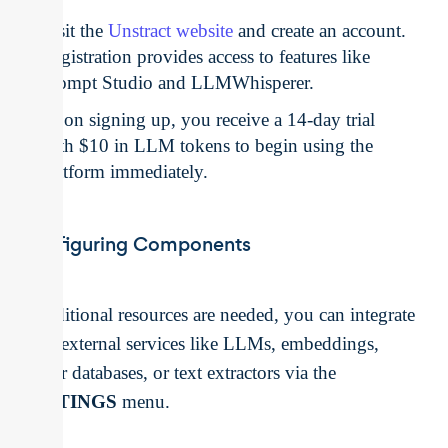
Visit the
Unstract website
and create an account.
Registration provides access to features like
Prompt Studio and LLMWhisperer.
Upon signing up, you receive a 14-day trial
with $10 in LLM tokens to begin using the
platform immediately.
Configuring Components
If additional resources are needed, you can integrate
your external services like LLMs, embeddings,
vector databases, or text extractors via the
SETTINGS
menu.