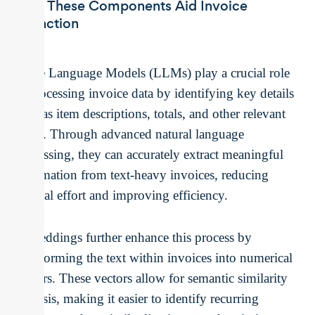
How These Components Aid Invoice
Extraction
Large Language Models (LLMs) play a crucial role
in processing invoice data by identifying key details
such as item descriptions, totals, and other relevant
fields. Through advanced natural language
processing, they can accurately extract meaningful
information from text-heavy invoices, reducing
manual effort and improving efficiency.
Embeddings further enhance this process by
transforming the text within invoices into numerical
vectors. These vectors allow for semantic similarity
analysis, making it easier to identify recurring