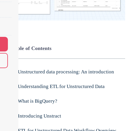
Table of Contents
Unstructured data processing: An introduction
Understanding ETL for Unstructured Data
What is BigQuery?
Introducing Unstract
ETL for Unstructured Data Workflow Overview