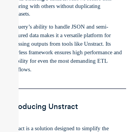
sharing with others without duplicating
datasets.
BigQuery’s ability to handle JSON and semi-
structured data makes it a versatile platform for
processing outputs from tools like Unstract. Its
serverless framework ensures high performance and
scalability for even the most demanding ETL
workflows.
Introducing Unstract
Unstract is a solution designed to simplify the