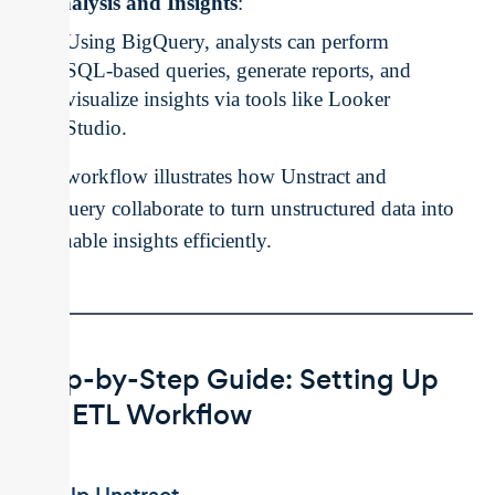
Analysis and Insights
:
Using BigQuery, analysts can perform
SQL-based queries, generate reports, and
visualize insights via tools like Looker
Studio.
This workflow illustrates how Unstract and
BigQuery collaborate to turn unstructured data into
actionable insights efficiently.
Step-by-Step Guide: Setting Up
the ETL Workflow