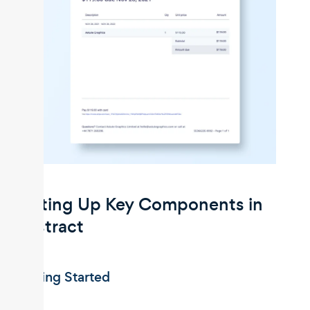
Setting Up Key Components in
Unstract
Getting Started