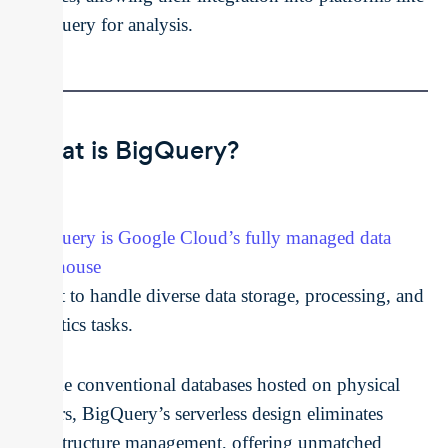
BigQuery for analysis.
What is BigQuery?
BigQuery is Google Cloud’s fully managed data
warehouse
, built to handle diverse data storage, processing, and
analytics tasks.
Unlike conventional databases hosted on physical
servers, BigQuery’s serverless design eliminates
infrastructure management, offering unmatched