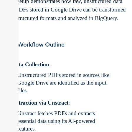
This setup demonstrates how raw, unstructured data
like PDFs stored in Google Drive can be transformed
into structured formats and analyzed in BigQuery.
ETL Workflow Outline
Data Collection
:
Unstructured PDFs stored in sources like
Google Drive are identified as the input
files.
Extraction via Unstract
:
Unstract fetches PDFs and extracts
essential data using its AI-powered
features.