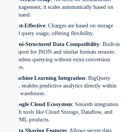
management; it scales automatically based on
demand.
Cost-Effective
: Charges are based on storage
and query usage, offering flexibility.
Semi-Structured Data Compatibility
: Built-in
support for JSON and similar formats ensures
seamless querying without extra conversion
steps.
Machine Learning Integration
: BigQuery
ML enables predictive analytics directly within
the warehouse.
Google Cloud Ecosystem
: Smooth integration
with tools like Cloud Storage, Dataflow, and
AI/ML products.
Data Sharing Features
: Allows secure data