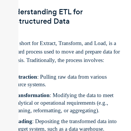
Understanding ETL for
Unstructured Data
ETL, short for Extract, Transform, and Load, is a
standard process used to move and prepare data for
analysis. Traditionally, the process involves:
Extraction
: Pulling raw data from various
source systems.
Transformation
: Modifying the data to meet
analytical or operational requirements (e.g.,
cleaning, reformatting, or aggregating).
Loading
: Depositing the transformed data into
a target system, such as a data warehouse.