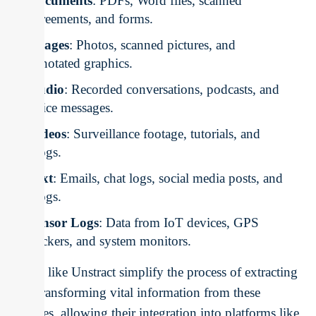
Documents
: PDFs, Word files, scanned
agreements, and forms.
Images
: Photos, scanned pictures, and
annotated graphics.
Audio
: Recorded conversations, podcasts, and
voice messages.
Videos
: Surveillance footage, tutorials, and
vlogs.
Text
: Emails, chat logs, social media posts, and
blogs.
Sensor Logs
: Data from IoT devices, GPS
trackers, and system monitors.
Tools like Unstract simplify the process of extracting
and transforming vital information from these
sources, allowing their integration into platforms like