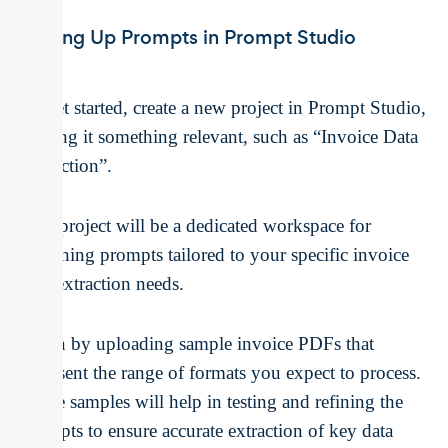
Setting Up Prompts in Prompt Studio
To get started, create a new project in Prompt Studio,
naming it something relevant, such as “Invoice Data
Extraction”.
This project will be a dedicated workspace for
designing prompts tailored to your specific invoice
data extraction needs.
Begin by uploading sample invoice PDFs that
represent the range of formats you expect to process.
These samples will help in testing and refining the
prompts to ensure accurate extraction of key data