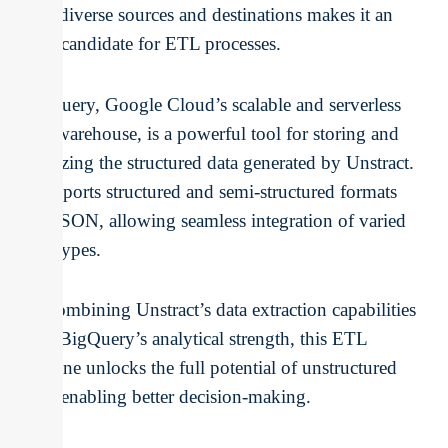
with diverse sources and destinations makes it an
ideal candidate for ETL processes.
BigQuery, Google Cloud’s scalable and serverless
data warehouse, is a powerful tool for storing and
analyzing the structured data generated by Unstract.
It supports structured and semi-structured formats
like JSON, allowing seamless integration of varied
data types.
By combining Unstract’s data extraction capabilities
with BigQuery’s analytical strength, this ETL
pipeline unlocks the full potential of unstructured
data, enabling better decision-making.