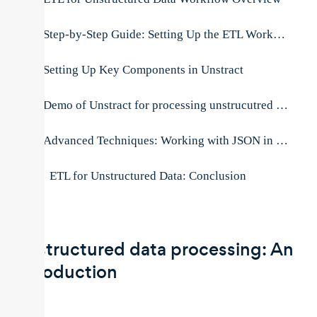
Step-by-Step Guide: Setting Up the ETL Workflow
Setting Up Key Components in Unstract
Demo of Unstract for processing unstrucutred documents
Advanced Techniques: Working with JSON in BigQuery
ETL for Unstructured Data: Conclusion
Unstructured data processing: An
introduction