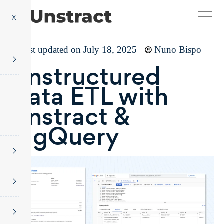
X
Last updated on July 18, 2025
Nuno Bispo
Unstructured
Data ETL with
Unstract &
BigQuery