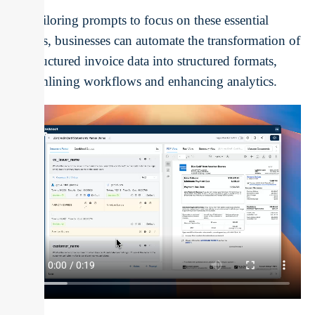
By tailoring prompts to focus on these essential
details, businesses can automate the transformation of
unstructured invoice data into structured formats,
streamlining workflows and enhancing analytics.