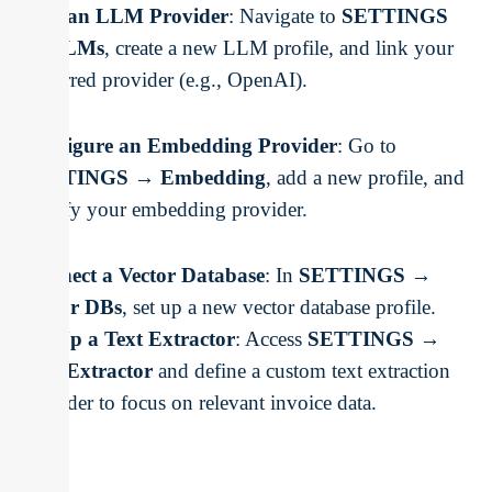
Add an LLM Provider
: Navigate to
SETTINGS
→ LLMs
, create a new LLM profile, and link your
preferred provider (e.g., OpenAI).
Configure an Embedding Provider
: Go to
SETTINGS → Embedding
, add a new profile, and
specify your embedding provider.
Connect a Vector Database
: In
SETTINGS →
Vector DBs
, set up a new vector database profile.
Set Up a Text Extractor
: Access
SETTINGS →
Text Extractor
and define a custom text extraction
provider to focus on relevant invoice data.