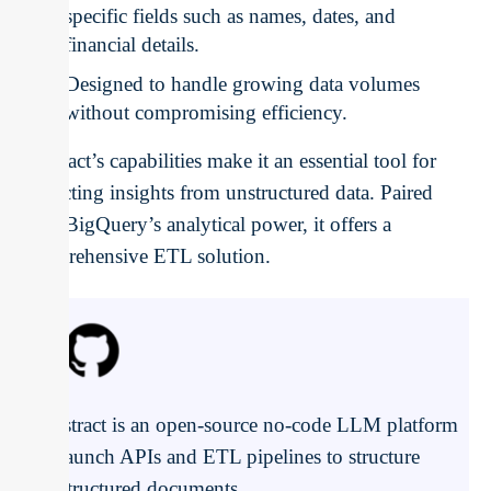
specific fields such as names, dates, and
financial details.
Designed to handle growing data volumes
without compromising efficiency.
Unstract’s capabilities make it an essential tool for
extracting insights from unstructured data. Paired
with BigQuery’s analytical power, it offers a
comprehensive ETL solution.
Unstract is an open-source no-code LLM platform
to launch APIs and ETL pipelines to structure
unstructured documents.