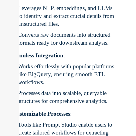
Leverages NLP, embeddings, and LLMs
to identify and extract crucial details from
unstructured files.
Converts raw documents into structured
formats ready for downstream analysis.
Seamless Integration
:
Works effortlessly with popular platforms
like BigQuery, ensuring smooth ETL
workflows.
Processes data into scalable, queryable
structures for comprehensive analytics.
Customizable Processes
:
Tools like Prompt Studio enable users to
create tailored workflows for extracting