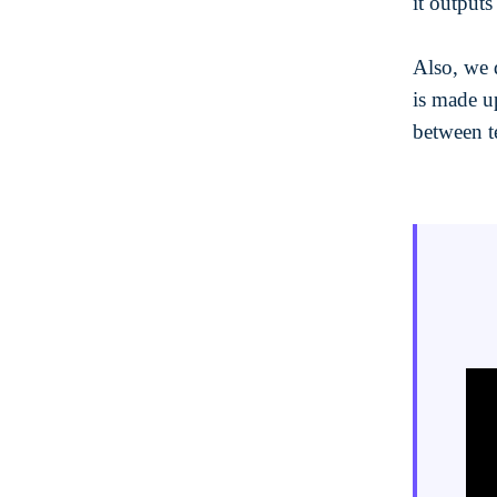
it outputs
Also, we 
is made u
between t