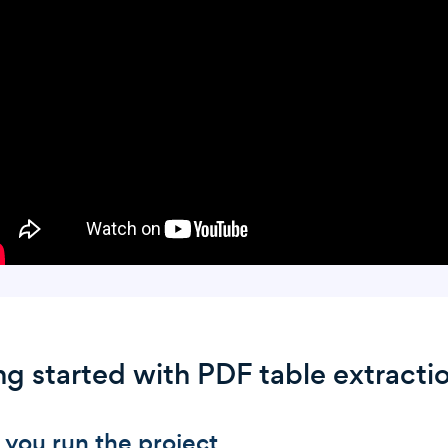
ng started with PDF table extracti
 you run the project