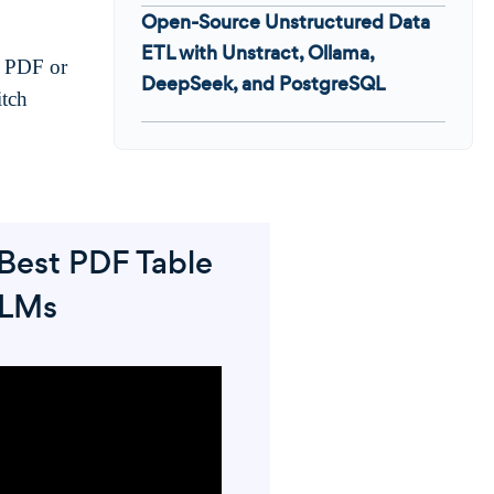
Open-Source Unstructured Data
ETL with Unstract, Ollama,
t PDF or
DeepSeek, and PostgreSQL
itch
Best PDF Table
LLMs