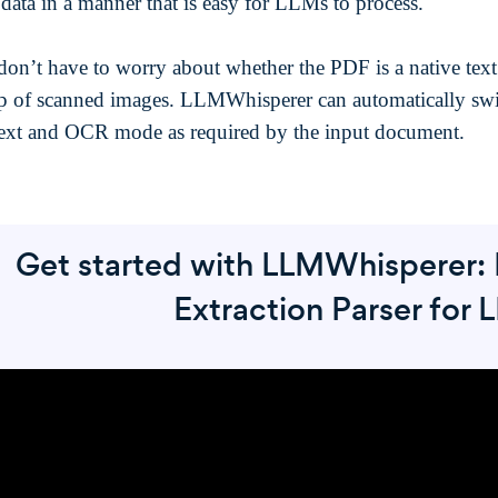
 data in a manner that is easy for LLMs to process.
don’t have to worry about whether the PDF is a native tex
p of scanned images. LLMWhisperer can automatically sw
ext and OCR mode as required by the input document.
Get started with LLMWhisperer: 
Extraction Parser for 