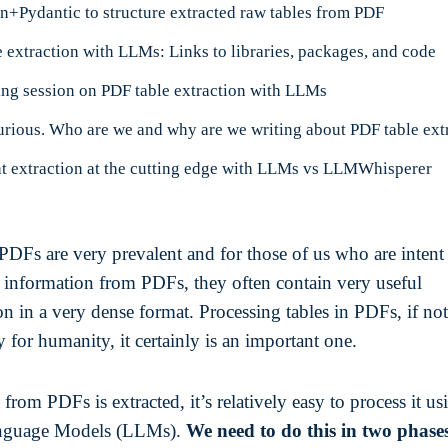
n+Pydantic to structure extracted raw tables from PDF
 extraction with LLMs: Links to libraries, packages, and code
ing session on PDF table extraction with LLMs
 extraction at the cutting edge with LLMs vs LLMWhisperer
 PDFs are very prevalent and for those of us who are intent
g information from PDFs, they often contain very useful
n in a very dense format. Processing tables in PDFs, if not
y for humanity, it certainly is an important one.
from PDFs is extracted, it’s relatively easy to process it us
nguage Models (LLMs).
We need to do this in two phase