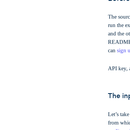
The sourc
run the e
and the o
README t
can
sign 
API key, 
The in
Let’s tak
from which