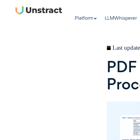
Platform
LLMWhisperer
Last updat
PDF 
Proc