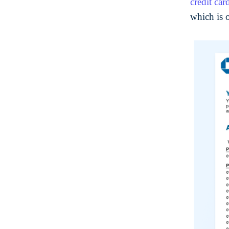
credit car
which is 