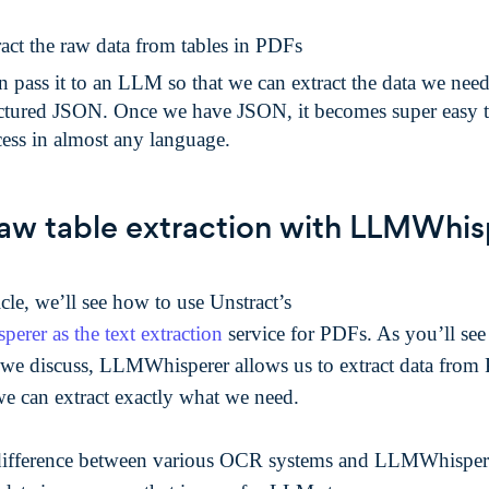
act the raw data from tables in PDFs
 pass it to an LLM so that we can extract the data we need
uctured JSON. Once we have JSON, it becomes super easy 
ess in almost any language.
aw table extraction with LLMWhis
ticle, we’ll see how to use Unstract’s
rer as the text extraction
service for PDFs. As you’ll see
we discuss, LLMWhisperer allows us to extract data from
we can extract exactly what we need.
ifference between various OCR systems and LLMWhisperer