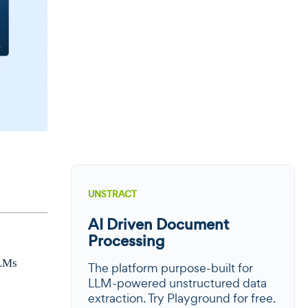
UNSTRACT
AI Driven Document
Processing
LLMs
The platform purpose-built for
LLM-powered unstructured data
extraction. Try Playground for free.