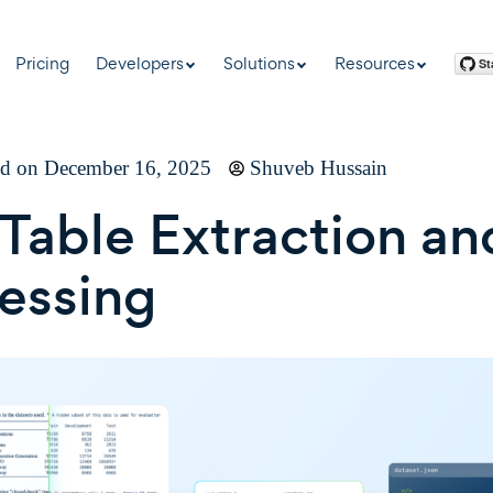
Pricing
Developers
Solutions
Resources
ed on December 16, 2025
Shuveb Hussain
Table Extraction an
essing