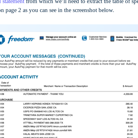
d statement
from which we’ll need to extract the table of sp
on page 2 as you can see in the screenshot below.