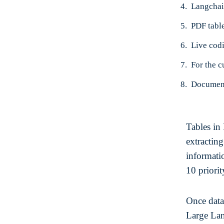
Langchai
PDF table
Live cod
Document
Tables in
extractin
informatio
10 priorit
Once data 
Large La