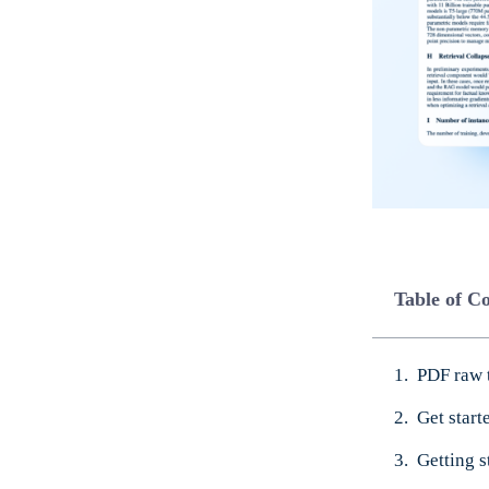
Table of C
PDF raw 
Get star
Getting s