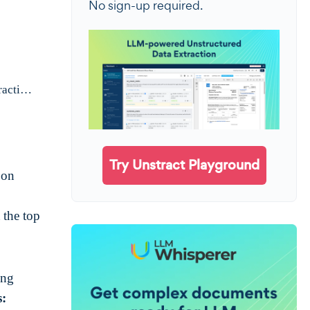
No sign-up required.
For the curious. Who are we and why are we writing about PDF table extraction?
Try Unstract Playground
 on
 the top
ing
s: