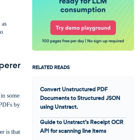
 as
to
perer
RELATED READS
Convert Unstructured PDF
 in some
Documents to Structured JSON
 PDFs by
using Unstract.
Guide to Unstract’s Receipt OCR
API for scanning line items
 is that