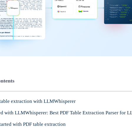
ontents
table extraction with LLMWhisperer
ted with LLMWhisperer: Best PDF Table Extraction Parser for 
tarted with PDF table extraction