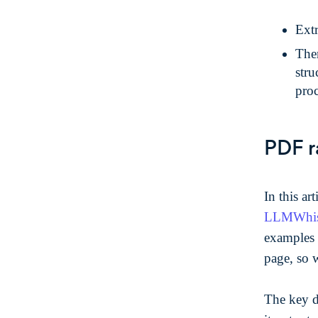
Extr
Then
str
proc
PDF r
In this ar
LLMWhispe
examples 
page, so 
The key d