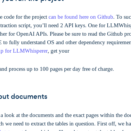
e code for the project
can be found here on Github
. To suc
xtraction script, you’ll need 2 API keys. One for LLMWhis
ther for OpenAI APIs. Please be sure to read the Github pro
o fully understand OS and other dependency requiremen
up for LLMWhisperer
, get your
and process up to 100 pages per day free of charge.
put documents
e a look at the documents and the exact pages within the d
 we need to extract the tables in question. First off, we h