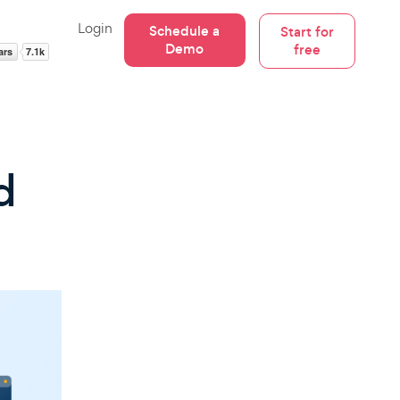
Login
Schedule a
Start for
Demo
free
d