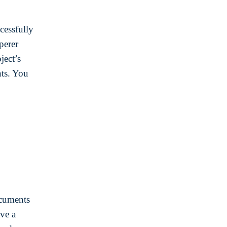
cessfully
perer
ject’s
ts. You
ocuments
ave a