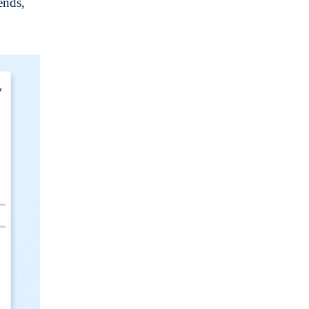
ends,