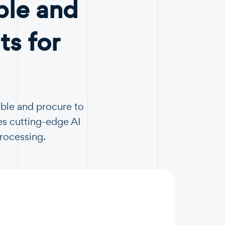
ble and
s for
able and procure to
es cutting-edge AI
Processing.