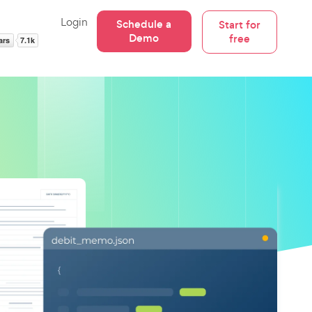
Login
Schedule a
Start for
Demo
free