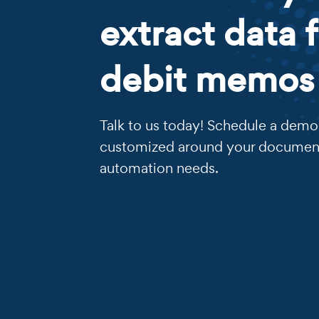
extract data 
debit memos
Talk to us today! Schedule a demo 
customized around your documen
automation needs.