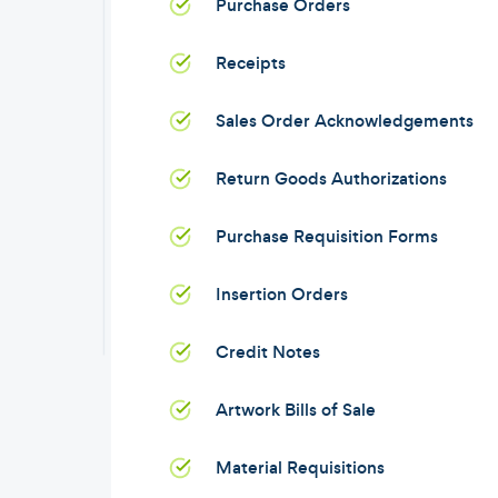
Purchase Orders
Receipts
Sales Order Acknowledgements
Return Goods Authorizations
Purchase Requisition Forms
Insertion Orders
Credit Notes
Artwork Bills of Sale
Material Requisitions