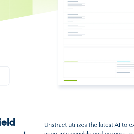
eld
​​Unstract utilizes the latest AI t
accounts payable and procure to