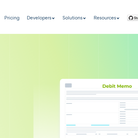
Pricing
Developers
Solutions
Resources