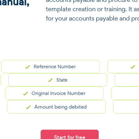
manual,
template creation or training. It a
for your accounts payable and pr
Reference Number
Conta
State
Original Invoice Number
Amount being debited
Start for free