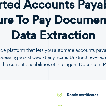
ted Accounts Paya
ure To Pay Document
Data Extraction
ode platform that lets you automate accounts pay
essing workflows at any scale. Unstract leverag
 the current capabilities of Intelligent Document 
Resale certificates