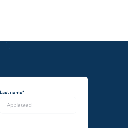
Last name
*