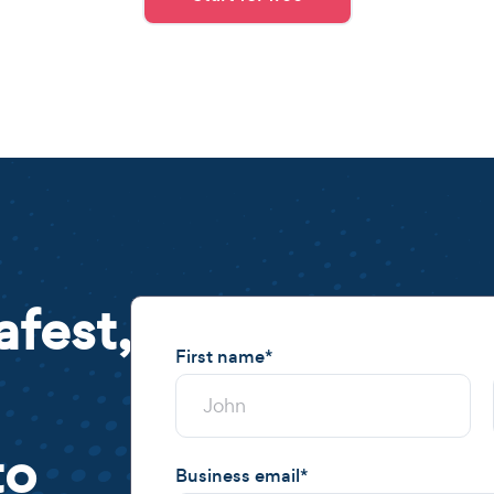
afest,
First name
*
to
Business email
*