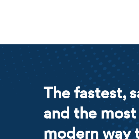
The fastest, s
and the most
modern way 