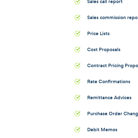
Sales call report
Sales commission repo
Price Lists
Cost Proposals
Contract Pricing Propo
Rate Confirmations
Remittance Advices
Purchase Order Chang
Debit Memos