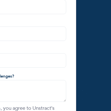
llenges?
 you agree to Unstract's