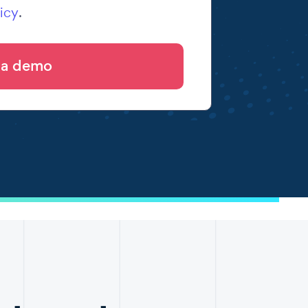
icy
.