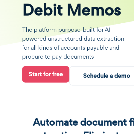
Debit Memos
The platform purpose-built for AI-
powered unstructured data extraction
for all kinds of accounts payable and
procure to pay documents
Start for free
Schedule a demo
Automate document fi