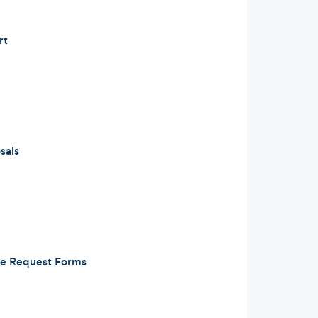
rt
sals
e Request Forms