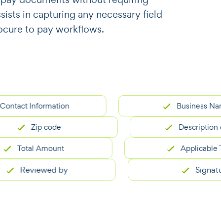
ssists in capturing any necessary field
ocure to pay workflows.
ct Information
Business Name
Zip code
Description of G
Total Amount
Applicable Taxes
Reviewed by
Signature