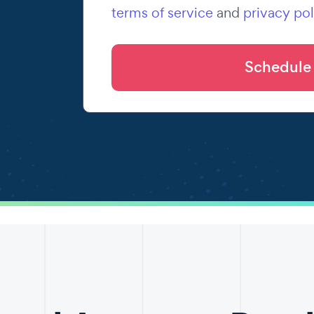
terms of service
and
privacy pol