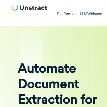
Platform
LLMWhisperer
Automate
Document
Extraction for