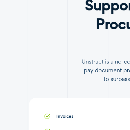
Suppor
Proc
Unstract is a no-c
pay document proc
to surpass
Invoices