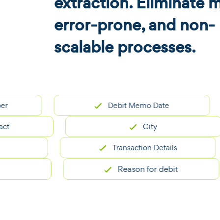
extraction. Eliminate 
error-prone, and non-
scalable processes.
Debit Memo Date
City
Transaction Details
Reason for debit