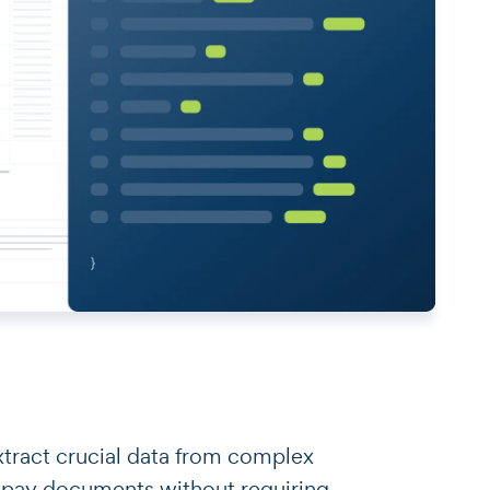
o extract crucial data from complex
 pay documents without requiring