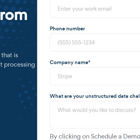
from
Phone number
that is
Company name
*
t processing
What are your unstructured data cha
By clicking on Schedule a Demo,