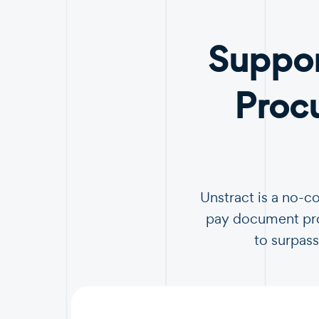
Suppor
Proc
Unstract is a no-c
pay document proc
to surpass