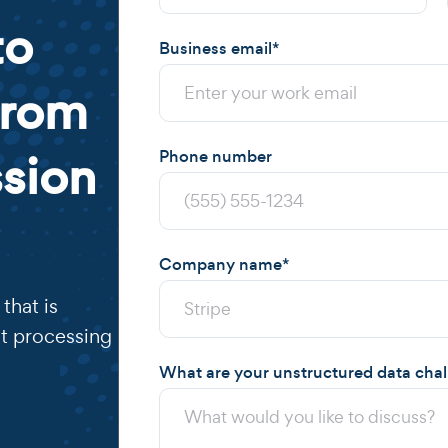
to
Business email
*
from
sion
Phone number
Company name
*
that is
t processing
What are your unstructured data cha