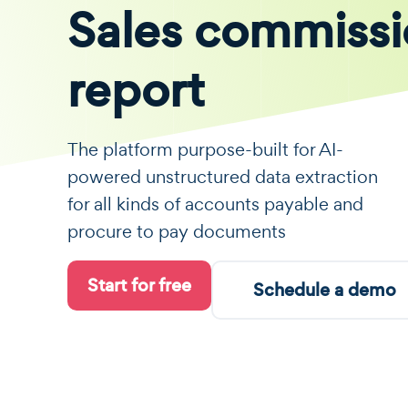
Sales commiss
report
The platform purpose-built for AI-
powered unstructured data extraction
for all kinds of accounts payable and
procure to pay documents
Start for free
Schedule a demo