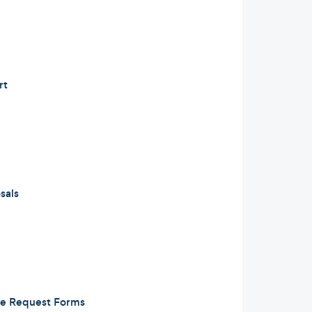
rt
sals
e Request Forms