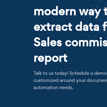
modern way 
extract data 
Sales commis
report
Talk to us today! Schedule a demo 
customized around your documen
automation needs.