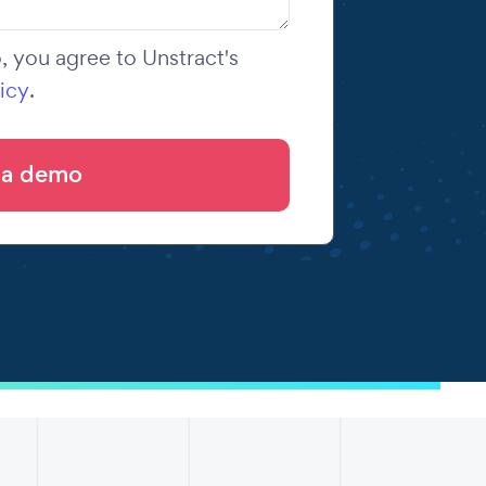
 you agree to Unstract's
icy
.