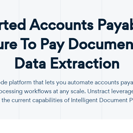
ted Accounts Paya
ure To Pay Document
Data Extraction
ode platform that lets you automate accounts pay
essing workflows at any scale. Unstract leverag
 the current capabilities of Intelligent Document 