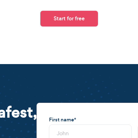
Start for free
afest,
First name
*