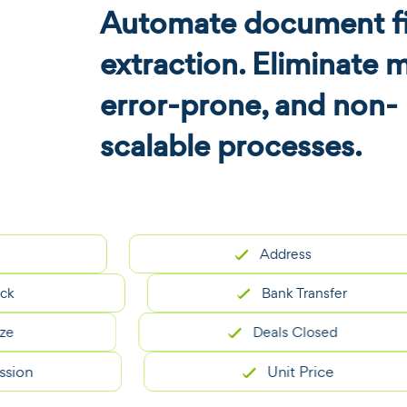
Automate document fi
extraction. Eliminate 
error-prone, and non-
scalable processes.
Address
Bank Transfer
Deals Closed
Unit Price