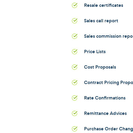
Resale certificates
Sales call report
Sales commission repo
Price Lists
Cost Proposals
Contract Pricing Propo
Rate Confirmations
Remittance Advices
Purchase Order Chang