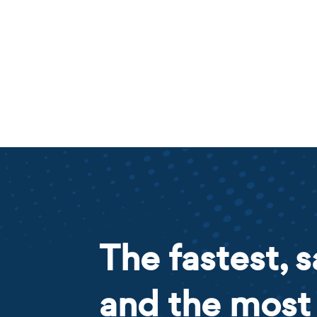
The fastest, s
and the most