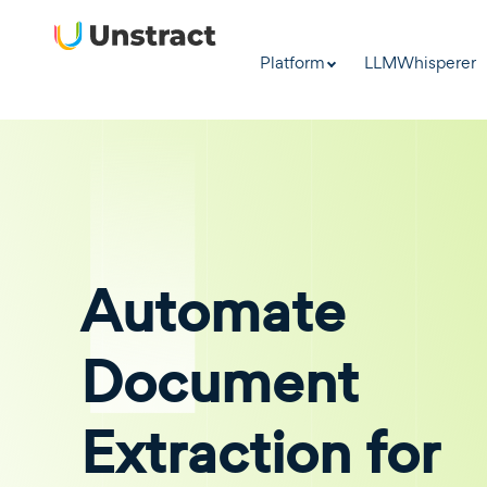
Platform
LLMWhisperer
Automate
Document
Extraction for