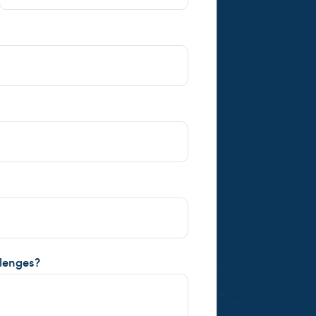
llenges?