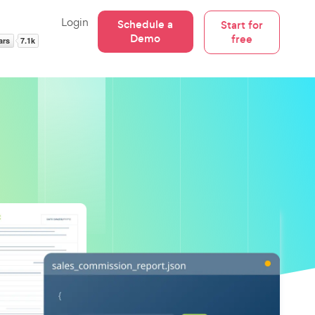
Login
Schedule a
Start for
Demo
free