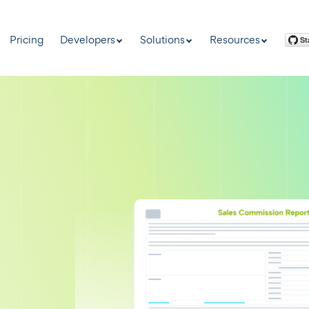
Pricing
Developers
Solutions
Resources