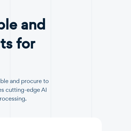
ble and
s for
able and procure to
es cutting-edge AI
Processing.