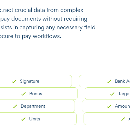
o extract crucial data from complex
 pay documents without requiring
ssists in capturing any necessary field
ocure to pay workflows.
Signature
Bank Account
Bonus
Target Ach
Department
Amount Paya
Units
Area