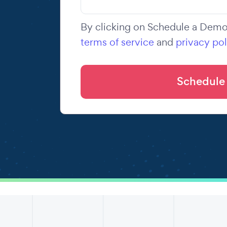
By clicking on Schedule a Demo,
terms of service
and
privacy pol