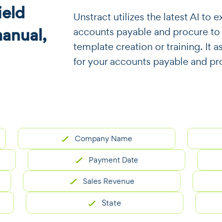
eld
​​Unstract utilizes the latest AI t
manual,
accounts payable and procure to
template creation or training. It a
for your accounts payable and pr
Company Name
Payment Date
Sales Revenue
State