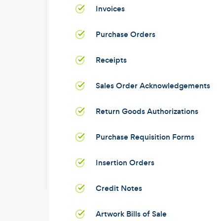
Invoices
Purchase Orders
Receipts
Sales Order Acknowledgements
Return Goods Authorizations
Purchase Requisition Forms
Insertion Orders
Credit Notes
Artwork Bills of Sale