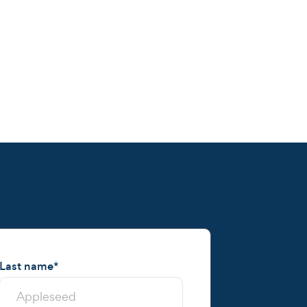
Last name
*