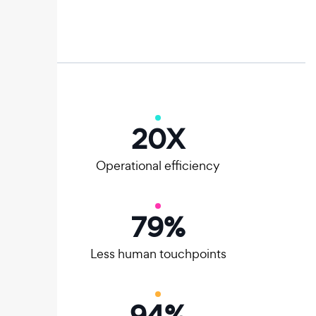
20
X
Operational efficiency
80
%
Less human touchpoints
95
%