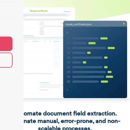
Automate document field extraction.
Eliminate manual, error-prone, and non-
scalable processes.