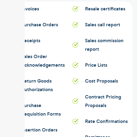
Invoices
Resale certificates
Purchase Orders
Sales call report
Receipts
Sales commission
report
Sales Order
Acknowledgements
Price Lists
Return Goods
Cost Proposals
Authorizations
Contract Pricing
Purchase
Proposals
Requisition Forms
Rate Confirmations
Insertion Orders