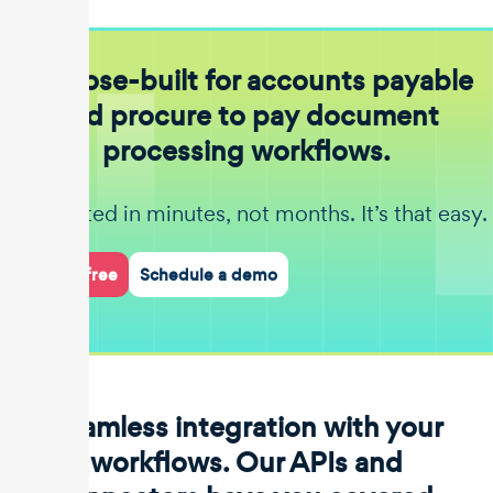
Purpose-built for accounts payable
and procure to pay document
processing workflows.
Get started in minutes, not months. It’s that easy.
Start for free
Schedule a demo
Seamless integration with your
workflows. Our APIs and