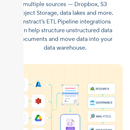
multiple sources — Dropbox, S3
Object Storage, data lakes and more.
Unstract’s ETL Pipeline integrations
can help structure unstructured data
documents and move data into your
data warehouse.