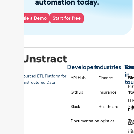
automation today.
Schedule a Demo
Start for free
Developers
Industries
Too
Re
Sta
in
Open-sourced ETL Platform for
API Hub
Finance
Uns
Bl
to
Unstructured Data
Pl
Github
Insurance
Yo
Twi
LL
Slack
Healthcare
Edi
Li
pl
Documentation
Logistics
Tes
Co
LL
us
to