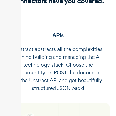
connectors have you covered.
APIs
Unstract abstracts all the complexities
behind building and managing the AI
technology stack. Choose the
document type, POST the document
to the Unstract API and get beautifully
structured JSON back!