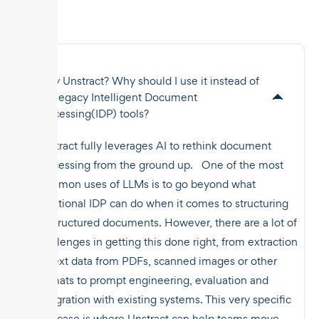
Why Unstract? Why should I use it instead of
the legacy Intelligent Document
Processing(IDP) tools?
Unstract fully leverages AI to rethink document
processing from the ground up. One of the most
common uses of LLMs is to go beyond what
traditional IDP can do when it comes to structuring
unstructured documents. However, there are a lot of
challenges in getting this done right, from extraction
of text data from PDFs, scanned images or other
formats to prompt engineering, evaluation and
integration with existing systems. This very specific
use case is where Unstract can help teams move