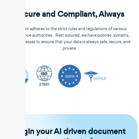
Secure and Compliant, Always
Unstract adheres to the strict rules and regulations of various
compliance authorities. Rest assured, we have policies, systems,
and processes to ensure that your data is always safe, secure, and
private.
Begin your AI driven document