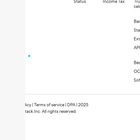
Status
Income Tax
Tru
cal
Ba
St
Ext
AP
Be
O
So
Privacy policy
|
Terms of service
|
DPA
| 2025
Zipstack.Inc. All rights reserved.