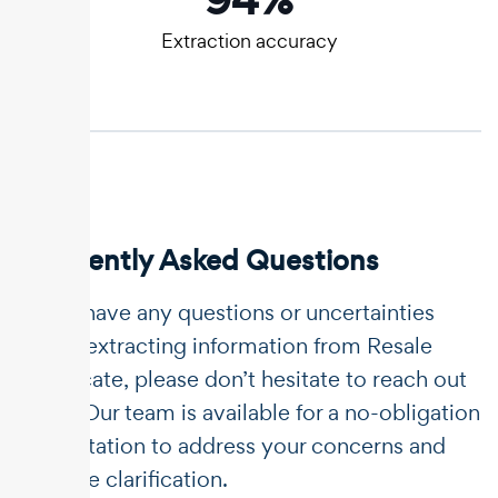
Extraction accuracy
Frequently Asked Questions
If you have any questions or uncertainties
about extracting information from Resale
certificate, please don’t hesitate to reach out
to us. Our team is available for a no-obligation
consultation to address your concerns and
provide clarification.