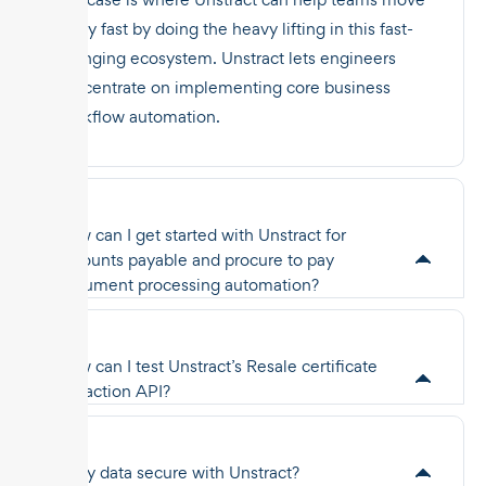
really fast by doing the heavy lifting in this fast-
changing ecosystem. Unstract lets engineers
concentrate on implementing core business
workflow automation.
How can I get started with Unstract for
accounts payable and procure to pay
document processing automation?
How can I test Unstract’s Resale certificate
extraction API?
Is my data secure with Unstract?