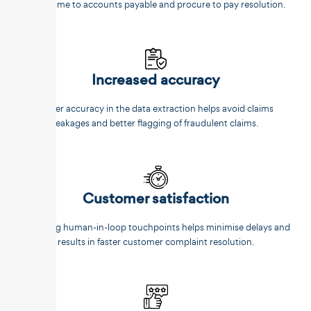
faster time to accounts payable and procure to pay resolution.
Increased accuracy
Better accuracy in the data extraction helps avoid claims
leakages and better flagging of fraudulent claims.
Customer satisfaction
Reducing human-in-loop touchpoints helps minimise delays and
results in faster customer complaint resolution.