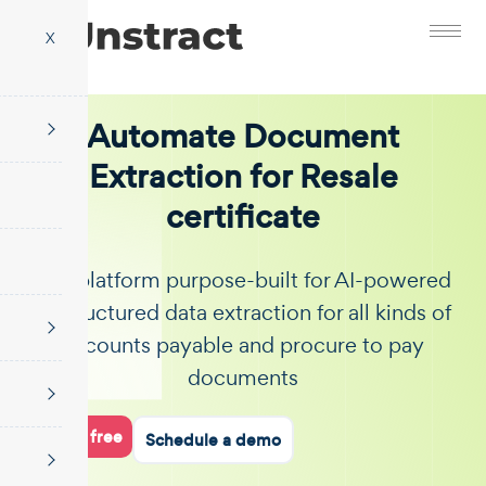
X
Automate Document
Extraction for Resale
certificate
The platform purpose-built for AI-powered
unstructured data extraction for all kinds of
accounts payable and procure to pay
documents
Start for free
Schedule a demo