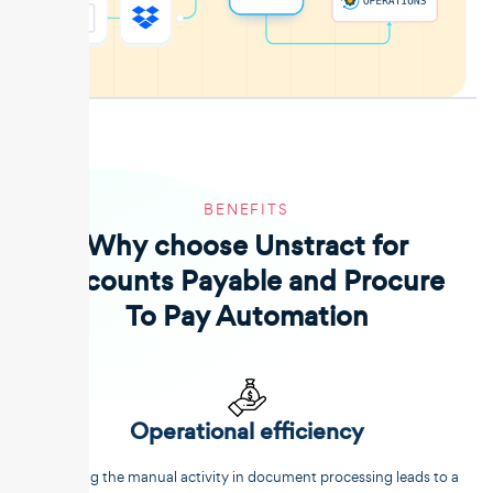
BENEFITS
Why choose Unstract for
Accounts Payable and Procure
To Pay Automation
Operational efficiency
Reducing the manual activity in document processing leads to a