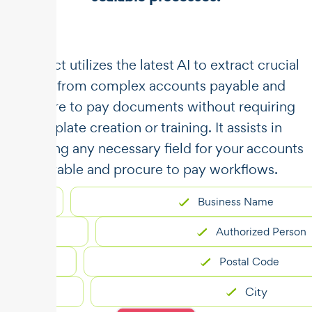
​​Unstract utilizes the latest AI to extract crucial
data from complex accounts payable and
procure to pay documents without requiring
template creation or training. It assists in
capturing any necessary field for your accounts
payable and procure to pay workflows.
Business Name
Authorized Person
Postal Code
City