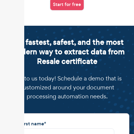
Start for free
The fastest, safest, and the most
modern way to extract data from
Resale certificate
Talk to us today! Schedule a demo that is
customized around your document
processing automation needs.
First name
*