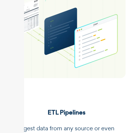
ETL Pipelines
Ingest data from any source or even