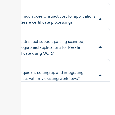
How much does Unstract cost for applications
for Resale certificate processing?
Does Unstract support parsing scanned,
photographed applications for Resale
certificate using OCR?
How quick is setting up and integrating
Unstract with my existing workflows?