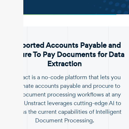
.
Supported Accounts Payable and
Procure To Pay Documents for Data
Extraction
Unstract is a no-code platform that lets you
automate accounts payable and procure to
pay document processing workflows at any
scale. Unstract leverages cutting-edge AI to
surpass the current capabilities of Intelligent
Document Processing.