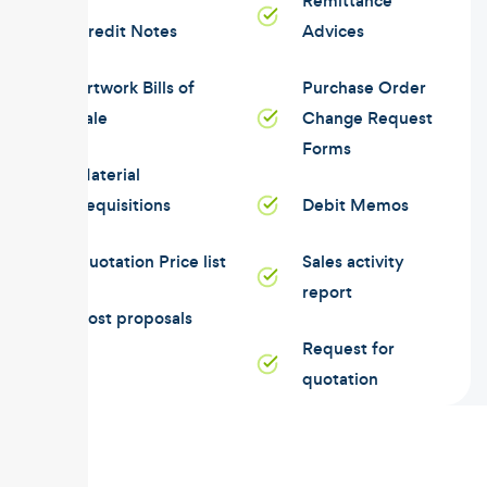
Remittance
Credit Notes
Advices
Artwork Bills of
Purchase Order
Sale
Change Request
Forms
Material
Requisitions
Debit Memos
Quotation Price list
Sales activity
report
Cost proposals
Request for
quotation