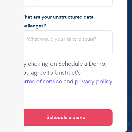
What are your unstructured data
challenges?
By clicking on Schedule a Demo,
you agree to Unstract's
terms of service
and
privacy policy
.