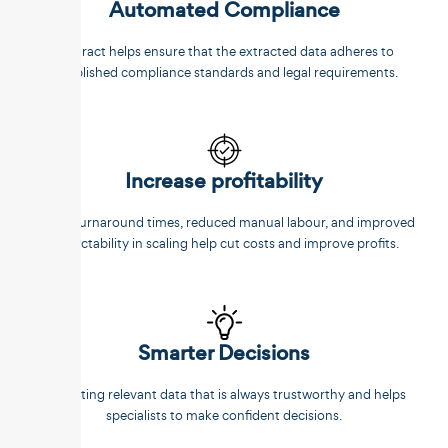
Automated Compliance
Unstract helps ensure that the extracted data adheres to
established compliance standards and legal requirements.
Increase profitability
Faster turnaround times, reduced manual labour, and improved
predictability in scaling help cut costs and improve profits.
Smarter Decisions
Extracting relevant data that is always trustworthy and helps
specialists to make confident decisions.