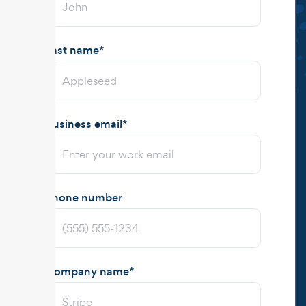
Last name
*
Business email
*
Phone number
Company name
*