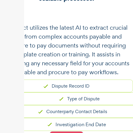
​​Unstract utilizes the latest AI to extract crucial
data from complex accounts payable and
procure to pay documents without requiring
template creation or training. It assists in
capturing any necessary field for your accounts
payable and procure to pay workflows.
Dispute Record ID
Type of Dispute
Counterparty Contact Details
Investigation End Date