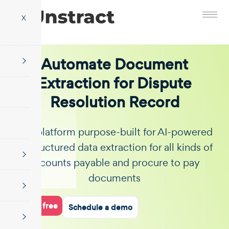
X
Automate Document
Extraction for Dispute
Resolution Record
The platform purpose-built for AI-powered
unstructured data extraction for all kinds of
accounts payable and procure to pay
documents
Start for free
Schedule a demo