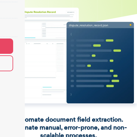
Automate document field extraction.
Eliminate manual, error-prone, and non-
scalable processes.