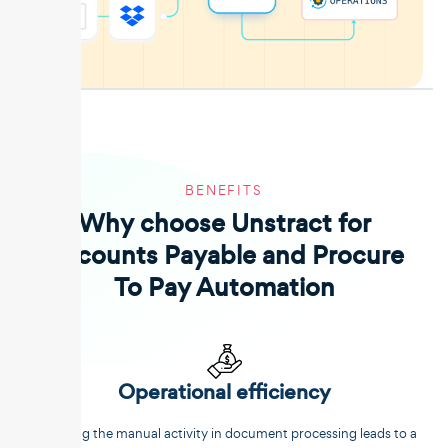
BENEFITS
Why choose Unstract for
Accounts Payable and Procure
To Pay Automation
Operational efficiency
Reducing the manual activity in document processing leads to a