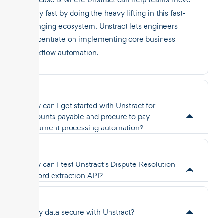
really fast by doing the heavy lifting in this fast-
changing ecosystem. Unstract lets engineers
concentrate on implementing core business
workflow automation.
How can I get started with Unstract for
accounts payable and procure to pay
document processing automation?
How can I test Unstract’s Dispute Resolution
Record extraction API?
Is my data secure with Unstract?