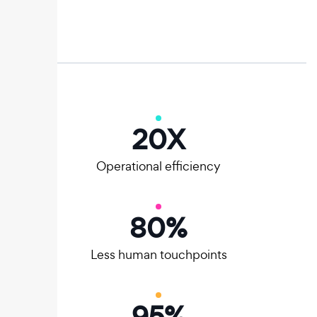
20
X
Operational efficiency
80
%
Less human touchpoints
95
%