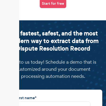
Start for free
The fastest, safest, and the most
modern way to extract data from
Dispute Resolution Record
Talk to us today! Schedule a demo that is
customized around your document
processing automation needs.
First name
*