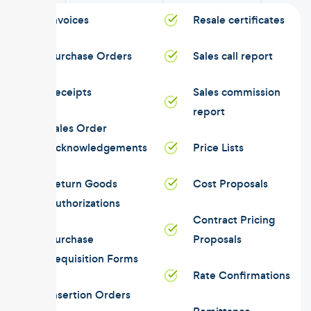
Invoices
Resale certificates
Purchase Orders
Sales call report
Receipts
Sales commission
report
Sales Order
Acknowledgements
Price Lists
Return Goods
Cost Proposals
Authorizations
Contract Pricing
Purchase
Proposals
Requisition Forms
Rate Confirmations
Insertion Orders