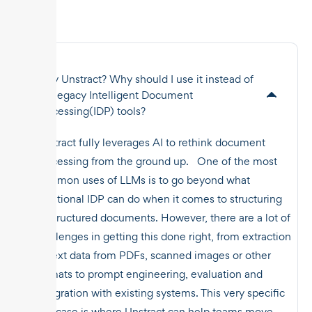
Why Unstract? Why should I use it instead of
the legacy Intelligent Document
Processing(IDP) tools?
Unstract fully leverages AI to rethink document
processing from the ground up. One of the most
common uses of LLMs is to go beyond what
traditional IDP can do when it comes to structuring
unstructured documents. However, there are a lot of
challenges in getting this done right, from extraction
of text data from PDFs, scanned images or other
formats to prompt engineering, evaluation and
integration with existing systems. This very specific
use case is where Unstract can help teams move