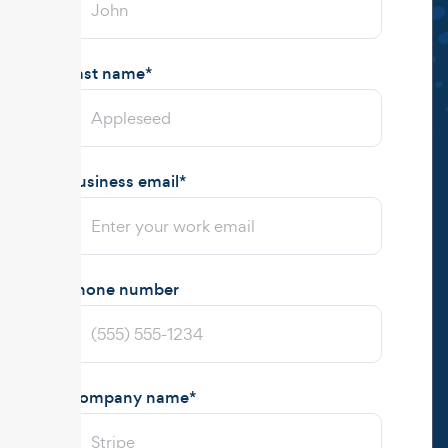
Last name
*
Business email
*
Phone number
Company name
*