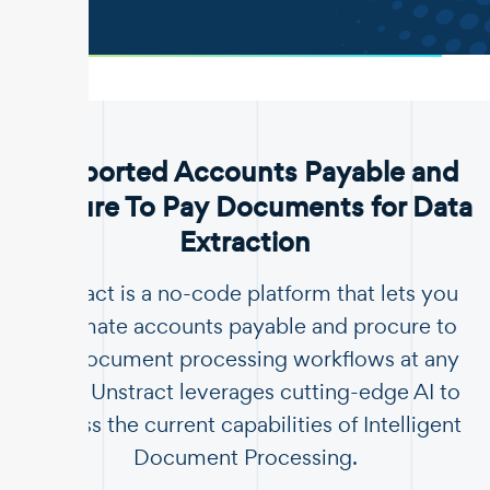
.
Supported Accounts Payable and
Procure To Pay Documents for Data
Extraction
Unstract is a no-code platform that lets you
automate accounts payable and procure to
pay document processing workflows at any
scale. Unstract leverages cutting-edge AI to
surpass the current capabilities of Intelligent
Document Processing.