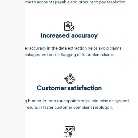
faster time to accounts payable and procure to pay resolution.
Increased accuracy
Better accuracy in the data extraction helps avoid claims
leakages and better flagging of fraudulent claims.
Customer satisfaction
Reducing human-in-loop touchpoints helps minimise delays and
results in faster customer complaint resolution.