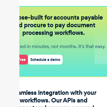
Purpose-built for accounts payable
and procure to pay document
processing workflows.
Get started in minutes, not months. It’s that easy.
Start for free
Schedule a demo
Seamless integration with your
workflows. Our APIs and