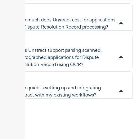
How much does Unstract cost for applications
for Dispute Resolution Record processing?
Does Unstract support parsing scanned,
photographed applications for Dispute
Resolution Record using OCR?
How quick is setting up and integrating
Unstract with my existing workflows?