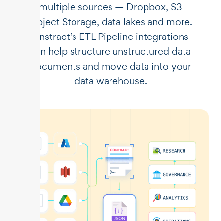
multiple sources — Dropbox, S3
Object Storage, data lakes and more.
Unstract’s ETL Pipeline integrations
can help structure unstructured data
documents and move data into your
data warehouse.