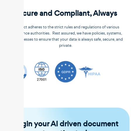
Secure and Compliant, Always
Unstract adheres to the strict rules and regulations of various
compliance authorities. Rest assured, we have policies, systems,
and processes to ensure that your data is always safe, secure, and
private.
Begin your AI driven document