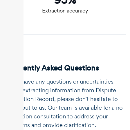
Extraction accuracy
Frequently Asked Questions
If you have any questions or uncertainties
about extracting information from Dispute
Resolution Record, please don’t hesitate to
reach out to us. Our team is available for a no-
obligation consultation to address your
concerns and provide clarification.