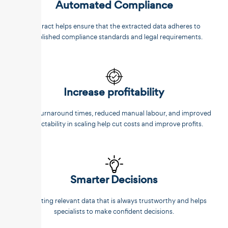
Automated Compliance
Unstract helps ensure that the extracted data adheres to
established compliance standards and legal requirements.
Increase profitability
Faster turnaround times, reduced manual labour, and improved
predictability in scaling help cut costs and improve profits.
Smarter Decisions
Extracting relevant data that is always trustworthy and helps
specialists to make confident decisions.