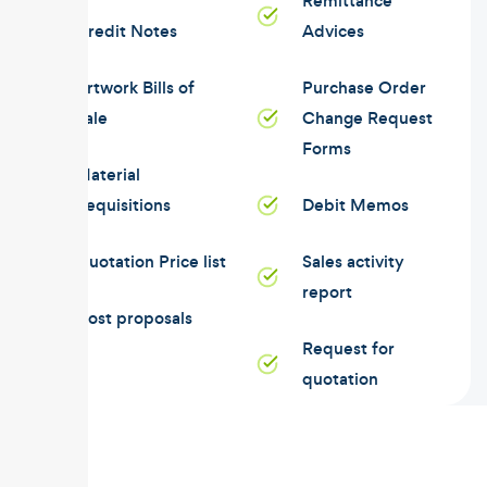
Remittance
Credit Notes
Advices
Artwork Bills of
Purchase Order
Sale
Change Request
Forms
Material
Requisitions
Debit Memos
Quotation Price list
Sales activity
report
Cost proposals
Request for
quotation