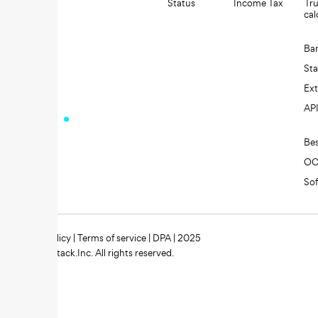
Status
Income Tax
Tru
cal
Ba
St
Ext
AP
Be
O
So
Privacy policy
|
Terms of service
|
DPA
| 2025
Zipstack.Inc. All rights reserved.