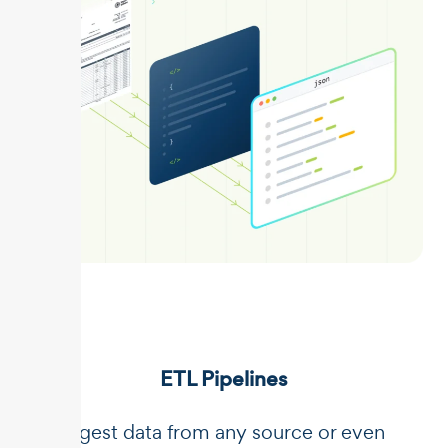
ETL Pipelines
Ingest data from any source or even