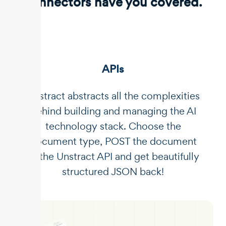
connectors have you covered.
APIs
Unstract abstracts all the complexities
behind building and managing the AI
technology stack. Choose the
document type, POST the document
to the Unstract API and get beautifully
structured JSON back!