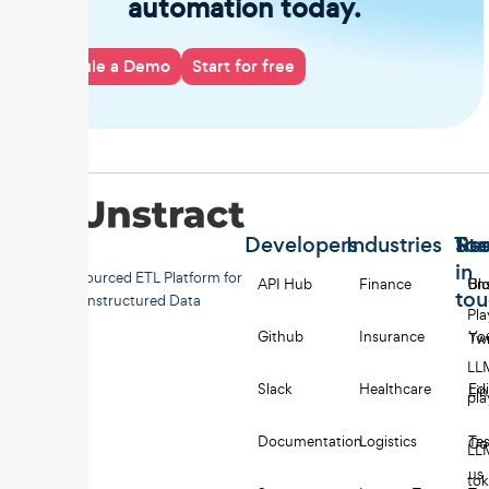
automation today.
Schedule a Demo
Start for free
Developers
Industries
Too
Re
Sta
in
Open-sourced ETL Platform for
API Hub
Finance
Uns
Bl
to
Unstructured Data
Pl
Github
Insurance
Yo
Twi
LL
Slack
Healthcare
Edi
Li
pl
Documentation
Logistics
Tes
Co
LL
us
to