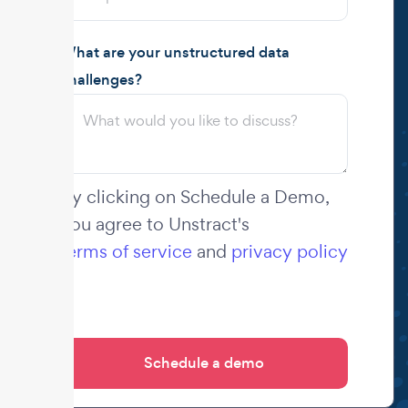
What are your unstructured data
challenges?
By clicking on Schedule a Demo,
you agree to Unstract's
terms of service
and
privacy policy
.