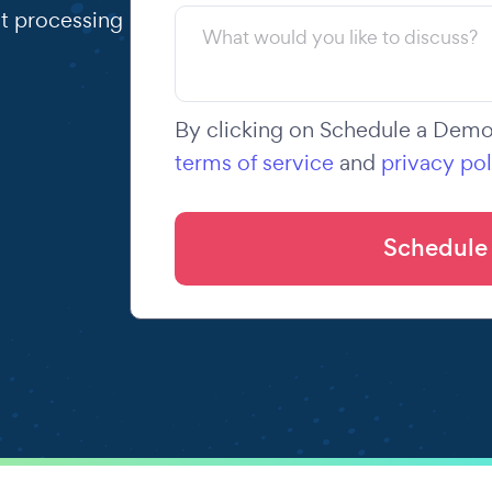
t processing
By clicking on Schedule a Demo,
terms of service
and
privacy pol