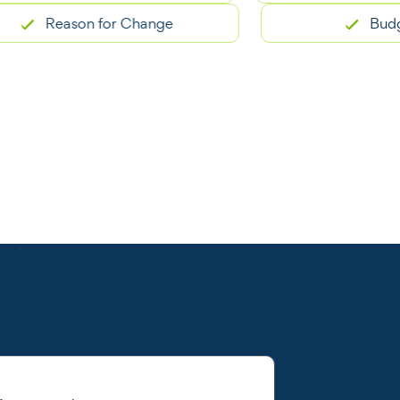
Reason for Change
Budget C