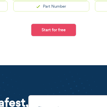
Part Number
Start for free
afest,