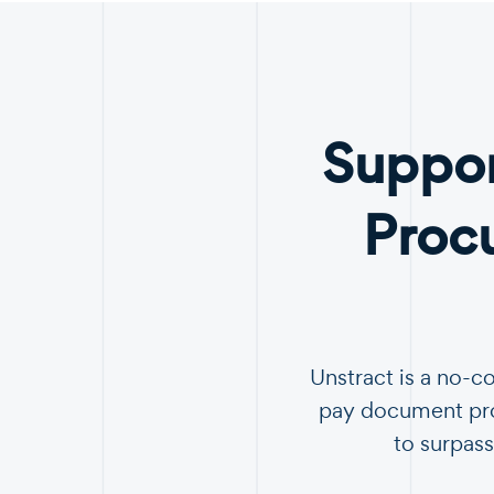
Suppor
Proc
Unstract is a no-c
pay document proc
to surpass