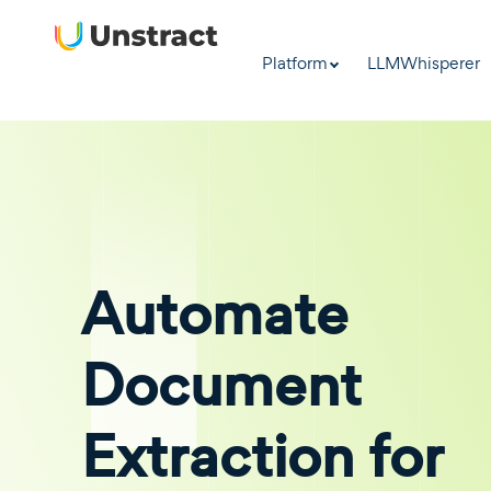
Platform
LLMWhisperer
Automate
Document
Extraction for