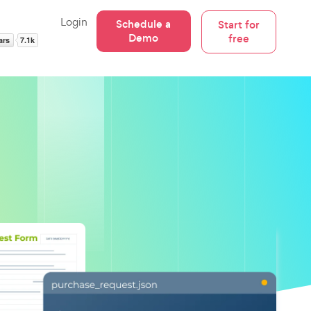
Login
Schedule a
Start for
Demo
free