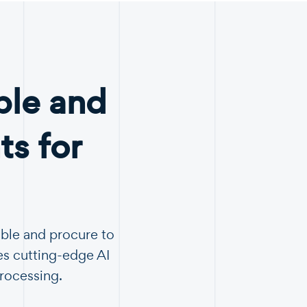
ble and
s for
able and procure to
es cutting-edge AI
Processing.