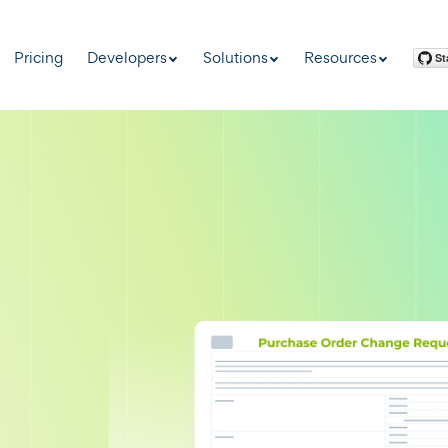
Pricing
Developers
Solutions
Resources