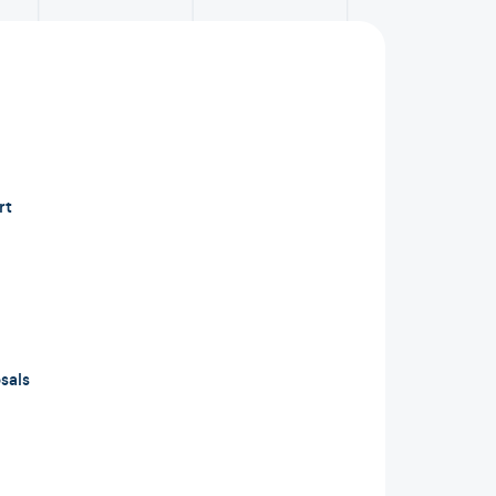
rt
sals