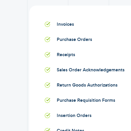
Invoices
Purchase Orders
Receipts
Sales Order Acknowledgements
Return Goods Authorizations
Purchase Requisition Forms
Insertion Orders
Credit Notes