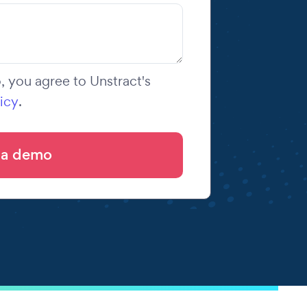
 you agree to Unstract's
icy
.