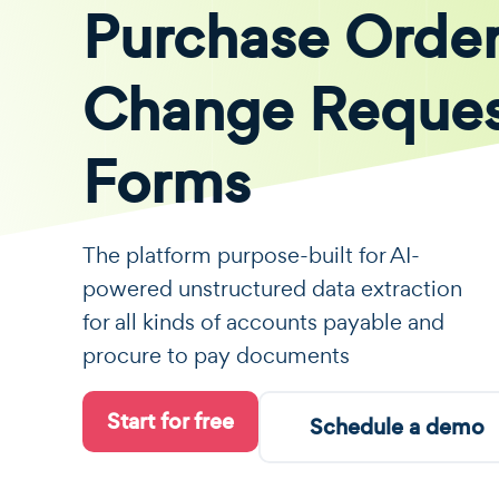
Purchase Orde
Change Reque
Forms
The platform purpose-built for AI-
powered unstructured data extraction
for all kinds of accounts payable and
procure to pay documents
Start for free
Schedule a demo