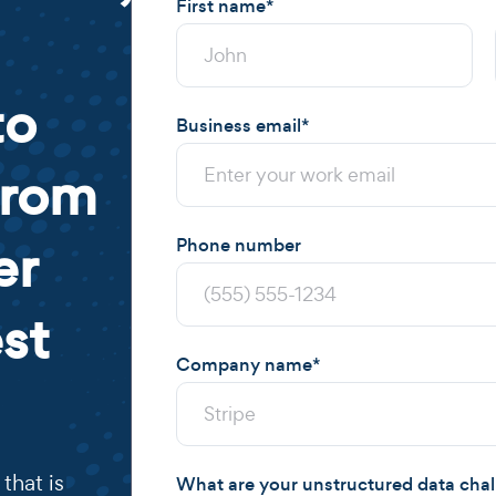
First name
*
to
Business email
*
from
er
Phone number
st
Company name
*
that is
What are your unstructured data cha