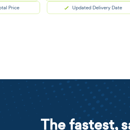
ice
Updated Delivery Date
The fastest, s