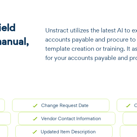
eld
​​Unstract utilizes the latest AI t
manual,
accounts payable and procure to
template creation or training. It a
for your accounts payable and pr
Change Request Date
Origina
Vendor Contact Information
Updated Item Description