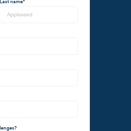
Last name
*
llenges?