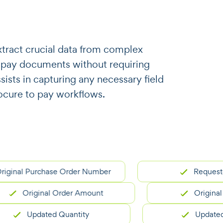
o extract crucial data from complex
 pay documents without requiring
ssists in capturing any necessary field
ocure to pay workflows.
l Purchase Order Number
Requester Na
Original Order Amount
Original Deliv
Updated Quantity
Updated Unit 