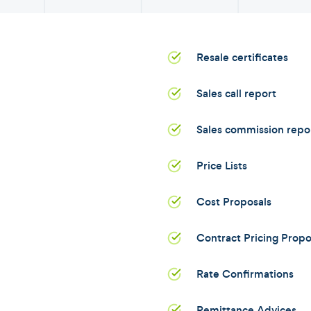
Resale certificates
Sales call report
Sales commission repo
Price Lists
Cost Proposals
Contract Pricing Propo
Rate Confirmations
Remittance Advices