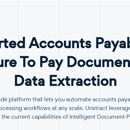
ted Accounts Paya
ure To Pay Document
Data Extraction
ode platform that lets you automate accounts pay
essing workflows at any scale. Unstract leverag
 the current capabilities of Intelligent Document 