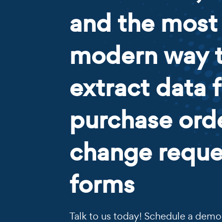
and the most
modern way 
extract data 
purchase ord
change reque
forms
Talk to us today! Schedule a demo 