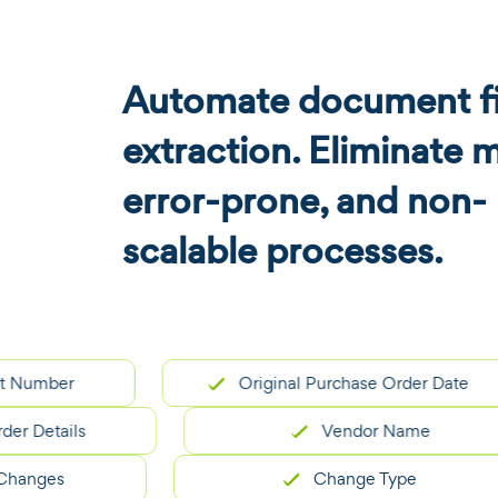
Automate document fi
extraction. Eliminate 
error-prone, and non-
scalable processes.
ber
Original Purchase Order Date
tails
Vendor Name
es
Change Type