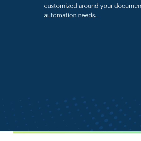
customized around your documen
automation needs.
.