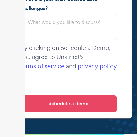
challenges?
By clicking on Schedule a Demo,
you agree to Unstract's
terms of service
and
privacy policy
.