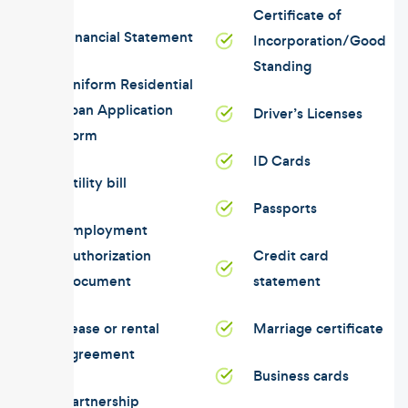
Certificate of
Financial Statement
Incorporation/Good
Standing
Uniform Residential
Loan Application
Driver’s Licenses
Form
ID Cards
Utility bill
Passports
Employment
Authorization
Credit card
Document
statement
Lease or rental
Marriage certificate
agreement
Business cards
Partnership