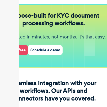
Purpose-built for KYC document
processing workflows.
Get started in minutes, not months. It’s that easy.
Start for free
Schedule a demo
Seamless integration with your
workflows. Our APIs and
connectors have you covered.