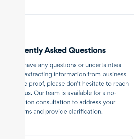
Frequently Asked Questions
If you have any questions or uncertainties
about extracting information from business
income proof, please don’t hesitate to reach
out to us. Our team is available for a no-
obligation consultation to address your
concerns and provide clarification.