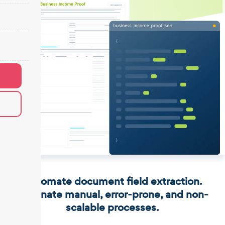
Automate document field extraction.
Eliminate manual, error-prone, and non-
scalable processes.