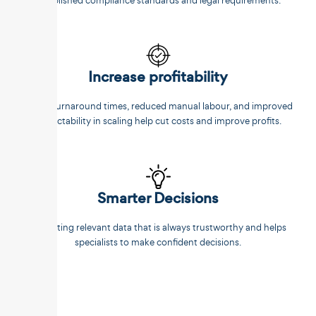
established compliance standards and legal requirements.
Increase profitability
Faster turnaround times, reduced manual labour, and improved
predictability in scaling help cut costs and improve profits.
Smarter Decisions
Extracting relevant data that is always trustworthy and helps
specialists to make confident decisions.