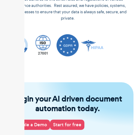
compliance authorities. Rest assured, we have policies, systems,
and processes to ensure that your data is always safe, secure, and
private.
Begin your AI driven document
automation today.
Schedule a Demo
Start for free