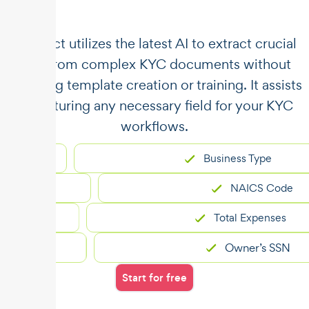
​​Unstract utilizes the latest AI to extract crucial
data from complex KYC documents without
requiring template creation or training. It assists
in capturing any necessary field for your KYC
workflows.
Business Type
NAICS Code
Total Expenses
Owner’s SSN
Start for free