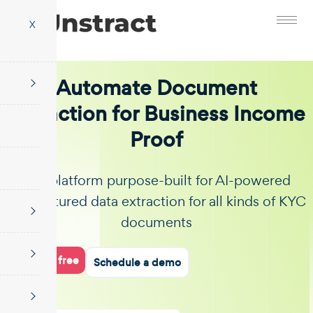
X
Automate Document
Extraction for Business Income
Proof
The platform purpose-built for AI-powered
unstructured data extraction for all kinds of KYC
documents
Start for free
Schedule a demo