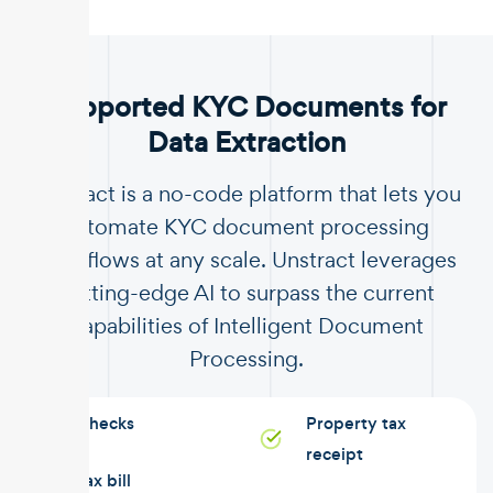
.
Supported KYC Documents for
Data Extraction
Unstract is a no-code platform that lets you
automate KYC document processing
workflows at any scale. Unstract leverages
cutting-edge AI to surpass the current
capabilities of Intelligent Document
Processing.
Checks
Property tax
receipt
Tax bill