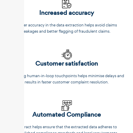
Increased accuracy
Better accuracy in the data extraction helps avoid claims
leakages and better flagging of fraudulent claims.
Customer satisfaction
Reducing human-in-loop touchpoints helps minimise delays and
results in faster customer complaint resolution.
Automated Compliance
Unstract helps ensure that the extracted data adheres to