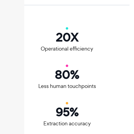
20
X
Operational efficiency
80
%
Less human touchpoints
95
%
Extraction accuracy