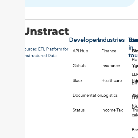
Developers
Industries
Too
Re
Sta
in
Open-sourced ETL Platform for
API Hub
Finance
Uns
Bl
to
Unstructured Data
Pl
Github
Insurance
Yo
Twi
LL
Slack
Healthcare
Edi
Li
pl
Documentation
Logistics
Tes
Co
LL
us
to
Status
Income Tax
Tru
cal
Ba