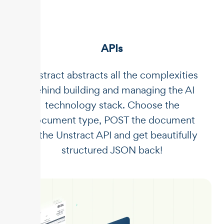
APIs
Unstract abstracts all the complexities
behind building and managing the AI
technology stack. Choose the
document type, POST the document
to the Unstract API and get beautifully
structured JSON back!