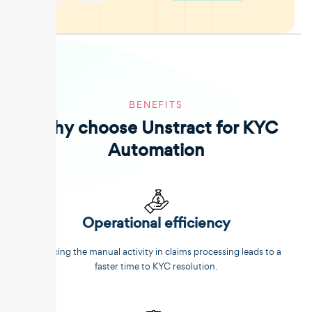
BENEFITS
Why choose Unstract for KYC
Automation
Operational efficiency
Reducing the manual activity in claims processing leads to a
faster time to KYC resolution.