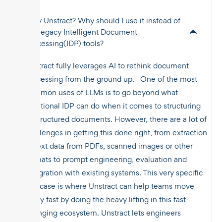
Why Unstract? Why should I use it instead of
the legacy Intelligent Document
Processing(IDP) tools?
Unstract fully leverages AI to rethink document
processing from the ground up. One of the most
common uses of LLMs is to go beyond what
traditional IDP can do when it comes to structuring
unstructured documents. However, there are a lot of
challenges in getting this done right, from extraction
of text data from PDFs, scanned images or other
formats to prompt engineering, evaluation and
integration with existing systems. This very specific
use case is where Unstract can help teams move
really fast by doing the heavy lifting in this fast-
changing ecosystem. Unstract lets engineers