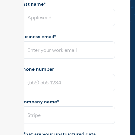
Last name
*
Business email
*
Phone number
Company name
*
What are your unstructured data