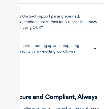
Does Unstract support parsing scanned,
photographed applications for business income
proof using OCR?
How quick is setting up and integrating
Unstract with my existing workflows?
Secure and Compliant, Always
Unstract adheres to the strict rules and regulations of various