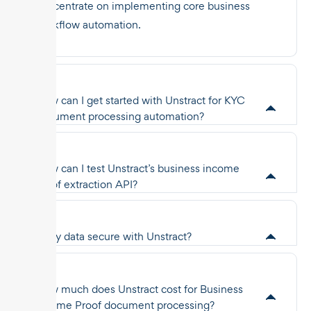
concentrate on implementing core business
workflow automation.
How can I get started with Unstract for KYC
document processing automation?
How can I test Unstract’s business income
proof extraction API?
Is my data secure with Unstract?
How much does Unstract cost for Business
Income Proof document processing?