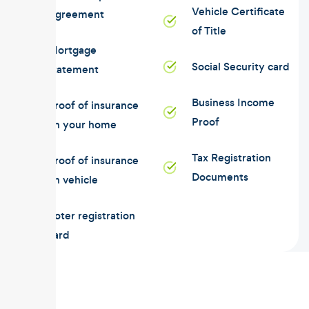
Vehicle Certificate
Agreement
of Title
Mortgage
Social Security card
statement
Business Income
Proof of insurance
Proof
on your home
Tax Registration
Proof of insurance
Documents
on vehicle
Voter registration
card