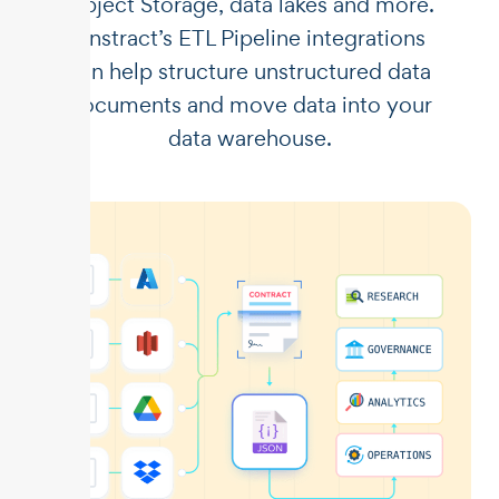
Object Storage, data lakes and more.
Unstract’s ETL Pipeline integrations
can help structure unstructured data
documents and move data into your
data warehouse.