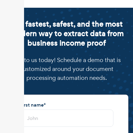
The fastest, safest, and the most
modern way to extract data from
business income proof
Talk to us today! Schedule a demo that is
customized around your document
processing automation needs.
First name
*