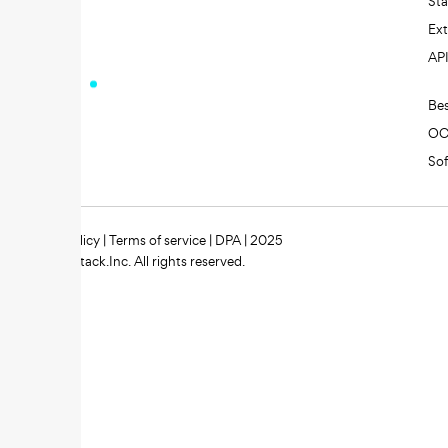
St
Ext
AP
Be
O
So
Privacy policy
|
Terms of service
|
DPA
| 2025
Zipstack.Inc. All rights reserved.