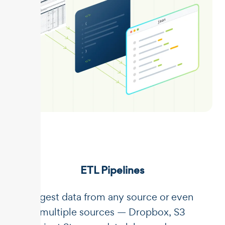
ETL Pipelines
Ingest data from any source or even
multiple sources — Dropbox, S3