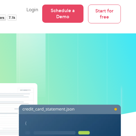
Login
Schedule a
Start for
Demo
free