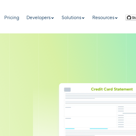
Pricing
Developers
Solutions
Resources