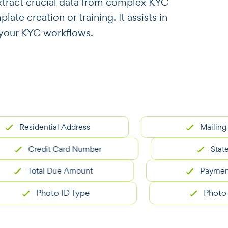
o extract crucial data from complex KYC
te creation or training. It assists in
r your KYC workflows.
sidential Address
Mailing Addres
Credit Card Number
Statement 
Total Due Amount
Payment Due 
Photo ID Type
Photo ID Nu