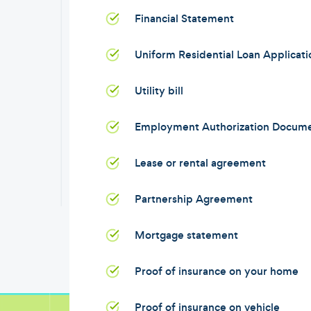
Financial Statement
Uniform Residential Loan Applicat
Utility bill
Employment Authorization Docum
Lease or rental agreement
Partnership Agreement
Mortgage statement
Proof of insurance on your home
Proof of insurance on vehicle