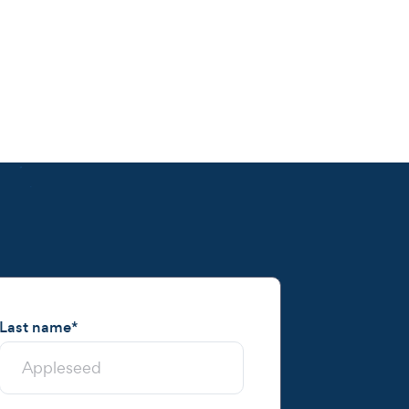
Last name
*