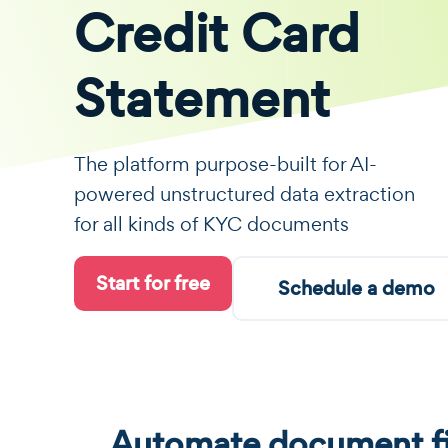
Credit Card
Statement
The platform purpose-built for AI-
powered unstructured data extraction
for all kinds of KYC documents
Start for free
Schedule a demo
Automate document fi