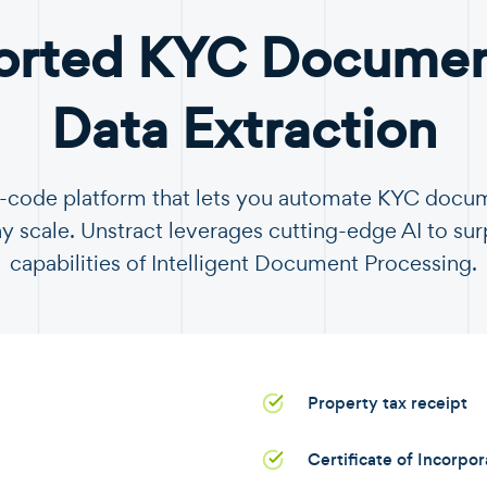
orted KYC Document
Data Extraction
no-code platform that lets you automate KYC docu
y scale. Unstract leverages cutting-edge AI to sur
capabilities of Intelligent Document Processing.
Property tax receipt
Certificate of Incorpo