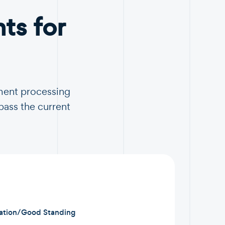
s for
ment processing
pass the current
ration/Good Standing