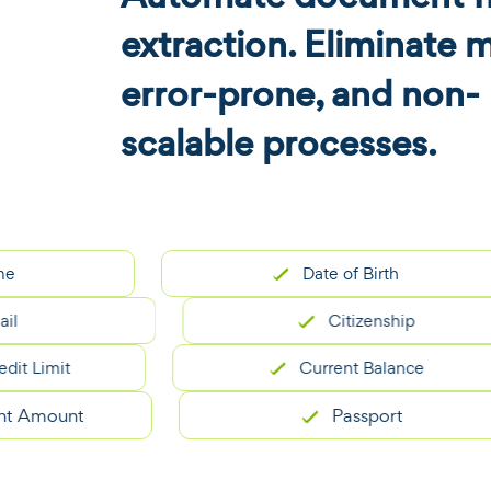
extraction. Eliminate 
error-prone, and non-
scalable processes.
Date of Birth
Citizenship
it
Current Balance
ount
Passport