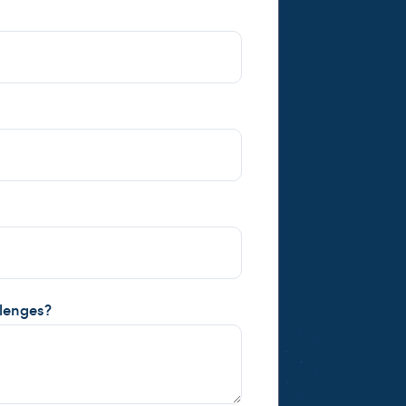
llenges?