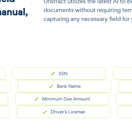
​​Unstract utilizes the latest AI t
manual,
documents without requiring templa
capturing any necessary field fo
SSN
Re
Bank Name
Minimum Due Amount
Driver’s License