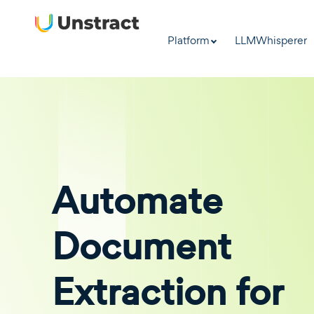
Platform
LLMWhisperer
Automate
Document
Extraction for