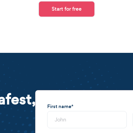
Start for free
afest,
First name
*