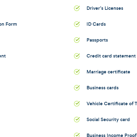
Driver’s Licenses
ion Form
ID Cards
Passports
ent
Credit card statement
Marriage certificate
Business cards
Vehicle Certificate of T
Social Security card
Business Income Proof