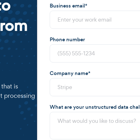
to
Business email
*
from
Phone number
Company name
*
that is
t processing
What are your unstructured data cha