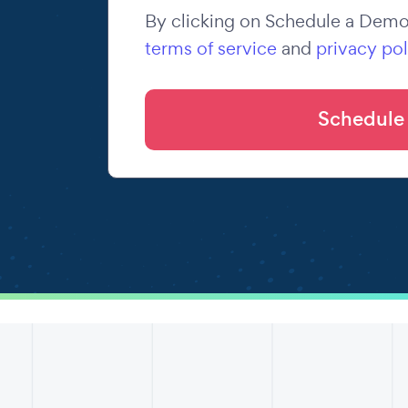
By clicking on Schedule a Demo,
terms of service
and
privacy pol