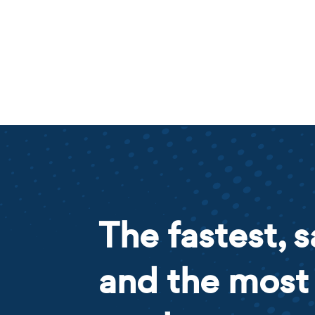
The fastest, s
and the most