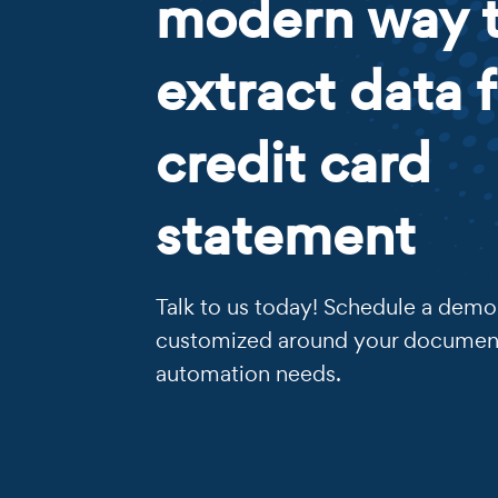
modern way 
extract data 
credit card
statement
Talk to us today! Schedule a demo 
customized around your documen
automation needs.