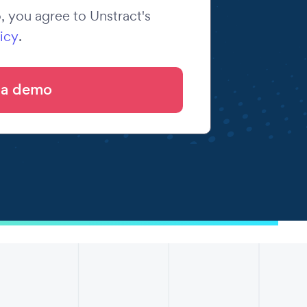
 you agree to Unstract's
icy
.