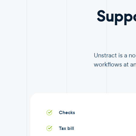
Supp
Unstract is a 
workflows at an
Checks
Tax bill