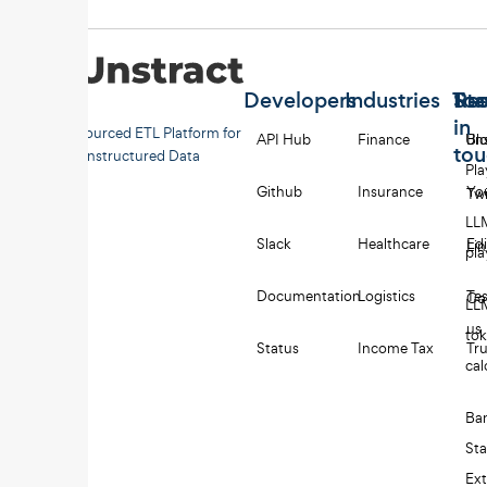
Developers
Industries
Too
Re
Sta
in
Open-sourced ETL Platform for
API Hub
Finance
Uns
Bl
to
Unstructured Data
Pl
Github
Insurance
Yo
Twi
LL
Slack
Healthcare
Edi
Li
pl
Documentation
Logistics
Tes
Co
LL
us
to
Status
Income Tax
Tru
cal
Ba
St
Ext