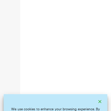
We use cookies to enhance your browsing experience. By