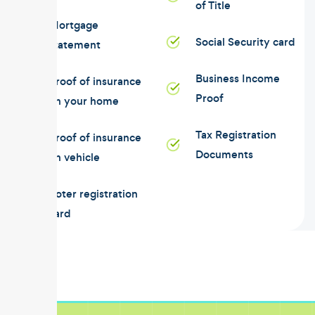
of Title
Mortgage
Social Security card
statement
Business Income
Proof of insurance
Proof
on your home
Tax Registration
Proof of insurance
Documents
on vehicle
Voter registration
card