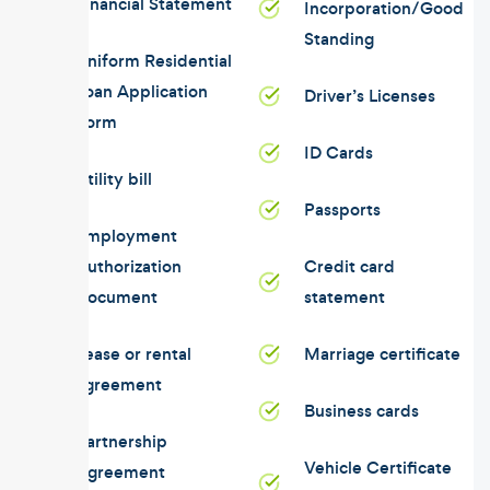
Financial Statement
Incorporation/Good
Standing
Uniform Residential
Loan Application
Driver’s Licenses
Form
ID Cards
Utility bill
Passports
Employment
Authorization
Credit card
Document
statement
Lease or rental
Marriage certificate
agreement
Business cards
Partnership
Vehicle Certificate
Agreement