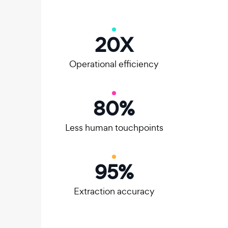
20
X
Operational efficiency
80
%
Less human touchpoints
95
%
Extraction accuracy