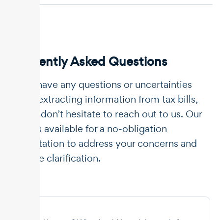
Frequently Asked Questions
If you have any questions or uncertainties
about extracting information from tax bills,
please don’t hesitate to reach out to us. Our
team is available for a no-obligation
consultation to address your concerns and
provide clarification.