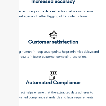
Increased accuracy
Better accuracy in the data extraction helps avoid claims
leakages and better flagging of fraudulent claims.
Customer satisfaction
Reducing human-in-loop touchpoints helps minimise delays and
results in faster customer complaint resolution.
Automated Compliance
Unstract helps ensure that the extracted data adheres to
established compliance standards and legal requirements.