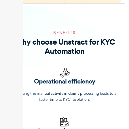
BENEFITS
Why choose Unstract for KYC
Automation
Operational efficiency
Reducing the manual activity in claims processing leads to a
faster time to KYC resolution.