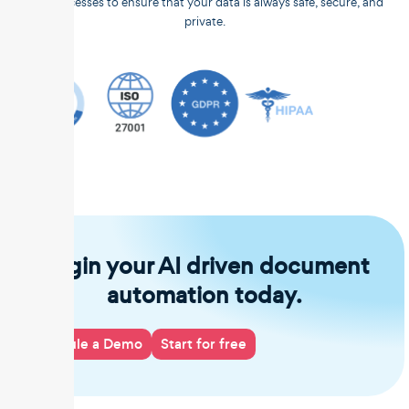
and processes to ensure that your data is always safe, secure, and
private.
Begin your AI driven document
automation today.
Schedule a Demo
Start for free