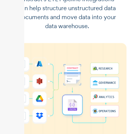
can help structure unstructured data
documents and move data into your
data warehouse.