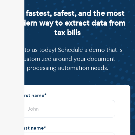
The fastest, safest, and the most
modern way to extract data from
tax bills
Talk to us today! Schedule a demo that is
customized around your document
processing automation needs.
First name
*
Last name
*