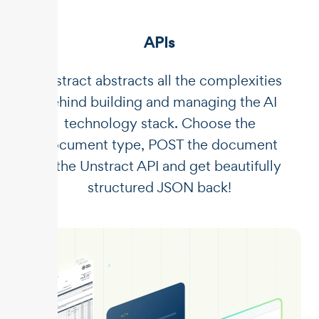
APIs
Unstract abstracts all the complexities
behind building and managing the AI
technology stack. Choose the
document type, POST the document
to the Unstract API and get beautifully
structured JSON back!