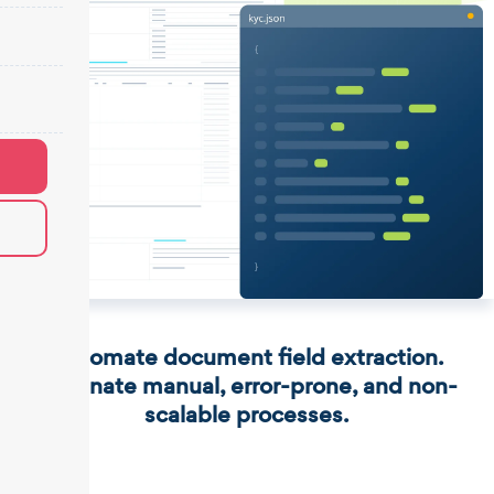
Automate document field extraction.
Eliminate manual, error-prone, and non-
scalable processes.