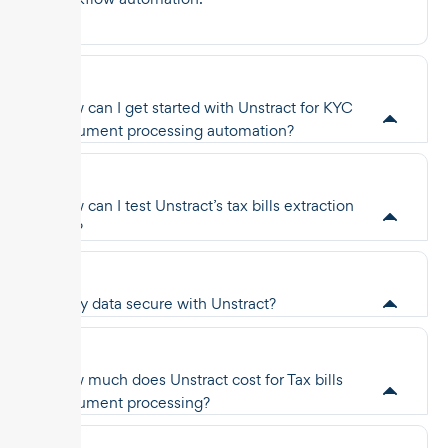
How can I get started with Unstract for KYC
document processing automation?
How can I test Unstract’s tax bills extraction
API?
Is my data secure with Unstract?
How much does Unstract cost for Tax bills
document processing?