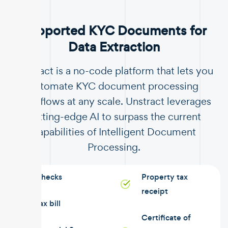
Supported KYC Documents for
Data Extraction
Unstract is a no-code platform that lets you
automate KYC document processing
workflows at any scale. Unstract leverages
cutting-edge AI to surpass the current
capabilities of Intelligent Document
Processing.
Checks
Property tax
receipt
Tax bill
Certificate of