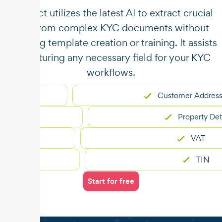
​​Unstract utilizes the latest AI to extract crucial
data from complex KYC documents without
requiring template creation or training. It assists
in capturing any necessary field for your KYC
workflows.
Customer Address
Property Details
VAT
TIN
Start for free