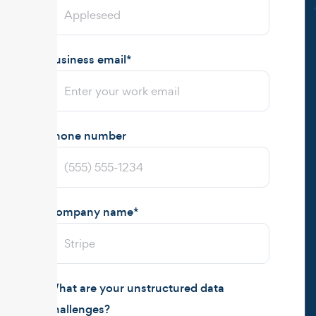
Business email
*
Phone number
Company name
*
What are your unstructured data
challenges?