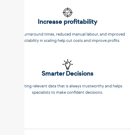
Increase profitability
Faster turnaround times, reduced manual labour, and improved
predictability in scaling help cut costs and improve profits.
Smarter Decisions
Extracting relevant data that is always trustworthy and helps
specialists to make confident decisions.