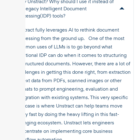
Why Unstract? Why should I use it instead of
the legacy Intelligent Document
Processing(IDP) tools?
Unstract fully leverages AI to rethink document
processing from the ground up. One of the most
common uses of LLMs is to go beyond what
traditional IDP can do when it comes to structuring
unstructured documents. However, there are a lot of
challenges in getting this done right, from extraction
of text data from PDFs, scanned images or other
formats to prompt engineering, evaluation and
integration with existing systems. This very specific
use case is where Unstract can help teams move
really fast by doing the heavy lifting in this fast-
changing ecosystem. Unstract lets engineers
concentrate on implementing core business
workflow automation.