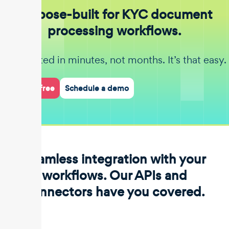
Purpose-built for KYC document
processing workflows.
Get started in minutes, not months. It’s that easy.
Start for free
Schedule a demo
Seamless integration with your
workflows. Our APIs and
connectors have you covered.