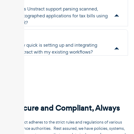
Does Unstract support parsing scanned,
photographed applications for tax bills using
OCR?
How quick is setting up and integrating
Unstract with my existing workflows?
Secure and Compliant, Always
Unstract adheres to the strict rules and regulations of various
compliance authorities. Rest assured, we have policies, systems,