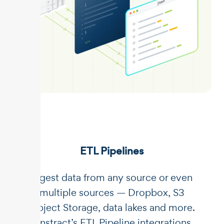
ETL Pipelines
Ingest data from any source or even
multiple sources — Dropbox, S3
Object Storage, data lakes and more.
Unstract’s ETL Pipeline integrations