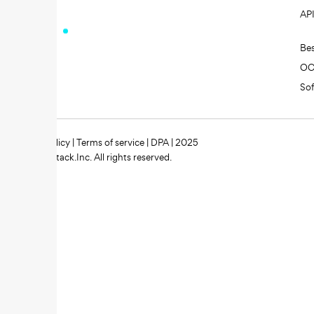
AP
Be
O
So
Privacy policy
|
Terms of service
|
DPA
| 2025
Zipstack.Inc. All rights reserved.