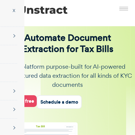
X
Automate Document
Extraction for Tax Bills
The platform purpose-built for AI-powered
unstructured data extraction for all kinds of KYC
documents
Start for free
Schedule a demo