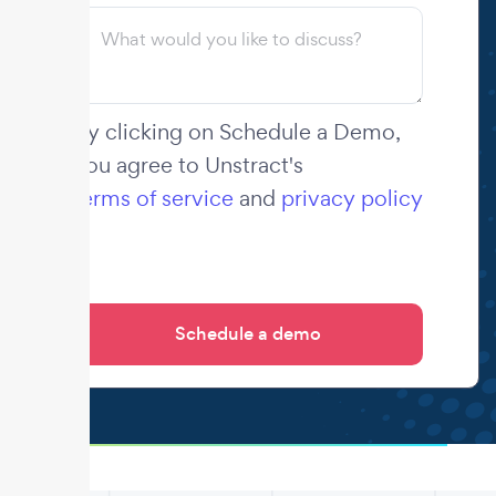
By clicking on Schedule a Demo,
you agree to Unstract's
terms of service
and
privacy policy
.
.