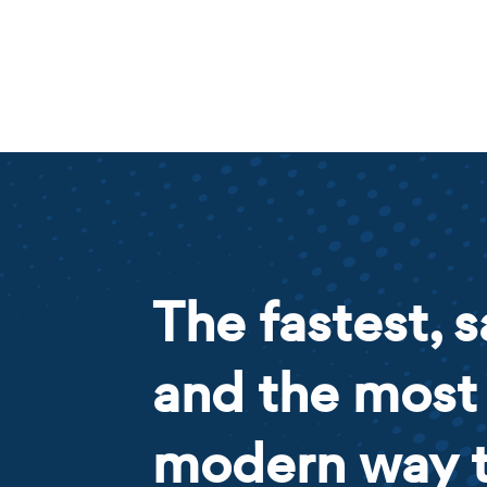
The fastest, s
and the most
modern way 