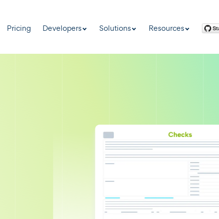
Pricing
Developers
Solutions
Resources