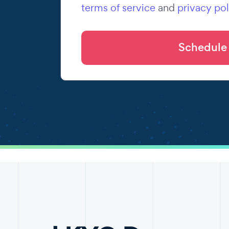
terms of service
and
privacy pol