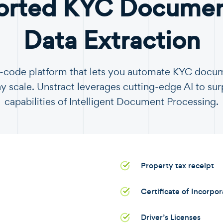
orted KYC Document
Data Extraction
no-code platform that lets you automate KYC docu
y scale. Unstract leverages cutting-edge AI to sur
capabilities of Intelligent Document Processing.
Property tax receipt
Certificate of Incorpo
Driver’s Licenses