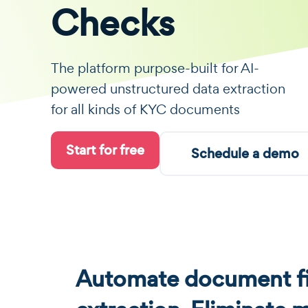
Checks
The platform purpose-built for AI-
powered unstructured data extraction
for all kinds of KYC documents
Start for free
Schedule a demo
Automate document fi