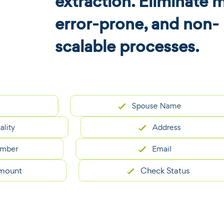
extraction. Eliminate 
error-prone, and non-
scalable processes.
Spouse Name
Address
Email
t
Check Status