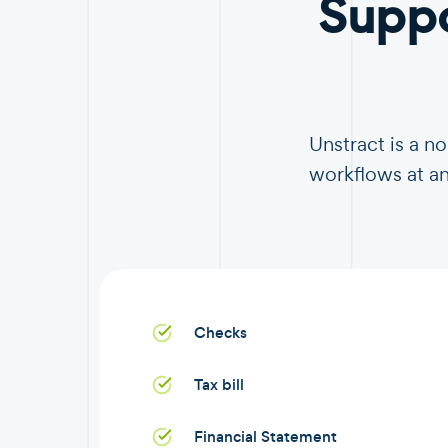
Supp
Unstract is a 
workflows at an
Checks
Tax bill
Financial Statement