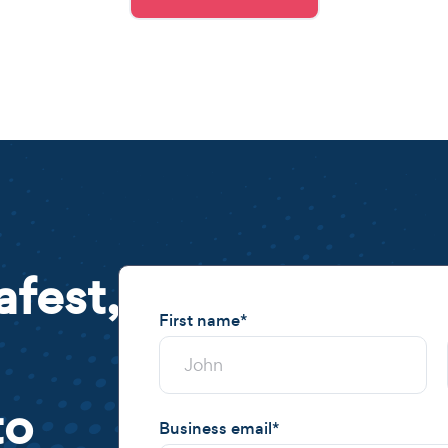
afest,
First name
*
to
Business email
*