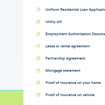
Uniform Residential Loan Applicat
Utility bill
Employment Authorization Docum
Lease or rental agreement
Partnership Agreement
Mortgage statement
Proof of insurance on your home
Proof of insurance on vehicle