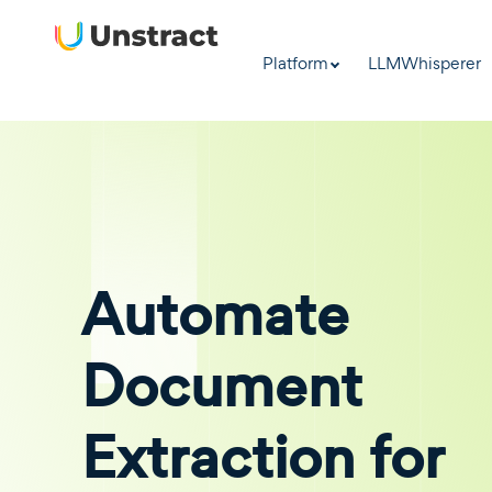
Platform
LLMWhisperer
Automate
Document
Extraction for