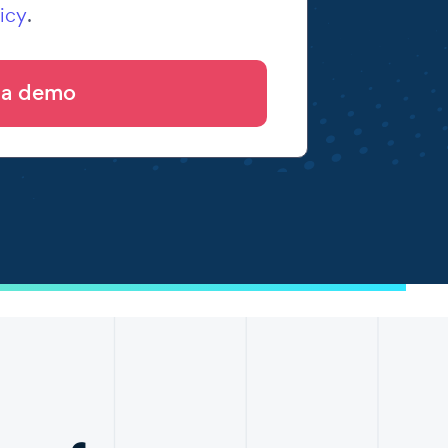
icy
.