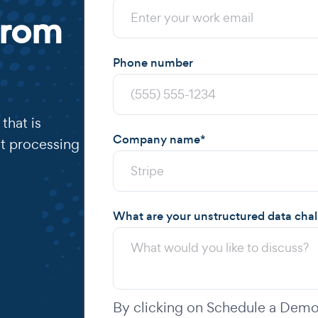
from
Phone number
that is
Company name
*
t processing
What are your unstructured data cha
By clicking on Schedule a Demo,