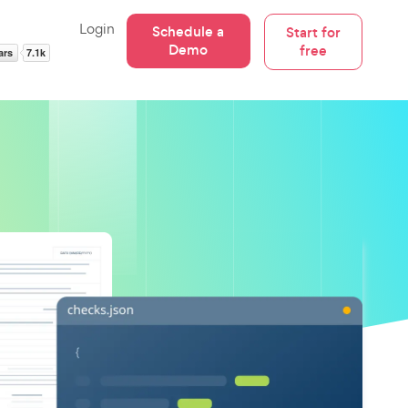
Login
Schedule a
Start for
Demo
free