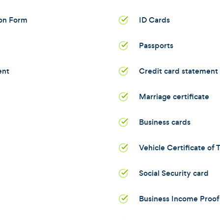
ion Form
ID Cards
Passports
ent
Credit card statement
Marriage certificate
Business cards
Vehicle Certificate of T
Social Security card
Business Income Proof