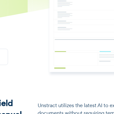
eld
​​Unstract utilizes the latest AI t
documents without requiring templa