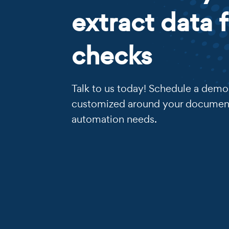
extract data 
checks
Talk to us today! Schedule a demo 
customized around your documen
automation needs.