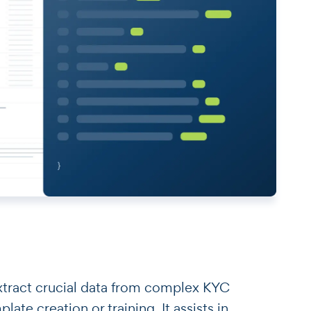
o extract crucial data from complex KYC
te creation or training. It assists in