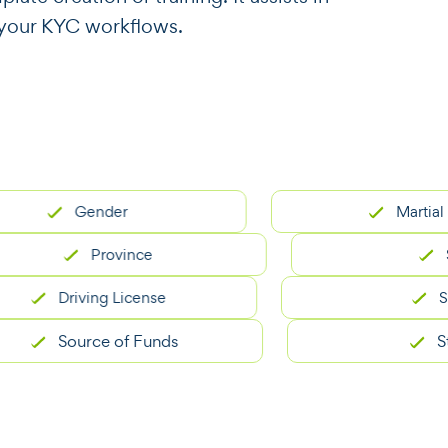
r your KYC workflows.
Gender
Martial Statu
Province
State
Driving License
SSN
Source of Funds
Street