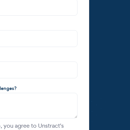
llenges?
 you agree to Unstract's