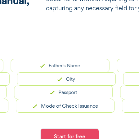
manual,
capturing any necessary field fo
Father's Name
City
Passport
Mode of Check Issuance
Start for free