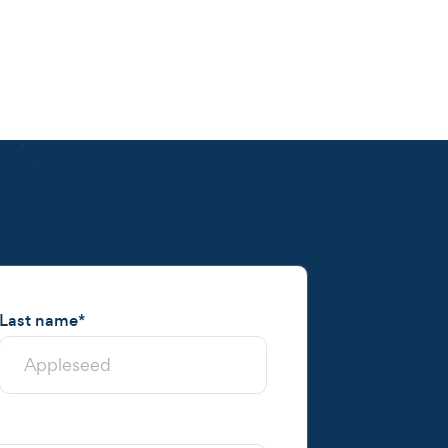
Last name
*