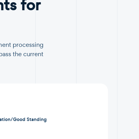
s for
ment processing
pass the current
ration/Good Standing