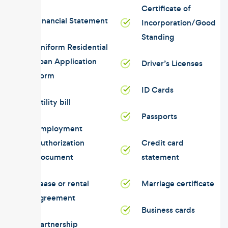
Certificate of
Financial Statement
Incorporation/Good
Standing
Uniform Residential
Loan Application
Driver’s Licenses
Form
ID Cards
Utility bill
Passports
Employment
Authorization
Credit card
Document
statement
Lease or rental
Marriage certificate
agreement
Business cards
Partnership