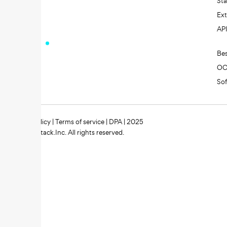
St
Ext
AP
Be
O
So
Privacy policy
|
Terms of service
|
DPA
| 2025
Zipstack.Inc. All rights reserved.