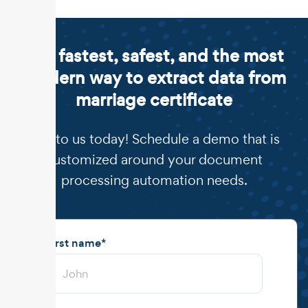
The fastest, safest, and the most
modern way to extract data from
marriage certificate
Talk to us today! Schedule a demo that is
customized around your document
processing automation needs.
First name
*