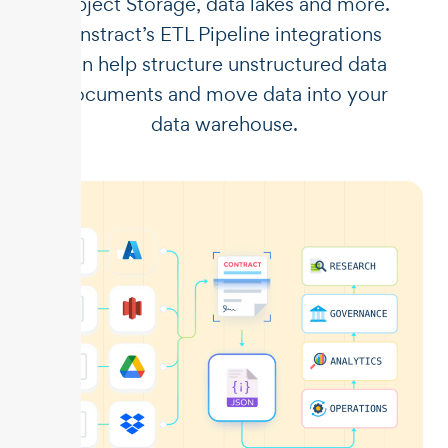
Object Storage, data lakes and more.
Unstract’s ETL Pipeline integrations
can help structure unstructured data
documents and move data into your
data warehouse.