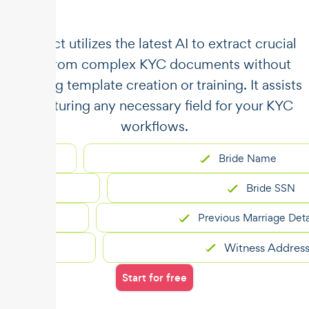
​​Unstract utilizes the latest AI to extract crucial
data from complex KYC documents without
requiring template creation or training. It assists
in capturing any necessary field for your KYC
workflows.
Bride Name
Bride SSN
Previous Marriage Details
Witness Address
Start for free