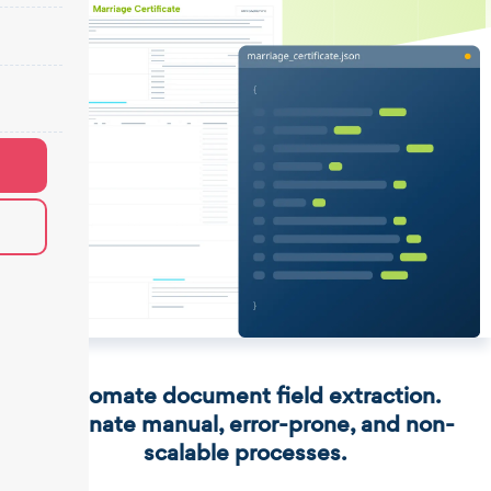
Automate document field extraction.
Eliminate manual, error-prone, and non-
scalable processes.