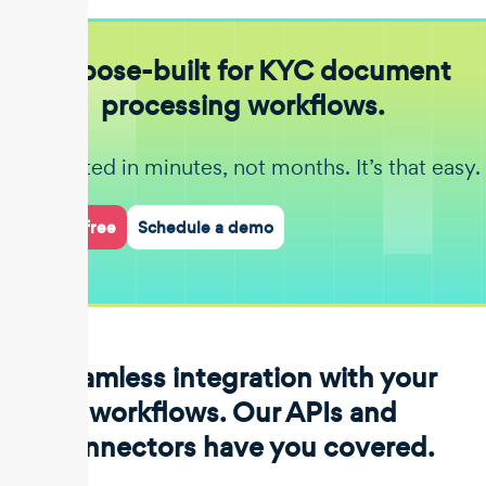
Purpose-built for KYC document
processing workflows.
Get started in minutes, not months. It’s that easy.
Start for free
Schedule a demo
Seamless integration with your
workflows. Our APIs and
connectors have you covered.