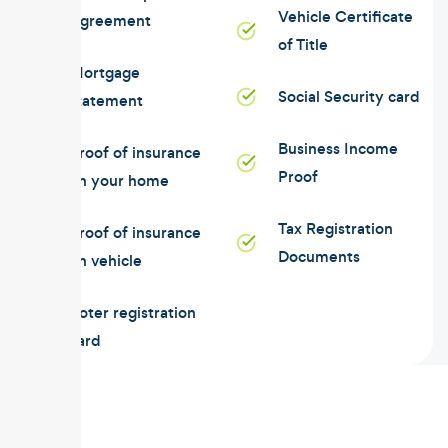
Vehicle Certificate
Agreement
of Title
Mortgage
Social Security card
statement
Business Income
Proof of insurance
Proof
on your home
Tax Registration
Proof of insurance
Documents
on vehicle
Voter registration
card