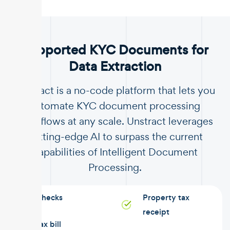
.
Supported KYC Documents for
Data Extraction
Unstract is a no-code platform that lets you
automate KYC document processing
workflows at any scale. Unstract leverages
cutting-edge AI to surpass the current
capabilities of Intelligent Document
Processing.
Checks
Property tax
receipt
Tax bill