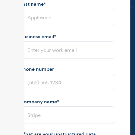
Last name
*
Business email
*
Phone number
Company name
*
What are your unstructured data