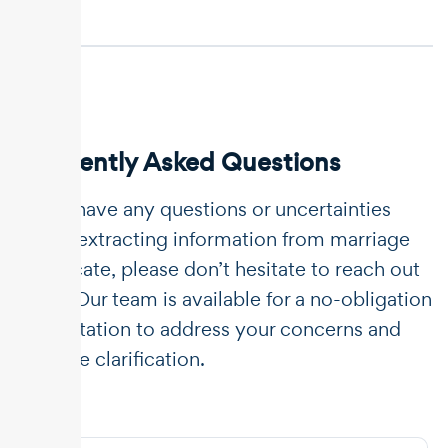
Frequently Asked Questions
If you have any questions or uncertainties
about extracting information from marriage
certificate, please don’t hesitate to reach out
to us. Our team is available for a no-obligation
consultation to address your concerns and
provide clarification.