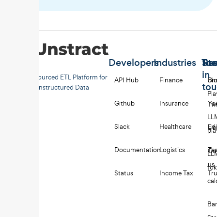
Developers
Industries
Too
Re
Sta
in
Open-sourced ETL Platform for
API Hub
Finance
Uns
Bl
to
Unstructured Data
Pl
Github
Insurance
Yo
Twi
LL
Slack
Healthcare
Edi
Li
pl
Documentation
Logistics
Tes
Co
LL
us
to
Status
Income Tax
Tru
cal
Ba