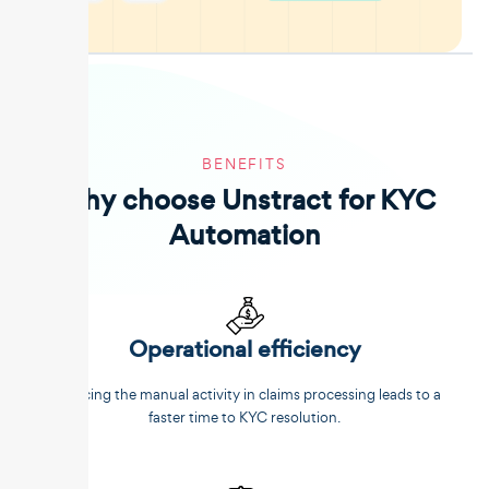
BENEFITS
Why choose Unstract for KYC
Automation
Operational efficiency
Reducing the manual activity in claims processing leads to a
faster time to KYC resolution.