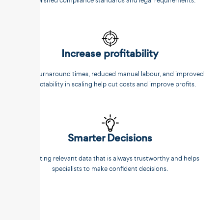
established compliance standards and legal requirements.
Increase profitability
Faster turnaround times, reduced manual labour, and improved
predictability in scaling help cut costs and improve profits.
Smarter Decisions
Extracting relevant data that is always trustworthy and helps
specialists to make confident decisions.