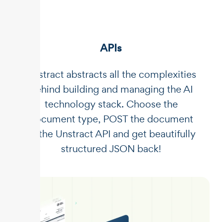
APIs
Unstract abstracts all the complexities
behind building and managing the AI
technology stack. Choose the
document type, POST the document
to the Unstract API and get beautifully
structured JSON back!