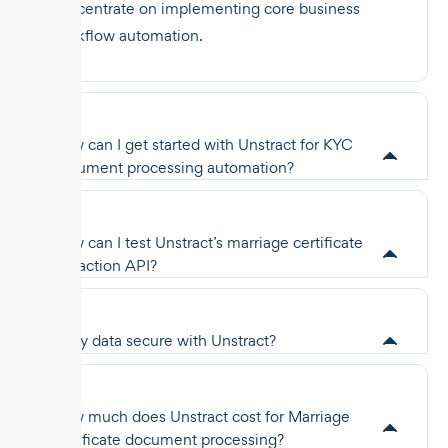
concentrate on implementing core business
workflow automation.
How can I get started with Unstract for KYC
document processing automation?
How can I test Unstract’s marriage certificate
extraction API?
Is my data secure with Unstract?
How much does Unstract cost for Marriage
certificate document processing?