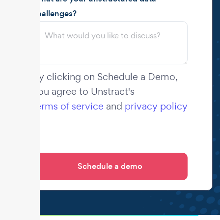
challenges?
By clicking on Schedule a Demo,
you agree to Unstract's
terms of service
and
privacy policy
.