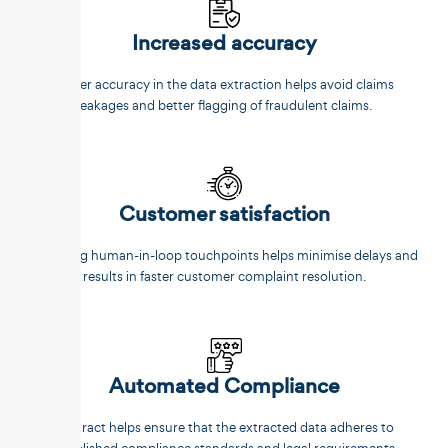
Increased accuracy
Better accuracy in the data extraction helps avoid claims
leakages and better flagging of fraudulent claims.
Customer satisfaction
Reducing human-in-loop touchpoints helps minimise delays and
results in faster customer complaint resolution.
Automated Compliance
Unstract helps ensure that the extracted data adheres to