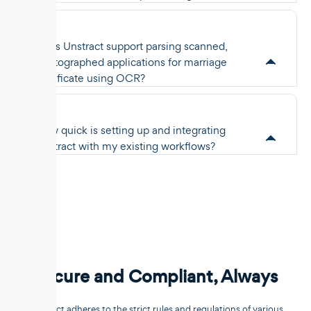
Does Unstract support parsing scanned,
photographed applications for marriage
certificate using OCR?
How quick is setting up and integrating
Unstract with my existing workflows?
Secure and Compliant, Always
Unstract adheres to the strict rules and regulations of various