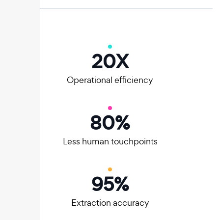
20
X
Operational efficiency
80
%
Less human touchpoints
95
%
Extraction accuracy