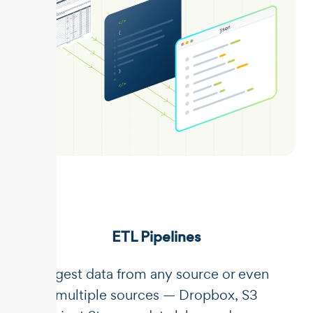
ETL Pipelines
Ingest data from any source or even
multiple sources — Dropbox, S3