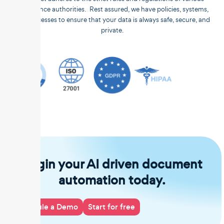
compliance authorities. Rest assured, we have policies, systems,
and processes to ensure that your data is always safe, secure, and
private.
Begin your AI driven document
automation today.
Schedule a Demo
Start for free