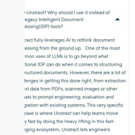
Why Unstract? Why should I use it instead of
the legacy Intelligent Document
Processing(IDP) tools?
Unstract fully leverages AI to rethink document
processing from the ground up. One of the most
common uses of LLMs is to go beyond what
traditional IDP can do when it comes to structuring
unstructured documents. However, there are a lot of
challenges in getting this done right, from extraction
of text data from PDFs, scanned images or other
formats to prompt engineering, evaluation and
integration with existing systems. This very specific
use case is where Unstract can help teams move
really fast by doing the heavy lifting in this fast-
changing ecosystem. Unstract lets engineers