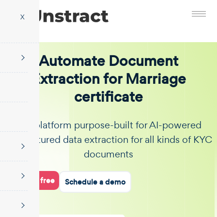
X
Automate Document
Extraction for Marriage
certificate
The platform purpose-built for AI-powered
unstructured data extraction for all kinds of KYC
documents
Start for free
Schedule a demo